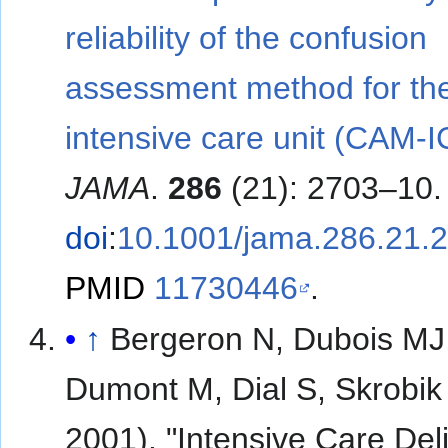
reliability of the confusion
assessment method for th
intensive care unit (CAM-I
JAMA
.
286
(21): 2703–10.
doi
:
10.1001/jama.286.21.
PMID
11730446
.
↑
Bergeron N, Dubois MJ
Dumont M, Dial S, Skrobik
2001). "Intensive Care Del