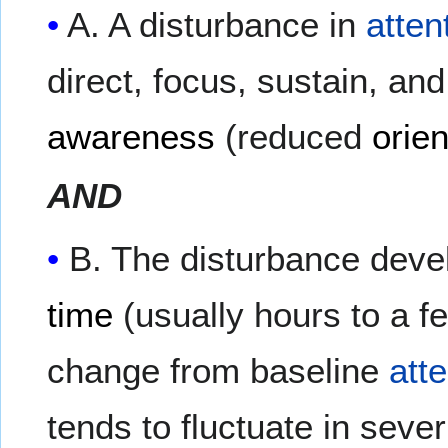
A. A disturbance in
atten
direct, focus, sustain, and
awareness
(reduced
orien
AND
B. The disturbance devel
time
(usually hours to a f
change from baseline
att
tends to fluctuate in sever