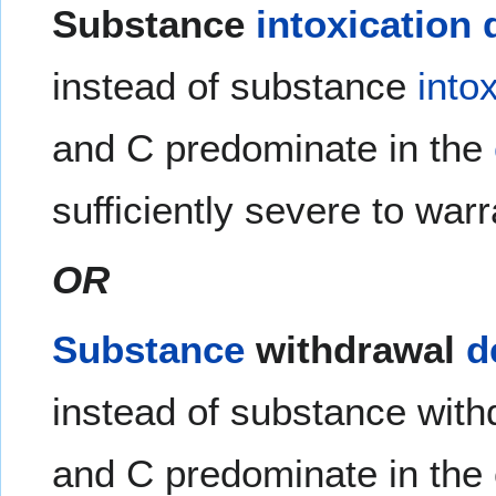
Substance
intoxication
instead of substance
into
and C predominate in the
sufficiently severe to war
OR
Substance
withdrawal
d
instead of substance with
and C predominate in the 