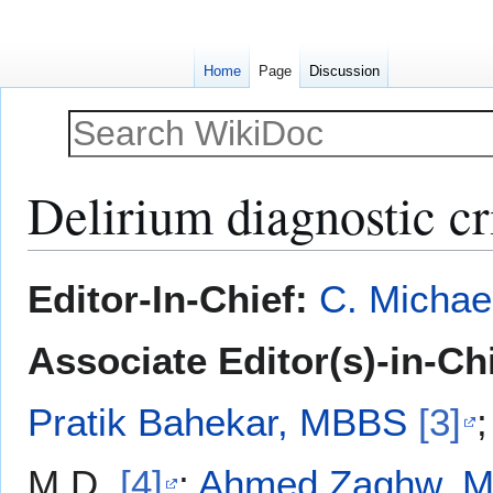
Home
Page
Discussion
Delirium diagnostic cr
Jump
Jump
Editor-In-Chief:
C. Michae
to
to
navigation
search
Associate Editor(s)-in-Ch
Pratik Bahekar, MBBS
[3]
M.D.
[4]
;
Ahmed Zaghw, M