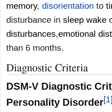
memory
,
disorientation
to
t
disturbance in
sleep wake
c
disturbances
,
emotional dis
than 6 months.
Diagnostic Criteria
DSM-V Diagnostic Crit
[
1
Personality Disorder