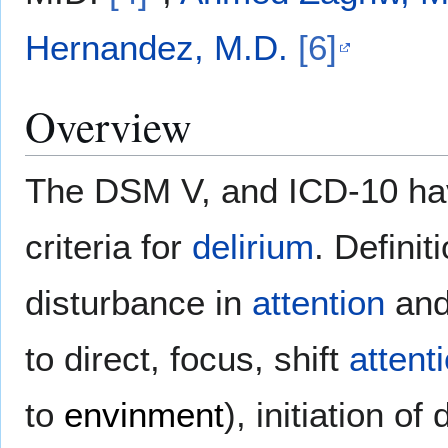
Hernandez, M.D.
[6]
Overview
The DSM V, and ICD-10 hav
criteria for
delirium
. Defini
disturbance in
attention
an
to direct, focus, shift
attent
to
envinment
), initiation o