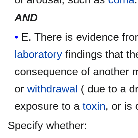
AND
E. There is evidence fr
laboratory
findings that t
consequence of another 
or
withdrawal
( due to a d
exposure to a
toxin
, or is
Specify whether: