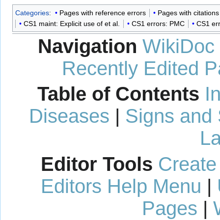
Categories
:
Pages with reference errors
Pages with citation
CS1 maint: Explicit use of et al.
CS1 errors: PMC
CS1 er
Navigation
WikiDoc
Recently Edited 
Table of Contents
I
Diseases
|
Signs and
La
Editor Tools
Create
Editors Help Menu
|
Pages
|