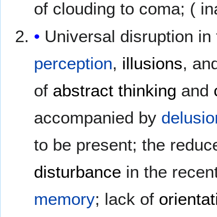
of clouding to coma; ( ina
Universal disruption in 
perception
,
illusions
, an
of
abstract thinking
and
accompanied by
delusio
to be present; the reduce
disturbance
in the recen
memory
; lack of
orientat