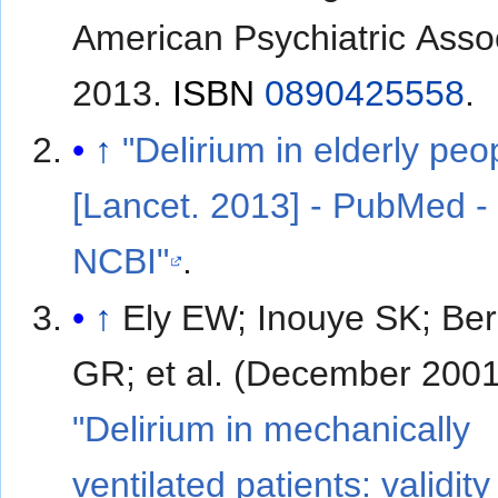
American Psychiatric Assoc
2013.
ISBN
0890425558
.
↑
"Delirium in elderly peo
[Lancet. 2013] - PubMed -
NCBI"
.
↑
Ely EW; Inouye SK; Be
GR; et al. (December 2001
"Delirium in mechanically
ventilated patients: validit