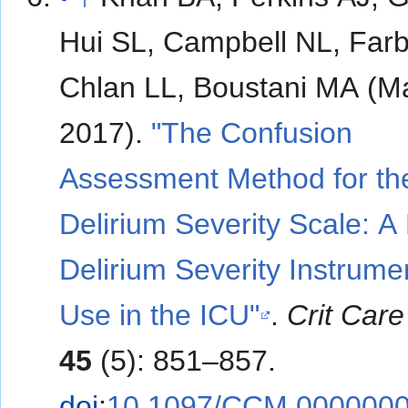
Hui SL, Campbell NL, Far
Chlan LL, Boustani MA (M
2017).
"The Confusion
Assessment Method for th
Delirium Severity Scale: A
Delirium Severity Instrumen
Use in the ICU"
.
Crit Car
45
(5): 851–857.
doi
:
10.1097/CCM.000000