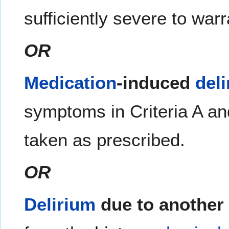
sufficiently severe to war
OR
Medication
-induced
del
symptoms in Criteria A and
taken as prescribed.
OR
Delirium
due to another