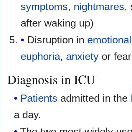
symptoms
,
nightmares
,
after waking up)
Disruption in
emotional
euphoria
,
anxiety
or fear
Diagnosis in ICU
Patients
admitted in the
a day.
The two most widely us