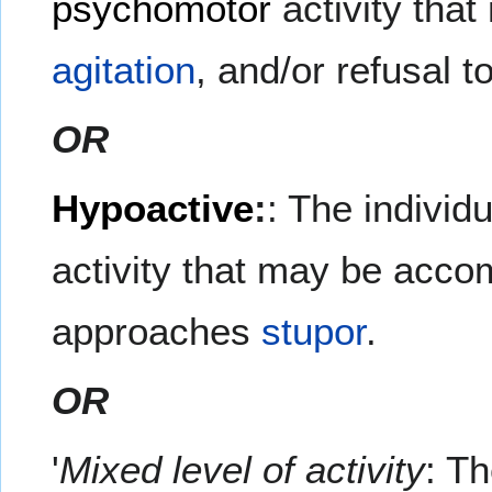
psychomotor
activity tha
agitation
, and/or refusal 
OR
Hypoactive
:
: The individ
activity that may be acc
approaches
stupor
.
OR
'
Mixed level of activity
: Th