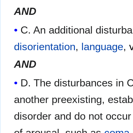
AND
C. An additional disturb
disorientation
,
language
,
AND
D. The disturbances in C
another preexisting, estab
disorder and do not occur 
of arousal, such as
coma
.