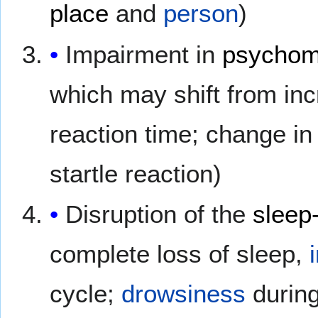
place
and
person
)
Impairment in
psychom
which may shift from inc
reaction time; change in
startle reaction)
Disruption of the
sleep
complete loss of sleep,
cycle;
drowsiness
during