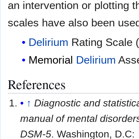
an intervention or plotting 
scales have also been used
Delirium
Rating Scale 
Memorial
Delirium
Asse
References
↑
Diagnostic and statistic
manual of mental disorders
DSM-5
. Washington, D.C: