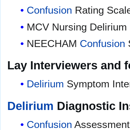
Confusion
Rating Scal
MCV Nursing Delirium
NEECHAM
Confusion
Lay Interviewers and 
Delirium
Symptom Inter
Delirium
Diagnostic I
Confusion
Assessment