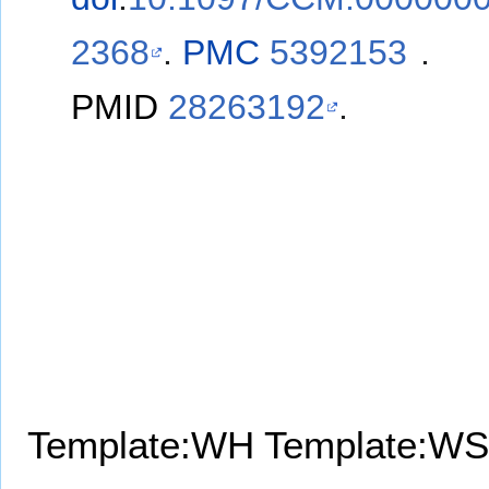
2368
.
PMC
5392153
.
PMID
28263192
.
Template:WH
Template:WS