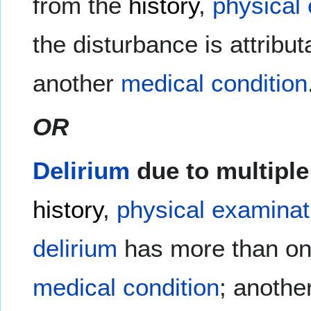
from the
history
,
physical
the disturbance is attribut
another
medical
condition
OR
Delirium
due to multiple
history
,
physical examinat
delirium
has more than one
medical condition
; anothe