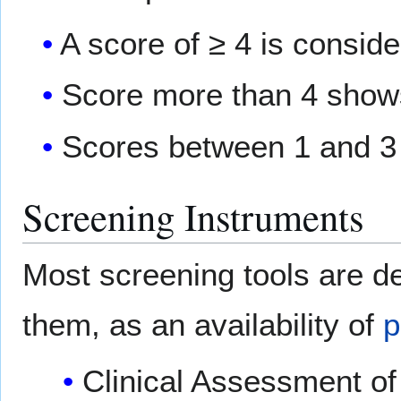
A score of ≥ 4 is conside
Score more than 4 shows
Scores between 1 and 3
Screening Instruments
Most screening tools are d
them, as an availability of
p
Clinical Assessment o