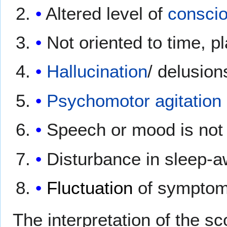
Altered level of
consci
Not oriented to time, 
Hallucination
/ delusion
Psychomotor agitation
Speech or mood is not 
Disturbance in sleep-
Fluctuation
of symptom
The interpretation of the s