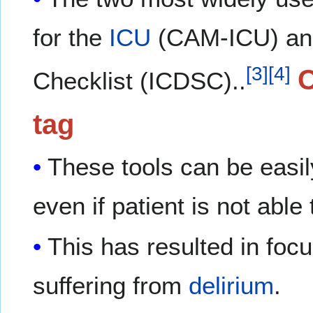
for the
ICU
(CAM-ICU) an
[
3
]
[
4
]
Checklist (ICDSC)..
tag
These tools can be easi
even if patient is not abl
This has resulted in foc
suffering from
delirium
.