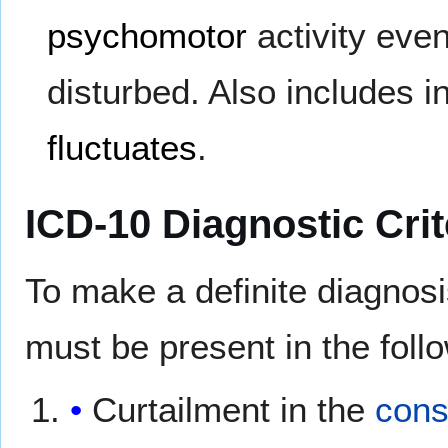
psychomotor
activity eve
disturbed. Also includes in
fluctuates
.
ICD-10 Diagnostic Crit
To make a definite diagnos
must be present in the follo
Curtailment in the
cons