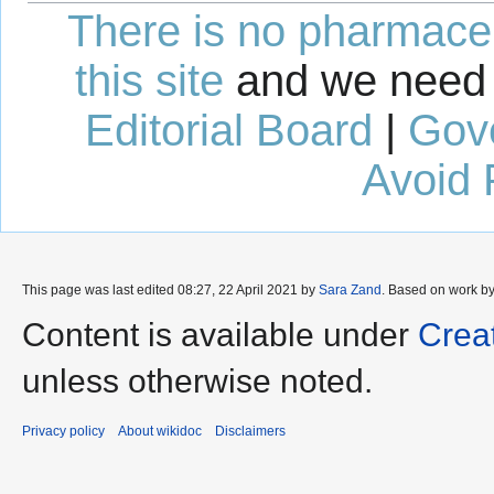
There is no pharmaceut
this site
and we need 
Editorial Board
|
Gov
Avoid 
This page was last edited 08:27, 22 April 2021 by
Sara Zand
. Based on work b
Content is available under
Crea
unless otherwise noted.
Privacy policy
About wikidoc
Disclaimers