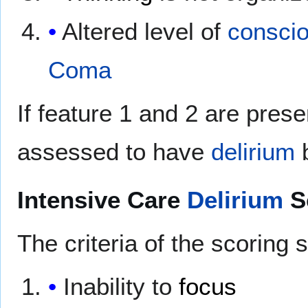
Altered level of
consci
Coma
If feature 1 and 2 are pres
assessed to have
delirium
Intensive Care
Delirium
S
The criteria of the scoring 
Inability to
focus