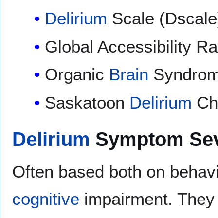
Delirium
Scale (Dscale
Global Accessibility R
Organic
Brain
Syndrom
Saskatoon
Delirium
Che
Delirium
Symptom Seve
Often based both on beha
cognitive
impairment. They m