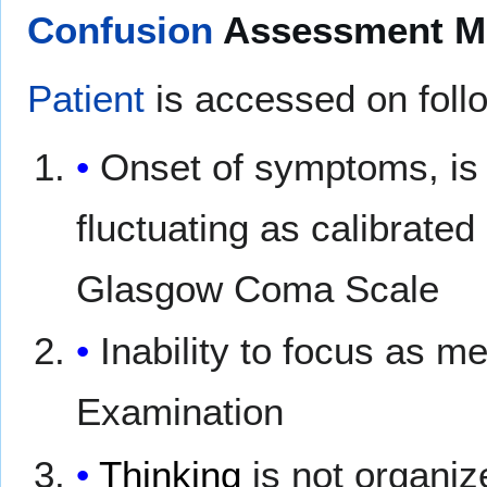
Confusion
Assessment Me
Patient
is accessed on follo
Onset of symptoms, is 
fluctuating as calibrate
Glasgow Coma Scale
Inability to focus as 
Examination
Thinking
is not organiz