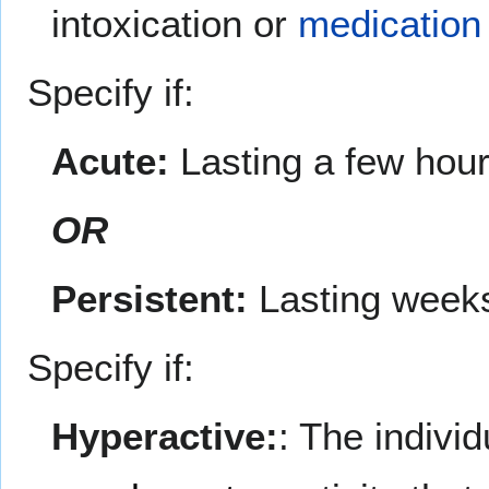
intoxication or
medication
Specify if:
Acute:
Lasting a few hour
OR
Persistent:
Lasting weeks
Specify if:
Hyperactive:
: The indivi