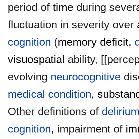
period of
time
during severa
fluctuation in severity over
cognition
(
memory deficit
,
visuospatial
ability, [[perce
evolving
neurocognitive
dis
medical
condition
,
substanc
Other definitions of
deliriu
cognition
, impairment of
im