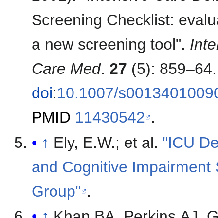
Screening Checklist: evalu
a new screening tool".
Inte
Care Med
.
27
(5): 859–64.
doi
:
10.1007/s0013401009
PMID
11430542
.
↑
Ely, E.W.; et al.
"ICU De
and Cognitive Impairment 
Group"
.
↑
Khan BA, Perkins AJ, 