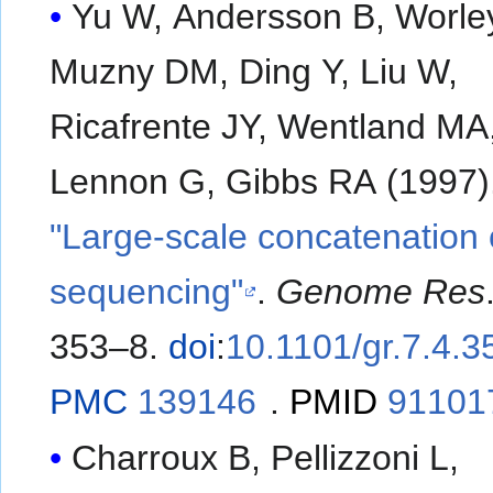
Yu W, Andersson B, Worle
Muzny DM, Ding Y, Liu W,
Ricafrente JY, Wentland MA
Lennon G, Gibbs RA (1997)
"Large-scale concatenatio
sequencing"
.
Genome Res
353–8.
doi
:
10.1101/gr.7.4.3
PMC
139146
.
PMID
91101
Charroux B, Pellizzoni L,