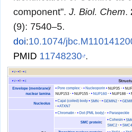
component".
J. Biol. Chem
.
(9): 7540–5.
doi
:
10.1074/jbc.M11014120
PMID
11748230
.
v
t
e
Struct
v
t
e
Pore complex
:
Nucleoporin
NUP35
NU
Envelope (membrane)
/
NUP153
NUP155
NUP160
NUP188
nuclear lamina
Cajal (coiled) body
SMN
GEMIN2
GEMI
Nucleolus
ATXN7
Chromatin
Dot (PML body)
Paraspeckle
Cohesin
SM
SMC protein
:
SMC2
SMC