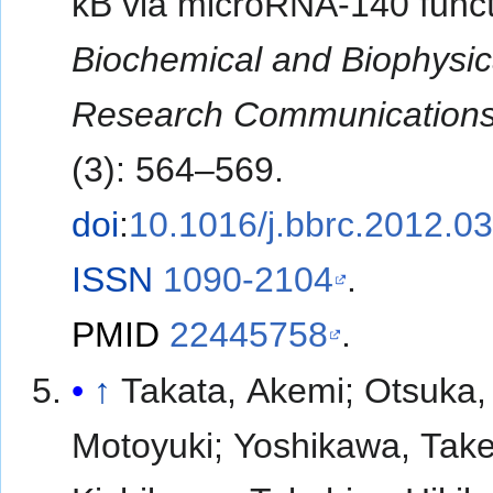
κB via microRNA-140 funct
Biochemical and Biophysic
Research Communication
(3): 564–569.
doi
:
10.1016/j.bbrc.2012.0
ISSN
1090-2104
.
PMID
22445758
.
↑
Takata, Akemi; Otsuka,
Motoyuki; Yoshikawa, Take