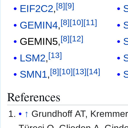
[
8
]
[
9
]
EIF2C2
,
[
8
]
[
10
]
[
11
]
GEMIN4
,
[
8
]
[
12
]
GEMIN5
,
[
13
]
LSM2
,
[
8
]
[
10
]
[
13
]
[
14
]
SMN1
,
References
↑
Grundhoff AT, Kremmer