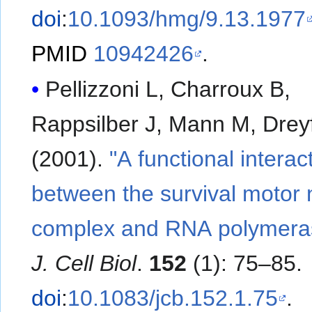
doi
:
10.1093/hmg/9.13.1977
PMID
10942426
.
Pellizzoni L, Charroux B,
Rappsilber J, Mann M, Drey
(2001).
"A functional interac
between the survival motor
complex and RNA polymeras
J. Cell Biol
.
152
(1): 75–85.
doi
:
10.1083/jcb.152.1.75
.