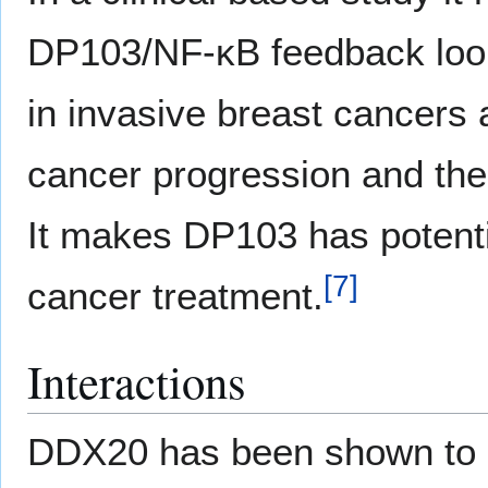
DP103/NF-κB feedback loop
in invasive breast cancers a
cancer progression and the
It makes DP103 has potentia
[
7
]
cancer treatment.
Interactions
DDX20 has been shown to