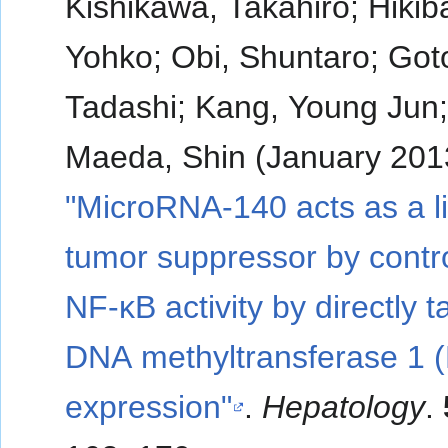
Kishikawa, Takahiro; Hikib
Yohko; Obi, Shuntaro; Got
Tadashi; Kang, Young Jun
Maeda, Shin (January 201
"MicroRNA-140 acts as a l
tumor suppressor by contro
NF-κB activity by directly t
DNA methyltransferase 1 
expression"
.
Hepatology
.