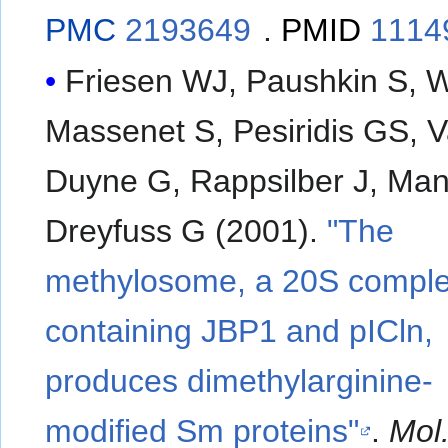
PMC
2193649
.
PMID
1114
Friesen WJ, Paushkin S, 
Massenet S, Pesiridis GS, 
Duyne G, Rappsilber J, Ma
Dreyfuss G (2001).
"The
methylosome, a 20S compl
containing JBP1 and pICln,
produces dimethylarginine-
modified Sm proteins"
.
Mol.