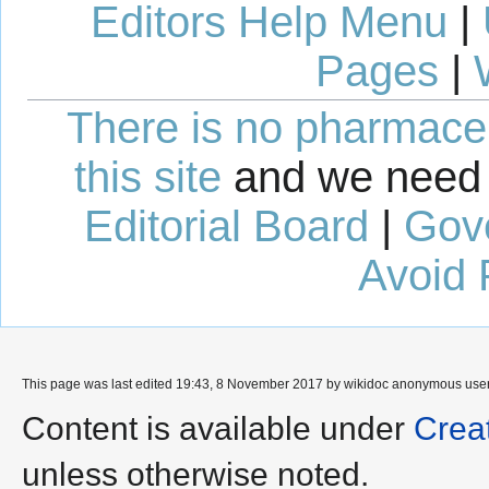
Editors Help Menu
|
Pages
|
There is no pharmaceut
this site
and we need 
Editorial Board
|
Gov
Avoid 
This page was last edited 19:43, 8 November 2017 by wikidoc anonymous use
Content is available under
Crea
unless otherwise noted.