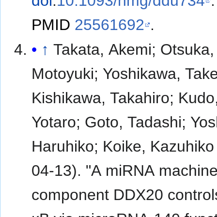
doi
:
10.1093/hmg/ddu734
.
PMID
25561692
.
↑
Takata, Akemi; Otsuka,
Motoyuki; Yoshikawa, Take
Kishikawa, Takahiro; Kudo
Yotaro; Goto, Tadashi; Yos
Haruhiko; Koike, Kazuhiko
04-13). "A miRNA machine
component DDX20 control