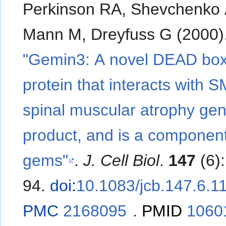
Perkinson RA, Shevchenko 
Mann M, Dreyfuss G (2000)
"Gemin3: A novel DEAD bo
protein that interacts with 
spinal muscular atrophy ge
product, and is a component
gems"
.
J. Cell Biol
.
147
(6)
94.
doi
:
10.1083/jcb.147.6.1
PMC
2168095
.
PMID
1060