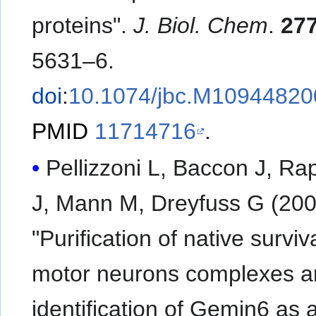
proteins".
J. Biol. Chem
.
27
5631–6.
doi
:
10.1074/jbc.M10944820
PMID
11714716
.
Pellizzoni L, Baccon J, Ra
J, Mann M, Dreyfuss G (200
"Purification of native surviv
motor neurons complexes a
identification of Gemin6 as 