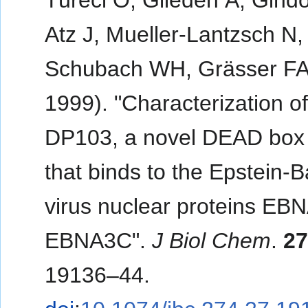
Türeci O, Glieden A, Gindo
Atz J, Mueller-Lantzsch N,
Schubach WH, Grässer FA
1999). "Characterization o
DP103, a novel DEAD box 
that binds to the Epstein-B
virus nuclear proteins EB
EBNA3C".
J Biol Chem
.
2
19136–44.