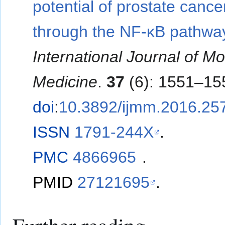
potential of prostate cancer
through the NF-κB pathwa
International Journal of Mo
Medicine
.
37
(6): 1551–15
doi
:
10.3892/ijmm.2016.25
ISSN
1791-244X
.
PMC
4866965
.
PMID
27121695
.