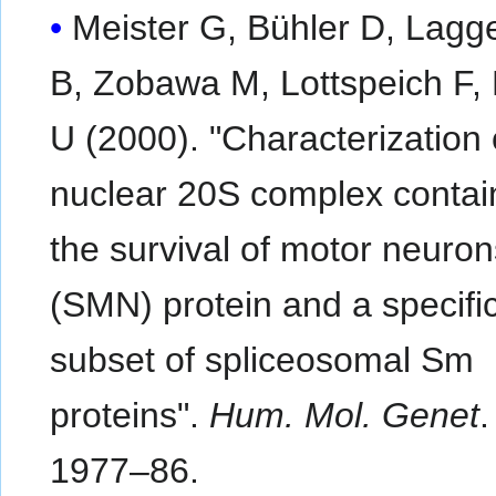
Meister G, Bühler D, Lagg
B, Zobawa M, Lottspeich F, 
U (2000). "Characterization 
nuclear 20S complex contai
the survival of motor neuron
(SMN) protein and a specifi
subset of spliceosomal Sm
proteins".
Hum. Mol. Genet
1977–86.