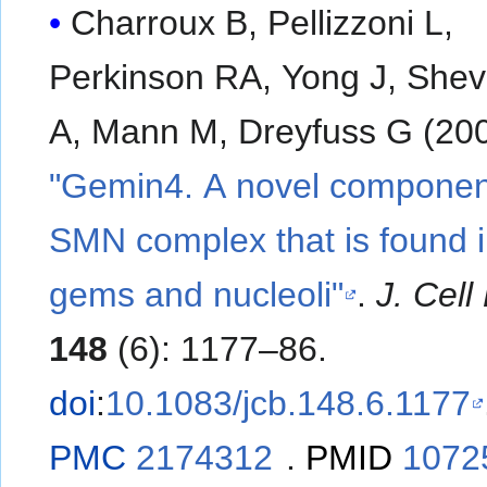
Charroux B, Pellizzoni L,
Perkinson RA, Yong J, She
A, Mann M, Dreyfuss G (200
"Gemin4. A novel component
SMN complex that is found i
gems and nucleoli"
.
J. Cell 
148
(6): 1177–86.
doi
:
10.1083/jcb.148.6.1177
PMC
2174312
.
PMID
1072