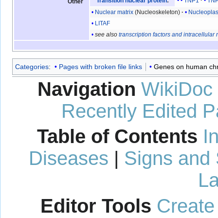
TNP1
TN
Transition nuclear protein
:
Other
Nuclear matrix
(Nucleoskeleton)
Nucleopla
LITAF
see also
transcription factors and intracellular
Categories
:
Pages with broken file links
Genes on human c
Navigation
WikiDoc
Recently Edited 
Table of Contents
I
Diseases
|
Signs and
La
Editor Tools
Create