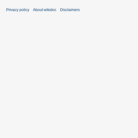
Privacy policy
About wikidoc
Disclaimers