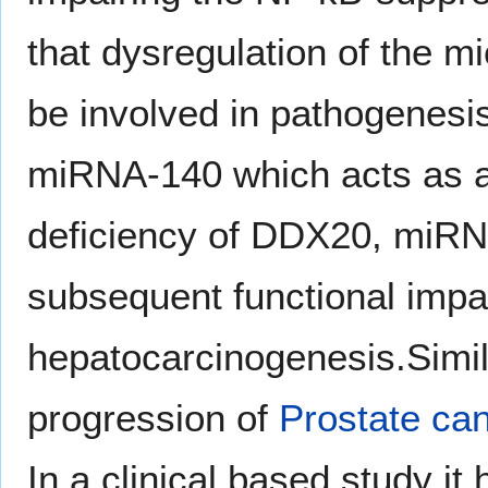
that dysregulation of the
be involved in pathogenesi
miRNA-140 which acts as a 
deficiency of DDX20, miRNA
subsequent functional impa
hepatocarcinogenesis.Simil
progression of
Prostate ca
In a clinical based study it