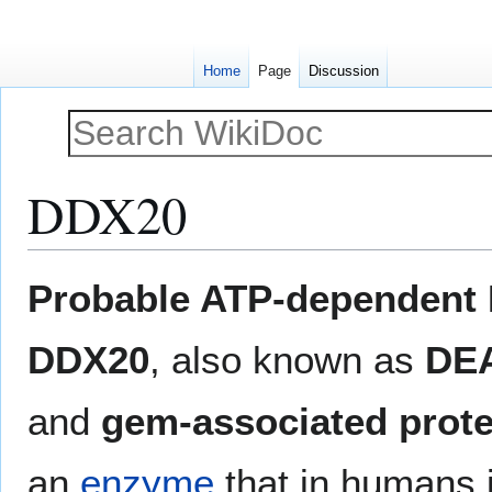
Home
Page
Discussion
DDX20
Jump
Jump
Probable ATP-dependent 
to
to
navigation
search
DDX20
, also known as
DEA
and
gem-associated prote
an
enzyme
that in humans 