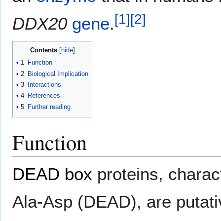
[
1
]
[
2
]
DDX20
gene
.
Contents
1
Function
2
Biological Implication
3
Interactions
4
References
5
Further reading
Function
DEAD box
proteins, charac
Ala-Asp (DEAD), are putat