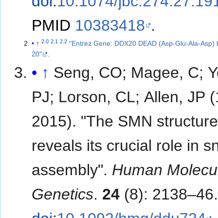
doi
:
10.1074/jbc.274.27.19
PMID
10383418
.
2.0
2.1
2.2
↑
"Entrez Gene: DDX20 DEAD (Asp-Glu-Ala-Asp) 
20"
.
↑
Seng, CO; Magee, C; Y
PJ; Lorson, CL; Allen, JP (
2015). "The SMN structur
reveals its crucial role in
assembly".
Human Molecu
Genetics
.
24
(8): 2138–46