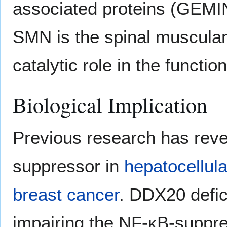
associated proteins (GEMIN3
SMN is the spinal muscular
catalytic role in the funct
Biological Implication
Previous research has rev
suppressor in
hepatocellul
breast cancer
. DDX20 defi
impairing the NF-κB-suppre