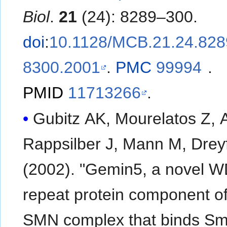
Biol
.
21
(24): 8289–300.
doi
:
10.1128/MCB.21.24.828
8300.2001
.
PMC
99994
.
PMID
11713266
.
Gubitz AK, Mourelatos Z, A
Rappsilber J, Mann M, Drey
(2002). "Gemin5, a novel 
repeat protein component of
SMN complex that binds S