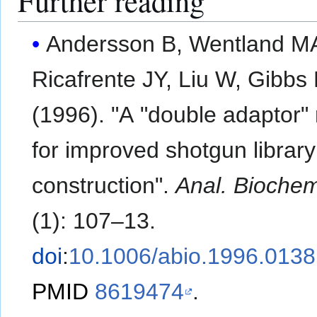
Further reading
Andersson B, Wentland M
Ricafrente JY, Liu W, Gibbs
(1996). "A "double adaptor
for improved shotgun library
construction".
Anal. Bioche
(1): 107–13.
doi
:
10.1006/abio.1996.0138
PMID
8619474
.