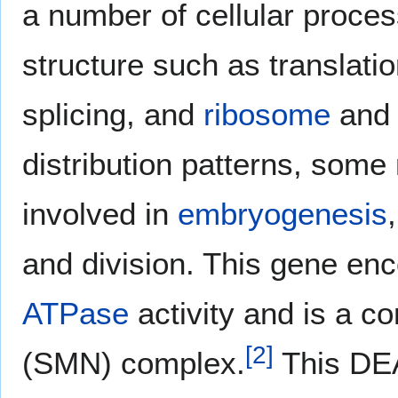
a number of cellular proce
structure such as translatio
splicing, and
ribosome
an
distribution patterns, some
involved in
embryogenesis
and division. This gene en
ATPase
activity and is a c
[
2
]
(SMN) complex.
This DEA