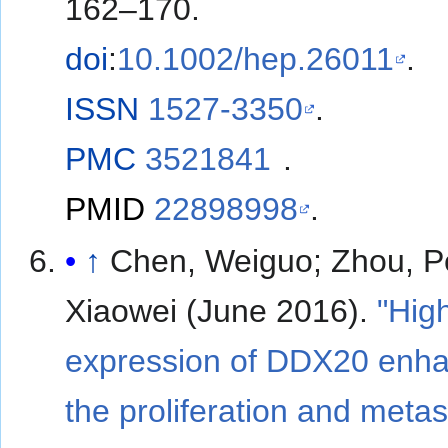
162–170.
doi
:
10.1002/hep.26011
.
ISSN
1527-3350
.
PMC
3521841
.
PMID
22898998
.
↑
Chen, Weiguo; Zhou, Pe
Xiaowei (June 2016).
"Hig
expression of DDX20 enh
the proliferation and metas