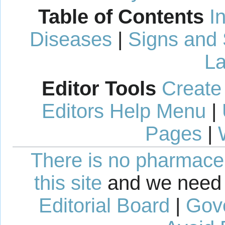
Table of Contents
I
Diseases
|
Signs and
La
Editor Tools
Create
Editors Help Menu
|
Pages
|
There is no pharmaceut
this site
and we need 
Editorial Board
|
Gov