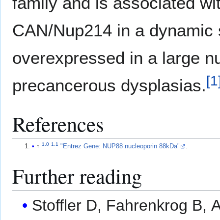
family and is associated wi
CAN/Nup214 in a dynamic s
overexpressed in a large 
[
1
precancerous dysplasias.
References
1.0
1.1
↑
"Entrez Gene: NUP88 nucleoporin 88kDa"
.
Further reading
Stoffler D, Fahrenkrog B, 