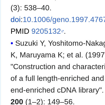
(3): 538–40.
doi
:
10.1006/geno.1997.476
PMID
9205132
.
Suzuki Y, Yoshitomo-Nak
K, Maruyama K; et al. (1997).
"Construction and character
of a full length-enriched and
end-enriched cDNA library"
200
(1–2): 149–56.