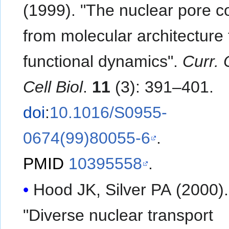
(1999). "The nuclear pore c
from molecular architecture 
functional dynamics".
Curr. 
Cell Biol
.
11
(3): 391–401.
doi
:
10.1016/S0955-
0674(99)80055-6
.
PMID
10395558
.
Hood JK, Silver PA (2000).
"Diverse nuclear transport