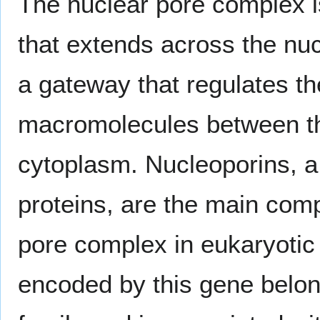
The nuclear pore complex i
that extends across the nu
a gateway that regulates th
macromolecules between th
cytoplasm. Nucleoporins, a 
proteins, are the main com
pore complex in eukaryotic 
encoded by this gene belon