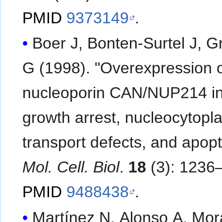
PMID
9373149
.
Boer J, Bonten-Surtel J, G
G (1998). "Overexpression o
nucleoporin CAN/NUP214 i
growth arrest, nucleocytopl
transport defects, and apopt
Mol. Cell. Biol
.
18
(3): 1236
PMID
9488438
.
Martínez N, Alonso A, Mo