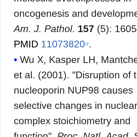
oncogenesis and developme
Am. J. Pathol
.
157
(5): 160
PMID
11073820
.
Wu X, Kasper LH, Mantch
et al. (2001). "Disruption of
nucleoporin NUP98 causes
selective changes in nuclea
complex stoichiometry and
function".
Proc. Natl. Acad. 