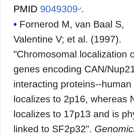
PMID
9049309
.
Fornerod M, van Baal S,
Valentine V; et al. (1997).
"Chromosomal localization o
genes encoding CAN/Nup2
interacting proteins--huma
localizes to 2p16, whereas
localizes to 17p13 and is ph
linked to SF2p32".
Genomic