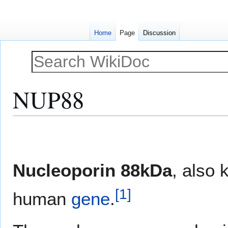
Home
Page
Discussion
NUP88
Jump
Jump
to
to
navigation
search
Nucleoporin 88kDa
, also
[
1
]
human
gene
.