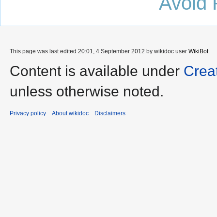
Avoid 
This page was last edited 20:01, 4 September 2012 by wikidoc user
WikiBot
.
Content is available under
Crea
unless otherwise noted.
Privacy policy
About wikidoc
Disclaimers