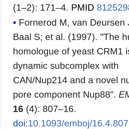
(1–2): 171–4.
PMID
812529
Fornerod M, van Deursen 
Baal S; et al. (1997). "The human
homologue of yeast CRM1 is
dynamic subcomplex with
CAN/Nup214 and a novel nu
pore component Nup88".
E
16
(4): 807–16.
doi
:
10.1093/emboj/16.4.807