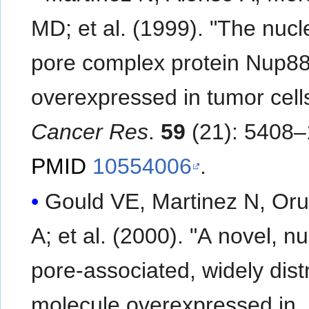
MD; et al. (1999). "The nuclear
pore complex protein Nup88
overexpressed in tumor cells
Cancer Res
.
59
(21): 5408–
PMID
10554006
.
Gould VE, Martinez N, Oru
A; et al. (2000). "A novel, nuclear
pore-associated, widely dist
molecule overexpressed in