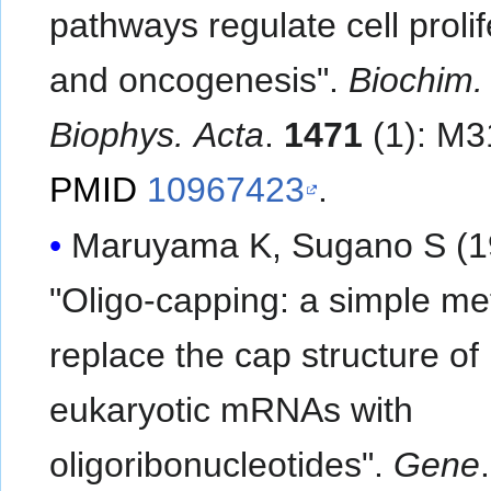
pathways regulate cell prolif
and oncogenesis".
Biochim.
Biophys. Acta
.
1471
(1): M3
PMID
10967423
.
Maruyama K, Sugano S (1
"Oligo-capping: a simple me
replace the cap structure of
eukaryotic mRNAs with
oligoribonucleotides".
Gene