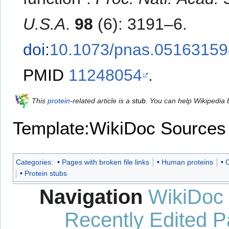
U.S.A
.
98
(6): 3191–6.
doi
:
10.1073/pnas.05163159
PMID
11248054
.
This
protein
-related article is a
stub
. You can help Wikipedia
Template:WikiDoc Sources
Categories
:
Pages with broken file links
Human proteins
C
Protein stubs
Navigation
WikiDoc
Recently Edited 