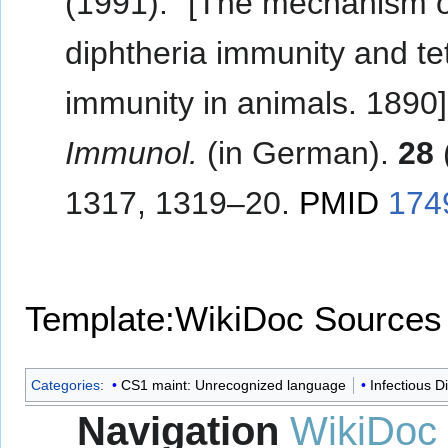
(1991). "[The mechanism 
diphtheria immunity and t
immunity in animals. 1890]
Immunol.
(in German).
28
1317, 1319–20.
PMID
174
Template:WikiDoc Sources
Categories
:
CS1 maint: Unrecognized language
Infectious D
Navigation
WikiDoc