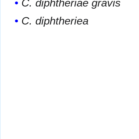
C. diphtheriae gravis
C. diphtheriea