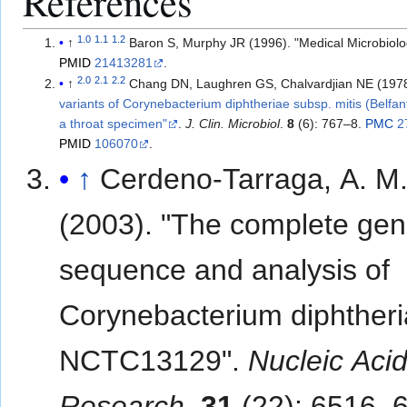
References
1.0
1.1
1.2
↑
Baron S, Murphy JR (1996). "Medical Microbiol
PMID
21413281
.
2.0
2.1
2.2
↑
Chang DN, Laughren GS, Chalvardjian NE (197
variants of Corynebacterium diphtheriae subsp. mitis (Belfant
a throat specimen"
.
J. Clin. Microbiol
.
8
(6): 767–8.
PMC
2
PMID
106070
.
↑
Cerdeno-Tarraga, A. M
(2003). "The complete ge
sequence and analysis of
Corynebacterium diphther
NCTC13129".
Nucleic Aci
Research
.
31
(22): 6516–