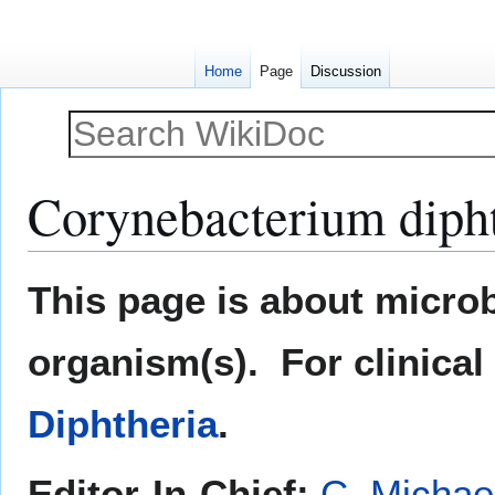
Home
Page
Discussion
Corynebacterium diph
Jump
Jump
This page is about microb
to
to
navigation
search
organism(s). For clinical
Diphtheria
.
Editor-In-Chief:
C. Michae