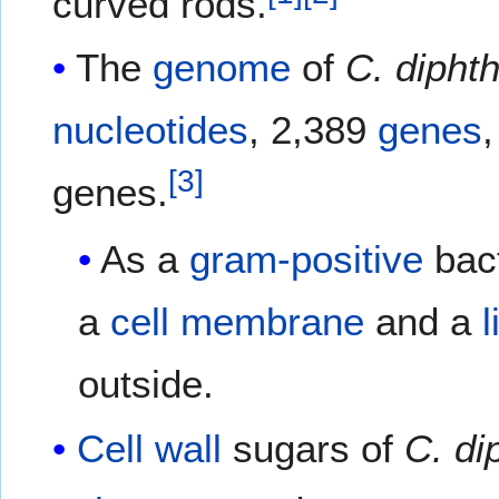
curved rods.
The
genome
of
C. dipht
nucleotides
, 2,389
genes
[
3
]
genes.
As a
gram-positive
bac
a
cell membrane
and a
l
outside.
Cell wall
sugars of
C. di