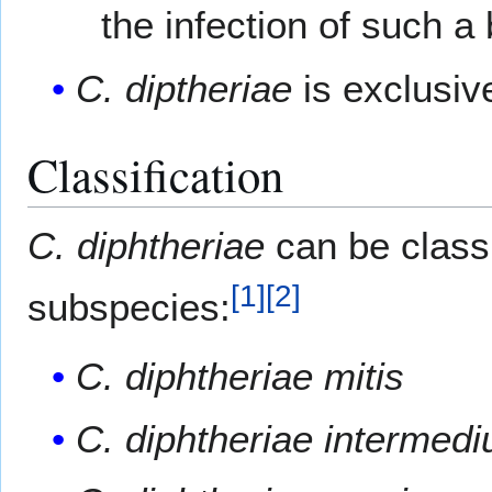
the infection of such a
C. diptheriae
is exclusiv
Classification
C. diphtheriae
can be classi
[
1
]
[
2
]
subspecies:
C. diphtheriae mitis
C. diphtheriae intermedi