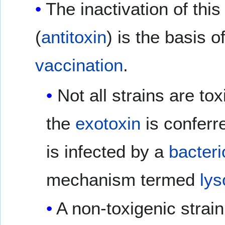
The inactivation of this
(
antitoxin
) is the basis o
vaccination
.
Not all strains are tox
the
exotoxin
is conferr
is infected by a
bacter
mechanism termed
lys
A non-toxigenic strai