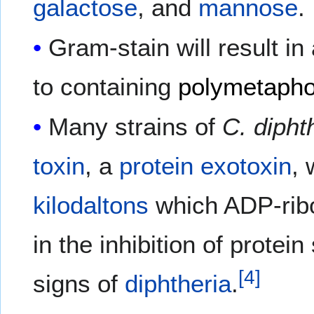
galactose
, and
mannose
.
Gram-stain will result in
to containing
polymetaph
Many strains of
C. dipht
toxin
, a
protein
exotoxin
, 
kilodaltons
which ADP-rib
in the inhibition of prote
[
4
]
signs of
diphtheria
.