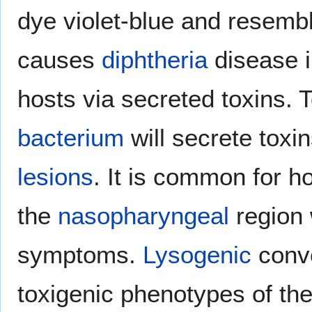
dye violet-blue and resemb
causes
diphtheria
disease 
hosts via secreted toxins. T
bacterium
will secrete toxi
lesions
. It is common for h
the
nasopharyngeal
region 
symptoms.
Lysogenic
conve
toxigenic phenotypes of th