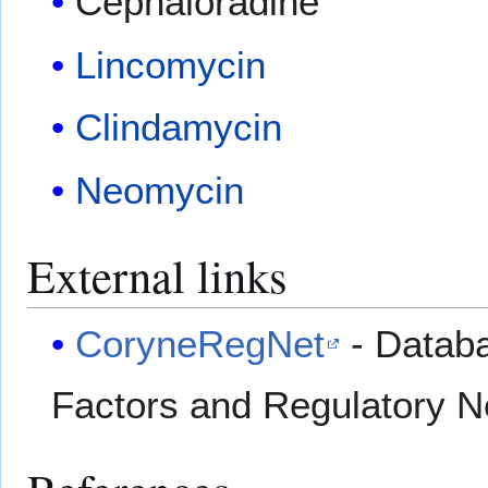
Cephaloradine
Lincomycin
Clindamycin
Neomycin
External links
CoryneRegNet
- Databa
Factors and Regulatory 