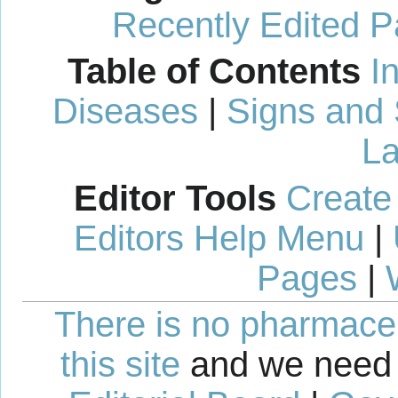
Recently Edited 
Table of Contents
I
Diseases
|
Signs and
La
Editor Tools
Create
Editors Help Menu
|
Pages
|
There is no pharmaceut
this site
and we need 