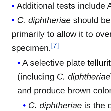
Additional tests include A
C. diphtheriae
should be
primarily to allow it to o
[
7
]
specimen.
A selective plate
tellur
(including
C. diphtheriae
and produce brown colo
C. diphtheriae
is the 