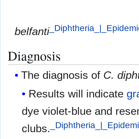
_Diphtheria_|_Epidem
belfanti
Diagnosis
The diagnosis of
C. diph
Results will indicate
gr
dye violet-blue and res
_Diphtheria_|_Epidem
clubs.