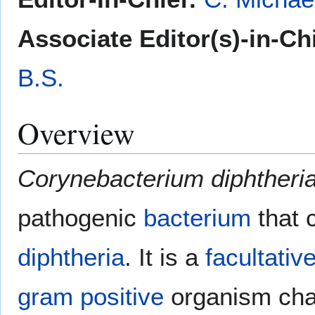
Associate Editor(s)-in-Ch
B.S.
Overview
Corynebacterium diphtheri
pathogenic
bacterium
that 
diphtheria
. It is a
facultativ
gram positive
organism cha