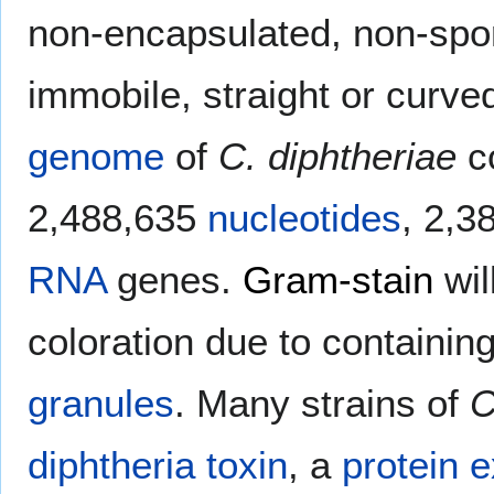
non-encapsulated, non-spor
immobile, straight or curve
genome
of
C. diphtheriae
c
2,488,635
nucleotides
, 2,3
RNA
genes.
Gram-stain
wil
coloration due to containi
granules
. Many strains of
C
diphtheria toxin
, a
protein
e