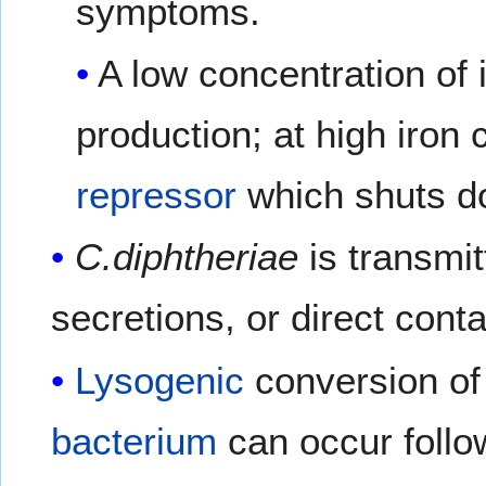
symptoms.
A low concentration of 
production; at high iron 
repressor
which shuts do
C.diphtheriae
is transmi
secretions, or direct conta
Lysogenic
conversion of
bacterium
can occur follo