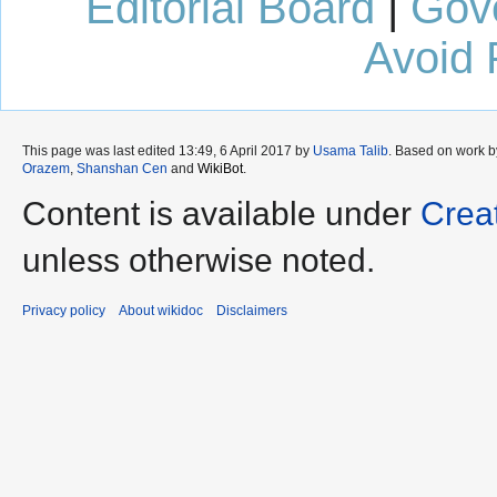
Editorial Board
|
Gov
Avoid 
This page was last edited 13:49, 6 April 2017 by
Usama Talib
. Based on work 
Orazem
,
Shanshan Cen
and
WikiBot
.
Content is available under
Crea
unless otherwise noted.
Privacy policy
About wikidoc
Disclaimers