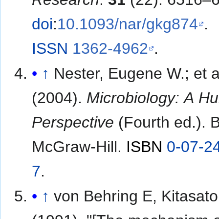
doi
:
10.1093/nar/gkg874
.
ISSN
1362-4962
.
↑
Nester, Eugene W.; et al.
(2004).
Microbiology: A H
Perspective
(Fourth ed.). 
McGraw-Hill.
ISBN
0-07-2
7
.
↑
von Behring E, Kitasato