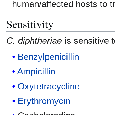
human/affected hosts to 
Sensitivity
C. diphtheriae
is sensitive t
Benzylpenicillin
Ampicillin
Oxytetracycline
Erythromycin