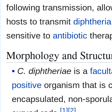
following transmission, al
hosts to transmit
diphtheria
sensitive to
antibiotic
thera
Morphology and Structu
C. diphtheriae
is a
facul
positive
organism that is 
encapsulated, non-sporula
[
1
]
[
2
]