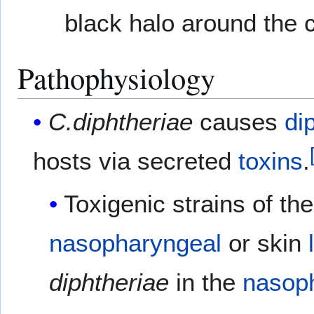
black halo around the 
Pathophysiology
C.diphtheriae
causes
di
hosts via secreted
toxins
.
Toxigenic strains of th
nasopharyngeal
or skin
diphtheriae
in the
nasop