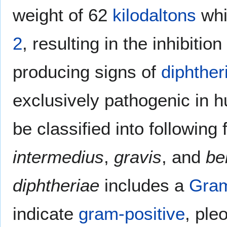
weight of 62
kilodaltons
whi
2
, resulting in the inhibitio
producing signs of
diphther
exclusively pathogenic in
be classified into following
intermedius
,
gravis
, and
bel
diphtheriae
includes a
Gram
indicate
gram-positive
, pl