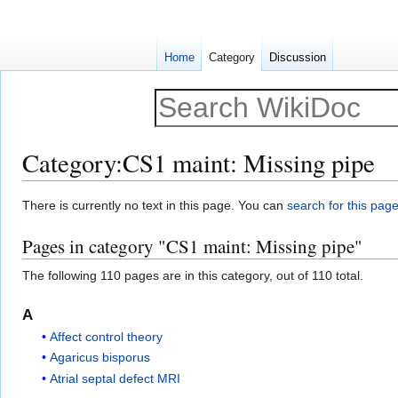
Home
Category
Discussion
Category
:
CS1 maint: Missing pipe
Jump
Jump
There is currently no text in this page. You can
search for this page 
to
to
Pages in category "CS1 maint: Missing pipe"
navigation
search
The following 110 pages are in this category, out of 110 total.
A
Affect control theory
Agaricus bisporus
Atrial septal defect MRI