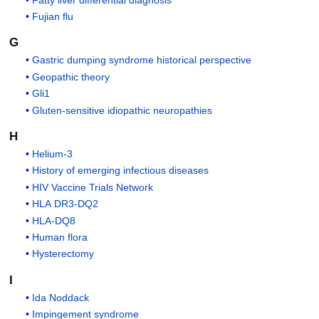
Fujian flu
G
Gastric dumping syndrome historical perspective
Geopathic theory
Gli1
Gluten-sensitive idiopathic neuropathies
H
Helium-3
History of emerging infectious diseases
HIV Vaccine Trials Network
HLA DR3-DQ2
HLA-DQ8
Human flora
Hysterectomy
I
Ida Noddack
Impingement syndrome