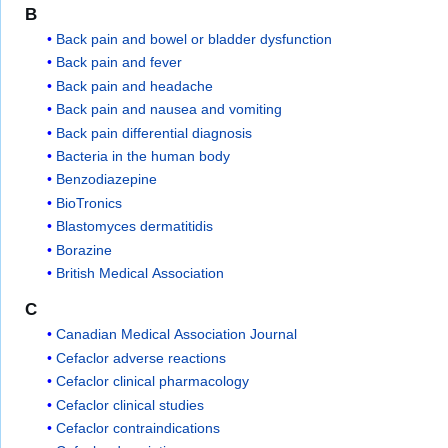
B
Back pain and bowel or bladder dysfunction
Back pain and fever
Back pain and headache
Back pain and nausea and vomiting
Back pain differential diagnosis
Bacteria in the human body
Benzodiazepine
BioTronics
Blastomyces dermatitidis
Borazine
British Medical Association
C
Canadian Medical Association Journal
Cefaclor adverse reactions
Cefaclor clinical pharmacology
Cefaclor clinical studies
Cefaclor contraindications