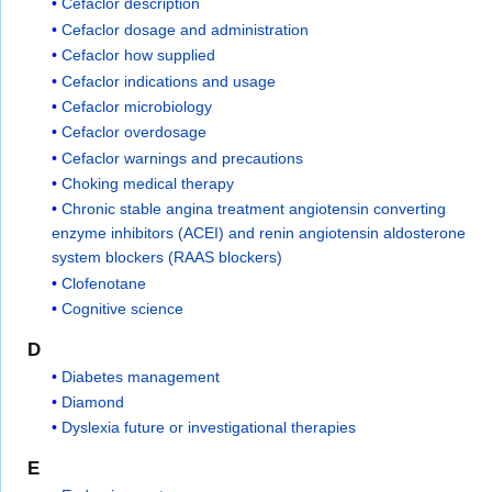
Cefaclor description
Cefaclor dosage and administration
Cefaclor how supplied
Cefaclor indications and usage
Cefaclor microbiology
Cefaclor overdosage
Cefaclor warnings and precautions
Choking medical therapy
Chronic stable angina treatment angiotensin converting
enzyme inhibitors (ACEI) and renin angiotensin aldosterone
system blockers (RAAS blockers)
Clofenotane
Cognitive science
D
Diabetes management
Diamond
Dyslexia future or investigational therapies
E