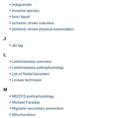
Indapamide
Invasive species
Ionic liquid
Ischemic stroke overview
Ischemic stroke physical examination
J
Jet lag
L
Leishmaniasis overview
Leishmaniasis pathophysiology
List of Nobel laureates
Lovaas technique
M
ME/CFS pathophysiology
Michael Faraday
Migraine secondary prevention
Mitochondrion