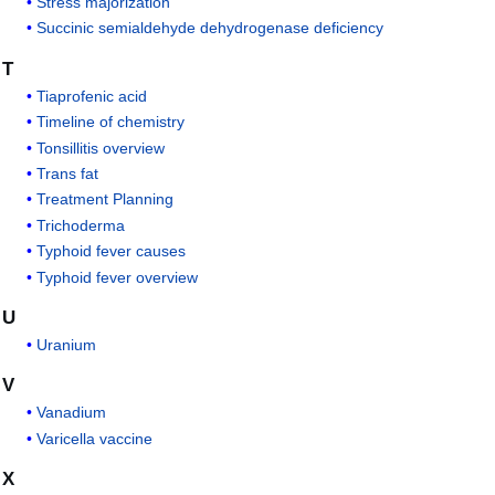
Stress majorization
Succinic semialdehyde dehydrogenase deficiency
T
Tiaprofenic acid
Timeline of chemistry
Tonsillitis overview
Trans fat
Treatment Planning
Trichoderma
Typhoid fever causes
Typhoid fever overview
U
Uranium
V
Vanadium
Varicella vaccine
X