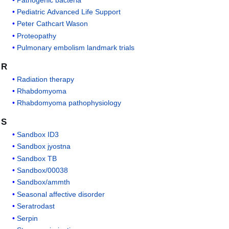
Pediatric Advanced Life Support
Peter Cathcart Wason
Proteopathy
Pulmonary embolism landmark trials
R
Radiation therapy
Rhabdomyoma
Rhabdomyoma pathophysiology
S
Sandbox ID3
Sandbox jyostna
Sandbox TB
Sandbox/00038
Sandbox/ammth
Seasonal affective disorder
Seratrodast
Serpin