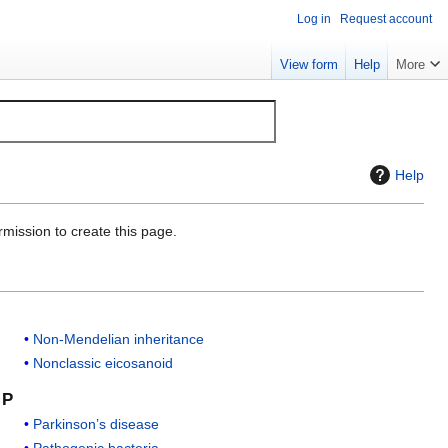
Log in
Request account
View form
Help
More
Help
rmission to create this page.
Non-Mendelian inheritance
Nonclassic eicosanoid
P
Parkinson’s disease
Pathogenic bacteria