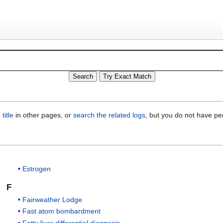
title
in other pages, or
search the related logs
, but you do not have pe
Estrogen
F
Fairweather Lodge
Fast atom bombardment
Fatty liver differential diagnosis