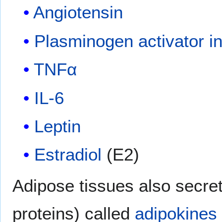
Angiotensin
Plasminogen activator in
TNFα
IL-6
Leptin
Estradiol
(E2)
Adipose tissues also secret
proteins) called
adipokines