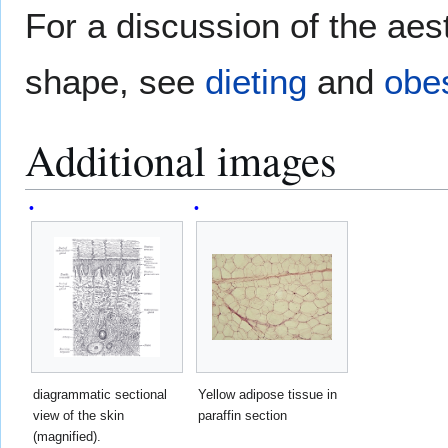
For a discussion of the aes
shape, see
dieting
and
obes
Additional images
diagrammatic sectional
Yellow adipose tissue in
view of the skin
paraffin section
(magnified).