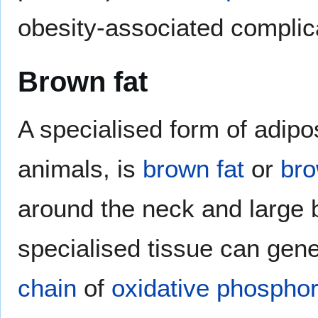
obesity-associated complic
Brown fat
A specialised form of adip
animals, is
brown fat
or
bro
around the neck and large b
specialised tissue can gen
chain
of
oxidative phosphor