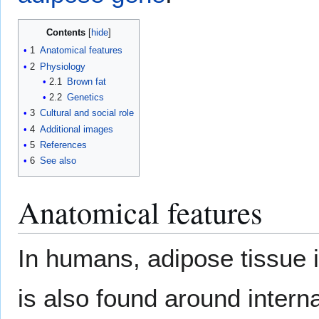
Contents
1
Anatomical features
2
Physiology
2.1
Brown fat
2.2
Genetics
3
Cultural and social role
4
Additional images
5
References
6
See also
Anatomical features
In humans, adipose tissue 
is also found around intern