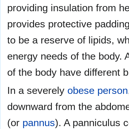
providing insulation from h
provides protective padding
to be a reserve of lipids, 
energy needs of the body. A
of the body have different b
In a severely
obese
person
downward from the abdomen
(or
pannus
). A panniculus 