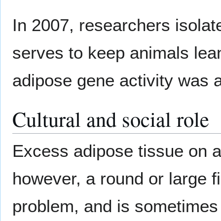
In 2007, researchers isolat
serves to keep animals lean 
adipose gene activity was a
Cultural and social role
Excess adipose tissue on 
however, a round or large fi
problem, and is sometimes 