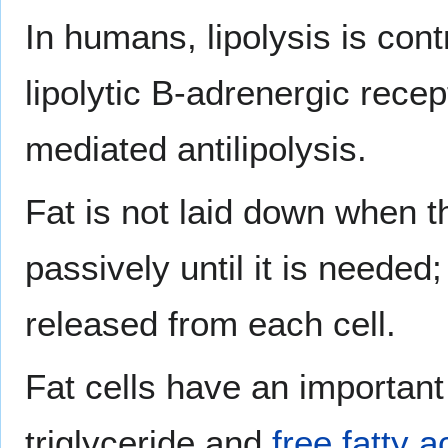
In humans, lipolysis is cont
lipolytic B-adrenergic rece
mediated antilipolysis.
Fat is not laid down when t
passively until it is needed;
released from each cell.
Fat cells have an importan
triglyceride and
free fatty a