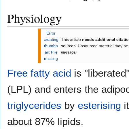
Physiology
Error
creating
This article
needs additional citati
thumbn
sources
. Unsourced material may be
ail: File
message
)
missing
Free fatty acid
is "liberated
(LPL) and enters the adipoc
triglycerides
by
esterising
i
about 87% lipids.