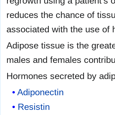
regrowth using a patient's o
reduces the chance of tissu
associated with the use o
Adipose tissue is the great
males and females contribut
Hormones secreted by adipo
Adiponectin
Resistin