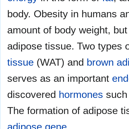
body. Obesity in humans an
amount of body weight, but
adipose tissue. Two types o
tissue
(WAT) and
brown ad
serves as an important
end
discovered
hormones
such
The formation of adipose ti
adipose gene
.