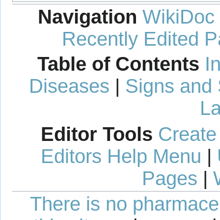
Navigation
WikiDoc
Recently Edited 
Table of Contents
I
Diseases
|
Signs and
La
Editor Tools
Create
Editors Help Menu
|
Pages
|
There is no pharmaceut