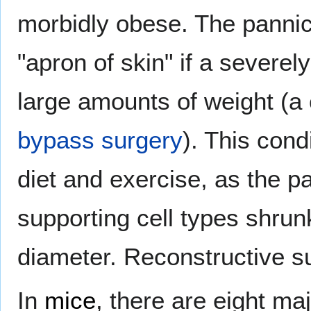
morbidly obese. The pannic
"apron of skin" if a severe
large amounts of weight (a
bypass surgery
). This cond
diet and exercise, as the p
supporting cell types shru
diameter. Reconstructive su
In
mice
, there are eight ma