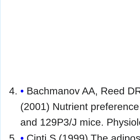
Bachmanov AA, Reed DR,
(2001) Nutrient preference
and 129P3/J mice. Physio
Cinti S (1999) The adipos