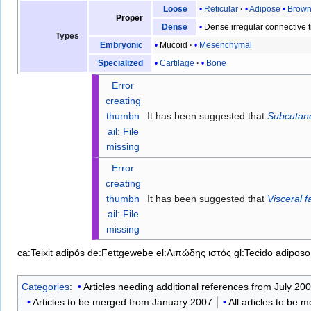
Reticular
Adipose
Brow
Loose
Proper
Dense irregular connective 
Dense
Types
Mucoid
Mesenchymal
Embryonic
Cartilage
Bone
Specialized
Error
creating
thumbn
It has been suggested that
Subcutane
ail: File
missing
Error
creating
thumbn
It has been suggested that
Visceral f
ail: File
missing
ca:Teixit adipós
de:Fettgewebe
el:Λιπώδης ιστός
gl:Tecido adiposo
Categories
:
Articles needing additional references from July 20
Articles to be merged from January 2007
All articles to be 