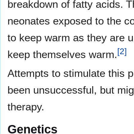
breakdown of fatty acids. T
neonates exposed to the co
to keep warm as they are 
[
2
]
keep themselves warm.
Attempts to stimulate this
been unsuccessful, but migh
therapy.
Genetics