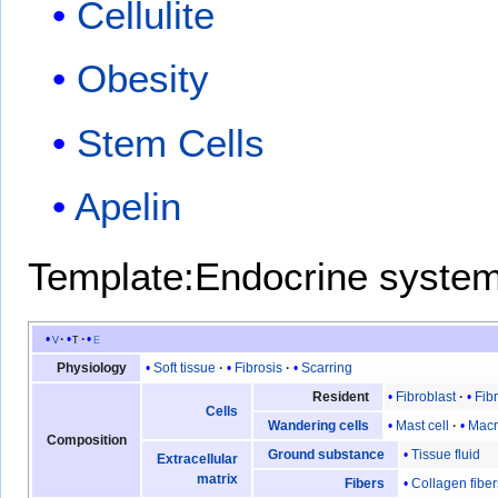
Cellulite
Obesity
Stem Cells
Apelin
Template:Endocrine syste
v
t
e
Soft tissue
Fibrosis
Scarring
Physiology
Fibroblast
Fib
Resident
Cells
Mast cell
Mac
Wandering cells
Composition
Tissue fluid
Ground substance
Extracellular
matrix
Collagen fiber
Fibers