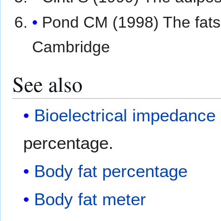
Pond CM (1998) The fats 
Cambridge
See also
Bioelectrical impedance
percentage.
Body fat percentage
Body fat meter