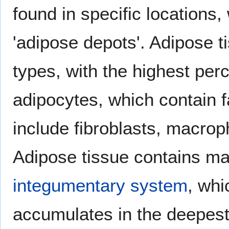
found in specific locations,
'adipose depots'. Adipose t
types, with the highest per
adipocytes, which contain fa
include fibroblasts, macrop
Adipose tissue contains m
integumentary system
, whi
accumulates in the deepest