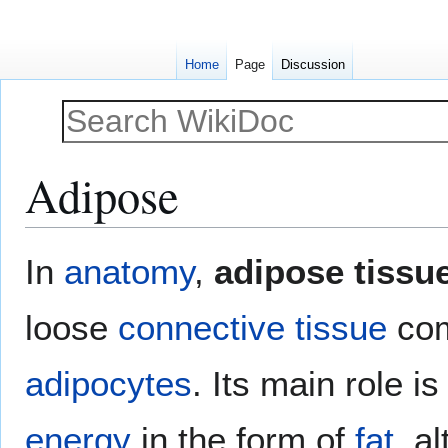
Home
Page
Discussion
Adipose
Jump
Jump
In
anatomy
,
adipose tissu
to
to
navigation
search
loose
connective tissue
com
adipocytes
. Its main role is
energy
in the form of
fat
, a