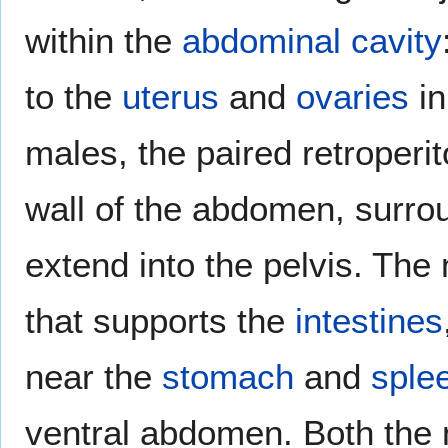
within the
abdominal cavity
to the
uterus
and
ovaries
in
males, the paired retroperi
wall of the abdomen, surro
extend into the pelvis. The
that supports the
intestines
near the
stomach
and
sple
ventral abdomen. Both the