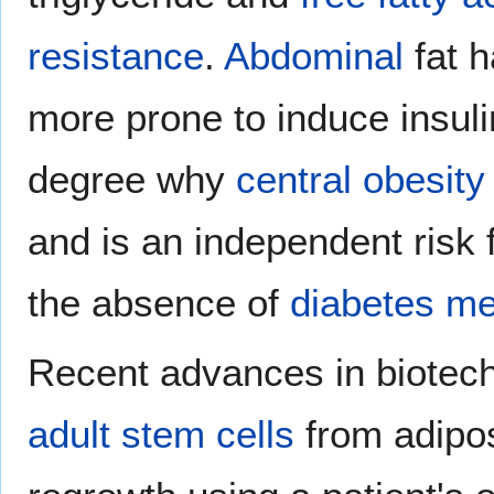
resistance
.
Abdominal
fat h
more prone to induce insuli
degree why
central obesity
and is an independent risk 
the absence of
diabetes mel
Recent advances in biotech
adult stem cells
from adipos