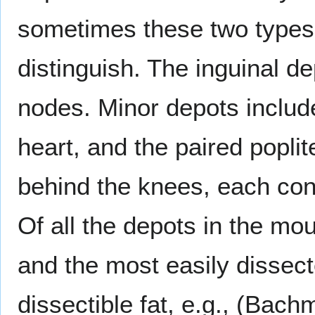
sometimes these two types 
distinguish. The inguinal d
nodes. Minor depots includ
heart, and the paired popli
behind the knees, each con
Of all the depots in the mo
and the most easily dissect
dissectible fat, e.g., (Bach