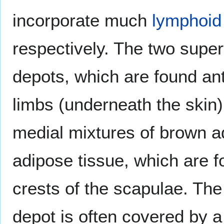
incorporate much
lymphoid
respectively. The two superf
depots, which are found ant
limbs (underneath the skin
medial mixtures of brown ad
adipose tissue, which are 
crests of the scapulae. The
depot is often covered by a 