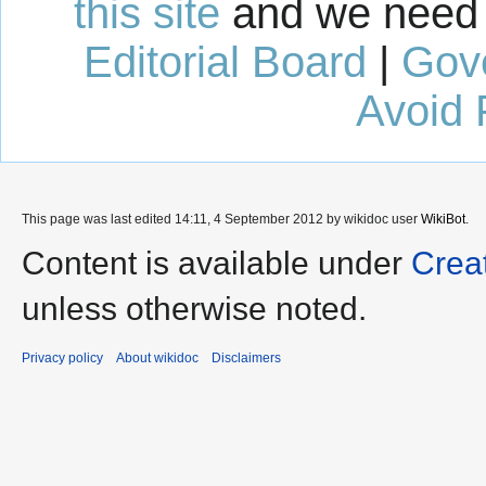
this site
and we need 
Editorial Board
|
Gov
Avoid 
This page was last edited 14:11, 4 September 2012 by wikidoc user
WikiBot
.
Content is available under
Crea
unless otherwise noted.
Privacy policy
About wikidoc
Disclaimers