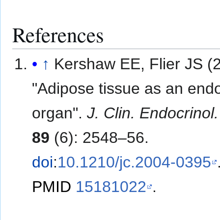
References
↑
Kershaw EE, Flier JS (
"Adipose tissue as an end
organ".
J. Clin. Endocrinol
89
(6): 2548–56.
doi
:
10.1210/jc.2004-0395
PMID
15181022
.