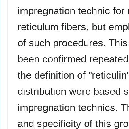
impregnation technic for n
reticulum fibers, but emp
of such procedures. This 
been confirmed repeatedl
the definition of "reticuli
distribution were based s
impregnation technics. 
and specificity of this gr