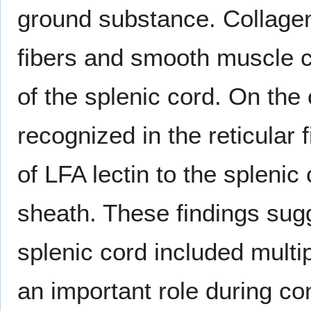
ground substance. Collagen f
fibers and smooth muscle ce
of the splenic cord. On the 
recognized in the reticular 
of LFA lectin to the splenic
sheath. These findings sugge
splenic cord included multi
an important role during con