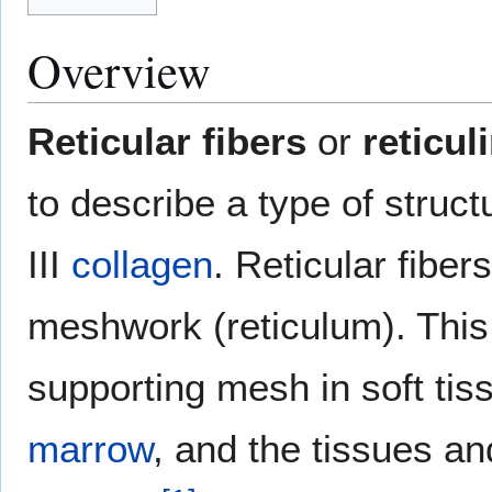
Overview
Reticular fibers
or
reticul
to describe a type of struc
III
collagen
. Reticular fiber
meshwork (reticulum). This
supporting mesh in soft ti
marrow
, and the tissues a