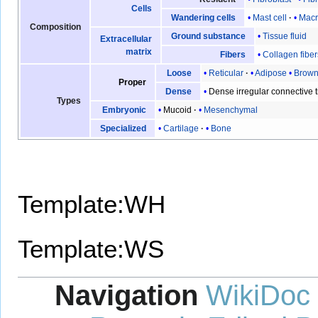
Cells
Mast cell
Mac
Wandering cells
Composition
Tissue fluid
Ground substance
Extracellular
matrix
Collagen fiber
Fibers
Reticular
Adipose
Brow
Loose
Proper
Dense irregular connective 
Dense
Types
Mucoid
Mesenchymal
Embryonic
Cartilage
Bone
Specialized
Template:WH
Template:WS
Navigation
WikiDoc