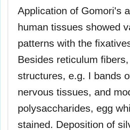
Application of Gomori's 
human tissues showed var
patterns with the fixativ
Besides reticulum fibers,
structures, e.g. I bands o
nervous tissues, and mod
polysaccharides, egg whit
stained. Deposition of s