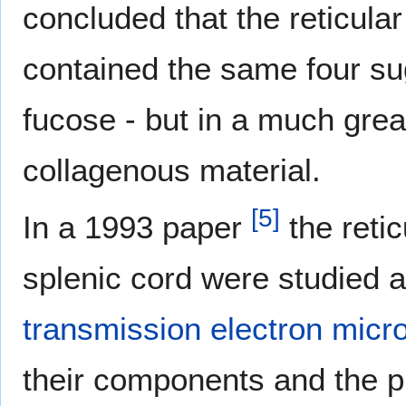
concluded that the reticula
contained the same four su
fucose - but in a much great
collagenous material.
[
5
]
In a 1993 paper
the retic
splenic cord were studied 
transmission electron micr
their components and the p