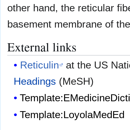
other hand, the reticular fi
basement membrane of the c
External links
Reticulin
at the US Nati
Headings
(MeSH)
Template:EMedicineDict
Template:LoyolaMedEd