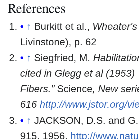
References
↑
Burkitt et al.,
Wheater's 
Livinstone), p. 62
↑
Siegfried, M.
Habilitatio
cited in Glegg et al (1953
Fibers."
Science
, New seri
616
http://www.jstor.org
↑
JACKSON, D.S. and G
915, 1956.
http://www.nat