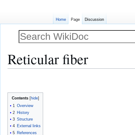
Home
Page
Discussion
Reticular fiber
Jump
Jump
to
to
navigation
search
Contents
1
Overview
2
History
3
Structure
4
External links
5
References