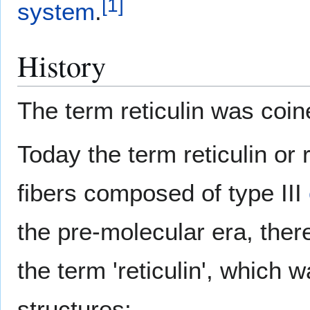
[
1
]
system
.
History
The term reticulin was coin
Today the term reticulin or re
fibers composed of type III
the pre-molecular era, ther
the term 'reticulin', which 
structures: