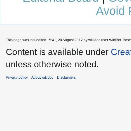
Avoid 
This page was last edited 15:41, 20 August 2012 by wikidoc user
WikiBot
. Bas
Content is available under
Crea
unless otherwise noted.
Privacy policy
About wikidoc
Disclaimers