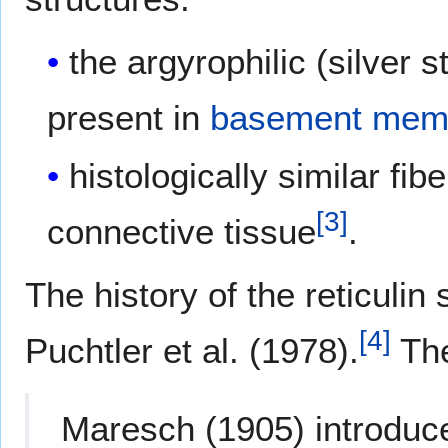
the argyrophilic (silver s
present in
basement mem
histologically similar fi
[
3
]
connective tissue
.
The history of the reticulin 
[
4
]
Puchtler et al. (1978).
The
Maresch (1905) introduce