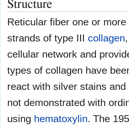
Structure
Reticular fiber one or more
strands of type III
collagen
cellular network and provi
types of collagen have be
react with silver stains and
not demonstrated with ordin
using
hematoxylin
. The 195