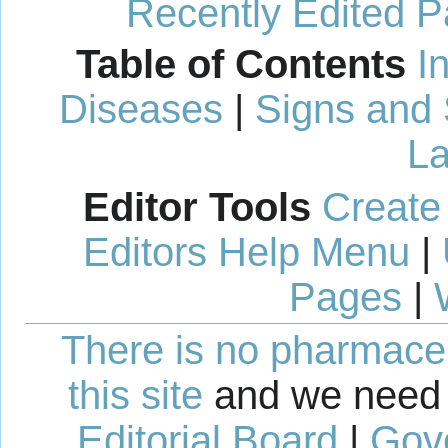
Recently Edited 
Table of Contents
I
Diseases
|
Signs and
La
Editor Tools
Create
Editors Help Menu
|
Pages
|
There is no pharmaceut
this site
and we need 
Editorial Board
|
Gov