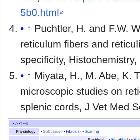
5b0.html
↑
Puchtler, H. and F.W. W
reticulum fibers and reticul
specificity, Histochemistry
↑
Miyata, H., M. Abe, K. 
microscopic studies on reti
splenic cords, J Vet Med S
v
t
e
Soft tissue
Fibrosis
Scarring
Physiology
Fibroblast
Fib
Resident