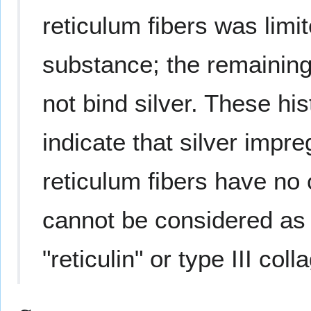
reticulum fibers was limi
substance; the remainin
not bind silver. These hi
indicate that silver impre
reticulum fibers have no
cannot be considered as 
"reticulin" or type III coll