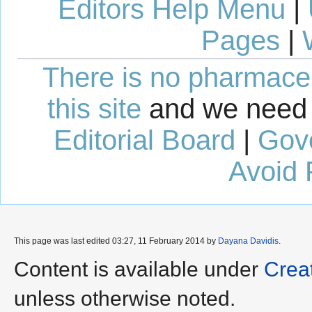
Editors Help Menu
|
Pages
|
There is no pharmaceut
this site
and we need 
Editorial Board
|
Gov
Avoid 
This page was last edited 03:27, 11 February 2014 by
Dayana Davidis
.
Content is available under
Crea
unless otherwise noted.