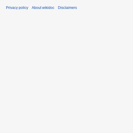
Privacy policy
About wikidoc
Disclaimers