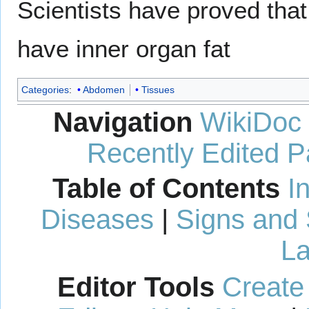
Scientists have proved that 
have inner organ fat
Categories
:
Abdomen
Tissues
Navigation
WikiDoc
Recently Edited 
Table of Contents
I
Diseases
|
Signs and
La
Editor Tools
Create