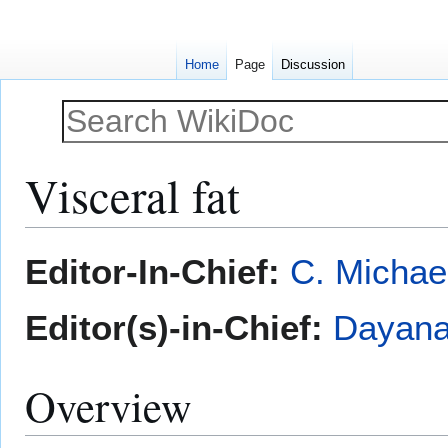
Home
Page
Discussion
Visceral fat
Jump
Jump
Editor-In-Chief:
C. Michae
to
to
navigation
search
Editor(s)-in-Chief:
Dayana
Overview