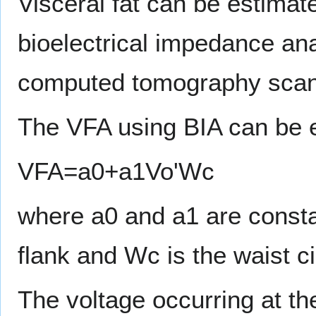
Visceral fat can be estimat
bioelectrical impedance an
computed tomography scan a
The VFA using BIA can be 
VFA=a0+a1Vo'Wc
where a0 and a1 are consta
flank and Wc is the waist c
The voltage occurring at th