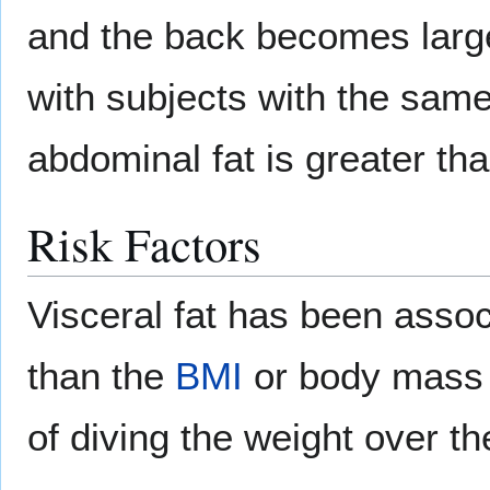
and the back becomes larger
with subjects with the sam
abdominal fat is greater tha
Risk Factors
Visceral fat has been asso
than the
BMI
or body mass i
of diving the weight over t