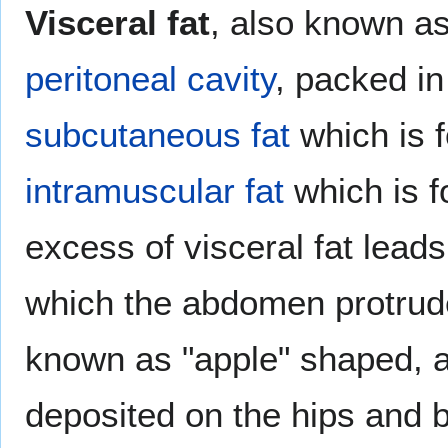
Visceral fat
, also known as 
peritoneal cavity
, packed i
subcutaneous fat
which is 
intramuscular fat
which is f
excess of visceral fat leads 
which the abdomen protrude
known as "apple" shaped, as
deposited on the hips and b