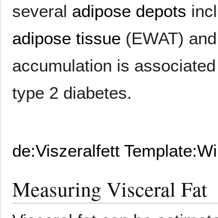
several
adipose depots
inc
adipose tissue
(EWAT) an
accumulation is associated 
type 2 diabetes.
de:Viszeralfett
Template:Wi
Measuring Visceral Fat