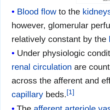
Blood flow
to the
kidney
however, glomerular perf
relatively constant by the
Under physiologic condi
renal
circulation
are count
across the afferent and eff
[
1
]
capillary
beds.
The
afferent arteriole
va