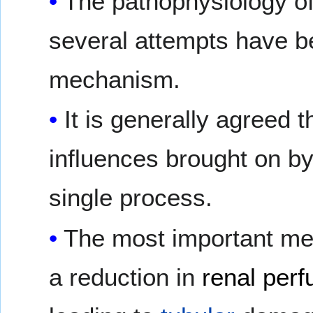
The pathophysiology of
several attempts have b
mechanism.
It is generally agreed 
influences brought on by
single process.
The most important mec
a reduction in
renal perf