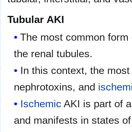
Tubular AKI
The most common form of
the renal tubules.
In this context, the mos
nephrotoxins, and
ischem
Ischemic
AKI is part of 
and manifests in states o