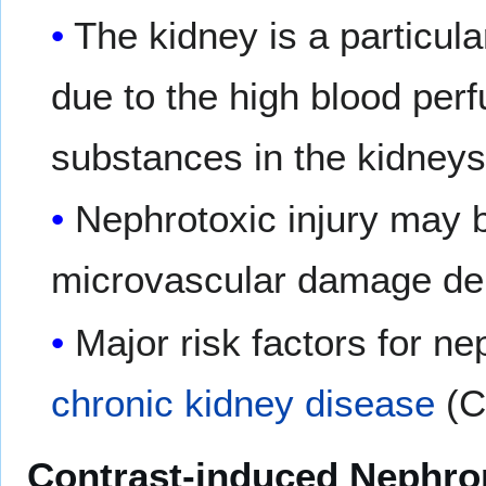
The kidney is a particul
due to the high blood perf
substances in the kidneys
Nephrotoxic injury may 
microvascular damage depe
Major risk factors for ne
chronic kidney disease
(C
Contrast-induced Nephro