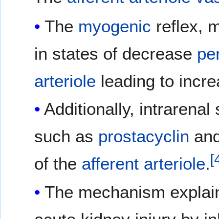
The
myogenic
reflex, 
in states of decrease
pe
arteriole
leading to incr
Additionally, intrarenal
such as
prostacyclin
an
[
of the
afferent arteriole
.
The mechanism explain