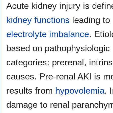
Acute kidney injury is defi
kidney functions
leading to
electrolyte imbalance
. Etio
based on pathophysiologic
categories: prerenal, intrin
causes. Pre-renal AKI is m
results from
hypovolemia
. 
damage to renal paranchyma