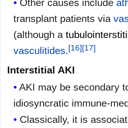
Other causes include
at
transplant patients via
vas
(although a
tubulointerstiti
[
16
]
[
17
]
vasculitides
.
Interstitial AKI
AKI may be secondary 
idiosyncratic immune-me
Classically, it is associ