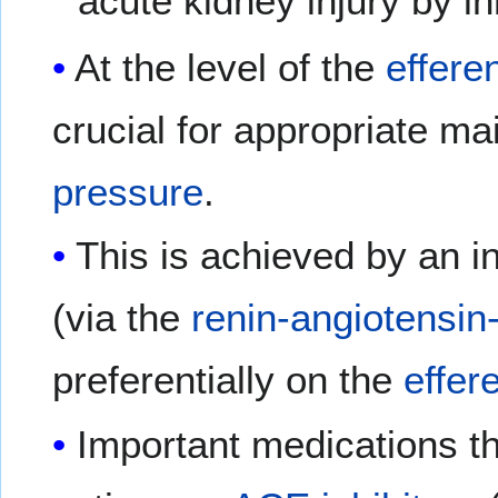
acute kidney injury by i
At the level of the
efferen
crucial for appropriate m
pressure
.
This is achieved by an i
(via the
renin-angiotensin
preferentially on the
effere
Important medications th