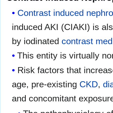
Contrast induced nephr
induced AKI (CIAKI) is als
by iodinated
contrast med
This entity is virtually n
Risk factors that increa
age, pre-existing
CKD
,
di
and concomitant exposure