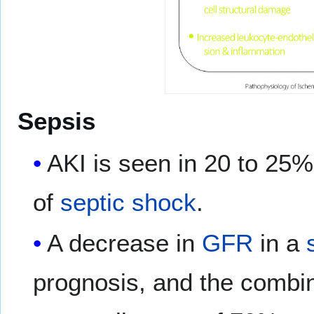
Sepsis
AKI is seen in 20 to 25%
of
septic shock
.
A decrease in
GFR
in a
prognosis, and the combi