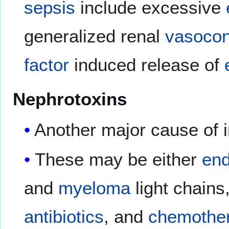
sepsis
include excessive
generalized renal
vasocon
factor
induced release of
Nephrotoxins
Another major cause of in
These may be either
en
and
myeloma
light chains
antibiotics
, and
chemother