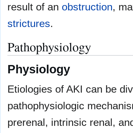
result of an
obstruction
, ma
strictures
.
Pathophysiology
Physiology
Etiologies of AKI can be di
pathophysiologic mechanism
prerenal, intrinsic renal, a