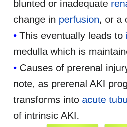
blunted or inadequate
ren
change in
perfusion
, or a
This eventually leads to
medulla which is maintai
Causes of prerenal injur
note, as prerenal AKI prog
transforms into
acute tubu
of intrinsic AKI.