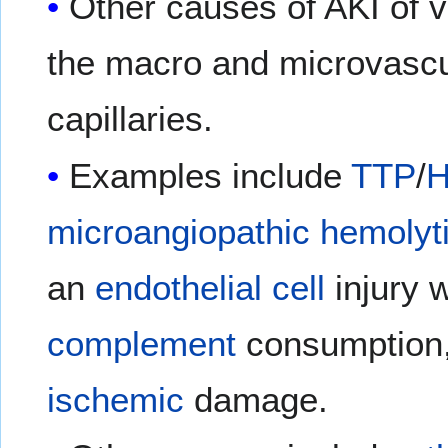
Other causes of AKI of v
the macro and microvascul
capillaries.
Examples include
TTP
/
microangiopathic hemolyt
an
endothelial cell
injury 
complement
consumption
ischemic
damage.