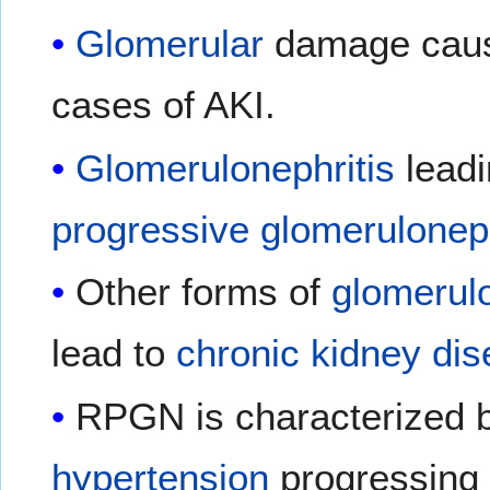
Glomerular
damage causi
cases of AKI.
Glomerulonephritis
leadi
progressive glomeruloneph
Other forms of
glomerulo
lead to
chronic kidney di
RPGN is characterized b
hypertension
progressing 