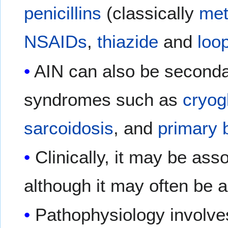
penicillins
(classically
meth
NSAIDs
,
thiazide
and
loop
AIN can also be second
syndromes such as
cryog
sarcoidosis
, and
primary b
Clinically, it may be ass
although it may often be 
Pathophysiology involve