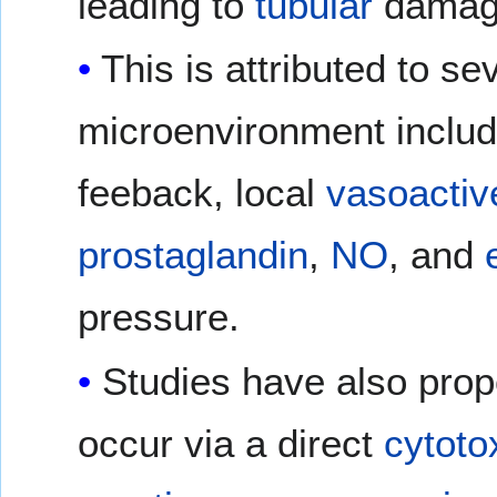
leading to
tubular
damag
This is attributed to se
microenvironment includi
feeback, local
vasoactiv
prostaglandin
,
NO
, and
pressure.
Studies have also propo
occur via a direct
cytoto