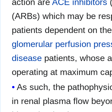
action are
ACE inhibitors
(ARBs) which may be res
patients dependent on the
glomerular
perfusion pres
disease
patients, whose a
operating at maximum cap
As such, the pathophysi
in renal plasma flow beyo