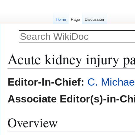
Home
Page
Discussion
Acute kidney injury p
Jump
Jump
Editor-In-Chief:
C. Michae
to
to
navigation
search
Associate Editor(s)-in-Ch
Overview