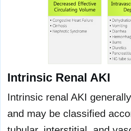
Intrinsic Renal AKI
Intrinsic renal AKI general
and may be classified accord
tubular, interstitial, and vas