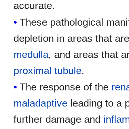
accurate.
These pathological manif
depletion in areas that ar
medulla
, and areas that a
proximal tubule
.
The response of the
ren
maladaptive
leading to a 
further damage and
infla