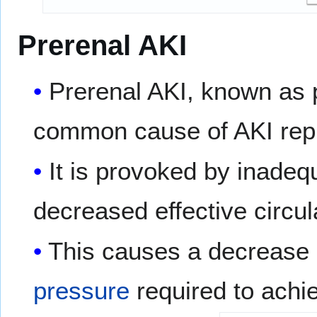
Prerenal AKI
Prerenal AKI, known as 
common cause of AKI repr
It is provoked by inade
decreased effective circul
This causes a decrease 
pressure
required to achi