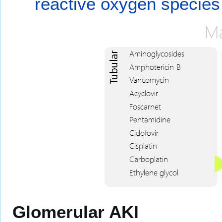
reactive oxygen species
Glomerular AKI