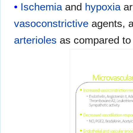
Ischemia
and
hypoxia
ar
vasoconstrictive
agents, 
arterioles
as compared to