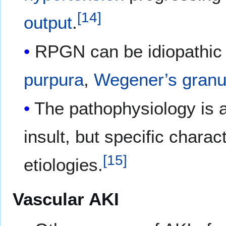
[
14
]
output
.
RPGN can be idiopathic
purpura
,
Wegener’s granu
The pathophysiology is 
insult, but specific chara
[
15
]
etiologies.
Vascular AKI