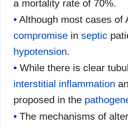
a mortality rate of 70%.
Although most cases of 
compromise
in
septic
pati
hypotension
.
While there is clear tub
interstitial
inflammation
a
proposed in the
pathogen
The mechanisms of alter