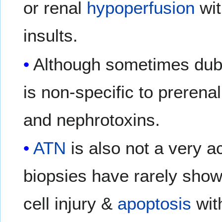
or renal
hypoperfusion
wit
insults.
Although sometimes du
is non-specific to preren
and nephrotoxins.
ATN
is also not a very a
biopsies have rarely shown
cell injury &
apoptosis
wit