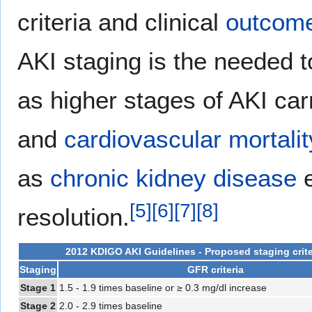
criteria and clinical
outcom
AKI staging is the needed 
as higher stages of AKI carr
and
cardiovascular
mortalit
as
chronic kidney disease
e
[
5
]
[
6
]
[
7
]
[
8
]
resolution.
2012 KDIGO AKI Guidelines - Proposed staging crite
Staging
GFR criteria
Stage 1
1.5 - 1.9 times baseline or ≥ 0.3 mg/dl increase
Stage 2
2.0 - 2.9 times baseline