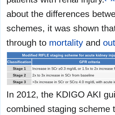
about the differences betw
schemes, it was shown that 
through to
mortality
and
ou
Modified RIFLE staging scheme for acute kidney inju
Classification
GFR criteria
Stage 1
Increase in SCr ≥0.3 mg/dL or 1.5x to 2x increase 
Stage 2
2x to 3x increase in SCr from baseline
Stage 3
>3x increase in SCr or SCr≥ 4.0 mg/dL with acute 
In 2012, the KDIGO AKI gu
combined staging scheme th