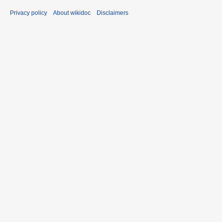
Privacy policy
About wikidoc
Disclaimers