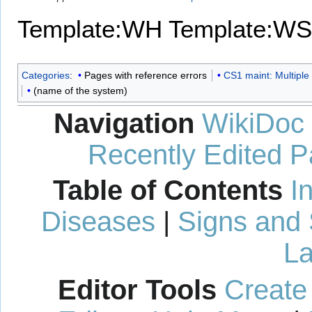
Template:WH
Template:WS
Categories
:
Pages with reference errors
CS1 maint: Multiple 
(name of the system)
Navigation
WikiDoc
Recently Edited 
Table of Contents
I
Diseases
|
Signs and
La
Editor Tools
Create