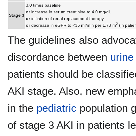
3.0 times baseline
or
increase in serum creatinine to 4.0 mg/dL
Stage 3
or
initiation of renal replacement therapy
2
or
decrease in eGFR to <35 ml/min per 1.73 m
(in patie
The guidelines also advocat
discordance between
urine
patients should be classifie
AKI stage. Also, new empha
in the
pediatric
population ga
of stage 3 AKI in patients l