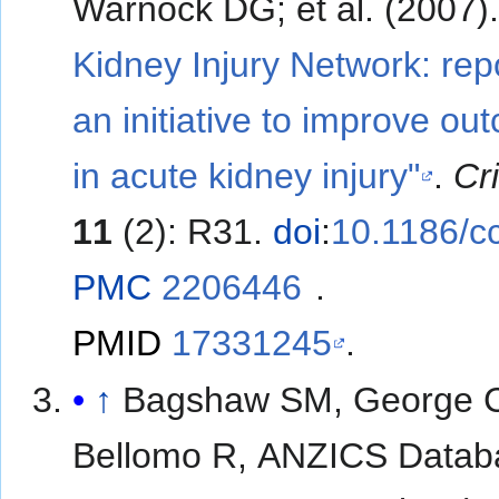
Warnock DG; et al. (2007
Kidney Injury Network: repo
an initiative to improve o
in acute kidney injury"
.
Cr
11
(2): R31.
doi
:
10.1186/c
PMC
2206446
.
PMID
17331245
.
↑
Bagshaw SM, George 
Bellomo R, ANZICS Datab