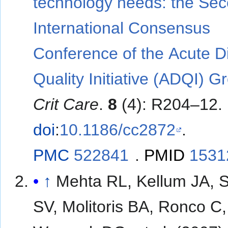
technology needs: the Se
International Consensus
Conference of the Acute Di
Quality Initiative (ADQI) G
Crit Care
.
8
(4): R204–12.
doi
:
10.1186/cc2872
.
PMC
522841
.
PMID
1531
↑
Mehta RL, Kellum JA, 
SV, Molitoris BA, Ronco C,