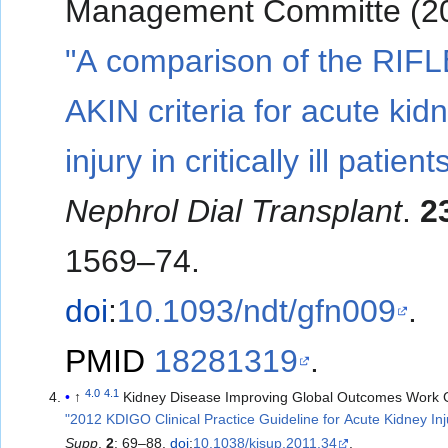
Management Committe (20
"A comparison of the RIF
AKIN criteria for acute kid
injury in critically ill patient
Nephrol Dial Transplant
.
2
1569–74.
doi
:
10.1093/ndt/gfn009
.
PMID
18281319
.
4.0
4.1
↑
Kidney Disease Improving Global Outcomes Work 
"2012 KDIGO Clinical Practice Guideline for Acute Kidney Inj
Supp
.
2
: 69–88.
doi
:
10.1038/kisup.2011.34
.