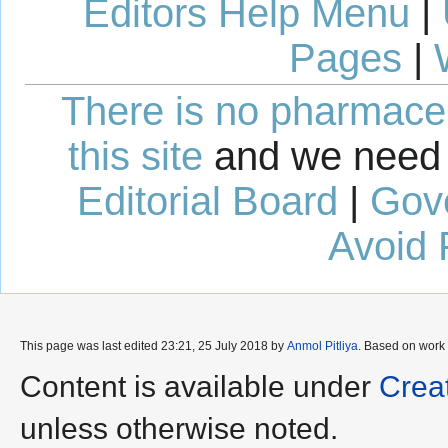
Editors Help Menu
|
Pages
|
There is no pharmaceut
this site
and we need 
Editorial Board
|
Gov
Avoid 
This page was last edited 23:21, 25 July 2018 by
Anmol Pitliya
. Based on work
Content is available under
Crea
unless otherwise noted.