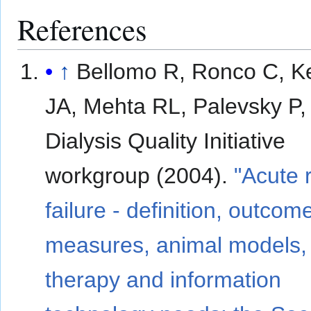
References
↑
Bellomo R, Ronco C, K
JA, Mehta RL, Palevsky P,
Dialysis Quality Initiative
workgroup (2004).
"Acute 
failure - definition, outcom
measures, animal models, 
therapy and information