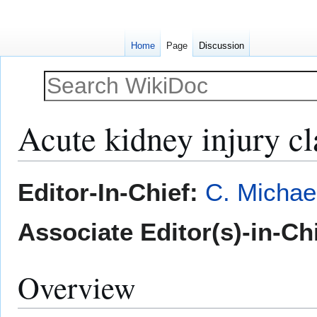
Home
Page
Discussion
Acute kidney injury cl
Jump
Jump
Editor-In-Chief:
C. Michae
to
to
navigation
search
Associate Editor(s)-in-Ch
Overview