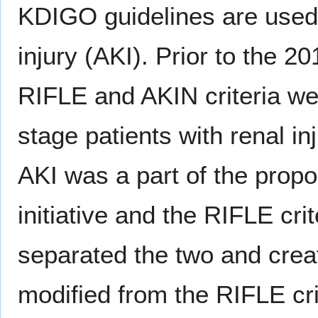
KDIGO guidelines are used 
injury (AKI). Prior to the 
RIFLE and AKIN criteria we
stage patients with renal inju
AKI was a part of the propo
initiative and the RIFLE cr
separated the two and cre
modified from the RIFLE cri