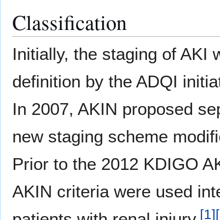
Classification
Initially, the staging of AK
definition by the ADQI initi
In 2007, AKIN proposed sep
new staging scheme modifie
Prior to the 2012 KDIGO AK
AKIN criteria were used in
[
1
]
[
patients with renal injury.