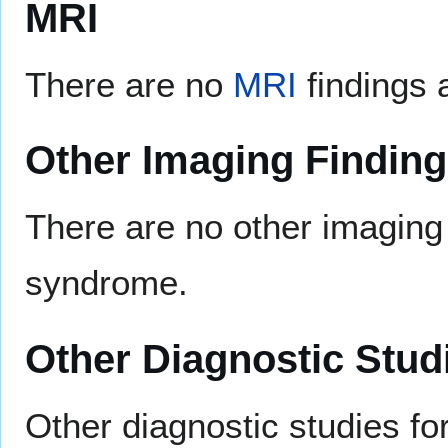
MRI
There are no
MRI
findings 
Other Imaging Findin
There are no other imaging 
syndrome.
Other Diagnostic Stud
Other diagnostic studies fo