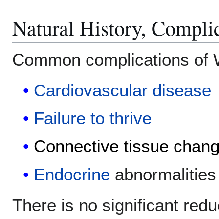
Natural History, Compli
Common complications of W
Cardiovascular disease
Failure to thrive
Connective tissue chan
Endocrine
abnormalities
There is no significant redu