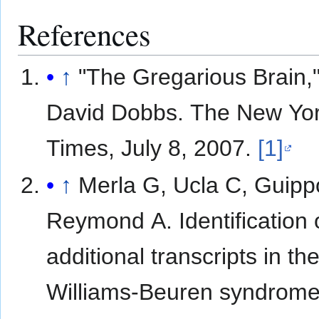
References
↑
"The Gregarious Brain,
David Dobbs. The New Yo
Times, July 8, 2007.
[1]
↑
Merla G, Ucla C, Guipp
Reymond A. Identification 
additional transcripts in th
Williams-Beuren syndrome c