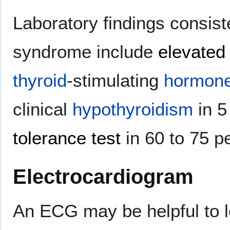
Laboratory findings consist
syndrome include
elevated 
thyroid
-stimulating
hormon
clinical
hypothyroidism
in 5
tolerance test
in 60 to 75 p
Electrocardiogram
An ECG may be helpful to 