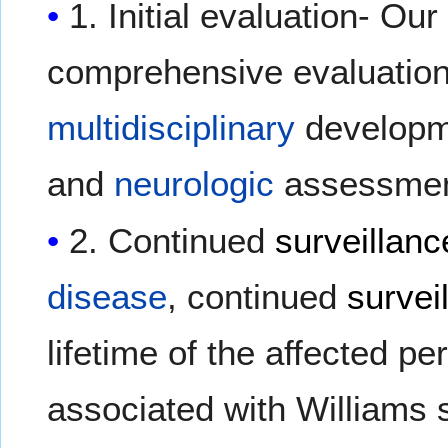
1. Initial evaluation- Our
comprehensive evaluation
multidisciplinary
developme
and
neurologic
assessmen
2. Continued
surveillanc
disease
, continued
survei
lifetime of the affected p
associated with Williams