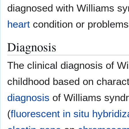
diagnosed with Williams sy
heart
condition or problems
Diagnosis
The clinical diagnosis of 
childhood based on characte
diagnosis
of Williams synd
(
fluorescent in situ hybridiz