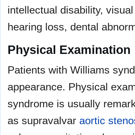
intellectual disability, visu
hearing loss, dental abnorm
Physical Examination
Patients with Williams syndr
appearance. Physical exami
syndrome is usually remarka
as supravalvar
aortic
steno