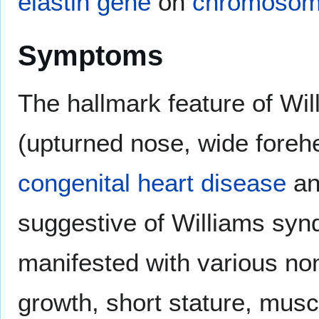
elastin
gene
on
chromoso
Symptoms
The hallmark feature of Will
(upturned nose, wide forehe
congenital heart disease
a
suggestive of Williams sy
manifested with various no
growth, short stature, musc