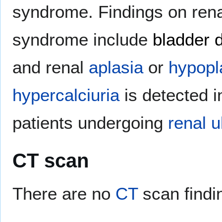
syndrome. Findings on rena
syndrome include
bladder d
and renal
aplasia
or
hypopl
hypercalciuria
is detected i
patients undergoing
renal
u
CT scan
There are no
CT
scan findi