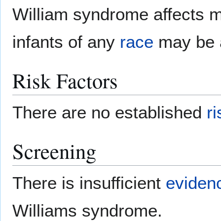
William syndrome affects 
infants of any
race
may be a
Risk Factors
There are no established
ri
Screening
There is insufficient
eviden
Williams syndrome.