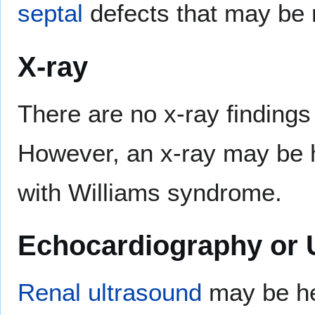
septal
defects that may be 
X-ray
There are no x-ray finding
However, an x-ray may be h
with Williams syndrome.
Echocardiography or 
Renal
ultrasound
may be hel