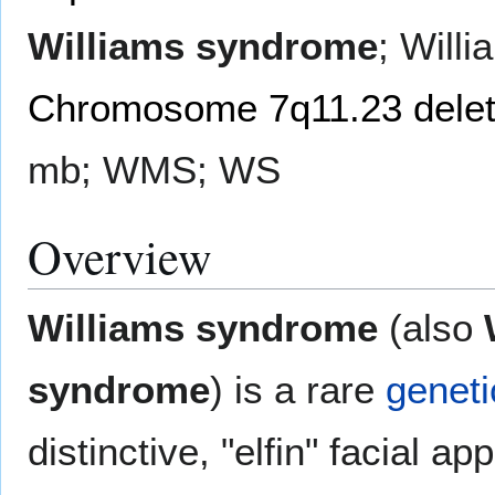
Williams syndrome
; Will
Chromosome 7q11.23 delet
mb; WMS; WS
Overview
Williams syndrome
(also
syndrome
) is a rare
geneti
distinctive, "elfin" facial a