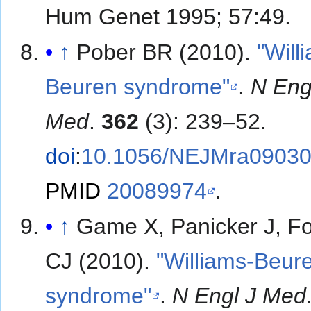
Hum Genet 1995; 57:49.
↑
Pober BR (2010).
"Will
Beuren syndrome"
.
N Eng
Med
.
362
(3): 239–52.
doi
:
10.1056/NEJMra0903
PMID
20089974
.
↑
Game X, Panicker J, F
CJ (2010).
"Williams-Beur
syndrome"
.
N Engl J Med