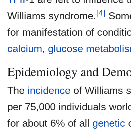
[
4
]
Williams syndrome.
Some 
for manifestation of condit
calcium
,
glucose
metaboli
Epidemiology and Demo
The
incidence
of Williams 
per 75,000 individuals worl
for about 6% of all
genetic
c