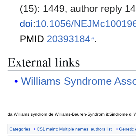
(15): 1449, author reply 1
doi
:
10.1056/NEJMc10019
PMID
20393184
.
External links
Williams Syndrome Asso
da:Williams syndrom
de:Williams-Beuren-Syndrom
it:Sindrome di 
Categories
:
CS1 maint: Multiple names: authors list
Genetic 