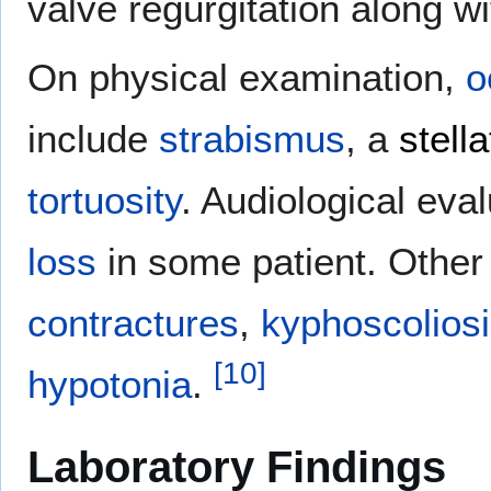
valve regurgitation along wi
On physical examination,
o
include
strabismus
, a
stella
tortuosity
. Audiological eva
loss
in some patient. Other
contractures
,
kyphoscolios
[
10
]
hypotonia
.
Laboratory Findings