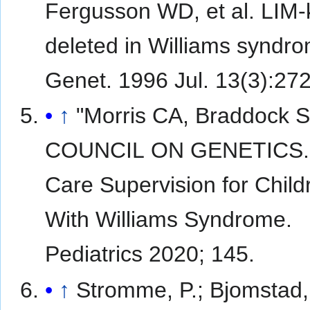
Fergusson WD, et al. LIM-
deleted in Williams syndr
Genet. 1996 Jul. 13(3):272
↑
"Morris CA, Braddock 
COUNCIL ON GENETICS. 
Care Supervision for Child
With Williams Syndrome.
Pediatrics 2020; 145.
↑
Stromme, P.; Bjomstad, 