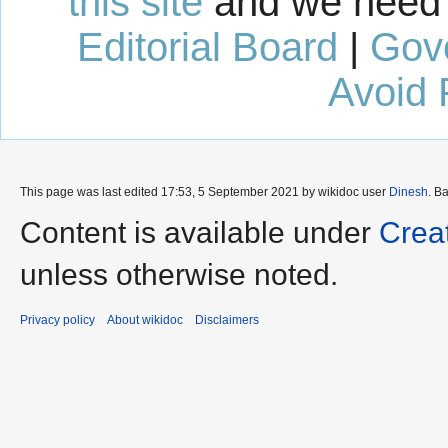
this site
and we need 
Editorial Board
|
Gov
Avoid 
This page was last edited 17:53, 5 September 2021 by wikidoc user
Dinesh
. B
Content is available under
Crea
unless otherwise noted.
Privacy policy
About wikidoc
Disclaimers