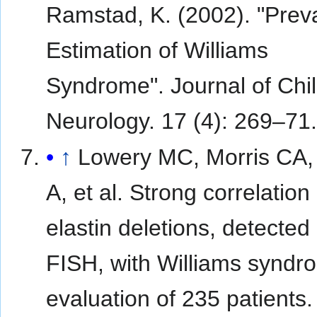
Ramstad, K. (2002). "Prev
Estimation of Williams
Syndrome". Journal of Chi
Neurology. 17 (4): 269–71
↑
Lowery MC, Morris CA,
A, et al. Strong correlation 
elastin deletions, detected
FISH, with Williams syndr
evaluation of 235 patients