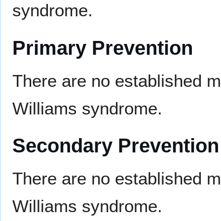
syndrome.
Primary Prevention
There are no established m
Williams syndrome.
Secondary Prevention
There are no established m
Williams syndrome.