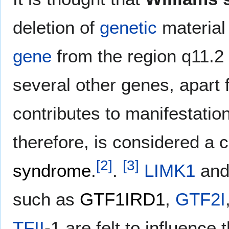
deletion of
genetic
material
gene
from the region q11.2
several other genes, apart
contributes to manifestatio
therefore, is considered a
[
2
]
[
3
]
syndrome
.
.
LIMK1
and
such as
GTF1IRD1
,
GTF2I
TFII
-1 are felt to influence 