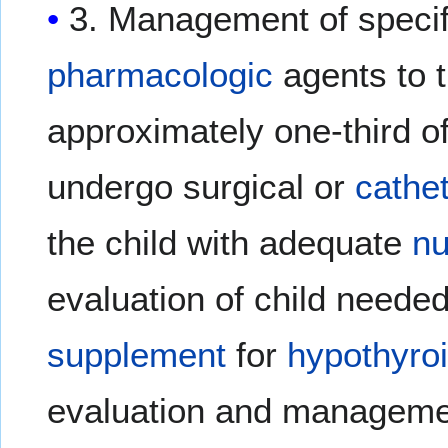
3. Management of specifi
pharmacologic
agents to 
approximately one-third o
undergo surgical or
cathe
the child with adequate
nu
evaluation of child neede
supplement
for
hypothyro
evaluation and manageme