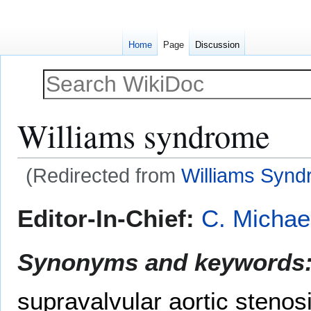
Home
Page
Discussion
Williams syndrome
(Redirected from
Williams Syn
Jump
Jump
Editor-In-Chief:
C. Michae
to
to
navigation
search
Synonyms and keywords
supravalvular aortic steno