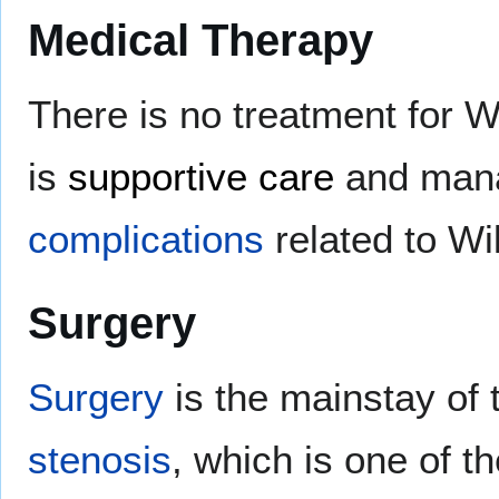
Medical Therapy
There is no treatment for 
is
supportive care
and manag
complications
related to Wi
Surgery
Surgery
is the mainstay of 
stenosis
, which is one of th