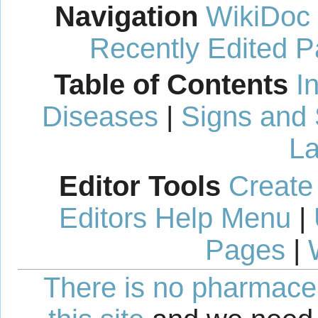
Navigation
WikiDoc
Recently Edited 
Table of Contents
I
Diseases
|
Signs and
La
Editor Tools
Create
Editors Help Menu
|
Pages
|
There is no pharmaceut