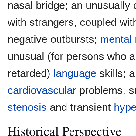
nasal bridge; an unusually
with strangers, coupled wit
negative outbursts;
mental 
unusual (for persons who a
retarded)
language
skills; 
cardiovascular
problems, s
stenosis
and transient
hype
Historical Perspective