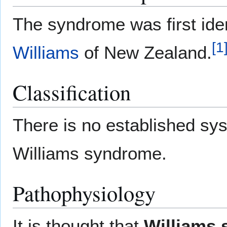
The syndrome was first iden
[
1
Williams
of New Zealand.
Classification
There is no established syst
Williams syndrome.
Pathophysiology
It is thought that
Williams