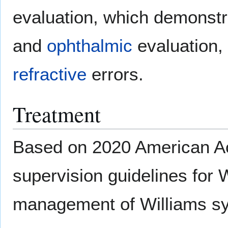
evaluation, which demonstr
and
ophthalmic
evaluation,
refractive
errors.
Treatment
Based on 2020 American Ac
supervision guidelines for
management of Williams sy