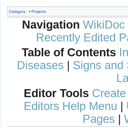
Category
:
Projects
Navigation
WikiDoc
Recently Edited 
Table of Contents
I
Diseases
|
Signs and
La
Editor Tools
Create
Editors Help Menu
|
Pages
|