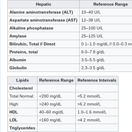
Hepatic
Reference Range
Alanine aminotransferase (ALT)
10–40 U/L
Aspartate aminotransferase (AST)
12–38 U/L
Alkaline phosphatase
25–100 U/L
Amylase
25–125 U/L
Bilirubin, Total // Direct
0.1–1.0 mg/dL // 0.0–0.3 
Proteins, total
6.0–7.8 g/dL
Albumin
3.5–5.5 g/dL
Globulin
2.3–3.5 g/dL
Lipids
Reference Range
Reference Intervals
Cholesterol
Total Normal:
<200 mg/dL
<5.2 mmol/L
High:
>240 mg/dL
>6.2 mmol/L
HDL
40–60 mg/dL
1.0–1.6 mmol/L
LDL
<160 mg/dL
<4.2 mmol/L
Triglycerides