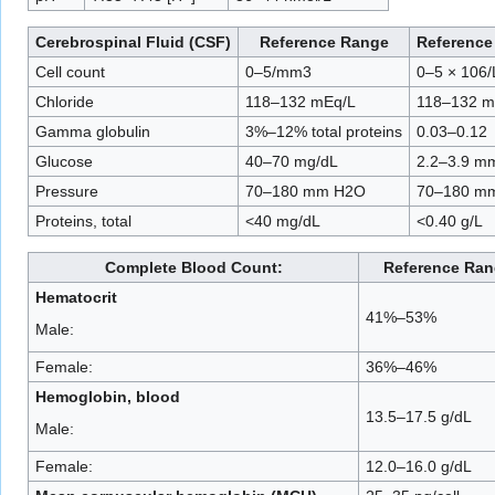
Cerebrospinal Fluid (CSF)
Reference Range
Reference 
Cell count
0–5/mm3
0–5 × 106/
Chloride
118–132 mEq/L
118–132 m
Gamma globulin
3%–12% total proteins
0.03–0.12
Glucose
40–70 mg/dL
2.2–3.9 mm
Pressure
70–180 mm H2O
70–180 m
Proteins, total
<40 mg/dL
<0.40 g/L
Complete Blood Count:
Reference Ran
Hematocrit
41%–53%
Male:
Female:
36%–46%
Hemoglobin, blood
13.5–17.5 g/dL
Male:
Female:
12.0–16.0 g/dL