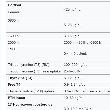
Cortisol
<25 ng/mL
Female
0800 h:
5–23 μg/dL
1600 h:
3–15 μg/dL
2000 h:
2000 h: <50% of 0800 h
TSH
0.4–4.0 μU/mL
Triiodothyronine (T3) (RIA)
100–200 ng/dL
Triiodothyronine (T3) resin uptake
25%–35%
Thyroxine (T4)
5–12 μg/dL
Free T4
0.9–1.7 ng/dL
Thyroidal iodine (123I) uptake
8%–30% of administered dos
PTH intact
10–60 pg/mL
17-Hydroxycorticosteroids
3.0–10.0 mg/24 h