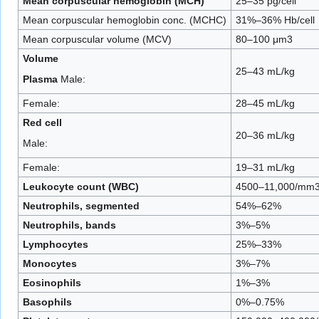
Mean corpuscular hemoglobin (MCH)
25–35 pg/cell
Mean corpuscular hemoglobin conc. (MCHC)
31%–36% Hb/cell
Mean corpuscular volume (MCV)
80–100 μm3
Volume
25–43 mL/kg
Plasma
Male:
Female:
28–45 mL/kg
Red cell
20–36 mL/kg
Male:
Female:
19–31 mL/kg
Leukocyte count (WBC)
4500–11,000/mm
Neutrophils, segmented
54%–62%
Neutrophils, bands
3%–5%
Lymphocytes
25%–33%
Monocytes
3%–7%
Eosinophils
1%–3%
Basophils
0%–0.75%