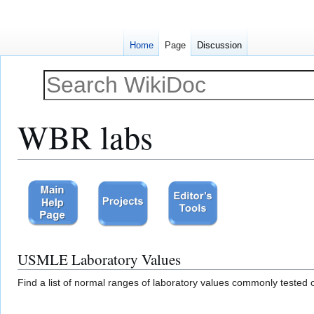
Home
Page
Discussion
WBR labs
Jump
Jump
to
to
navigation
search
USMLE Laboratory Values
Find a list of normal ranges of laboratory values commonly teste