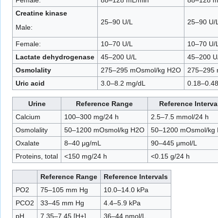
Creatine kinase
25–90 U/L
25–90 U/
Male:
Female:
10–70 U/L
10–70 U/
Lactate dehydrogenase
45–200 U/L
45–200 U
Osmolality
275–295 mOsmol/kg H2O
275–295 
Uric acid
3.0–8.2 mg/dL
0.18–0.4
Urine
Reference Range
Reference Interva
Calcium
100–300 mg/24 h
2.5–7.5 mmol/24 h
Osmolality
50–1200 mOsmol/kg H2O
50–1200 mOsmol/kg
Oxalate
8–40 μg/mL
90–445 μmol/L
Proteins, total
<150 mg/24 h
<0.15 g/24 h
Reference Range
Reference Intervals
PO2
75–105 mm Hg
10.0–14.0 kPa
PCO2
33–45 mm Hg
4.4–5.9 kPa
pH
7.35–7.45 [H+]
36–44 nmol/L