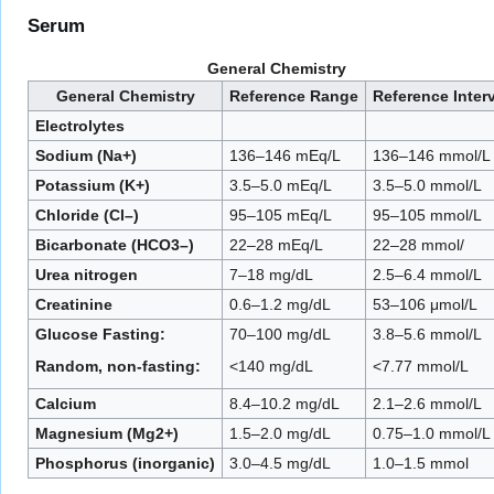
Serum
General Chemistry
General Chemistry
Reference Range
Reference Inter
Electrolytes
Sodium (Na+)
136–146 mEq/L
136–146 mmol/L
Potassium (K+)
3.5–5.0 mEq/L
3.5–5.0 mmol/L
Chloride (Cl–)
95–105 mEq/L
95–105 mmol/L
Bicarbonate (HCO3–)
22–28 mEq/L
22–28 mmol/
Urea nitrogen
7–18 mg/dL
2.5–6.4 mmol/L
Creatinine
0.6–1.2 mg/dL
53–106 μmol/L
Glucose Fasting:
70–100 mg/dL
3.8–5.6 mmol/L
Random, non-fasting:
<140 mg/dL
<7.77 mmol/L
Calcium
8.4–10.2 mg/dL
2.1–2.6 mmol/L
Magnesium (Mg2+)
1.5–2.0 mg/dL
0.75–1.0 mmol/L
Phosphorus (inorganic)
3.0–4.5 mg/dL
1.0–1.5 mmol