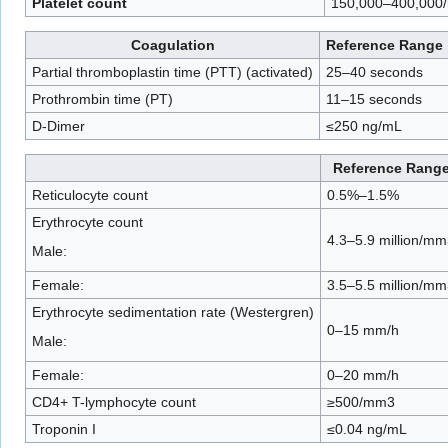
Platelet count
150,000–400,000
Coagulation
Reference Range
Partial thromboplastin time (PTT) (activated)
25–40 seconds
Prothrombin time (PT)
11–15 seconds
D-Dimer
≤250 ng/mL
Reference Rang
Reticulocyte count
0.5%–1.5%
Erythrocyte count
4.3–5.9 million/mm
Male:
Female:
3.5–5.5 million/mm
Erythrocyte sedimentation rate (Westergren)
0–15 mm/h
Male:
Female:
0–20 mm/h
CD4+ T-lymphocyte count
≥500/mm3
Troponin I
≤0.04 ng/mL