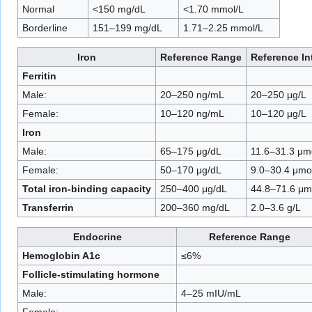
Normal
<150 mg/dL
<1.70 mmol/L
Borderline
151–199 mg/dL
1.71–2.25 mmol/L
Iron
Reference Range
Reference In
Ferritin
Male:
20–250 ng/mL
20–250 μg/L
Female:
10–120 ng/mL
10–120 μg/L
Iron
Male:
65–175 μg/dL
11.6–31.3 μm
Female:
50–170 μg/dL
9.0–30.4 μmo
Total iron-binding capacity
250–400 μg/dL
44.8–71.6 μm
Transferrin
200–360 mg/dL
2.0–3.6 g/L
Endocrine
Reference Range
Hemoglobin A1c
≤6%
Follicle-stimulating hormone
Male:
4–25 mIU/mL
Female: