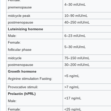
4–30 mIU/mL
premenopause
midcycle peak
10–90 mIU/mL
postmenopause
40–250 mIU/mL
Luteinizing hormone
Male:
6–23 mIU/mL
Female:
5–30 mIU/mL
follicular phase
midcycle
75–150 mIU/mL
postmenopause
30–200 mIU/mL
Growth hormone
<5 ng/mL
Arginine stimulation Fasting:
Provocative stimuli:
>7 ng/mL
Prolactin (hPRL)
<17 ng/mL
Male:
Female:
<25 ng/mL