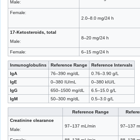
Male:
Female:
2.0–8.0 mg/24 h
17-Ketosteroids, total
8–20 mg/24 h
Male:
Female:
6–15 mg/24 h
Inmunoglobulins
Reference Range
Reference Intervals
IgA
76–390 mg/dL
0.76–3.90 g/L
IgE
0–380 IU/mL
0–380 kIU/L
IgG
650–1500 mg/dL
6.5–15.0 g/L
IgM
50–300 mg/dL
0.5–3.0 g/L
Reference Range
Refere
Creatinine clearance
97–137 mL/min
97–137 m
Male:
Female:
88–128 mL/min
88–128 m