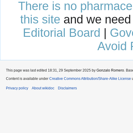
There is no pharmaceut
this site
and we need 
Editorial Board
|
Gov
Avoid 
This page was last edited 18:31, 29 September 2025 by
Gonzalo Romero
. Bas
Content is available under
Creative Commons Attribution/Share-Alike License
u
Privacy policy
About wikidoc
Disclaimers