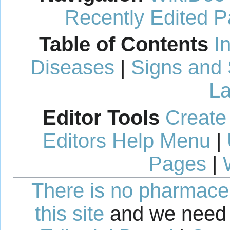
Recently Edited 
Table of Contents
I
Diseases
|
Signs and
La
Editor Tools
Create
Editors Help Menu
|
Pages
|
There is no pharmaceut
this site
and we need 