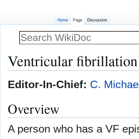
Home
Page
Discussion
Ventricular fibrillati
Jump
Jump
Editor-In-Chief:
C. Michae
to
to
navigation
search
Overview
A person who has a VF epi