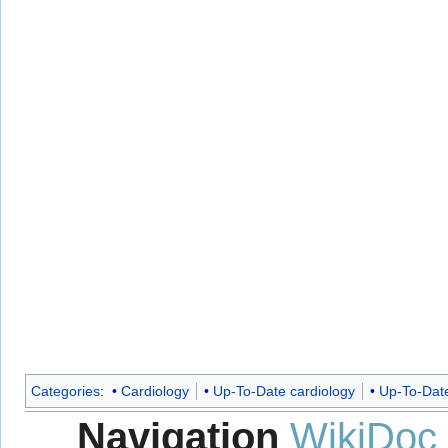
Categories
:
Cardiology
Up-To-Date cardiology
Up-To-Dat
Navigation
WikiDoc