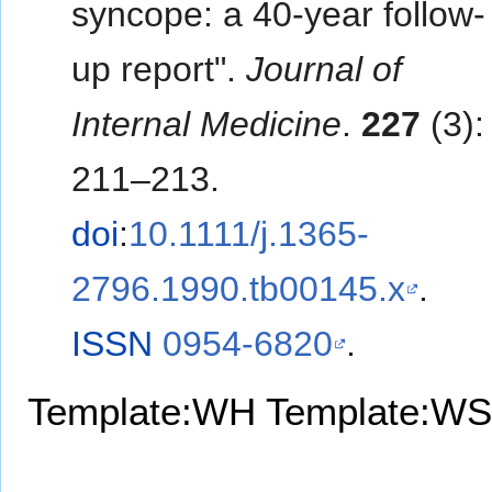
syncope: a 40-year follow-
up report".
Journal of
Internal Medicine
.
227
(3):
211–213.
doi
:
10.1111/j.1365-
2796.1990.tb00145.x
.
ISSN
0954-6820
.
Template:WH
Template:WS