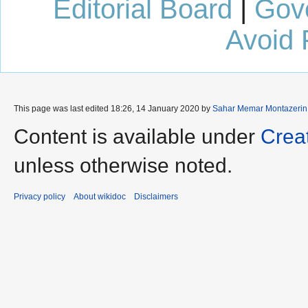
Editorial Board
|
Gov
Avoid 
This page was last edited 18:26, 14 January 2020 by
Sahar Memar Montazerin
Content is available under
Crea
unless otherwise noted.
Privacy policy
About wikidoc
Disclaimers