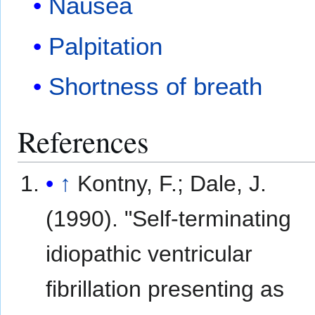
Nausea
Palpitation
Shortness of breath
References
↑
Kontny, F.; Dale, J.
(1990). "Self-terminating
idiopathic ventricular
fibrillation presenting as