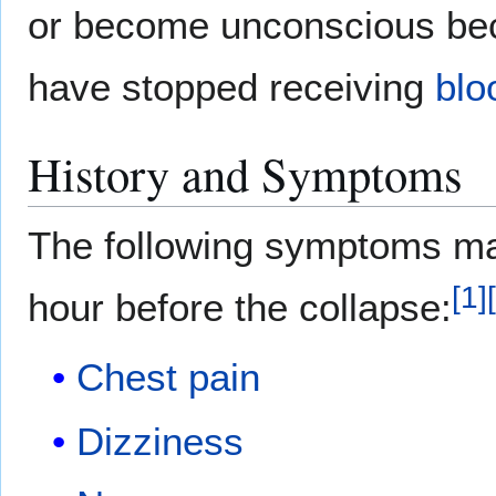
or become unconscious be
have stopped receiving
blo
History and Symptoms
The following symptoms may
[
1
]
[
hour before the collapse:
Chest pain
Dizziness