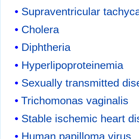
Supraventricular tachyc
Cholera
Diphtheria
Hyperlipoproteinemia
Sexually transmitted di
Trichomonas vaginalis
Stable ischemic heart d
Human papilloma virus