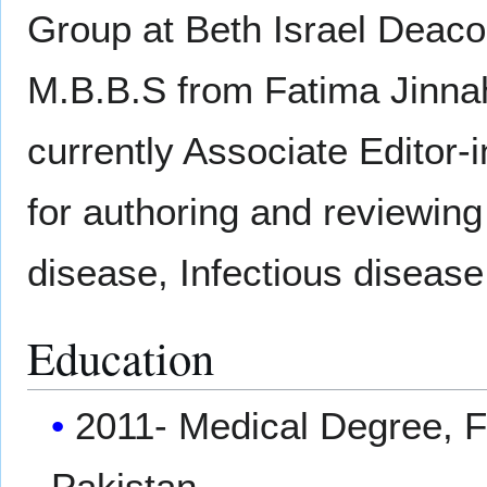
Group at Beth Israel Deaco
M.B.B.S from Fatima Jinnah
currently Associate Editor-
for authoring and reviewing
disease, Infectious disease
Education
2011- Medical Degree, F
Pakistan