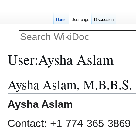
Home
User page
Discussion
User
:
Aysha Aslam
Aysha Aslam, M.B.B.S.
Jump
Jump
to
to
navigation
search
Aysha Aslam
Contact: +1-774-365-3869