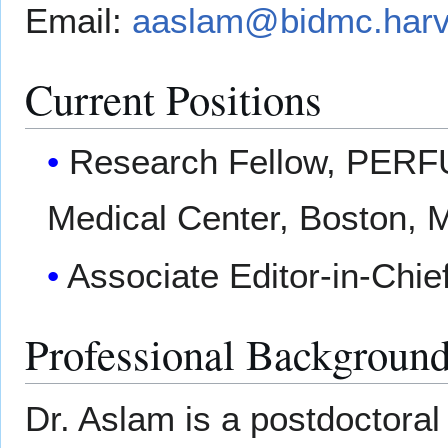
Email:
aaslam@bidmc.harv
Current Positions
Research Fellow, PERF
Medical Center, Boston, 
Associate Editor-in-Chie
Professional Backgroun
Dr. Aslam is a postdoctora