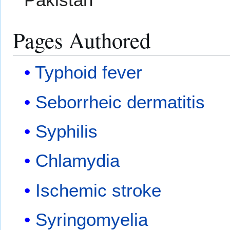
Pages Authored
Typhoid fever
Seborrheic dermatitis
Syphilis
Chlamydia
Ischemic stroke
Syringomyelia