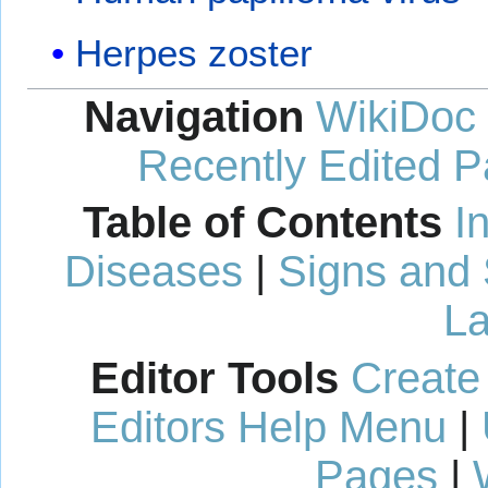
Herpes zoster
Navigation
WikiDoc
Recently Edited 
Table of Contents
I
Diseases
|
Signs and
La
Editor Tools
Create
Editors Help Menu
|
Pages
|