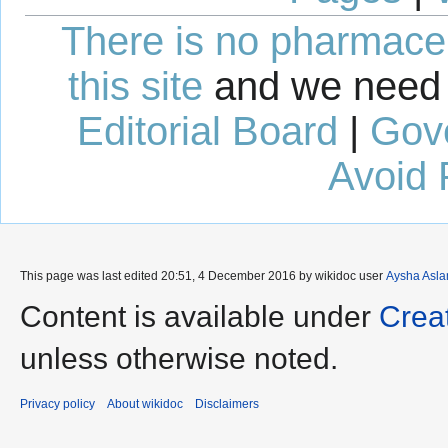
There is no pharmaceut
this site
and we need 
Editorial Board
|
Gov
Avoid 
This page was last edited 20:51, 4 December 2016 by wikidoc user
Aysha Asl
Content is available under
Crea
unless otherwise noted.
Privacy policy
About wikidoc
Disclaimers