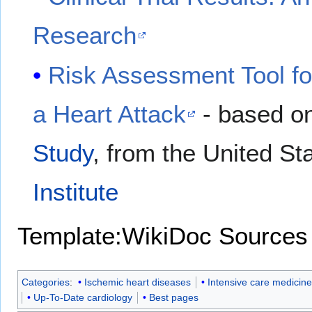
Research
Risk Assessment Tool fo
a Heart Attack
- based on
Study
, from the United St
Institute
Template:WikiDoc Sources
Categories
:
Ischemic heart diseases
Intensive care medicine
Up-To-Date cardiology
Best pages