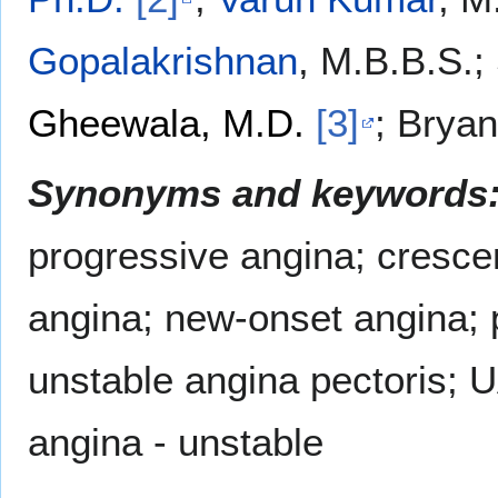
Gopalakrishnan
, M.B.B.S.;
Gheewala, M.D.
[3]
; Bryan
Synonyms and keywords
progressive angina; cresce
angina; new-onset angina; p
unstable angina pectoris; 
angina - unstable