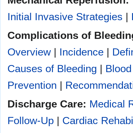
Initial Invasive Strategies
|
Complications of Bleedin
Overview
|
Incidence
|
Defi
Causes of Bleeding
|
Blood
Prevention
|
Recommendat
Discharge Care:
Medical 
Follow-Up
|
Cardiac Rehabil