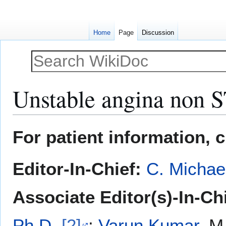
Home
Page
Discussion
Unstable angina non ST
Jump
Jump
For patient information, 
to
to
navigation
search
Editor-In-Chief:
C. Michae
Associate Editor(s)-In-Chi
Ph.D.
[2]
;
Varun Kumar
, M