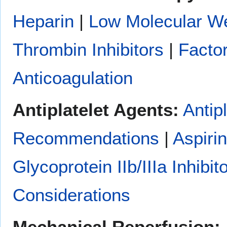
Heparin
|
Low Molecular We
Thrombin Inhibitors
|
Factor
Anticoagulation
Antiplatelet Agents:
Antip
Recommendations
|
Aspirin
Glycoprotein IIb/IIIa Inhibit
Considerations
Mechanical Reperfusion: