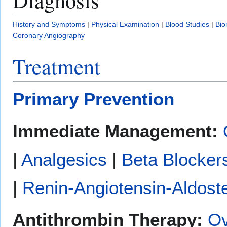
History and Symptoms
|
Physical Examination
|
Blood Studies
|
Bio
Coronary Angiography
Treatment
Primary Prevention
Immediate Management:
|
Analgesics
|
Beta Blocker
|
Renin-Angiotensin-Aldoste
Antithrombin Therapy:
Ov