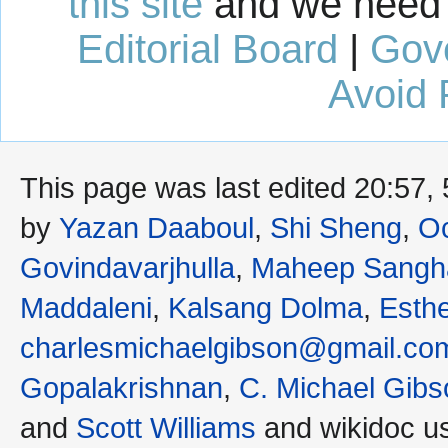
this site
and we need 
Editorial Board
|
Gov
Avoid 
This page was last edited 20:57
by
Yazan Daaboul
,
Shi Sheng
,
Oc
Govindavarjhulla
,
Maheep Sangh
Maddaleni
,
Kalsang Dolma
,
Esth
charlesmichaelgibson@gmail.co
Gopalakrishnan
,
C. Michael Gibs
and
Scott Williams
and wikidoc u