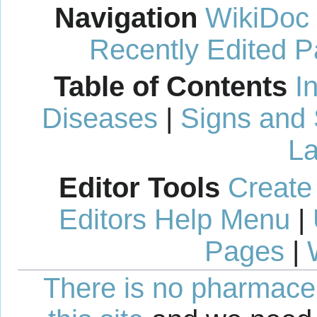
Navigation
WikiDoc
Recently Edited 
Table of Contents
I
Diseases
|
Signs and
La
Editor Tools
Create
Editors Help Menu
|
Pages
|
There is no pharmaceut