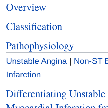
Overview
Classification
Pathophysiology
Unstable Angina
|
Non-ST E
Infarction
Differentiating Unstabl
Myocardial Infarction fr