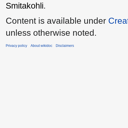
Smitakohli
.
Content is available under
Crea
unless otherwise noted.
Privacy policy
About wikidoc
Disclaimers