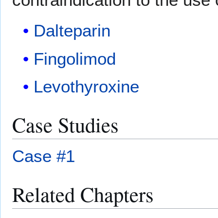
Dalteparin
Fingolimod
Levothyroxine
Case Studies
Case #1
Related Chapters