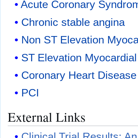
Acute Coronary Syndrome
Chronic stable angina
Non ST Elevation Myocar
ST Elevation Myocardial 
Coronary Heart Disease
PCI
External Links
Clinical Trial Results: A