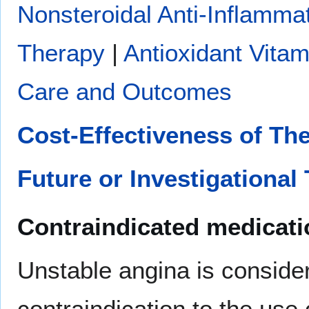
Nonsteroidal Anti-Inflamma
Therapy
|
Antioxidant Vitam
Care and Outcomes
Cost-Effectiveness of Th
Future or Investigational
Contraindicated medicat
Unstable angina is conside
contraindication to the use 