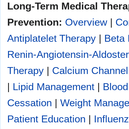
Long-Term Medical Thera
Prevention:
Overview
|
Co
Antiplatelet Therapy
|
Beta 
Renin-Angiotensin-Aldoste
Therapy
|
Calcium Channel
|
Lipid Management
|
Blood
Cessation
|
Weight Manag
Patient Education
|
Influen