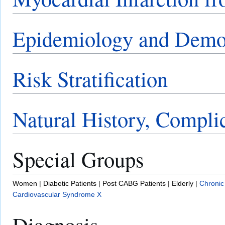
Epidemiology and Demo
Risk Stratification
Natural History, Compli
Special Groups
Women
|
Diabetic Patients
|
Post CABG Patients
|
Elderly
|
Chronic
Cardiovascular Syndrome X
Diagnosis