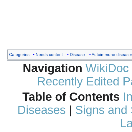
Categories
:
Needs content
Disease
Autoimmune disease
Navigation
WikiDoc
Recently Edited 
Table of Contents
I
Diseases
|
Signs and
La