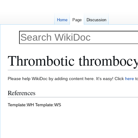
Home
Page
Discussion
Thrombotic thrombocyt
Jump
Jump
Please help WikiDoc by adding content here. It's easy! Click
here
to
to
to
References
navigation
search
Template:WH
Template:WS