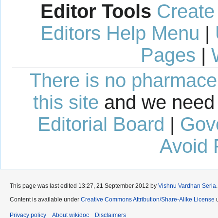
Editor Tools
Create
Editors Help Menu
|
Pages
|
There is no pharmaceut
this site
and we need 
Editorial Board
|
Gov
Avoid 
This page was last edited 13:27, 21 September 2012 by
Vishnu Vardhan Serla
.
Content is available under
Creative Commons Attribution/Share-Alike License
u
Privacy policy
About wikidoc
Disclaimers