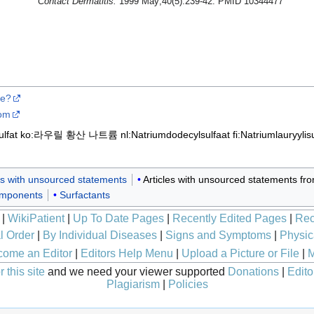
Contact Dermatitis.
1999 May;40(5):239-42. PMID 10344477
se?
com
lfat
ko:라우릴 황산 나트륨
nl:Natriumdodecylsulfaat
fi:Natriumlauryylisu
les with unsourced statements
Articles with unsourced statements f
omponents
Surfactants
|
WikiPatient
|
Up To Date Pages
|
Recently Edited Pages
|
Rec
l Order
|
By Individual Diseases
|
Signs and Symptoms
|
Physic
ome an Editor
|
Editors Help Menu
|
Upload a Picture or File
|
M
 this site
and we need your viewer supported
Donations
|
Edito
Plagiarism
|
Policies