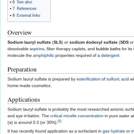
6
See also
7
References
8
External links
Overview
Sodium lauryl sulfate
(
SLS
) or
sodium dodecyl sulfate
(
SDS
or
dissolvable
aspirins
, fiber therapy caplets, and
bubble baths
for its
molecule the
amphiphilic
properties required of a
detergent
.
Preparation
Sodium lauryl sulfate is prepared by
esterification
of
sulfuric acid
wi
home-made cosmetics.
Applications
Sodium lauryl sulfate is probably the most researched anionic surf
and eye irritation. The
critical micelle concentration
in pure water a
[
2
]
(α) is around 0.3 (or 30%).
It has recently found application as a surfactant in
gas hydrate
or
m