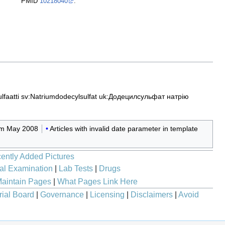
PMID
10218040
.
lfaatti
sv:Natriumdodecylsulfat
uk:Додецилсульфат натрію
rom May 2008
Articles with invalid date parameter in template
ently Added Pictures
al Examination
|
Lab Tests
|
Drugs
aintain Pages
|
What Pages Link Here
rial Board
|
Governance
|
Licensing
|
Disclaimers
|
Avoid