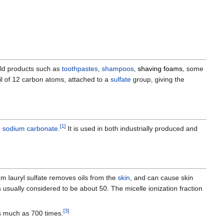
old products such as
toothpastes
,
shampoos
,
shaving foams
, some
tail of 12 carbon atoms, attached to a
sulfate
group, giving the
[
1
]
h
sodium carbonate
.
It is used in both industrially produced and
um lauryl sulfate removes oils from the
skin
, and can cause skin
s usually considered to be about 50. The micelle ionization fraction
[
3
]
as much as 700 times.