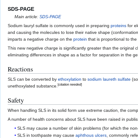
SDS-PAGE
Main article:
SDS-PAGE
Sodium lauryl sulfate is commonly used in preparing
proteins
for e
and causing the molecules to lose their native shape (conformation
imparts a negative charge on the
protein
that is proportional to the
This new negative charge is significantly greater than the original 
eliminating differences in shape as a factor for separation in the gel
Reactions
SLS can be converted by
ethoxylation
to
sodium laureth sulfate
(so
[
citation needed
]
unethoxylated substance.
Safety
When handling SLS in its solid form use extreme caution, the compou
A number of health concerns about SLS have been raised in publis
SLS may cause a number of skin problems (for which the non-
SLS in toothpaste may cause
aphthous ulcers
, commonly refe