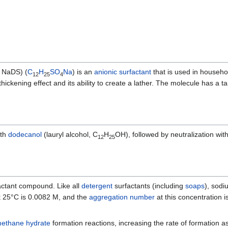
 NaDS) (
C
H
S
O
Na
) is an
anionic
surfactant
that is used in househ
12
25
4
 thickening effect and its ability to create a lather. The molecule has a 
th
dodecanol
(lauryl alcohol, C
H
OH), followed by neutralization wit
12
25
actant compound. Like all
detergent
surfactants (including
soaps
), sodi
t 25°C is 0.0082 M, and the
aggregation number
at this concentration i
ethane hydrate
formation reactions, increasing the rate of formation 