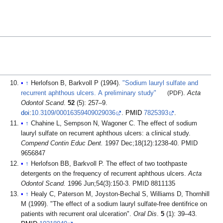
↑
Herlofson B, Barkvoll P (1994).
"Sodium lauryl sulfate and
recurrent aphthous ulcers. A preliminary study"
(PDF)
.
Acta
Odontol Scand
.
52
(5): 257–9.
doi
:
10.3109/00016359409029036
.
PMID
7825393
.
↑
Chahine L, Sempson N, Wagoner C. The effect of sodium
lauryl sulfate on recurrent aphthous ulcers: a clinical study.
Compend Contin Educ Dent.
1997 Dec;18(12):1238-40. PMID
9656847
↑
Herlofson BB, Barkvoll P. The effect of two toothpaste
detergents on the frequency of recurrent aphthous ulcers.
Acta
Odontol Scand.
1996 Jun;54(3):150-3. PMID 8811135
↑
Healy C, Paterson M, Joyston-Bechal S, Williams D, Thornhill
M (1999). "The effect of a sodium lauryl sulfate-free dentifrice on
patients with recurrent oral ulceration".
Oral Dis
.
5
(1): 39–43.