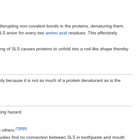
srupting non-covalent bonds in the proteins, denaturing them,
SLS anion for every two
amino acid
residues. This effectively
ing of SLS causes proteins to unfold into a rod-like shape thereby
bly because it is not as much of a protein denaturant as is the
king hazard.
[
7
]
[
8
]
[
9
]
 others.
dies find no connection between SLS in toothpaste and mouth