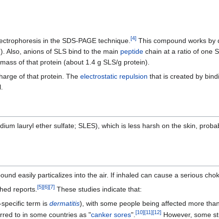
[
4
]
lectrophoresis in the SDS-PAGE technique.
This compound works by di
). Also, anions of SLS bind to the main
peptide
chain at a ratio of one 
 mass of that protein (about 1.4 g SLS/g protein).
charge of that protein. The
electrostatic repulsion
that is created by bind
.
dium lauryl ether sulfate; SLES), which is less harsh on the skin, proba
nd easily particalizes into the air. If inhaled can cause a serious cho
[
5
]
[
6
]
[
7
]
hed reports.
These studies indicate that:
specific term is
dermatitis
), with some people being affected more than
[
10
]
[
11
]
[
12
]
rred to in some countries as "
canker sores
".
However, some stu