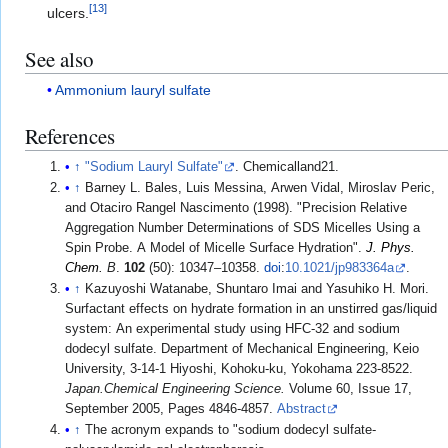
[
13
]
ulcers.
See also
Ammonium lauryl sulfate
References
↑
"Sodium Lauryl Sulfate"
. Chemicalland21.
↑
Barney L. Bales, Luis Messina, Arwen Vidal, Miroslav Peric,
and Otaciro Rangel Nascimento (1998). "Precision Relative
Aggregation Number Determinations of SDS Micelles Using a
Spin Probe. A Model of Micelle Surface Hydration".
J. Phys.
Chem.
B
.
102
(50): 10347–10358.
doi
:
10.1021/jp983364a
.
↑
Kazuyoshi Watanabe, Shuntaro Imai and Yasuhiko H. Mori.
Surfactant effects on hydrate formation in an unstirred gas/liquid
system: An experimental study using HFC-32 and sodium
dodecyl sulfate. Department of Mechanical Engineering, Keio
University, 3-14-1 Hiyoshi, Kohoku-ku, Yokohama 223-8522.
Japan.Chemical Engineering Science.
Volume 60, Issue 17,
September 2005, Pages 4846-4857.
Abstract
↑
The acronym expands to "sodium dodecyl sulfate-