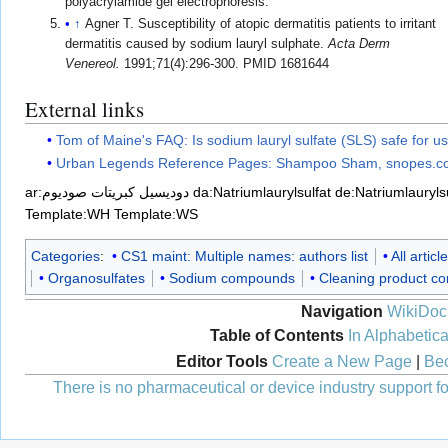
polyacrylamide gel electrophoresis.
↑
Agner T. Susceptibility of atopic dermatitis patients to irritant
dermatitis caused by sodium lauryl sulphate.
Acta Derm
Venereol.
1991;71(4):296-300. PMID 1681644
External links
Tom of Maine's FAQ: Is sodium lauryl sulfate (SLS) safe for u
Urban Legends Reference Pages: Shampoo Sham, snopes.
ar:دوديسيل كبريتات صوديوم
da:Natriumlaurylsulfat
de:Natriumlaurylsu
Template:WH
Template:WS
Categories
:
CS1 maint: Multiple names: authors list
All artic
Organosulfates
Sodium compounds
Cleaning product c
Navigation
WikiDoc
Table of Contents
In Alphabetica
Editor Tools
Create a New Page
|
Bec
There is no pharmaceutical or device industry support for