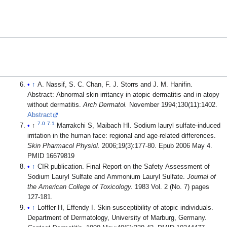
↑
A. Nassif, S. C. Chan, F. J. Storrs and J. M. Hanifin.
Abstract: Abnormal skin irritancy in atopic dermatitis and in atopy
without dermatitis.
Arch Dermatol.
November 1994;130(11):1402.
Abstract
7.0
7.1
↑
Marrakchi S, Maibach HI. Sodium lauryl sulfate-induced
irritation in the human face: regional and age-related differences.
Skin Pharmacol Physiol.
2006;19(3):177-80. Epub 2006 May 4.
PMID 16679819
↑
CIR publication. Final Report on the Safety Assessment of
Sodium Lauryl Sulfate and Ammonium Lauryl Sulfate.
Journal of
the American College of Toxicology.
1983 Vol. 2 (No. 7) pages
127-181.
↑
Loffler H, Effendy I. Skin susceptibility of atopic individuals.
Department of Dermatology, University of Marburg, Germany.