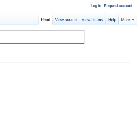
Log in
Request account
Read
View source
View history
Help
More