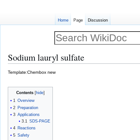
Home
Page
Discussion
Sodium lauryl sulfate
Jump
Jump
Template:Chembox new
to
to
navigation
search
Contents
1
Overview
2
Preparation
3
Applications
3.1
SDS-PAGE
4
Reactions
5
Safety