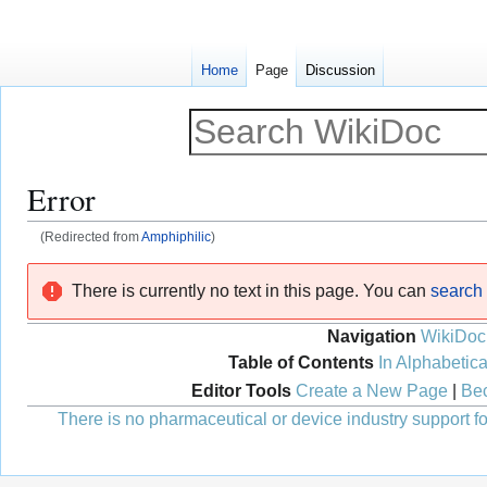
Home
Page
Discussion
Error
(Redirected from
Amphiphilic
)
Jump
Jump
There is currently no text in this page. You can
search f
to
to
navigation
search
Navigation
WikiDoc
Table of Contents
In Alphabetica
Editor Tools
Create a New Page
|
Bec
There is no pharmaceutical or device industry support for