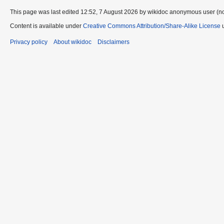
This page was last edited 12:52, 7 August 2026 by wikidoc anonymous user (n
Content is available under
Creative Commons Attribution/Share-Alike License
u
Privacy policy
About wikidoc
Disclaimers