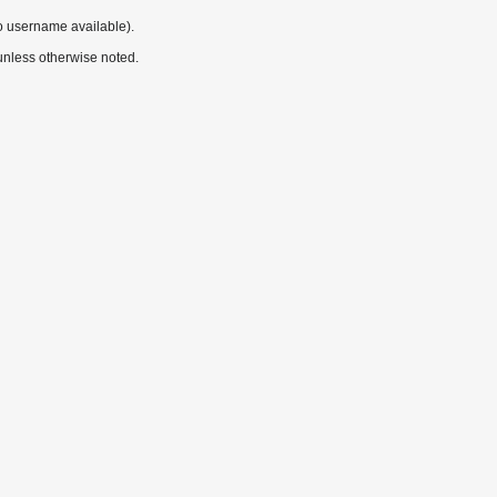
o username available).
nless otherwise noted.