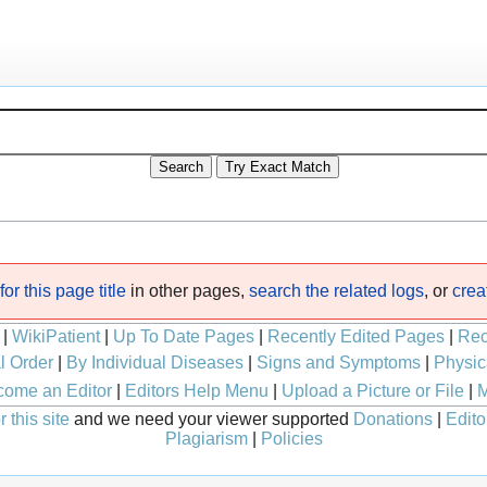
or this page title
in other pages,
search the related logs
, or
crea
|
WikiPatient
|
Up To Date Pages
|
Recently Edited Pages
|
Rec
l Order
|
By Individual Diseases
|
Signs and Symptoms
|
Physic
ome an Editor
|
Editors Help Menu
|
Upload a Picture or File
|
M
 this site
and we need your viewer supported
Donations
|
Edito
Plagiarism
|
Policies