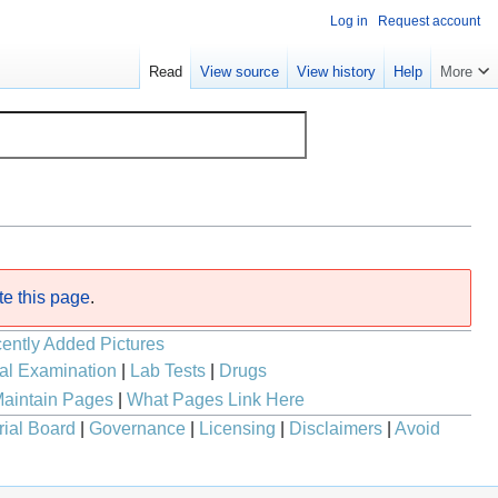
Log in
Request account
Read
View source
View history
Help
More
te this page
.
ently Added Pictures
al Examination
|
Lab Tests
|
Drugs
aintain Pages
|
What Pages Link Here
rial Board
|
Governance
|
Licensing
|
Disclaimers
|
Avoid