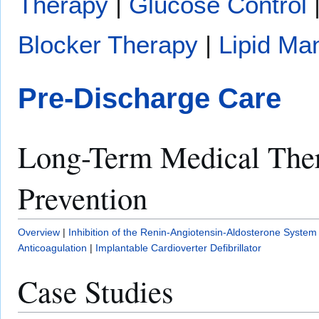
Therapy
|
Glucose Control
Blocker Therapy
|
Lipid M
Pre-Discharge Care
Long-Term Medical The
Prevention
Overview
|
Inhibition of the Renin-Angiotensin-Aldosterone System
Anticoagulation
|
Implantable Cardioverter Defibrillator
Case Studies