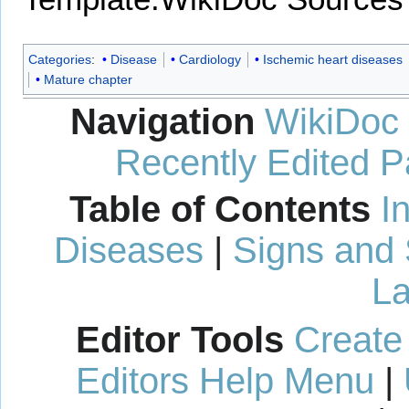
Categories
:
Disease
Cardiology
Ischemic heart diseases
Mature chapter
Navigation
WikiDoc
Recently Edited 
Table of Contents
I
Diseases
|
Signs and
La
Editor Tools
Create
Editors Help Menu
|