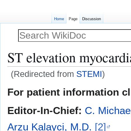
Home
Page
Discussion
ST elevation myocardia
(Redirected from
STEMI
)
Jump
Jump
For patient information c
to
to
navigation
search
Editor-In-Chief:
C. Michae
Arzu Kalayci, M.D.
[2]