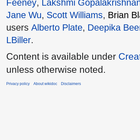
Feeney
,
Lakshmi Gopalakrishna
Jane Wu
,
Scott Williams
,
Brian B
users
Alberto Plate
,
Deepika Bee
LBiller
.
Content is available under
Crea
unless otherwise noted.
Privacy policy
About wikidoc
Disclaimers