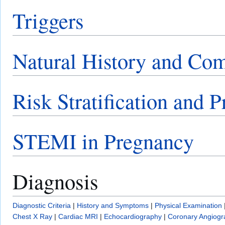
Triggers
Natural History and Com
Risk Stratification and 
STEMI in Pregnancy
Diagnosis
Diagnostic Criteria
|
History and Symptoms
|
Physical Examination
Chest X Ray
|
Cardiac MRI
|
Echocardiography
|
Coronary Angiogr