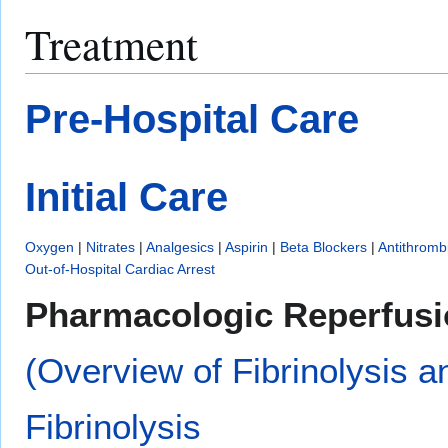
Treatment
Pre-Hospital Care
Initial Care
Oxygen
|
Nitrates
|
Analgesics
|
Aspirin
|
Beta Blockers
|
Antithromb
Out-of-Hospital Cardiac Arrest
Pharmacologic Reperfus
(Overview of Fibrinolysis 
Fibrinolysis