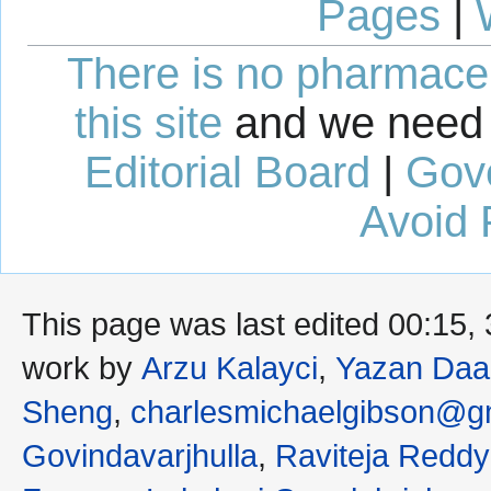
Pages
|
There is no pharmaceut
this site
and we need 
Editorial Board
|
Gov
Avoid 
This page was last edited 00:15,
work by
Arzu Kalayci
,
Yazan Daa
Sheng
,
charlesmichaelgibson@g
Govindavarjhulla
,
Raviteja Reddy