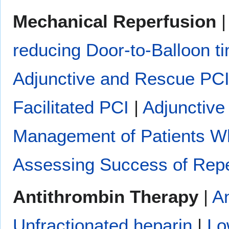
Mechanical Reperfusion
reducing Door-to-Balloon t
Adjunctive and Rescue PC
Facilitated PCI
|
Adjunctive
Management of Patients W
Assessing Success of Repe
Antithrombin Therapy
|
An
Unfractionated heparin
|
Lo