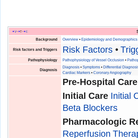
v
t
e
Background
Overview
•
Epidemiology and Demographic
Risk Factors
•
Trig
Risk factors and Triggers
Pathophysiology
Pathophysiology of Vessel Occlusion
•
Pathop
Diagnosis
•
Symptoms
•
Differential Diagnosi
Diagnosis
Cardiac Markers
•
Coronary Angiography
Pre-Hospital Care
Initial Care
Initial
Beta Blockers
Pharmacologic R
Reperfusion Therap