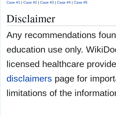
Case #1
|
Case #2
|
Case #3
|
Case #4
|
Case #5
Disclaimer
Any recommendations found
education use only. WikiDoc 
licensed healthcare provide
disclaimers
page for import
limitations of the informati