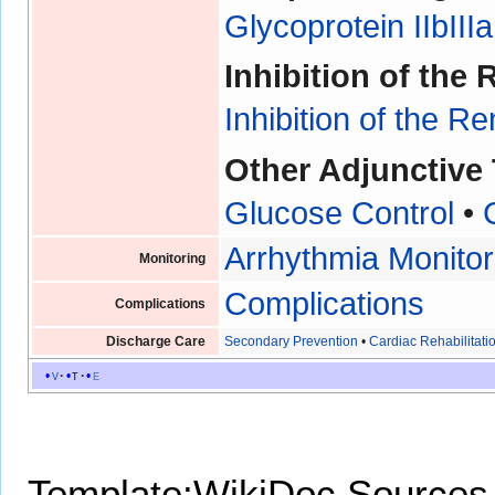
Glycoprotein IIbIIIa
Inhibition of th
Inhibition of the 
Other Adjunctive
Glucose Control
•
Arrhythmia Monitor
Monitoring
Complications
Complications
Discharge Care
Secondary Prevention
•
Cardiac Rehabilitati
v
t
e
Template:WikiDoc Sources