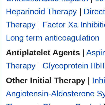
Heparinoid Therapy
|
Direc
Therapy
|
Factor Xa Inhibit
Long term anticoagulation
Antiplatelet Agents
|
Aspir
Therapy
|
Glycoprotein IIbII
Other Initial Therapy
|
Inh
Angiotensin-Aldosterone S