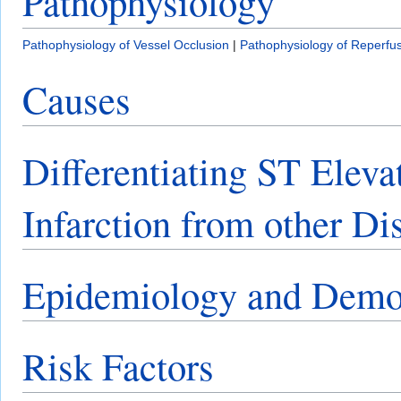
Pathophysiology
Pathophysiology of Vessel Occlusion
|
Pathophysiology of Reperfu
Causes
Differentiating ST Elev
Infarction from other Di
Epidemiology and Demo
Risk Factors