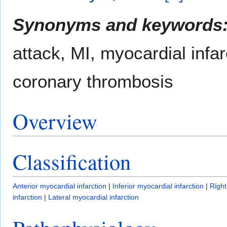
Synonyms and keywords
attack, MI, myocardial infar
coronary thrombosis
Overview
Classification
Anterior myocardial infarction
|
Inferior myocardial infarction
|
Right
infarction
|
Lateral myocardial infarction