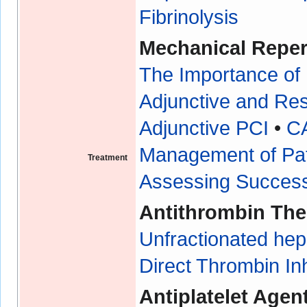
Fibrinolysis
Mechanical Reper
The Importance of
Adjunctive and Re
Adjunctive PCI
•
C
Management of Pa
Treatment
Assessing Success
Antithrombin The
Unfractionated hep
Direct Thrombin In
Antiplatelet Agen