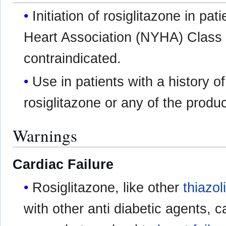
Initiation of rosiglitazone in pa
Heart Association (NYHA) Class I
contraindicated.
Use in patients with a history of
rosiglitazone or any of the produc
Warnings
Cardiac Failure
Rosiglitazone, like other
thiazol
with other anti diabetic agents, 