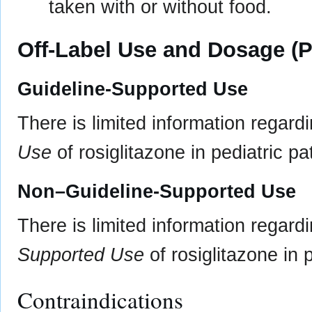
taken with or without food.
Off-Label Use and Dosage (P
Guideline-Supported Use
There is limited information regard
Use
of rosiglitazone in pediatric pa
Non–Guideline-Supported Use
There is limited information regard
Supported Use
of rosiglitazone in p
Contraindications