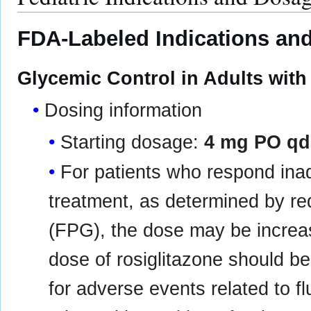
FDA-Labeled Indications and
Glycemic Control in Adults with
Dosing information
Starting dosage:
4 mg PO qd
For patients who respond inad
treatment, as determined by re
(FPG), the dose may be incre
dose of rosiglitazone should b
for adverse events related to f