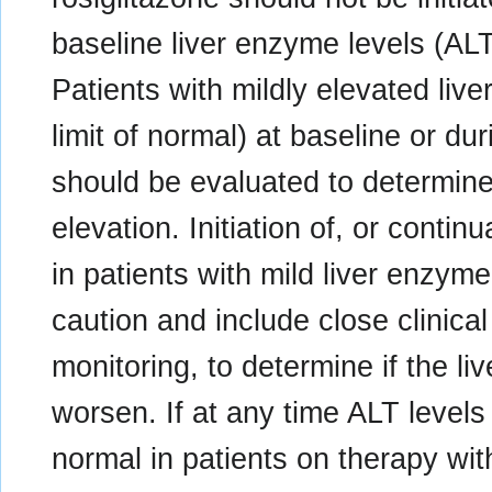
baseline liver enzyme levels (ALT
Patients with mildly elevated liv
limit of normal) at baseline or du
should be evaluated to determine
elevation. Initiation of, or contin
in patients with mild liver enzym
caution and include close clinical
monitoring, to determine if the l
worsen. If at any time ALT levels
normal in patients on therapy wit