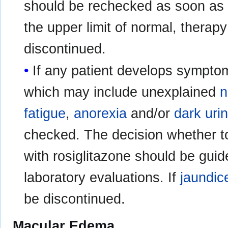
should be rechecked as soon as p
the upper limit of normal, therap
discontinued.
If any patient develops sympto
which may include unexplained
n
fatigue
,
anorexia
and/or
dark uri
checked. The decision whether to
with rosiglitazone should be guid
laboratory evaluations. If
jaundic
be discontinued.
Macular Edema