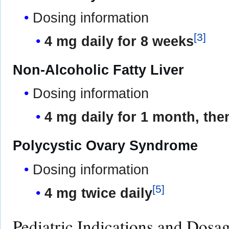
Dosing information
[
3
]
4 mg daily for 8 weeks
Non-Alcoholic Fatty Liver
Dosing information
4 mg daily for 1 month, the
Polycystic Ovary Syndrome
Dosing information
[
5
]
4 mg twice daily
Pediatric Indications and Dosa