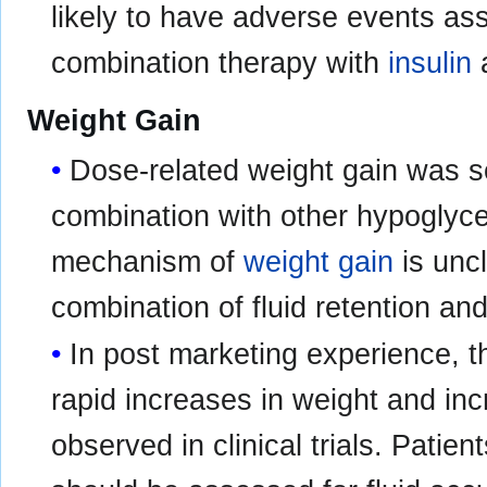
likely to have adverse events as
combination therapy with
insulin
a
Weight Gain
Dose-related weight gain was se
combination with other hypoglyce
mechanism of
weight gain
is uncl
combination of fluid retention an
In post marketing experience, t
rapid increases in weight and inc
observed in clinical trials. Pati