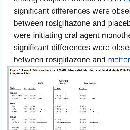
significant differences were ob
between rosiglitazone and place
were initiating oral agent monothe
significant differences were ob
between rosiglitazone and
metfo