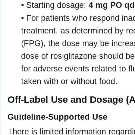
Starting dosage:
4 mg PO qd
For patients who respond inad
treatment, as determined by re
(FPG), the dose may be incre
dose of rosiglitazone should b
for adverse events related to f
taken with or without food.
Off-Label Use and Dosage (A
Guideline-Supported Use
There is limited information regard