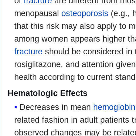
of
fracture
are different from tho
menopausal
osteoporosis
(e.g., 
that this risk may also apply to 
among women appears higher tha
fracture
should be considered in t
rosiglitazone, and attention giv
health according to current stand
Hematologic Effects
Decreases in mean
hemoglobin
related fashion in adult patients 
observed changes may be relate