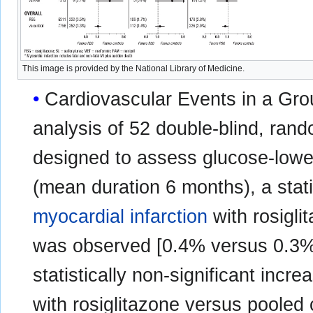
This image is provided by the National Library of Medicine.
Cardiovascular Events in a Group
analysis of 52 double-blind, rando
designed to assess glucose-lower
(mean duration 6 months), a statis
myocardial infarction
with rosigl
was observed [0.4% versus 0.3%;
statistically non-significant inc
with rosiglitazone versus poole