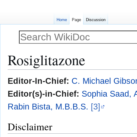
Home
Page
Discussion
Rosiglitazone
Jump
Jump
Editor-In-Chief:
C. Michael Gibso
to
to
navigation
search
Editor(s)-in-Chief:
Sophia Saad, A
Rabin Bista, M.B.B.S.
[3]
Disclaimer