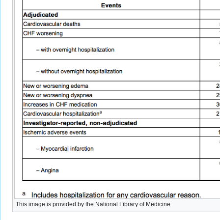
This image is provided by the National Library of Medicine.