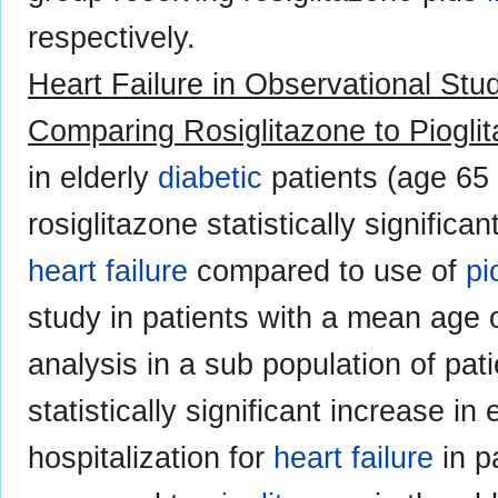
respectively.
Heart Failure in Observational Stud
Comparing Rosiglitazone to Piogli
in elderly
diabetic
patients (age 65 
rosiglitazone statistically significa
heart failure
compared to use of
pi
study in patients with a mean age 
analysis in a sub population of pat
statistically significant increase i
hospitalization for
heart failure
in p