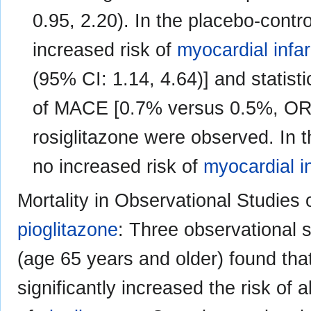
0.95, 2.20). In the placebo-controll
increased risk of
myocardial infar
(95% CI: 1.14, 4.64)] and statisti
of MACE [0.7% versus 0.5%, OR 1
rosiglitazone were observed. In th
no increased risk of
myocardial i
Mortality in Observational Studies 
pioglitazone
: Three observational s
(age 65 years and older) found that 
significantly increased the risk of