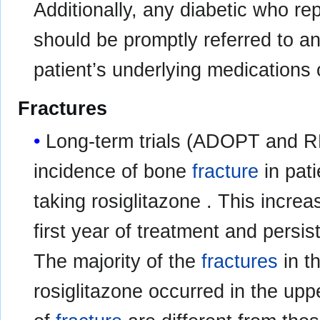
Additionally, any diabetic who re
should be promptly referred to an
patient’s underlying medications 
Fractures
Long-term trials (ADOPT and 
incidence of bone
fracture
in pati
taking rosiglitazone . This incre
first year of treatment and persist
The majority of the
fractures
in t
rosiglitazone occurred in the upp