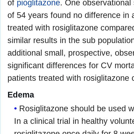
of
pioglitazone
. One observational 
of 54 years found no difference in 
treated with rosiglitazone compare
similar results in the sub populati
additional small, prospective, obser
significant differences for CV morta
patients treated with rosiglitazon
Edema
Rosiglitazone should be used wi
In a clinical trial in healthy vol
rosiglitazone once daily for 8 wee