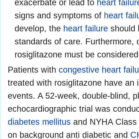
exacerbate or lead to
heart failur
signs and symptoms of
heart fail
develop, the
heart failure
should 
standards of care. Furthermore, d
rosiglitazone must be considered
Patients with
congestive heart fail
treated with rosiglitazone have an 
events. A 52-week, double-blind, p
echocardiographic trial was conduc
diabetes mellitus
and NYHA Class I
on background anti diabetic and
C