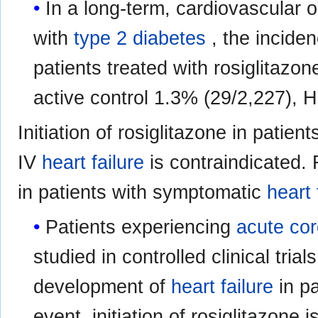
In a long-term, cardiovascular 
with
type 2 diabetes
, the incide
patients treated with rosiglitaz
active control 1.3% (29/2,227), H
Initiation of rosiglitazone in patie
IV
heart failure
is contraindicated.
in patients with symptomatic
heart 
Patients experiencing
acute co
studied in controlled clinical trial
development of
heart failure
in pa
event, initiation of rosiglitazone