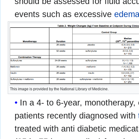
should be assessed for fluid acc
events such as excessive
edem
This image is provided by the National Library of Medicine.
In a 4- to 6-year, monotherapy,
patients recently diagnosed with
treated with anti diabetic medic