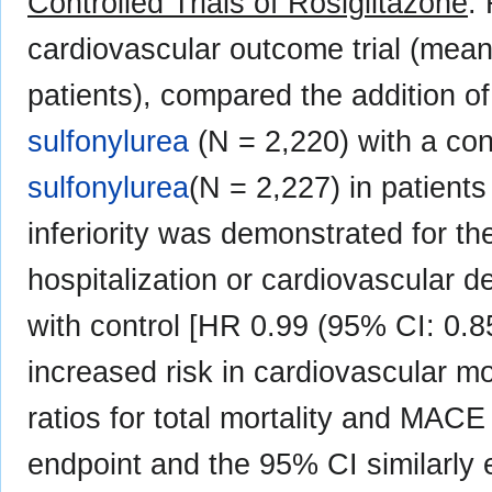
Controlled Trials of Rosiglitazone
:
cardiovascular outcome trial (mean
patients), compared the addition of
sulfonylurea
(N = 2,220) with a con
sulfonylurea
(N = 2,227) in patients
inferiority was demonstrated for th
hospitalization or cardiovascular d
with control [HR 0.99 (95% CI: 0.8
increased risk in cardiovascular mo
ratios for total mortality and MACE
endpoint and the 95% CI similarly 