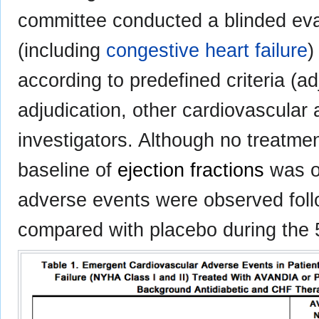
committee conducted a blinded eval
(including
congestive heart failure
)
according to predefined criteria (a
adjudication, other cardiovascular
investigators. Although no treatme
baseline of
ejection fractions
was o
adverse events were observed follo
compared with placebo during the 5