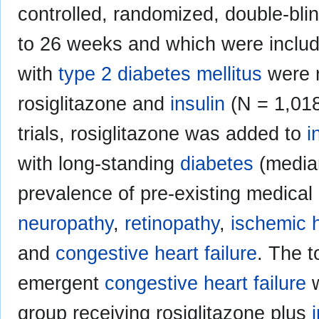
controlled, randomized, double-blin
to 26 weeks and which were include
with
type 2 diabetes mellitus
were r
rosiglitazone and
insulin
(N = 1,018)
trials, rosiglitazone was added to
i
with long-standing
diabetes
(median
prevalence of pre-existing medical 
neuropathy
,
retinopathy
,
ischemic 
and
congestive heart failure
. The t
emergent
congestive heart failure
w
group receiving rosiglitazone plus