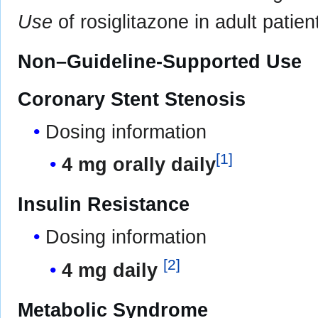
Use
of rosiglitazone in adult patien
Non–Guideline-Supported Use
Coronary Stent Stenosis
Dosing information
[
1
]
4 mg orally daily
Insulin Resistance
Dosing information
[
2
]
4 mg daily
Metabolic Syndrome