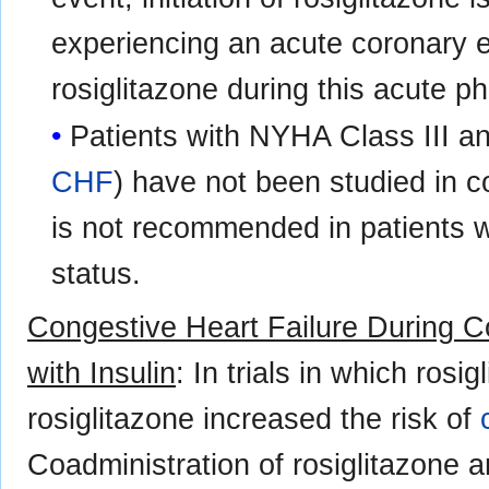
experiencing an acute coronary e
rosiglitazone during this acute 
Patients with NYHA Class III an
CHF
) have not been studied in con
is not recommended in patients w
status.
Congestive Heart Failure During Co
with Insulin
: In trials in which ros
rosiglitazone increased the risk of
Coadministration of rosiglitazone 