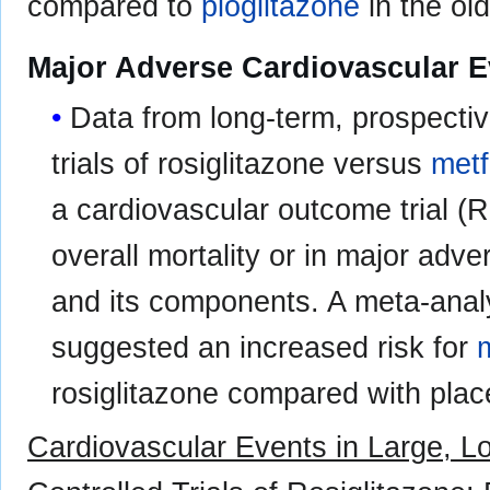
compared to
pioglitazone
in the ol
Major Adverse Cardiovascular E
Data from long-term, prospective
trials of rosiglitazone versus
metf
a cardiovascular outcome trial 
overall mortality or in major ad
and its components. A meta-analys
suggested an increased risk for
rosiglitazone compared with plac
Cardiovascular Events in Large, L