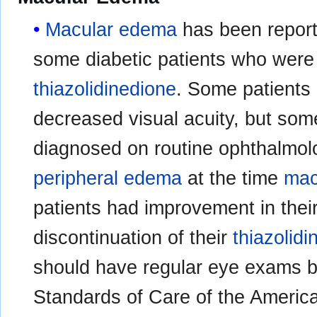
Macular edema
has been report
some diabetic patients who were 
thiazolidinedione
. Some patients
decreased visual acuity, but som
diagnosed on routine ophthalmol
peripheral edema
at the time
mac
patients had improvement in thei
discontinuation of their
thiazolid
should have regular eye exams b
Standards of Care of the Americ