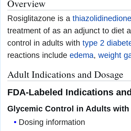
Overview
Rosiglitazone is a
thiazolidinedion
treatment of as an adjunct to diet
control in adults with
type 2 diabet
reactions include
edema
,
weight g
Adult Indications and Dosage
FDA-Labeled Indications and
Glycemic Control in Adults with
Dosing information