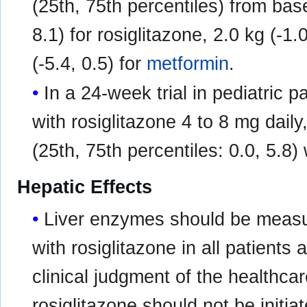
(25th, 75th percentiles) from bas
8.1) for rosiglitazone, 2.0 kg (-1.
(-5.4, 0.5) for
metformin
.
In a 24-week trial in pediatric 
with rosiglitazone 4 to 8 mg dail
(25th, 75th percentiles: 0.0, 5.8)
Hepatic Effects
Liver enzymes should be measure
with rosiglitazone in all patients 
clinical judgment of the healthca
rosiglitazone should not be initia