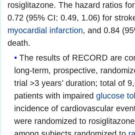
rosiglitazone. The hazard ratios 
0.72 (95% CI: 0.49, 1.06) for strok
myocardial infarction
, and 0.84 (95
death.
The results of RECORD are consi
long-term, prospective, randomized
trial >3 years’ duration; total of 
patients with impaired
glucose to
incidence of cardiovascular eve
were randomized to rosiglitazone
among subjects randomized to
r