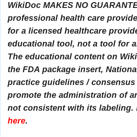
WikiDoc MAKES NO GUARANTEE 
professional health care provider
for a licensed healthcare provid
educational tool, not a tool for 
The educational content on Wik
the FDA package insert, Nationa
practice guidelines / consensus
promote the administration of an
not consistent with its labeling.
here
.