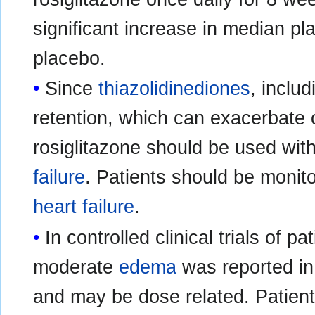
significant increase in median 
placebo.
Since
thiazolidinediones
, inclu
retention, which can exacerbate 
rosiglitazone should be used with 
failure
. Patients should be monit
heart failure
.
In controlled clinical trials of p
moderate
edema
was reported in 
and may be dose related. Patien