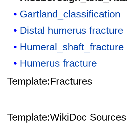
Gartland_classification
Distal humerus fracture
Humeral_shaft_fracture
Humerus fracture
Template:Fractures
Template:WikiDoc Sources