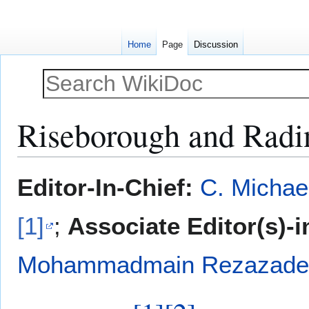
Home
Page
Discussion
Riseborough and Radin
Jump
Jump
Editor-In-Chief:
C. Michae
to
to
navigation
search
[1]
;
Associate Editor(s)-i
Mohammadmain Rezazadeh