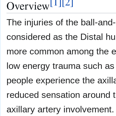
[
1
]
[
2
]
Overview
The injuries of the ball-and
considered as the Distal hum
more common among the eld
low energy trauma such as 
people experience the axil
reduced sensation around t
axillary artery involvement.