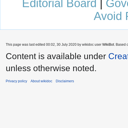
Editorial Board
|
Gov
Avoid 
This page was last edited 00:02, 30 July 2020 by wikidoc user
WikiBot
. Based 
Content is available under
Crea
unless otherwise noted.
Privacy policy
About wikidoc
Disclaimers