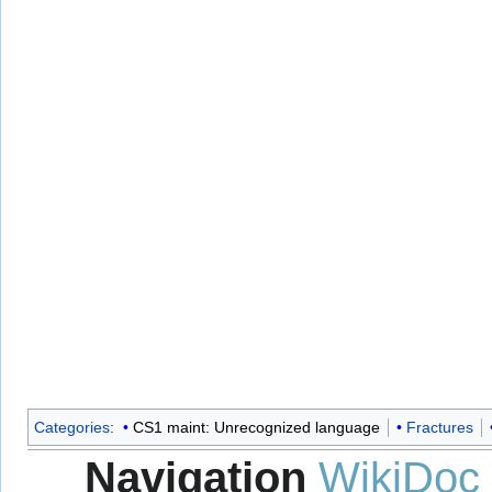
Categories
:
CS1 maint: Unrecognized language
Fractures
Navigation
WikiDoc