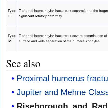
Type
T-shaped intercondylar fractures + separation of the frag
III
significant rotatory deformity
Type
T-shaped intercondylar fractures + severe comminution of t
IV
surface arid wide separation of the humeral condyles
See also
Proximal humerus fractu
Jupiter and Mehne Classi
Riseborough_and_Radin