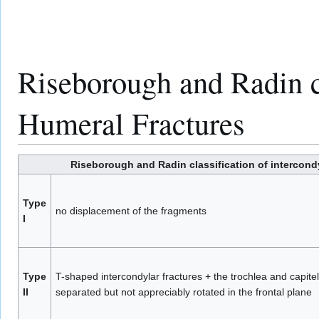
Riseborough and Radin cl
Humeral Fractures
Riseborough and Radin classification of intercondy
Type
no displacement of the fragments
I
Type
T-shaped intercondylar fractures + the trochlea and capit
II
separated but not appreciably rotated in the frontal plane