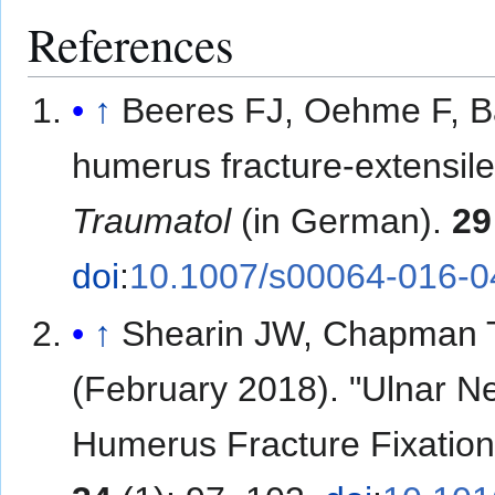
References
↑
Beeres FJ, Oehme F, Bab
humerus fracture-extensil
Traumatol
(in German).
29
doi
:
10.1007/s00064-016-0
↑
Shearin JW, Chapman TR
(February 2018). "Ulnar N
Humerus Fracture Fixation