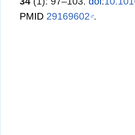
34
(1): 97–103.
doi
:
10.101
PMID
29169602
.