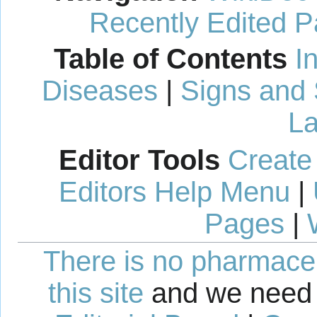
Recently Edited 
Table of Contents
I
Diseases
|
Signs and
La
Editor Tools
Create
Editors Help Menu
|
Pages
|
There is no pharmaceut
this site
and we need 