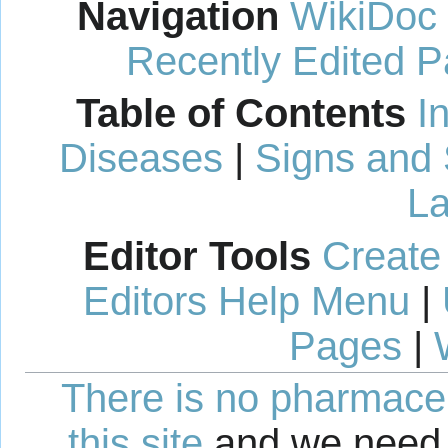
Navigation
WikiDoc
Recently Edited 
Table of Contents
I
Diseases
|
Signs and
La
Editor Tools
Create
Editors Help Menu
|
Pages
|
There is no pharmaceut
this site
and we need 