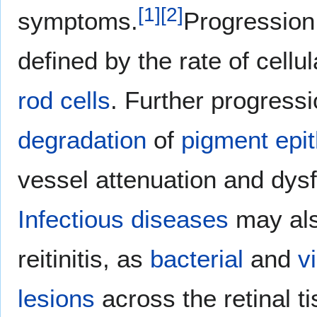
[
1
]
[
2
]
symptoms.
Progression
defined by the rate of cell
rod cells
. Further progressi
degradation
of
pigment epi
vessel attenuation and dysf
Infectious diseases
may als
reitinitis, as
bacterial
and
vi
lesions
across the retinal t