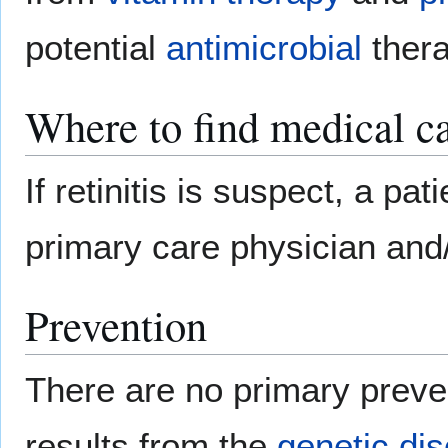
potential
antimicrobial
thera
Where to find medical ca
If retinitis is suspect, a pa
primary care physician and
Prevention
There are no primary preven
results from the
genetic dis