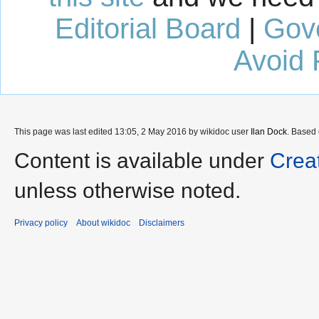
Editorial Board
|
Gov
Avoid 
This page was last edited 13:05, 2 May 2016 by wikidoc user
Ilan Dock
. Based
Content is available under
Crea
unless otherwise noted.
Privacy policy
About wikidoc
Disclaimers