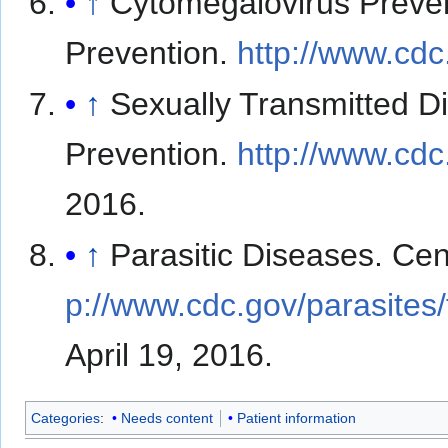
↑
Cytomegalovirus Preven
Prevention.
http://www.cdc
↑
Sexually Transmitted D
Prevention.
http://www.cdc.
2016.
↑
Parasitic Diseases. Cen
p://www.cdc.gov/parasites
April 19, 2016.
Categories
:
Needs content
Patient information