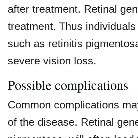
after treatment. Retinal gen
treatment. Thus individuals 
such as retinitis pigmentosa
severe vision loss.
Possible complications
Common complications may 
of the disease. Retinal gene