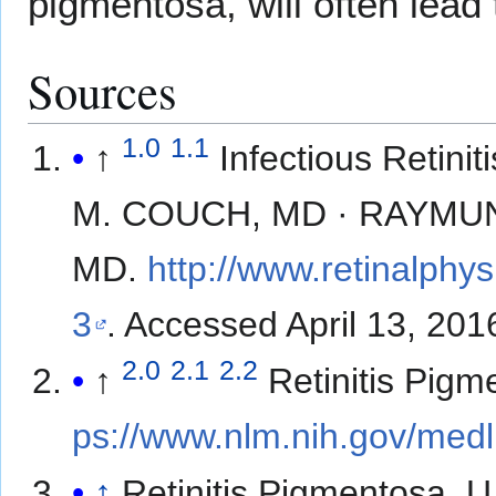
pigmentosa, will often lead t
Sources
1.0
1.1
↑
Infectious Retin
M. COUCH, MD · RAYMUN
MD.
http://www.retinalphy
3
. Accessed April 13, 201
2.0
2.1
2.2
↑
Retinitis Pigm
ps://www.nlm.nih.gov/medl
↑
Retinitis Pigmentosa. U