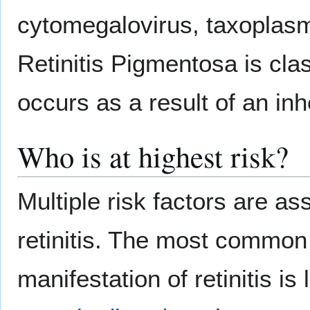
cytomegalovirus, taxoplasmo
Retinitis Pigmentosa is cla
occurs as a result of an inh
Who is at highest risk?
Multiple risk factors are as
retinitis. The most common 
manifestation of retinitis is