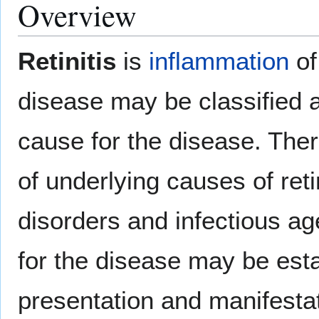
Overview
Retinitis
is
inflammation
of
disease may be classified a
cause for the disease. The
of underlying causes of reti
disorders and infectious a
for the disease may be esta
presentation and manifestat