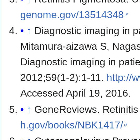
genome.gov/13514348
↑
Diagnostic imaging in pa
Mitamura-aizawa S, Nagasa
Diagnostic imaging in patie
2012;59(1-2):1-11.
http:/
Accessed April 19, 2016.
↑
GeneReviews. Retiniti
h.gov/books/NBK1417/