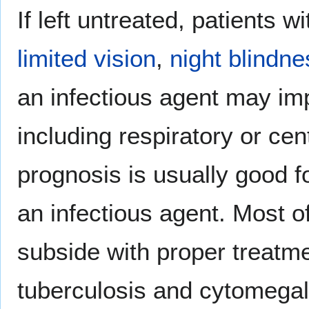
If left untreated, patients w
limited vision
,
night blindne
an infectious agent may im
including respiratory or ce
prognosis is usually good for
an infectious agent. Most o
subside with proper treatme
tuberculosis and cytomegalo