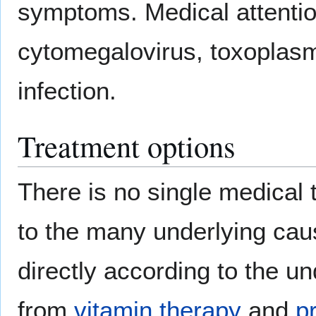
symptoms. Medical attention
cytomegalovirus, toxoplasmo
infection.
Treatment options
There is no single medical th
to the many underlying caus
directly according to the u
from
vitamin therapy
and
p