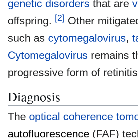
genetic disorders
that are
v
[
2
]
offspring.
Other mitigated
such as
cytomegalovirus
,
t
Cytomegalovirus
remains th
progressive form of retiniti
Diagnosis
The
optical coherence tom
autofluorescence
(FAF) tec