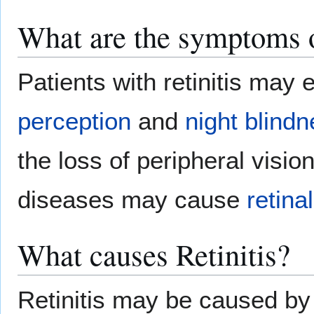
What are the symptoms o
Patients with retinitis may
perception
and
night blind
the loss of peripheral visi
diseases may cause
retina
What causes Retinitis?
Retinitis may be caused by 