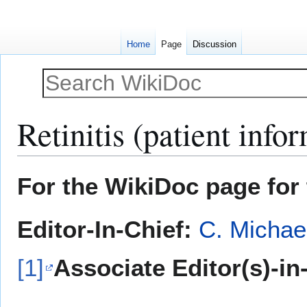
Home
Page
Discussion
Retinitis (patient info
Jump
Jump
For the WikiDoc page for 
to
to
navigation
search
Editor-In-Chief:
C. Michae
[1]
Associate Editor(s)-in