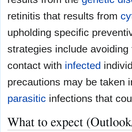
retinitis that results from
cy
upholding specific preventi
strategies include avoiding
contact with
infected
indivi
precautions may be taken i
parasitic
infections that coul
What to expect (Outlook