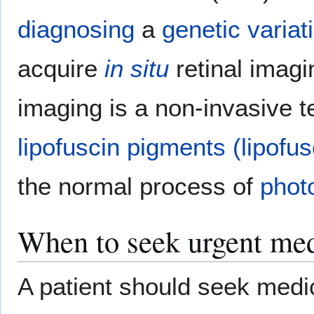
diagnosing
a
genetic variat
acquire
in situ
retinal imagi
imaging is a non-invasive 
lipofuscin
pigments
(lipofus
the normal process of
phot
When to seek urgent med
A patient should seek medic