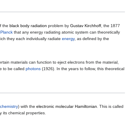
f the
black body radiation
problem by
Gustav Kirchhoff
, the 1877
Planck
that any energy radiating atomic system can theoretically
ich they each individually radiate
energy
, as defined by the
certain materials can function to eject electrons from the material,
me to be called
photons
(1926). In the years to follow, this theoretical
 chemistry
) with the
electronic molecular Hamiltonian
. This is called
y its chemical properties.