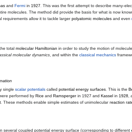
as
and
Fermi
in
1927
. This was the first attempt to describe many-ele
 entire molecules. The method did provide the basis for what is now kno
requirements allow it to tackle larger
polyatomic molecules
and even
the total
molecular Hamiltonian
in order to study the motion of molecule
assical molecular dynamics
, and within the
classical mechanics
framew
mation
by single
scalar
potentials
called
potential energy surfaces
. This is the
B
y were performed by
Rice
and
Ramsperger
in 1927 and
Kassel
in
1928
, 
t. These methods enable simple estimates of unimolecular
reaction rat
en several coupled potential energy surface (corresponding to different 