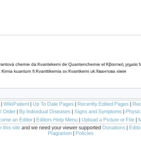
vantová chemie
da:Kvantekemi
de:Quantenchemie
el:Κβαντική χημεία
u:Kimia kuantum
fi:Kvanttikemia
sv:Kvantkemi
uk:Квантова хімія
|
WikiPatient
|
Up To Date Pages
|
Recently Edited Pages
|
Rec
l Order
|
By Individual Diseases
|
Signs and Symptoms
|
Physic
ome an Editor
|
Editors Help Menu
|
Upload a Picture or File
|
M
 this site
and we need your viewer supported
Donations
|
Edito
Plagiarism
|
Policies