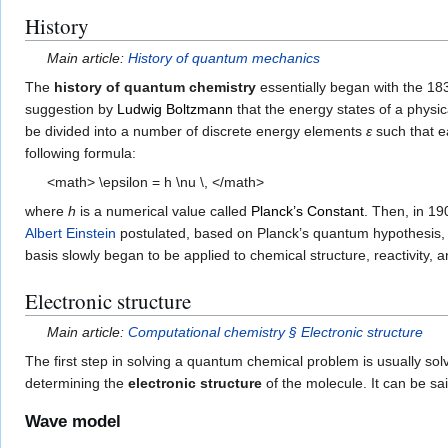
History
Main article:
History of quantum mechanics
The
history of quantum chemistry
essentially began with the 18
suggestion by
Ludwig Boltzmann
that the energy states of a phys
be divided into a number of discrete energy elements
ε
such that e
following formula:
<math> \epsilon = h \nu \, </math>
where
h
is a numerical value called
Planck’s Constant
. Then, in 19
Albert Einstein
postulated, based on Planck’s quantum hypothesis,
basis slowly began to be applied to chemical structure, reactivity, 
Electronic structure
Main article:
Computational chemistry § Electronic structure
The first step in solving a quantum chemical problem is usually sol
determining the
electronic structure
of the molecule. It can be sai
Wave model