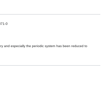
871-0
stry and especially the periodic system has been reduced to