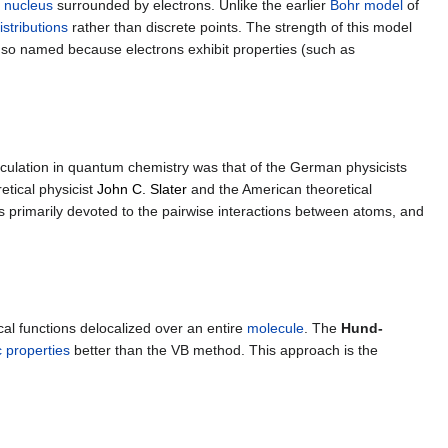
d
nucleus
surrounded by electrons. Unlike the earlier
Bohr model
of
istributions
rather than discrete points. The strength of this model
 so named because electrons exhibit properties (such as
 calculation in quantum chemistry was that of the German physicists
tical physicist
John C. Slater
and the American theoretical
is primarily devoted to the pairwise interactions between atoms, and
l functions delocalized over an entire
molecule
. The
Hund-
 properties
better than the VB method. This approach is the