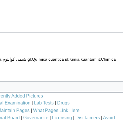
fa:شیمی کوانتوم
gl:Química cuántica
id:Kimia kuantum
it:Chimica
ently Added Pictures
al Examination
|
Lab Tests
|
Drugs
aintain Pages
|
What Pages Link Here
rial Board
|
Governance
|
Licensing
|
Disclaimers
|
Avoid