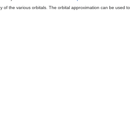
gy of the various orbitals. The orbital approximation can be used to