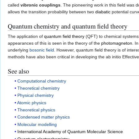
called
vibronic couplings
. The pioneering work in this field was 
allows the transition probability between two
diabatic
potential curv
Quantum chemistry and quantum field theory
The application of
quantum field theory
(QFT) to chemical systems 
appearances of this is seen in the theory of the
photomagneton
. I
underlying
bosonic field
. However, quantum field theory is of intere
methods have also been critical in developing the ab initio Effecti
See also
Computational chemistry
Theoretical chemistry
Physical chemistry
Atomic physics
Theoretical physics
Condensed matter physics
Molecular modelling
International Academy of Quantum Molecular Science
Quantum electrochemistry