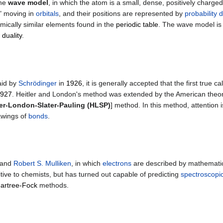
the
wave model
, in which the atom is a small, dense, positively charge
" moving in
orbitals
, and their positions are represented by
probability d
chemically similar elements found in the
periodic table
. The wave model is
 duality
.
aid by
Schrödinger
in
1926
, it is generally accepted that the first true
927
. Heitler and London's method was extended by the American theore
ler-London-Slater-Pauling (HLSP)
] method. In this method, attention 
rawings of
bonds
.
and
Robert S. Mulliken
, in which
electrons
are described by mathematica
uitive to chemists, but has turned out capable of predicting
spectroscopic
Hartree-Fock
methods.