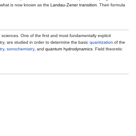
n what is now known as the
Landau-Zener transition
. Their formula
iences. One of the first and most fundamentally explicit
ry, are studied in order to determine the basic
quantization
of the
try
,
sonochemistry
, and
quantum hydrodynamics
. Field theoretic