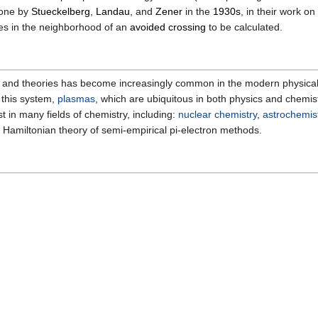
done by
Stueckelberg
,
Landau
, and
Zener
in the
1930s
, in their work o
es in the neighborhood of an
avoided crossing
to be calculated.
and theories has become increasingly common in the modern physical sc
n this system,
plasmas
, which are ubiquitous in both physics and chemist
st in many fields of chemistry, including:
nuclear chemistry
,
astrochemis
ve Hamiltonian theory of semi-empirical pi-electron methods.