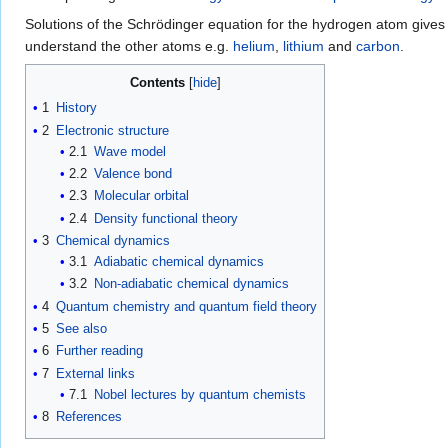
Solutions of the Schrödinger equation for the hydrogen atom gives 
understand the other atoms e.g.
helium
,
lithium
and
carbon
.
Contents
1
History
2
Electronic structure
2.1
Wave model
2.2
Valence bond
2.3
Molecular orbital
2.4
Density functional theory
3
Chemical dynamics
3.1
Adiabatic chemical dynamics
3.2
Non-adiabatic chemical dynamics
4
Quantum chemistry and quantum field theory
5
See also
6
Further reading
7
External links
7.1
Nobel lectures by quantum chemists
8
References