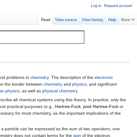
Log in
Request account
Read
View source
View history
Help
More
and problems in
chemistry
. The description of the
electronic
 on the border between
chemistry
and
physics
, and significant
ar physics
, as well as
physical chemistry
.
describe all chemical systems using this theory. In practice, only the
st practical purposes (e.g.,
Hartree-Fock
,
post Hartree-Fock
or
cessary for most chemistry, as the important implications of the
 of a particle can be expressed as the sum of two operators, one
istry does not contain terms for the
spin
of the electron.