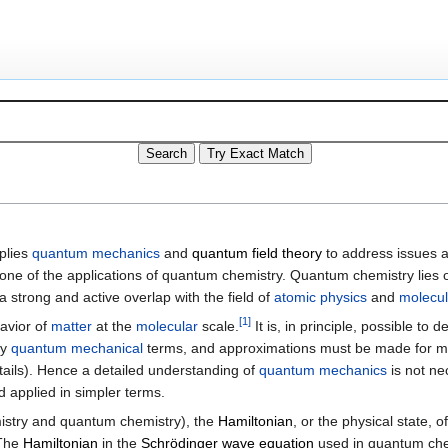
plies
quantum mechanics
and
quantum field theory
to address issues 
 one of the applications of quantum chemistry. Quantum chemistry lies
a strong and active overlap with the field of
atomic physics
and
molecul
[
1
]
avior of
matter
at the
molecular
scale.
It is, in principle, possible to 
ly
quantum mechanical
terms, and approximations must be made for mo
ails). Hence a detailed understanding of
quantum mechanics
is not ne
 applied in simpler terms.
istry and quantum chemistry), the
Hamiltonian
, or the physical state,
 The
Hamiltonian
in the
Schrödinger wave equation
used in quantum chem