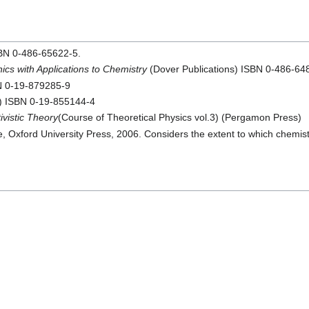
SBN 0-486-65622-5.
cs with Applications to Chemistry
(Dover Publications) ISBN 0-486-64
BN 0-19-879285-9
s) ISBN 0-19-855144-4
vistic Theory
(Course of Theoretical Physics vol.3) (Pergamon Press)
ance, Oxford University Press, 2006. Considers the extent to which chemi