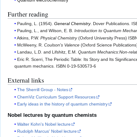
Further reading
Pauling, L. (1954).
General Chemistry
. Dover Publications. I
Pauling, L., and Wilson, E. B.
Introduction to Quantum Mechani
Atkins, P.W.
Physical Chemistry
(Oxford University Press) IS
McWeeny, R.
Coulson's Valence
(Oxford Science Publication
Landau, L.D. and Lifshitz, E.M.
Quantum Mechanics:Non-relati
Eric R. Scerri, The Periodic Table: Its Story and Its Signific
quantum mechanics. ISBN 0-19-530573-6
External links
The Sherrill Group - Notes
ChemViz Curriculum Support Resources
Early ideas in the history of quantum chemistry
Nobel lectures by quantum chemists
Walter Kohn's Nobel lecture
Rudolph Marcus' Nobel lecture