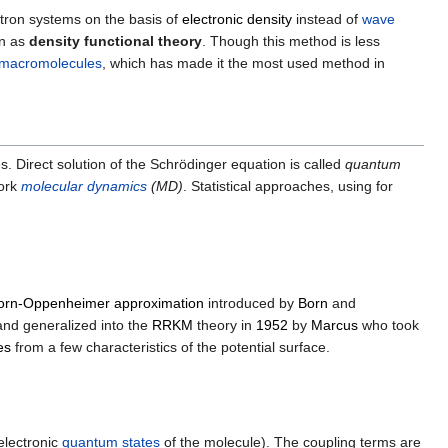
ctron systems on the basis of
electronic density
instead of
wave
wn as
density functional theory
. Though this method is less
macromolecules
, which has made it the most used method in
s. Direct solution of the Schrödinger equation is called
quantum
ork
molecular dynamics
(MD)
. Statistical approaches, using for
orn-Oppenheimer approximation
introduced by
Born
and
and generalized into the
RRKM
theory in
1952
by
Marcus
who took
es
from a few characteristics of the potential surface.
electronic
quantum states
of the molecule). The coupling terms are