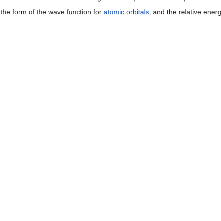
the form of the wave function for
atomic orbitals
, and the relative ener