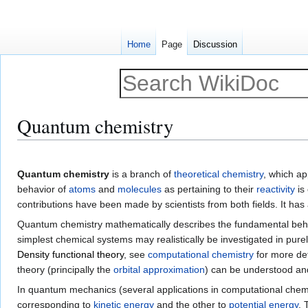
Home
Page
Discussion
Quantum chemistry
Jump
Jump
to
to
Quantum chemistry
is a branch of
theoretical chemistry
, which ap
navigation
search
behavior of
atoms
and
molecules
as pertaining to their
reactivity
is
contributions have been made by scientists from both fields. It has 
Quantum chemistry mathematically describes the fundamental beh
simplest chemical systems may realistically be investigated in pure
Density functional theory
, see
computational chemistry
for more det
theory (principally the
orbital approximation
) can be understood and
In quantum mechanics (several applications in computational chem
corresponding to
kinetic energy
and the other to
potential energy
.