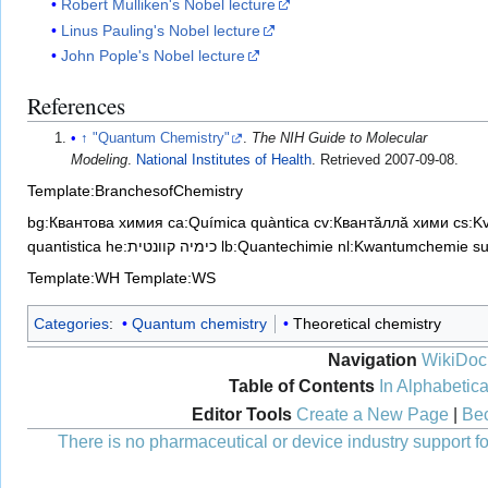
Robert Mulliken's Nobel lecture
Linus Pauling's Nobel lecture
John Pople's Nobel lecture
References
↑
"Quantum Chemistry"
.
The NIH Guide to Molecular
Modeling
.
National Institutes of Health
. Retrieved
2007-09-08
.
Template:BranchesofChemistry
bg:Квантова химия
ca:Química quàntica
cv:Квантăллă хими
cs:K
quantistica
he:כימיה קוונטית
lb:Quantechimie
nl:Kwantumchemie
s
Template:WH
Template:WS
Categories
:
Quantum chemistry
Theoretical chemistry
Navigation
WikiDoc
Table of Contents
In Alphabetica
Editor Tools
Create a New Page
|
Bec
There is no pharmaceutical or device industry support for