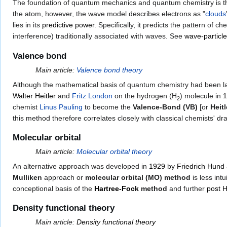
The foundation of quantum mechanics and quantum chemistry is 
the atom, however, the wave model describes electrons as "
clouds
lies in its
predictive power
. Specifically, it predicts the pattern of 
interference) traditionally associated with waves. See
wave-particle
Valence bond
Main article:
Valence bond theory
Although the mathematical basis of quantum chemistry had been l
Walter Heitler
and
Fritz London
on the hydrogen (H
) molecule in
1
2
chemist
Linus Pauling
to become the
Valence-Bond (VB)
[or
Heit
this method therefore correlates closely with classical chemists' d
Molecular orbital
Main article:
Molecular orbital theory
An alternative approach was developed in
1929
by
Friedrich Hund
Mulliken
approach or
molecular orbital (MO) method
is less int
conceptional basis of the
Hartree-Fock
method
and further
post 
Density functional theory
Main article:
Density functional theory