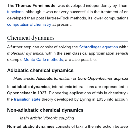
The
Thomas-Fermi model
was developed independently by
Thom
functions
, although it was not very successful in the treatment of
developed than post Hartree-Fock methods, its lower computational 
computational chemistry
at present.
Chemical dynamics
A further step can consist of solving the
Schrödinger equation
with 
molecular dynamics
, within the
semiclassical
approximation
semicl
example
Monte Carlo methods
, are also possible.
Adiabatic chemical dynamics
Main article:
Adiabatic formalism or Born-Oppenheimer approxi
In
adiabatic dynamics
, interatomic interactions are represented 
Oppenheimer
in
1927
. Pioneering applications of this in chemistr
the
transition state
theory developed by
Eyring
in
1935
into accoun
Non-adiabatic chemical dynamics
Main article:
Vibronic coupling
Non-adiabatic dynamics
consists of taking the interaction betwe