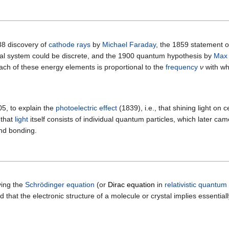
38 discovery of
cathode rays
by
Michael Faraday
, the 1859 statement o
ical system could be discrete, and the 1900 quantum hypothesis by
Max 
ach of these energy elements is proportional to the
frequency
ν
with wh
05, to explain the
photoelectric effect
(1839), i.e., that shining light on 
 that
light
itself consists of individual quantum particles, which later ca
and bonding.
ving the
Schrödinger equation
(or
Dirac equation
in
relativistic quantum
d that the electronic structure of a molecule or crystal implies essentiall