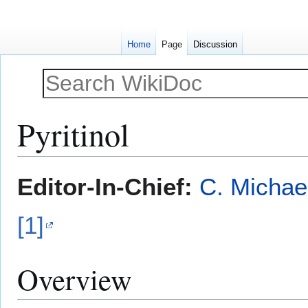
Home
Page
Discussion
Pyritinol
Jump
Jump
Editor-In-Chief:
C. Michae
to
to
navigation
search
[1]
Overview