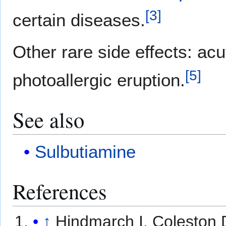
[
3
]
certain diseases.
Other rare side effects: acu
[
5
]
photoallergic eruption.
See also
Sulbutiamine
References
↑
Hindmarch I, Coleston