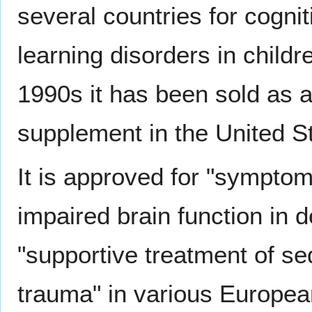
several countries for cogni
learning disorders in childr
1990s it has been sold as 
supplement in the United S
It is approved for "symptom
impaired brain function in
"supportive treatment of se
trauma" in various European