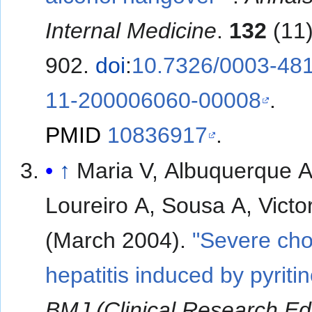
Internal Medicine
.
132
(11)
902.
doi
:
10.7326/0003-48
11-200006060-00008
.
PMID
10836917
.
↑
Maria V, Albuquerque A
Loureiro A, Sousa A, Victo
(March 2004).
"Severe cho
hepatitis induced by pyritin
BMJ (Clinical Research Ed