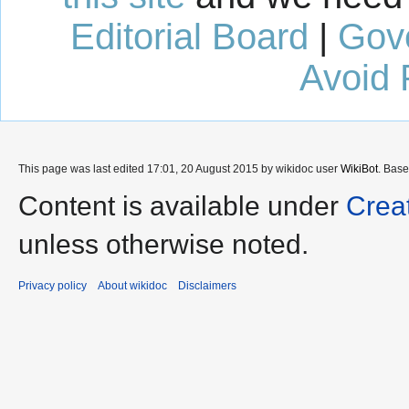
Editorial Board
|
Gov
Avoid 
This page was last edited 17:01, 20 August 2015 by wikidoc user
WikiBot
. Bas
Content is available under
Crea
unless otherwise noted.
Privacy policy
About wikidoc
Disclaimers