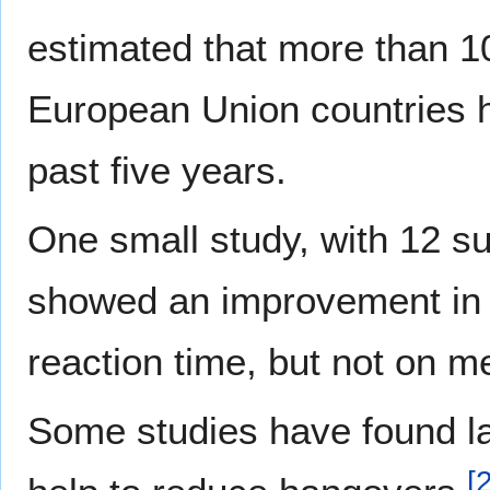
estimated that more than 10
European Union countries ha
past five years.
One small study, with 12 sub
showed an improvement in 
reaction time, but not on m
Some studies have found la
[