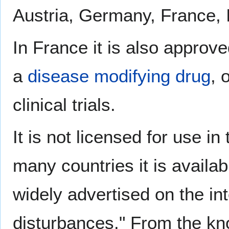
Austria, Germany, France, I
In France it is also approv
a
disease modifying drug
, 
clinical trials.
It is not licensed for use i
many countries it is availab
widely advertised on the in
disturbances." From the kno