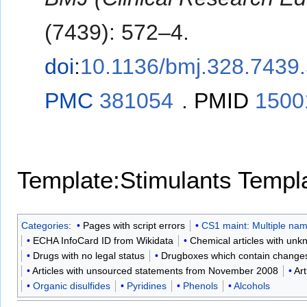
(7439): 572–4.
doi
:
10.1136/bmj.328.7439
PMC
381054
.
PMID
1500
Template:Stimulants
Templa
Categories
:
Pages with script errors
CS1 maint: Multiple name
ECHA InfoCard ID from Wikidata
Chemical articles with unk
Drugs with no legal status
Drugboxes which contain changes t
Articles with unsourced statements from November 2008
Art
Organic disulfides
Pyridines
Phenols
Alcohols