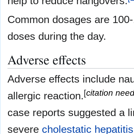
help to reduce hangovers.
Common dosages are 100-1,
doses during the day.
Adverse effects
Adverse effects include na
[
citation nee
allergic reaction.
case reports suggested a li
severe
cholestatic
hepatitis