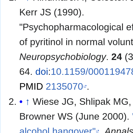
Kerr JS (1990).
"Psychopharmacological ef
of pyritinol in normal volun
Neuropsychobiology
.
24
(3
64.
doi
:
10.1159/00011947
PMID
2135070
.
↑
Wiese JG, Shlipak MG,
Browner WS (June 2000).
alcohol hangover"
.
Annals