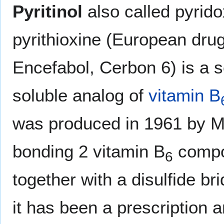
Pyritinol
also called pyrido
pyrithioxine (European dr
Encefabol, Cerbon 6) is a 
soluble analog of
vitamin B
was produced in 1961 by M
bonding 2 vitamin B
compo
6
together with a disulfide br
it has been a prescription 