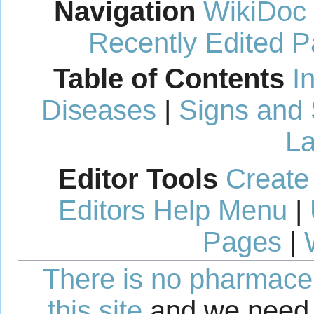
Navigation
WikiDoc
Recently Edited 
Table of Contents
I
Diseases
|
Signs and
La
Editor Tools
Create
Editors Help Menu
|
Pages
|
There is no pharmaceut
this site
and we need 