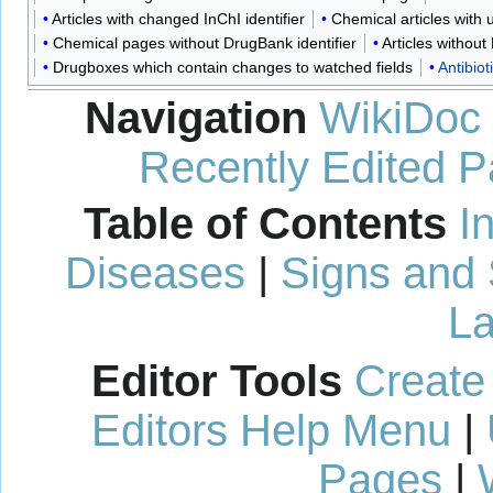
Articles with changed InChI identifier
Chemical articles with
Chemical pages without DrugBank identifier
Articles withou
Drugboxes which contain changes to watched fields
Antibiot
Navigation
WikiDoc
Recently Edited 
Table of Contents
I
Diseases
|
Signs and
La
Editor Tools
Create
Editors Help Menu
|
Pages
|