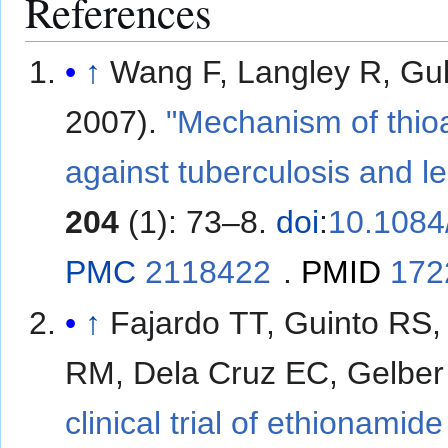
References
↑
Wang F, Langley R, Gulten G; et al
2007).
"Mechanism of thio
against tuberculosis and l
204
(1): 73–8.
doi
:
10.1084
PMC
2118422
.
PMID
172
↑
Fajardo TT, Guinto RS,
RM, Dela Cruz EC, Gelbe
clinical trial of ethionami