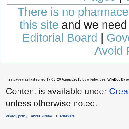
There is no pharmaceut
this site
and we need 
Editorial Board
|
Gov
Avoid 
This page was last edited 17:01, 20 August 2015 by wikidoc user
WikiBot
. Bas
Content is available under
Crea
unless otherwise noted.
Privacy policy
About wikidoc
Disclaimers