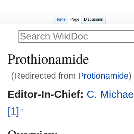
Home
Page
Discussion
Prothionamide
(Redirected from
Protionamide
)
Jump
Jump
Editor-In-Chief:
C. Michae
to
to
navigation
search
[1]