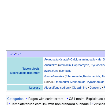
v
t
e
Aminosalicylic acid
(
Calcium aminosalicylate
,
S
Antibiotics
(
Amikacin
,
Capreomycin
,
Cycloserin
Tuberculosis
/
hydrazides
(
Isoniazid
)
tuberculosis treatment
thiocarbamides
(
Ethionamide
,
Protionamide
,
Ti
Others
(
Ethambutol
,
Morinamide
,
Pyrazinamide
Leprosy
Aldesulfone sodium
•
Clofazimine
•
Dapsone
•
R
Categories
:
Pages with script errors
CS1 maint: Explicit use of
Template:drugs.com link with non-standard subpage
Article