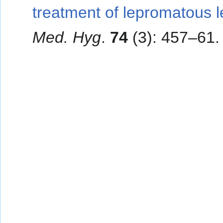
treatment of lepromatous l
Med. Hyg
.
74
(3): 457–61