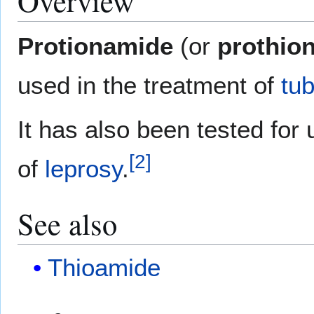
Overview
Protionamide
(or
prothio
used in the treatment of
tub
It has also been tested for 
[
2
]
of
leprosy
.
See also
Thioamide