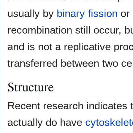
usually by
binary fission
or
recombination still occur, b
and is not a replicative pr
transferred between two cel
Structure
Recent research indicates t
actually do have
cytoskele