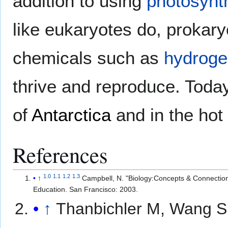
addition to using
photosynt
like eukaryotes do, prokar
chemicals such as
hydroge
thrive and reproduce. Toda
of
Antarctica
and in the hot
References
1.0
1.1
1.2
1.3
↑
Campbell, N. "Biology:Concepts & Connectio
Education. San Francisco: 2003.
↑
Thanbichler M, Wang S