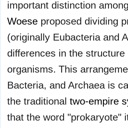
important distinction amon
Woese
proposed dividing p
(originally Eubacteria and 
differences in the structur
organisms. This arrangemen
Bacteria, and Archaea is ca
the traditional
two-empire 
that the word "prokaryote" 