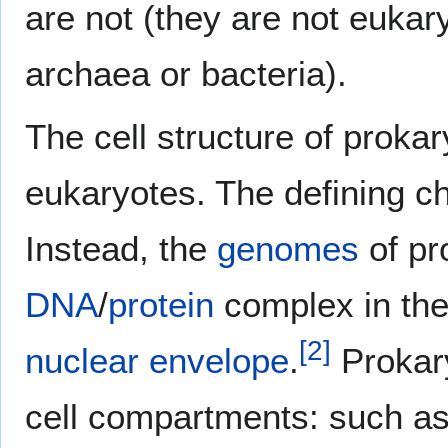
are not (they are not eukary
archaea or bacteria).
The cell structure of prokar
eukaryotes. The defining ch
Instead, the
genomes
of pr
DNA
/
protein
complex in th
[
2
]
nuclear envelope
.
Prokar
cell compartments: such a