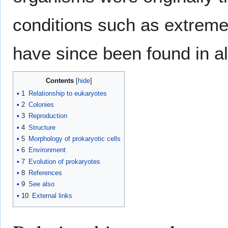
conditions such as extrem
have since been found in al
Contents
1
Relationship to eukaryotes
2
Colonies
3
Reproduction
4
Structure
5
Morphology of prokaryotic cells
6
Environment
7
Evolution of prokaryotes
8
References
9
See also
10
External links