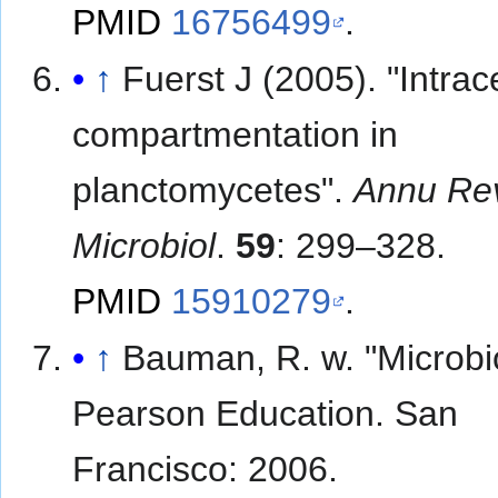
PMID
16756499
.
↑
Fuerst J (2005). "Intrace
compartmentation in
planctomycetes".
Annu Re
Microbiol
.
59
: 299–328.
PMID
15910279
.
↑
Bauman, R. w. "Microbi
Pearson Education. San
Francisco: 2006.