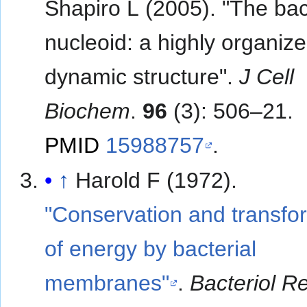
Shapiro L (2005). "The bac
nucleoid: a highly organiz
dynamic structure".
J Cell
Biochem
.
96
(3): 506–21.
PMID
15988757
.
↑
Harold F (1972).
"Conservation and transfo
of energy by bacterial
membranes"
.
Bacteriol R