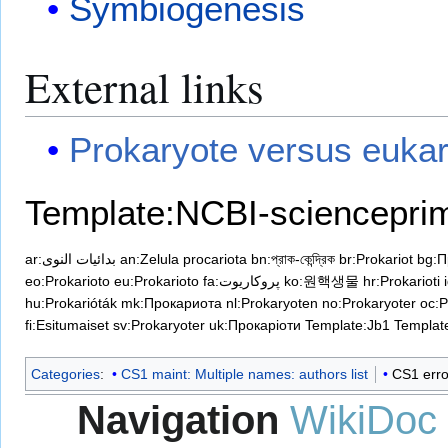
Symbiogenesis
External links
Prokaryote versus eukar
Template:NCBI-sciencepri
ar:بدائيات النوى
an:Zelula procariota
bn:প্রাক-কেন্দ্রিক
br:Prokariot
bg:П
eo:Prokarioto
eu:Prokarioto
fa:پروکاریوت
ko:원핵생물
hr:Prokarioti
hu:Prokarióták
mk:Прокариотa
nl:Prokaryoten
no:Prokaryoter
oc:P
fi:Esitumaiset
sv:Prokaryoter
uk:Прокаріоти
Template:Jb1
Templa
Categories
:
CS1 maint: Multiple names: authors list
CS1 erro
Navigation
WikiDoc