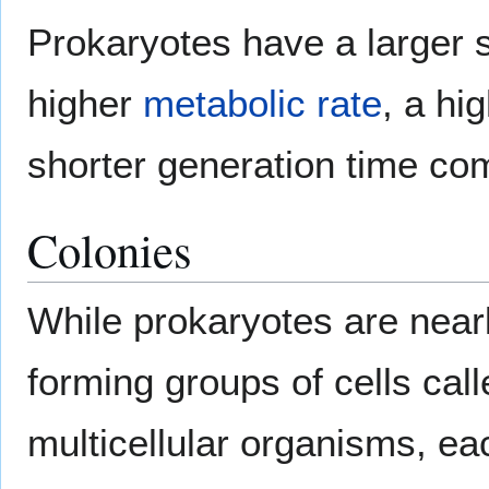
Prokaryotes have a larger s
higher
metabolic rate
, a hi
shorter generation time co
Colonies
While prokaryotes are nea
forming groups of cells cal
multicellular organisms, e