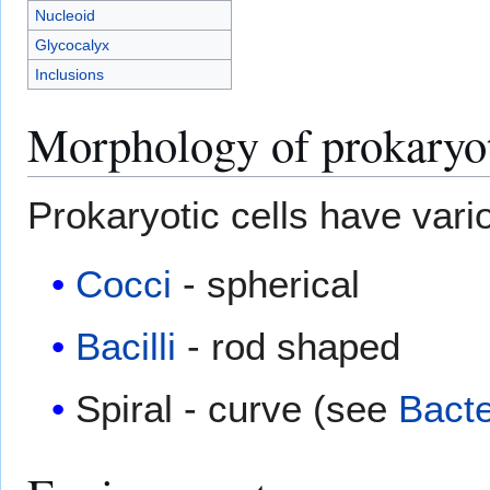
Nucleoid
Glycocalyx
Inclusions
Morphology of prokaryot
Prokaryotic cells have vari
Cocci
- spherical
Bacilli
- rod shaped
Spiral - curve (see
Bact