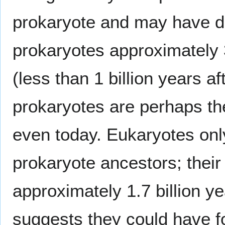
prokaryote and may have d
prokaryotes approximately 
(less than 1 billion years af
prokaryotes are perhaps t
even today. Eukaryotes only
prokaryote ancestors; their 
approximately 1.7 billion y
suggests they could have fo