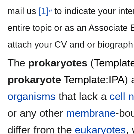
mail us
[1]
to indicate your inte
entire topic or as an Associate 
attach your CV and or biographi
The
prokaryotes
(
Templat
prokaryote
Template:IPA
) 
organisms
that lack a
cell 
or any other
membrane
-bo
differ from the
eukaryotes
,