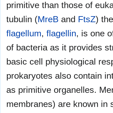
primitive than those of eu
tubulin (
MreB
and
FtsZ
) th
flagellum
,
flagellin
, is one 
of bacteria as it provides 
basic cell physiological re
prokaryotes also contain in
as primitive organelles. Me
membranes) are known in s