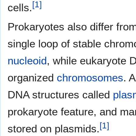
[
1
]
cells.
Prokaryotes also differ fro
single loop of stable chro
nucleoid
, while eukaryote 
organized
chromosomes
. 
DNA structures called
plas
prokaryote feature, and ma
[
1
]
stored on plasmids.