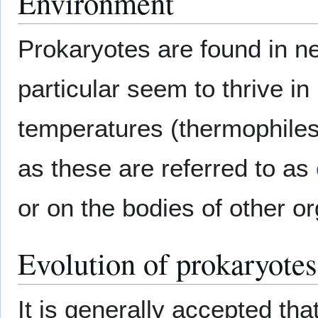
Environment
Prokaryotes are found in ne
particular seem to thrive in
temperatures (thermophiles)
as these are referred to as
or on the bodies of other 
Evolution of prokaryotes
It is generally accepted tha