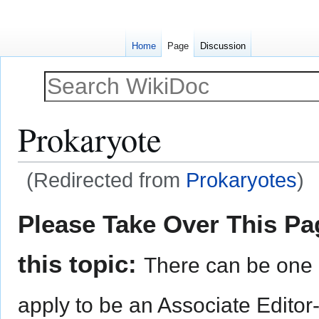
Home
Page
Discussion
Prokaryote
(Redirected from
Prokaryotes
)
Jump
Jump
Please Take Over This Pag
to
to
navigation
search
this topic:
There can be one 
apply to be an Associate Editor