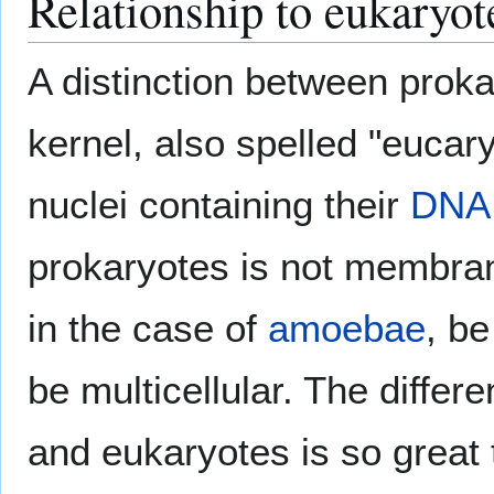
Relationship to eukaryot
A distinction between prok
kernel, also spelled "eucar
nuclei containing their
DNA
prokaryotes is not membra
in the case of
amoebae
, be
be multicellular. The diffe
and eukaryotes is so great 