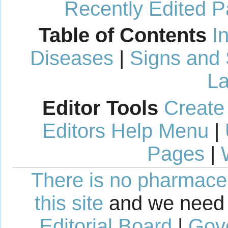
Recently Edited 
Table of Contents
I
Diseases
|
Signs and
La
Editor Tools
Create
Editors Help Menu
|
Pages
|
There is no pharmaceut
this site
and we need 
Editorial Board
|
Gov