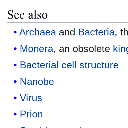
See also
Archaea
and
Bacteria
, t
Monera
, an obsolete
ki
Bacterial cell structure
Nanobe
Virus
Prion