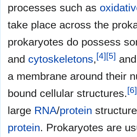
processes such as
oxidati
take place across the prok
prokaryotes do possess som
[
4
]
[
5
]
and
cytoskeletons
,
and 
a membrane around their n
[
6
]
bound cellular structures.
large
RNA
/
protein
structure
protein
. Prokaryotes are us