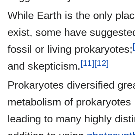
While Earth is the only plac
exist, some have suggeste
[
fossil or living prokaryotes;
[
11
]
[
12
]
and skepticism.
Prokaryotes diversified gre
metabolism of prokaryotes i
leading to many highly dist