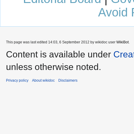
Avoid 
This page was last edited 14:03, 6 September 2012 by wikidoc user
WikiBot
.
Content is available under
Crea
unless otherwise noted.
Privacy policy
About wikidoc
Disclaimers