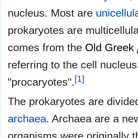
nucleus. Most are
unicellul
prokaryotes are multicellu
comes from the
Old Greek
referring to the cell nucleu
[
1
]
"procaryotes".
The prokaryotes are divide
archaea
. Archaea are a ne
organisms were originally th