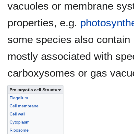
vacuoles or membrane syst
properties, e.g.
photosynth
some species also contain
mostly associated with spec
carboxysomes or gas vacuo
Prokaryotic cell Structure
Flagellum
Cell membrane
Cell wall
Cytoplasm
Ribosome