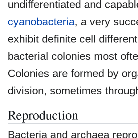
undifferentiated and capable
cyanobacteria
, a very succ
exhibit definite cell differe
bacterial colonies most ofte
Colonies are formed by org
division, sometimes through
Reproduction
Bacteria and archaea repr