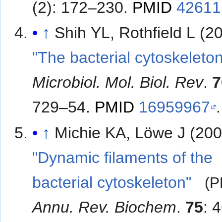
(2): 172–230.
PMID
42611
↑
Shih YL, Rothfield L (2
"The bacterial cytoskeleto
Microbiol. Mol. Biol. Rev
.
7
729–54.
PMID
16959967
.
↑
Michie KA, Löwe J (200
"Dynamic filaments of the
bacterial cytoskeleton"
(P
Annu. Rev. Biochem
.
75
: 