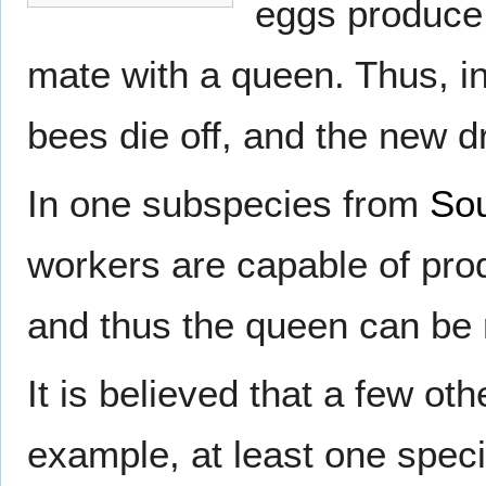
eggs produce 
mate with a queen. Thus, in 
bees die off, and the new d
In one subspecies from
Sou
workers are capable of pr
and thus the queen can be r
It is believed that a few ot
example, at least one speci