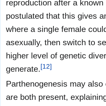
reproduction after a known
postulated that this gives a
where a single female could
asexually, then switch to s
higher level of genetic div
[
12
]
generate.
Parthenogenesis may also 
are both present, explaini