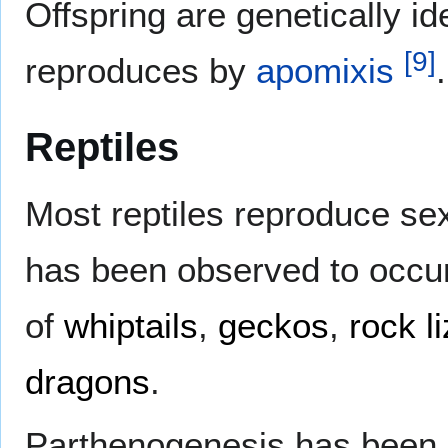
Offspring are genetically ide
[
9
]
reproduces by
apomixis
.
Reptiles
Most reptiles reproduce se
has been observed to occur 
of
whiptails
,
geckos
,
rock l
dragons
.
Parthenogenesis has been s