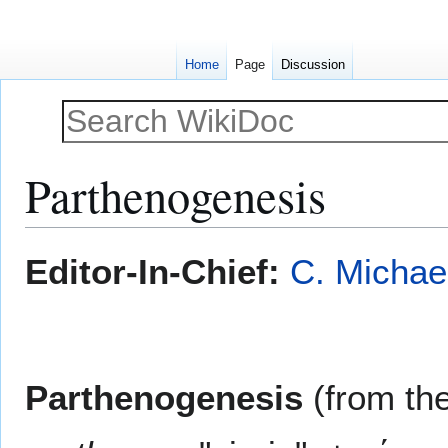
Home
Page
Discussion
Parthenogenesis
Jump
Jump
Editor-In-Chief:
C. Michae
to
to
navigation
search
Parthenogenesis
(from th