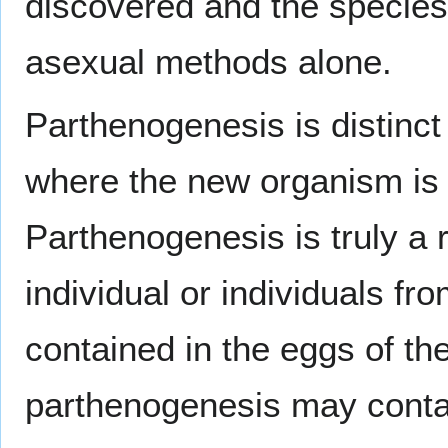
discovered and the species r
asexual methods alone.
Parthenogenesis is distinct 
where the new organism is i
Parthenogenesis is truly a
individual or individuals fr
contained in the eggs of the
parthenogenesis may contain