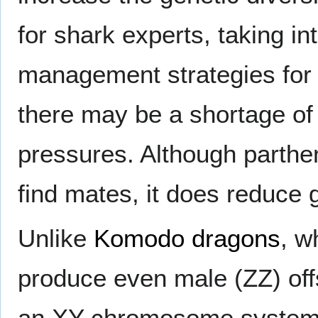
for shark experts, taking i
management strategies for t
there may be a shortage of
pressures. Although parth
find mates, it does reduce g
Unlike
Komodo dragons
, w
produce even male (ZZ) off
an XY chromosome system, 