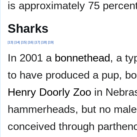
is approximately 75 percen
Sharks
[
13
]
[
14
]
[
15
]
[
16
]
[
17
]
[
18
]
[
19
]
In 2001 a
bonnethead
, a t
to have produced a pup, bo
Henry Doorly Zoo
in Nebras
hammerheads, but no males
conceived through parthen