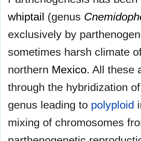
whiptail
(genus
Cnemidoph
exclusively by parthenogene
sometimes harsh climate o
northern
Mexico
. All these
through the hybridization of
genus leading to
polyploid
i
mixing of chromosomes from
parthenogenetic reproducti