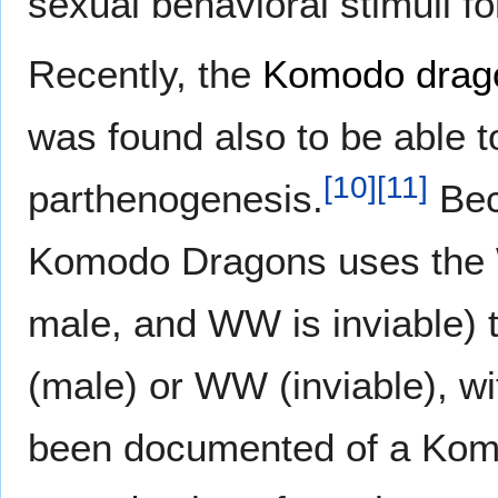
sexual behavioral stimuli f
Recently, the
Komodo drag
was found also to be able 
[
10
]
[
11
]
parthenogenesis.
Bec
Komodo Dragons uses the 
male, and WW is inviable) t
(male) or WW (inviable), w
been documented of a Komo