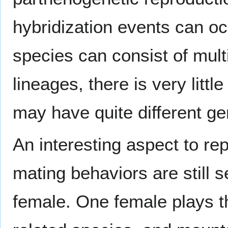
hybridization events can oc
species can consist of mult
lineages, there is very little
may have quite different g
An interesting aspect to rep
mating behaviors are still s
female. One female plays th