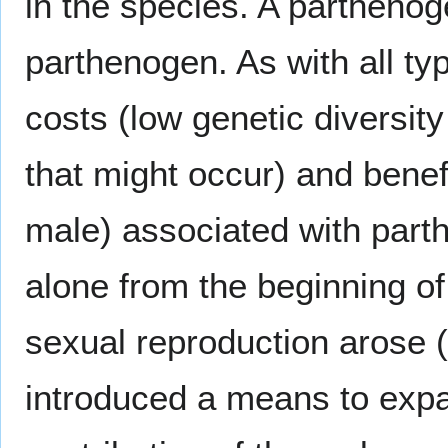
in the species. A parthenog
parthenogen. As with all ty
costs (low genetic diversit
that might occur) and benef
male) associated with par
alone from the beginning of
sexual reproduction arose 
introduced a means to expan