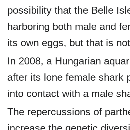
possibility that the Belle 
harboring both male and fem
its own eggs, but that is no
In 2008, a Hungarian aqua
after its lone female shar
into contact with a male sh
The repercussions of parthe
increase the genetic diversi