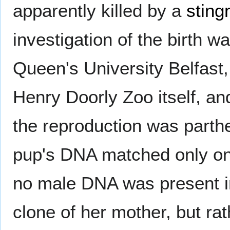
apparently killed by a
sting
investigation of the birth 
Queen's University Belfast,
Henry Doorly Zoo itself, an
the reproduction was parth
pup's DNA matched only one
no male DNA was present in
clone of her mother, but rat