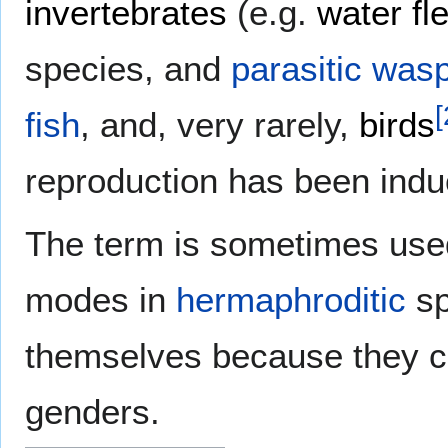
invertebrates
(e.g.
water fl
species, and
parasitic was
[
fish
, and, very rarely,
birds
reproduction has been induce
The term is sometimes used
modes in
hermaphroditic
sp
themselves because they co
genders.