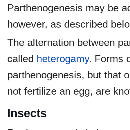
Parthenogenesis may be ach
however, as described bel
The alternation between p
called
heterogamy
. Forms o
parthenogenesis, but that o
not fertilize an egg, are k
Insects