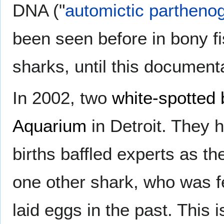
DNA ("
automictic partheno
been seen before in bony fi
sharks, until this document
In 2002, two
white-spotted
Aquarium
in Detroit. They 
births baffled experts as t
one other shark, who was 
laid eggs in the past. This