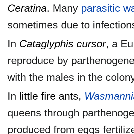
Ceratina
. Many
parasitic w
sometimes due to infectio
In
Cataglyphis cursor
, a E
reproduce by parthenogenes
with the males in the colon
In
little fire ants
,
Wasmannia
queens through parthenogen
produced from eggs fertiliz