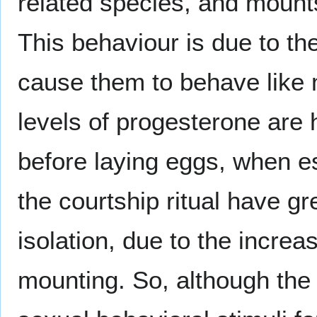
related species, and mounts
This behaviour is due to th
cause them to behave like 
levels of progesterone are 
before laying eggs, when e
the courtship ritual have g
isolation, due to the incre
mounting. So, although the 