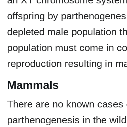
offspring by parthenogenesi
depleted male population t
population must come in co
reproduction resulting in m
Mammals
There are no known cases 
parthenogenesis in the wild