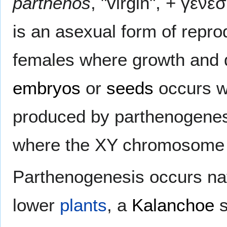
parthenos
, "virgin", + γένε
is an asexual form of repro
females where growth and 
embryos
or
seeds
occurs w
produced by parthenogenes
where the XY chromosome 
Parthenogenesis occurs nat
lower
plants
, a
Kalanchoe
s