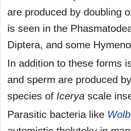
are produced by doubling o
is seen in the Phasmatodea
Diptera, and some Hymeno
In addition to these forms 
and sperm are produced by t
species of
Icerya
scale inse
Parasitic bacteria like
Wolb
automictic thelytoky in man