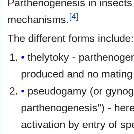
Parthenogenesis in insects
[
4
]
mechanisms.
The different forms include:
thelytoky - parthenogen
produced and no mating
pseudogamy (or gynog
parthenogenesis") - her
activation by entry of 