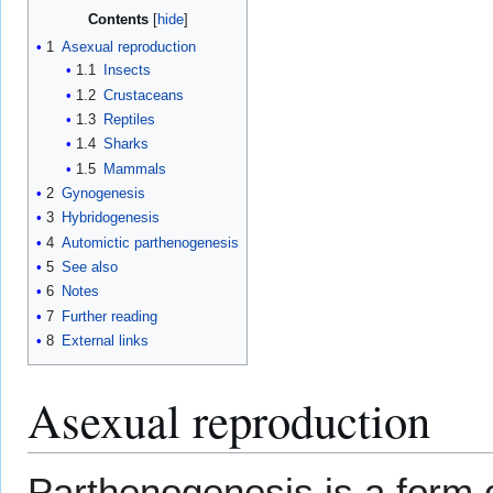
Contents
1
Asexual reproduction
1.1
Insects
1.2
Crustaceans
1.3
Reptiles
1.4
Sharks
1.5
Mammals
2
Gynogenesis
3
Hybridogenesis
4
Automictic parthenogenesis
5
See also
6
Notes
7
Further reading
8
External links
Asexual reproduction
Parthenogenesis is a form 