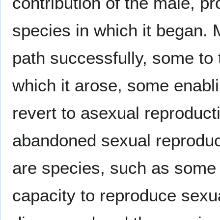
contribution of the male, pr
species in which it began. 
path successfully, some to 
which it arose, some enabli
revert to asexual reproduct
abandoned sexual reproduct
are species, such as some 
capacity to reproduce sexu