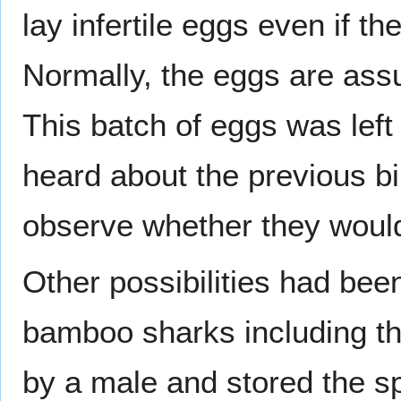
lay infertile eggs even if th
Normally, the eggs are assu
This batch of eggs was left
heard about the previous b
observe whether they woul
Other possibilities had been
bamboo sharks including tho
by a male and stored the sp