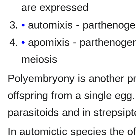
are expressed
automixis - parthenog
apomixis - parthenogen
meiosis
Polyembryony is another pr
offspring from a single eg
parasitoids and in strepsipt
In automictic species the of