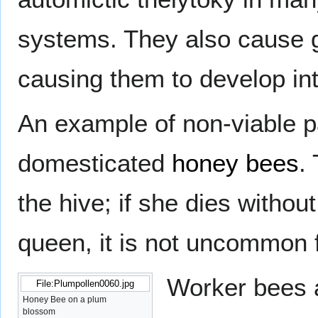
systems. They also cause g
causing them to develop int
An example of non-viable
domesticated
honey bees
.
the hive; if she dies withou
queen, it is not uncommon f
Worker bees a
File:Plumpollen0060.jpg
Honey Bee on a plum
blossom