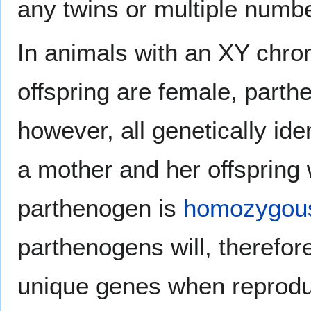
any twins or multiple numb
In animals with an XY ch
offspring are female, parth
however, all genetically ide
a mother and her offspring w
parthenogen is
homozygou
parthenogens will, therefore
unique genes when reprodu