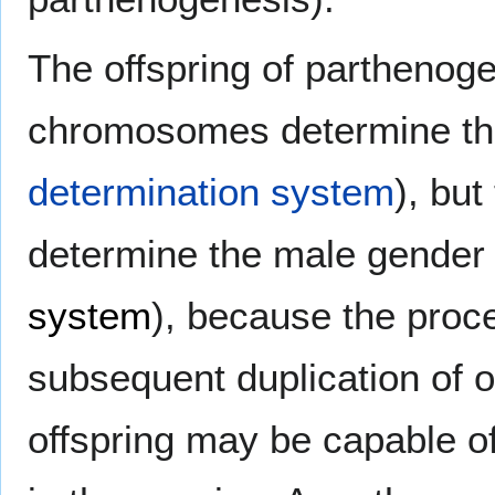
The offspring of parthenogen
chromosomes determine th
determination system
), bu
determine the male gender
system
), because the proc
subsequent duplication of 
offspring may be capable of