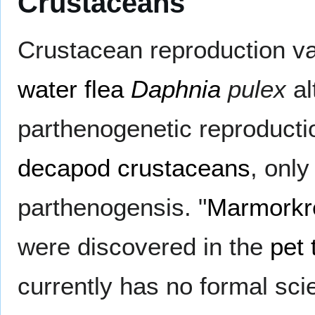
Crustaceans
Crustacean reproduction va
water flea
Daphnia
pulex
al
parthenogenetic reproduct
decapod
crustaceans
, onl
parthenogensis. "
Marmorkr
were discovered in the
pet 
currently has no formal scie