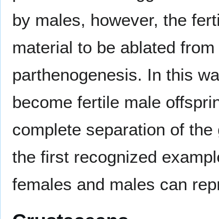
by males, however, the fert
material to be ablated from
parthenogenesis. In this wa
become fertile male offsprin
complete separation of the 
the first recognized examp
females and males can rep