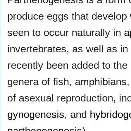
produce eggs that develop w
seen to occur naturally in
a
invertebrates, as well as i
recently been added to the 
genera of fish, amphibians,
of asexual reproduction, in
gynogenesis
, and
hybridog
parthenogenesis).