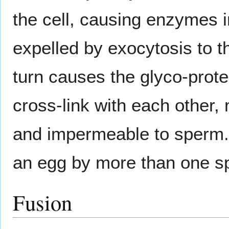
the cell, causing enzymes i
expelled by exocytosis to t
turn causes the glyco-prote
cross-link with each other,
and impermeable to sperm. T
an egg by more than one s
Fusion