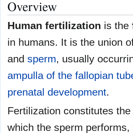
Overview
Human fertilization
is the
in humans. It is the union
and
sperm
, usually occurri
ampulla of the fallopian tub
prenatal development
.
Fertilization constitutes th
which the sperm performs, 