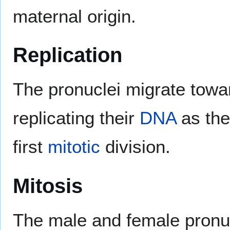
maternal origin.
Replication
The pronuclei migrate towar
replicating their
DNA
as the
first
mitotic
division.
Mitosis
The male and female pronucl