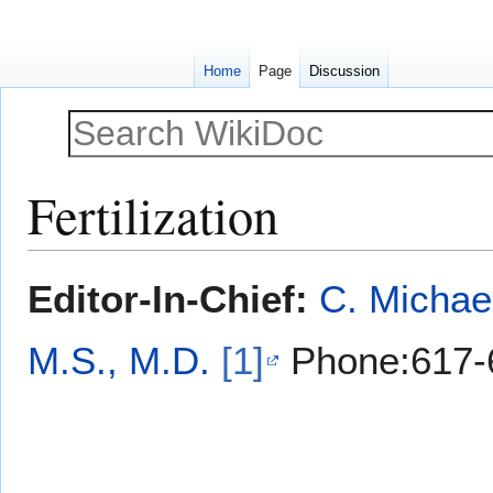
Home
Page
Discussion
Fertilization
Jump
Jump
Editor-In-Chief:
C. Michae
to
to
navigation
search
M.S., M.D.
[1]
Phone:617-