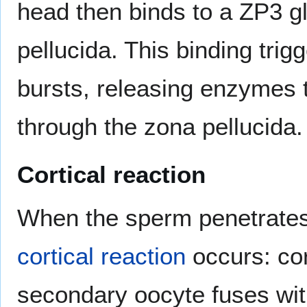
head then binds to a ZP3 gl
pellucida. This binding tri
bursts, releasing enzymes 
through the zona pellucida.
Cortical reaction
When the sperm penetrates 
cortical reaction
occurs: cor
secondary oocyte fuses wi