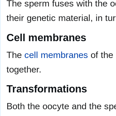
The sperm fuses with the oo
their genetic material, in tur
Cell membranes
The
cell membranes
of the
together.
Transformations
Both the oocyte and the sp