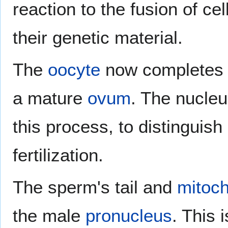
reaction to the fusion of ce
their genetic material.
The
oocyte
now completes 
a mature
ovum
. The nucleu
this process, to distinguish 
fertilization.
The sperm's tail and
mitoch
the male
pronucleus
. This 