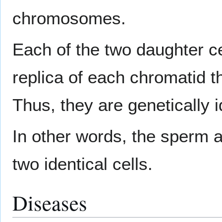
chromosomes.
Each of the two daughter ce
replica of each chromatid t
Thus, they are genetically i
In other words, the sperm an
two identical cells.
Diseases