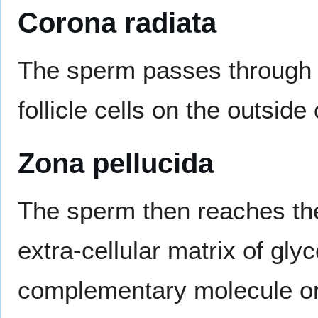
Corona radiata
The sperm passes through
follicle cells on the outsid
Zona pellucida
The sperm then reaches t
extra-cellular matrix of gly
complementary molecule on