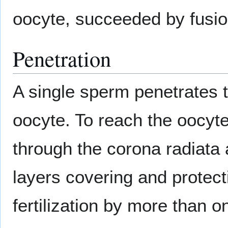
oocyte, succeeded by fusion
Penetration
A single sperm penetrates 
oocyte. To reach the oocyt
through the corona radiata 
layers covering and protect
fertilization by more than 