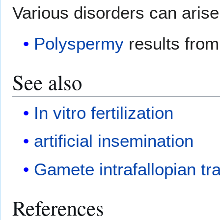
Various disorders can arise 
Polyspermy
results from 
See also
In vitro fertilization
artificial insemination
Gamete intrafallopian tr
References