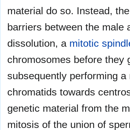
material do so. Instead, th
barriers between the male
dissolution, a
mitotic spindl
chromosomes before they ge
subsequently performing a m
chromatids towards centros
genetic material from the m
mitosis of the union of sper