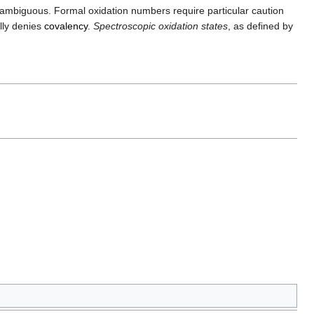
ambiguous. Formal oxidation numbers require particular caution
lly denies
covalency
.
Spectroscopic oxidation states
, as defined by