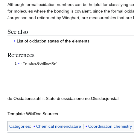
Although formal oxidation numbers can be helpful for classifying
for molecules where the bonding is covalent, since the formal oxi
Jorgenson and reiterated by Wieghart, are measureables that are 
See also
List of oxidation states of the elements
References
↑
Template:GoldBookRef
de:Oxidationszahl
it:Stato di ossidazione
no:Oksidasjonstall
Template:WikiDoc Sources
Categories
:
Chemical nomenclature
Coordination chemistry