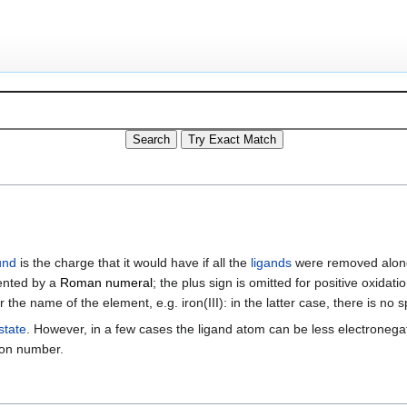
und
is the charge that it would have if all the
ligands
were removed alon
sented by a
Roman numeral
; the plus sign is omitted for positive oxida
er the name of the element, e.g. iron(III): in the latter case, there is
state
. However, in a few cases the ligand atom can be less electronegat
tion number.