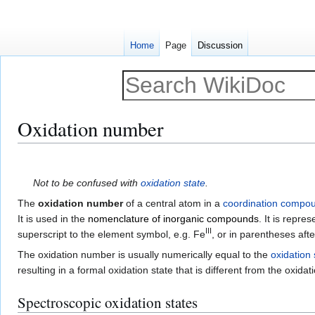
Home
Page
Discussion
Oxidation number
Jump
Jump
to
to
Not to be confused with
oxidation state
.
navigation
search
The
oxidation number
of a central atom in a
coordination compo
It is used in the
nomenclature of inorganic compounds
. It is repre
III
superscript to the element symbol, e.g. Fe
, or in parentheses aft
The oxidation number is usually numerically equal to the
oxidation 
resulting in a formal oxidation state that is different from the oxida
Spectroscopic oxidation states