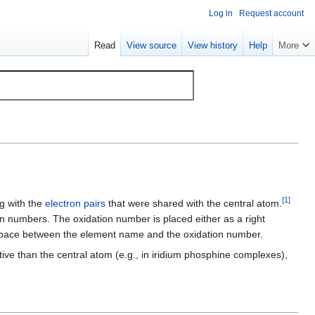
Log in
Request account
Read
View source
View history
Help
More
[
1
]
g with the
electron pairs
that were shared with the central atom.
tion numbers. The oxidation number is placed either as a right
 no space between the element name and the oxidation number.
ive than the central atom (e.g., in iridium phosphine complexes),