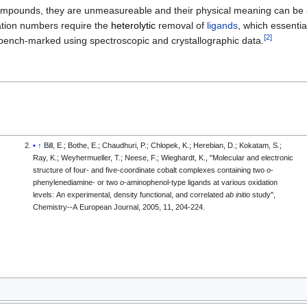
 compounds, they are unmeasureable and their physical meaning can be 
dation numbers require the
heterolytic
removal of
ligands
, which essentia
[
2
]
bench-marked using spectroscopic and crystallographic data.
↑
Bill, E.; Bothe, E.; Chaudhuri, P.; Chlopek, K.; Herebian, D.; Kokatam, S.;
Ray, K.; Weyhermueller, T.; Neese, F.; Wieghardt, K., "Molecular and electronic
structure of four- and five-coordinate cobalt complexes containing two
o
-
phenylenediamine- or two
o
-aminophenol-type ligands at various oxidation
levels: An experimental, density functional, and correlated
ab initio
study",
Chemistry--A European Journal, 2005, 11, 204-224.