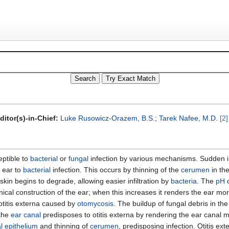
ditor(s)-in-Chief:
Luke Rusowicz-Orazem, B.S.
;
Tarek Nafee, M.D.
[2]
ptible to
bacterial
or
fungal
infection by various mechanisms. Sudden i
 ear to
bacterial
infection. This occurs by thinning of the
cerumen
in th
skin begins to degrade, allowing easier infiltration by
bacteria
. The
pH
o
cal construction of the ear; when this increases it renders the ear mo
otitis externa caused by
otomycosis
. The buildup of fungal debris in th
the
ear canal
predisposes to otitis externa by rendering the ear canal
l
epithelium
and thinning of
cerumen
, predisposing infection. Otitis ext