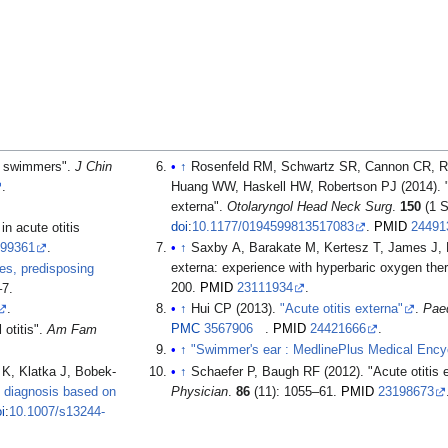
n swimmers".
J Chin
↑
Rosenfeld RM, Schwartz SR, Cannon CR, 
.
Huang WW, Haskell HW, Robertson PJ (2014). "Cli
externa".
Otolaryngol Head Neck Surg
.
150
(1 S
doi
:
10.1177/0194599813517083
.
PMID
24491
n acute otitis
999361
.
↑
Saxby A, Barakate M, Kertesz T, James J, B
externa: experience with hyperbaric oxygen the
res, predisposing
200.
PMID
23111934
.
–7.
.
↑
Hui CP (2013).
"Acute otitis externa"
.
Paed
PMC
3567906
.
PMID
24421666
.
 otitis".
Am Fam
↑
"Swimmer's ear : MedlinePlus Medical Ency
K, Klatka J, Bobek-
↑
Schaefer P, Baugh RF (2012). "Acute otitis 
l diagnosis based on
Physician
.
86
(11): 1055–61.
PMID
23198673
i
:
10.1007/s13244-