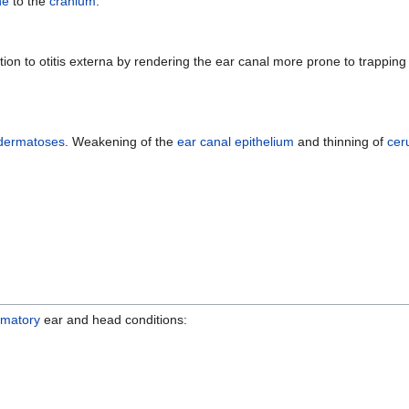
ne
to the
cranium
.
tion to otitis externa by rendering the ear canal more prone to trappi
dermatoses
. Weakening of the
ear canal
epithelium
and thinning of
ce
mmatory
ear and head conditions: