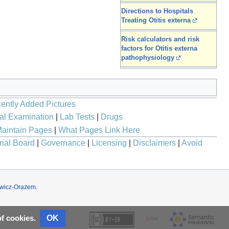
Directions to Hospitals
Treating Otitis externa
Risk calculators and risk
factors for Otitis externa
pathophysiology
ently Added Pictures
al Examination
|
Lab Tests
|
Drugs
aintain Pages
|
What Pages Link Here
rial Board
|
Governance
|
Licensing
|
Disclaimers
|
Avoid
wicz-Orazem
.
OK
of cookies.