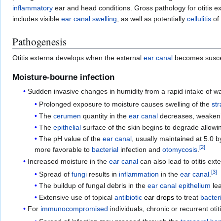
inflammatory
ear and head conditions. Gross pathology for otitis ex
includes visible
ear canal
swelling
, as well as potentially
cellulitis
of
Pathogenesis
Otitis externa develops when the external
ear canal
becomes suscept
Moisture-bourne infection
Sudden invasive changes in humidity from a rapid intake of wa
Prolonged exposure to moisture causes swelling of the
st
The
cerumen
quantity in the
ear canal
decreases, weakening
The
epithelial
surface of the skin begins to degrade allow
The pH value of the
ear canal
, usually maintained at 5.0 
[
2
]
more favorable to
bacterial
infection and
otomycosis
.
Increased moisture in the
ear canal
can also lead to otitis ex
[
3
]
Spread of
fungi
results in
inflammation
in the
ear canal
.
The buildup of fungal debris in the
ear canal
epithelium
lea
Extensive use of topical
antibiotic
ear drops
to treat
bacteri
For
immunocompromised
individuals, chronic or recurrent oti