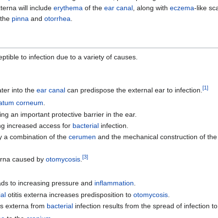
terna will include
erythema
of the
ear canal
, along with
eczema
-like sc
 the
pinna
and
otorrhea
.
ible to infection due to a variety of causes.
[
1
]
ter into the
ear canal
can predispose the external ear to infection.
ratum corneum
.
 an important protective barrier in the ear.
ing increased access for
bacterial
infection.
by a combination of the
cerumen
and the mechanical construction of the
[
3
]
terna caused by
otomycosis
.
ds to increasing pressure and
inflammation
.
al
otitis externa increases predisposition to
otomycosis
.
tis externa from
bacterial
infection results from the spread of infection t