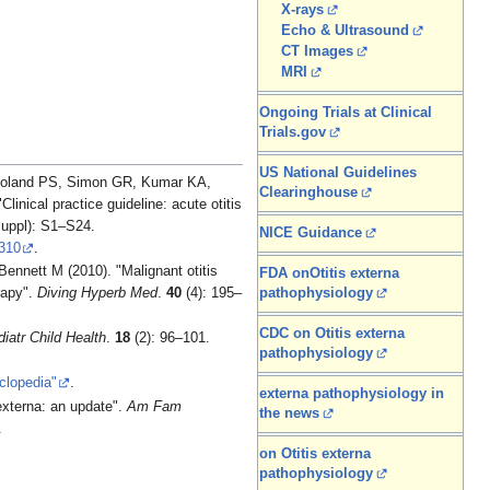
X-rays
Echo & Ultrasound
CT Images
MRI
Ongoing Trials at Clinical
Trials.gov
US National Guidelines
Roland PS, Simon GR, Kumar KA,
Clearinghouse
nical practice guideline: acute otitis
uppl): S1–S24.
NICE Guidance
310
.
ennett M (2010). "Malignant otitis
FDA onOtitis externa
rapy".
Diving Hyperb Med
.
40
(4): 195–
pathophysiology
CDC on Otitis externa
iatr Child Health
.
18
(2): 96–101.
pathophysiology
clopedia"
.
externa pathophysiology in
externa: an update".
Am Fam
the news
.
on Otitis externa
pathophysiology