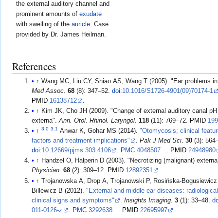
the external auditory channel and
prominent amounts of
exudate
with swelling of the
auricle
. Case
provided by Dr. James Heilman.
References
↑
Wang MC, Liu CY, Shiao AS, Wang T (2005). "Ear problems i
Med Assoc
.
68
(8): 347–52.
doi
:
10.1016/S1726-4901(09)70174-1
PMID
16138712
.
↑
Kim JK, Cho JH (2009). "Change of external auditory canal pH i
externa".
Ann. Otol. Rhinol. Laryngol
.
118
(11): 769–72.
PMID
19
3.0
3.1
↑
Anwar K, Gohar MS (2014).
"Otomycosis; clinical featu
factors and treatment implications"
.
Pak J Med Sci
.
30
(3): 564
doi
:
10.12669/pjms.303.4106
.
PMC
4048507
.
PMID
24948980
↑
Handzel O, Halperin D (2003). "Necrotizing (malignant) external
Physician
.
68
(2): 309–12.
PMID
12892351
.
↑
Trojanowska A, Drop A, Trojanowski P, Rosińska-Bogusiewicz 
Billewicz B (2012).
"External and middle ear diseases: radiologica
clinical signs and symptoms"
.
Insights Imaging
.
3
(1): 33–48.
do
011-0126-z
.
PMC
3292638
.
PMID
22695997
.