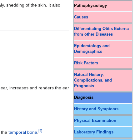
aly, shedding of the skin. It also
Pathophysiology
Causes
Differentiating Otitis Externa
from other Diseases
Epidemiology and
Demographics
Risk Factors
Natural History,
Complications, and
Prognosis
 ear, increases and renders the ear
Diagnosis
History and Symptoms
Physical Examination
[
4
]
o the
temporal bone
.
Laboratory Findings