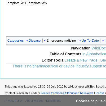
Template:WH
Template:WS
Categories
:
Disease
Emergency mdicine
Up-To-Date
I
Navigation
WikiDoc
Table of Contents
In Alphabetica
Editor Tools
Create a New Page
|
Bec
There is no pharmaceutical or device industry support for
This page was last edited 23:30, 29 July 2020 by wikidoc user
WikiBot
. Based 
Content is available under
Creative Commons Attribution/Share-Alike License
u
Cookies help us de
Privacy policy
About wikidoc
Disclaimers