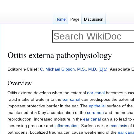
Home
Page
Discussion
Otitis externa pathophysiology
Jump
Jump
Editor-In-Chief:
C. Michael Gibson, M.S., M.D.
[1]
;
Associate E
to
to
Overview
navigation
search
Otitis externa develops when the external
ear canal
becomes susce
rapid intake of water into the
ear canal
can predispose the external
important protective barrier in the ear. The
epithelial
surface of the 
maintained at 5.0 by a combination of the
cerumen
and the mechani
reproduction. Increased moisture in the
ear canal
can also lead to 
increasing pressure and
inflammation
. Surfer's ear or
exostosis
of 
pathogens. Localized trauma can cause weakening of the
ear cana