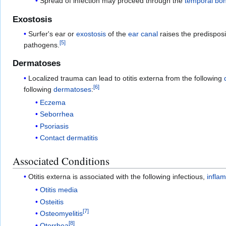
Spread of infection may proceed through the
temporal bo
Exostosis
Surfer's ear or
exostosis
of the
ear canal
raises the predisposi
[
5
]
pathogens.
Dermatoses
Localized trauma can lead to otitis externa from the following
[
6
]
following
dermatoses
:
Eczema
Seborrhea
Psoriasis
Contact dermatitis
Associated Conditions
Otitis externa is associated with the following infectious,
infla
Otitis media
Osteitis
[
7
]
Osteomyelitis
[
8
]
Otorrhea