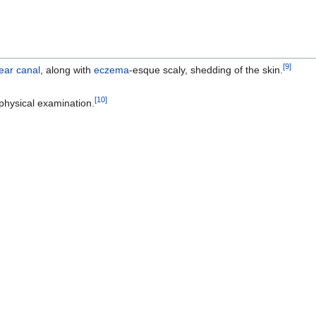
[
9
]
ear canal
, along with
eczema
-esque scaly, shedding of the skin.
[
10
]
physical examination.