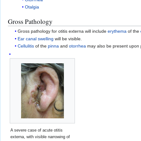
Otalgia
Gross Pathology
Gross pathology for otitis externa will include
erythema
of the
Ear canal
swelling
will be visible.
Cellulitis
of the
pinna
and
otorrhea
may also be present upon 
A severe case of acute otitis
externa, with visible narrowing of