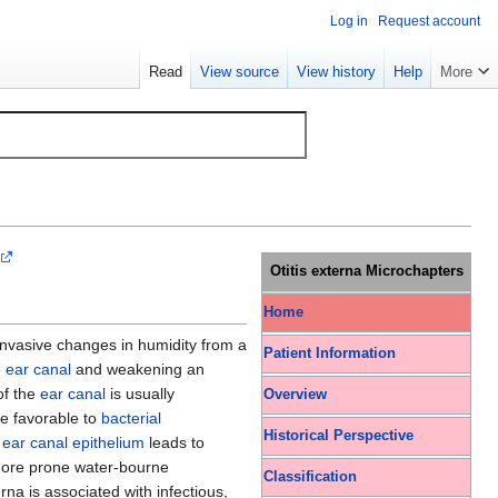
Log in
Request account
Read
View source
View history
Help
More
Otitis externa Microchapters
Home
nvasive changes in humidity from a
Patient Information
e
ear canal
and weakening an
f the
ear canal
is usually
Overview
re favorable to
bacterial
Historical Perspective
e
ear canal
epithelium
leads to
 more prone water-bourne
Classification
erna is associated with infectious,