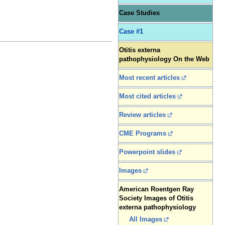
Case Studies
Case #1
Otitis externa
pathophysiology On the Web
Most recent articles
Most cited articles
Review articles
CME Programs
Powerpoint slides
Images
American Roentgen Ray
Society Images of Otitis
externa pathophysiology
All Images