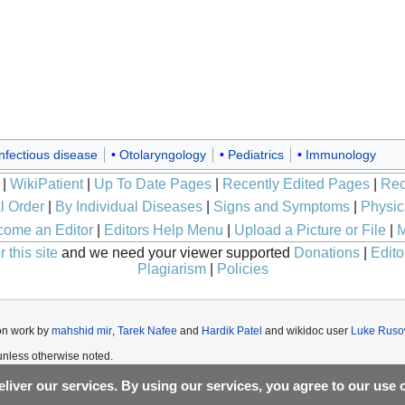
nfectious disease
Otolaryngology
Pediatrics
Immunology
|
WikiPatient
|
Up To Date Pages
|
Recently Edited Pages
|
Rec
l Order
|
By Individual Diseases
|
Signs and Symptoms
|
Physic
ome an Editor
|
Editors Help Menu
|
Upload a Picture or File
|
M
 this site
and we need your viewer supported
Donations
|
Edito
Plagiarism
|
Policies
on work by
mahshid mir
,
Tarek Nafee
and
Hardik Patel
and wikidoc user
Luke Ruso
nless otherwise noted.
liver our services. By using our services, you agree to our use 