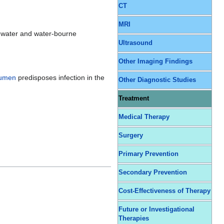
CT
MRI
ng water and water-bourne
Ultrasound
Other Imaging Findings
rumen
predisposes infection in the
Other Diagnostic Studies
Treatment
Medical Therapy
Surgery
Primary Prevention
Secondary Prevention
Cost-Effectiveness of Therapy
Future or Investigational
Therapies