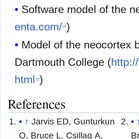
Software model of the n
enta.com/
)
Model of the neocortex b
Dartmouth College (
http:
html
)
References
↑
Jarvis ED, Gunturkun
O, Bruce L, Csillag A,
Br