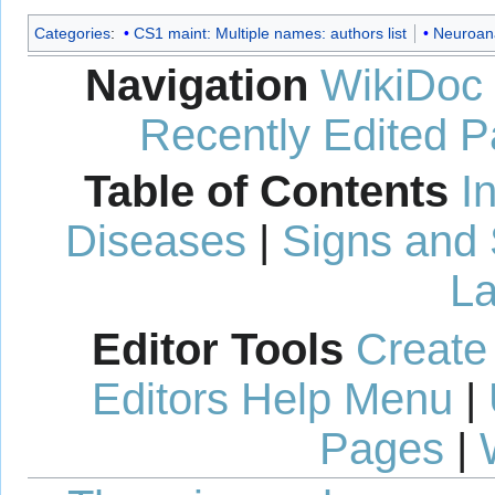
Categories
:
CS1 maint: Multiple names: authors list
Neuroan
Navigation
WikiDoc
Recently Edited 
Table of Contents
I
Diseases
|
Signs and
La
Editor Tools
Create
Editors Help Menu
|
Pages
|