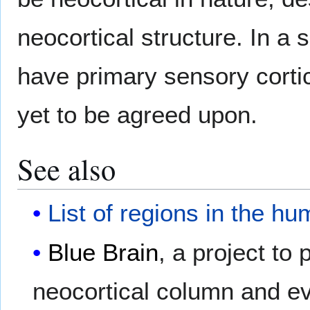
neocortical structure. In a
have primary sensory cortic
yet to be agreed upon.
See also
List of regions in the h
Blue Brain
, a project to
neocortical column and ev