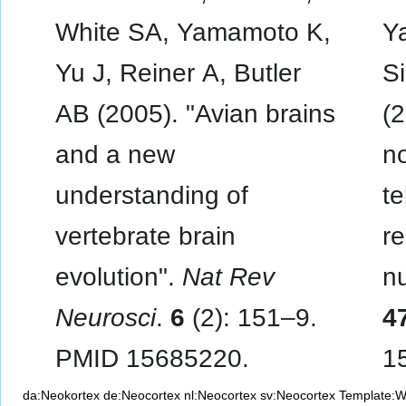
White SA, Yamamoto K,
Y
Yu J, Reiner A, Butler
S
AB (2005). "Avian brains
(2
and a new
no
understanding of
t
vertebrate brain
re
evolution".
Nat Rev
nu
Neurosci
.
6
(2): 151–9.
4
PMID 15685220.
1
da:Neokortex
de:Neocortex
nl:Neocortex
sv:Neocortex
Template: