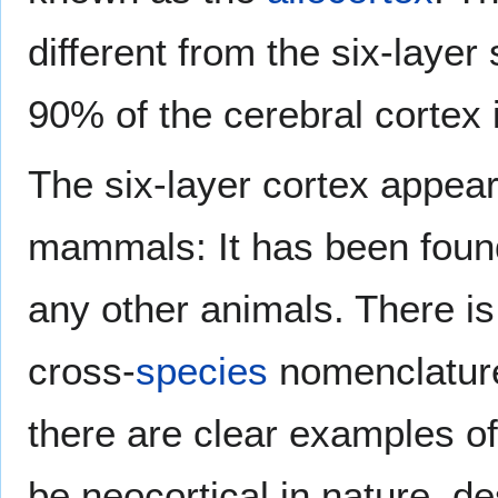
different from the six-laye
90% of the cerebral cortex 
The six-layer cortex appears
mammals: It has been found
any other animals. There 
cross-
species
nomenclatur
there are clear examples of
be neocortical in nature, des