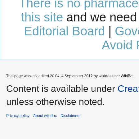
There is no pharmaceut
this site
and we need 
Editorial Board
|
Gov
Avoid 
This page was last edited 20:04, 4 September 2012 by wikidoc user
WikiBot
.
Content is available under
Crea
unless otherwise noted.
Privacy policy
About wikidoc
Disclaimers