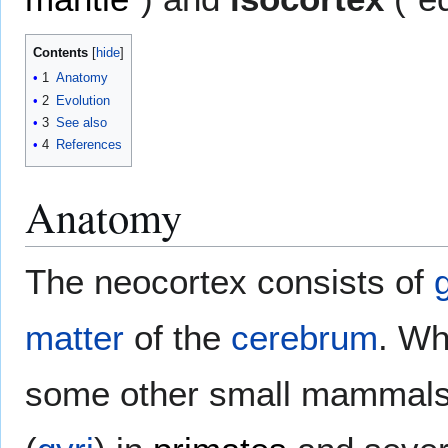
Contents
1
Anatomy
2
Evolution
3
See also
4
References
Anatomy
The neocortex consists of
matter
of the
cerebrum
. Wh
some other small mammals,