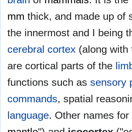
mm
thick, and made up of si
the innermost and I being t
cerebral cortex
(along with
are cortical parts of the
lim
functions such as
sensory 
commands
, spatial reason
language
. Other names for
mantle
") and
isocortex
("eq