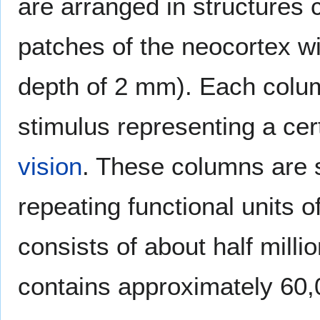
are arranged in structures 
patches of the neocortex w
depth of 2 mm). Each colum
stimulus representing a cer
vision
. These columns are s
repeating functional units 
consists of about half mill
contains approximately 60,