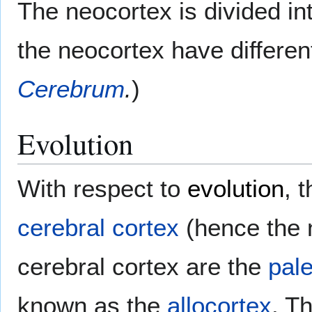
The neocortex is divided int
the neocortex have different
Cerebrum
.
)
Evolution
With respect to
evolution
, 
cerebral cortex
(hence the n
cerebral cortex are the
pal
known as the
allocortex
. Th