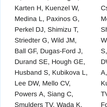
Karten H, Kuenzel W,
Cs
Medina L, Paxinos G,
M
Perkel DJ, Shimizu T,
Sh
Striedter G, Wild JM,
Wi
Ball GF, Dugas-Ford J,
S
Durand SE, Hough GE,
D
Husband S, Kubikova L,
A
Lee DW, Mello CV,
K
Powers A, Siang C,
T
Smulders TV, Wada K,
F