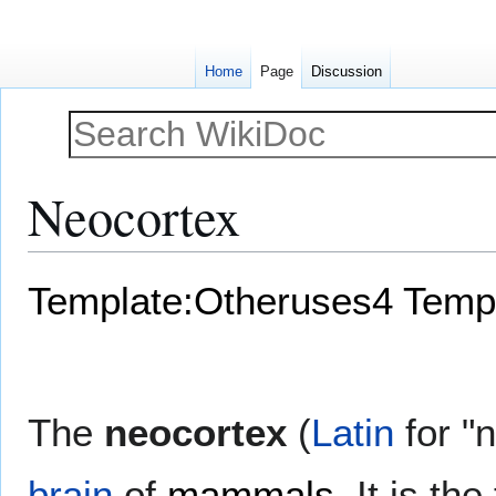
Home
Page
Discussion
Neocortex
Jump
Jump
Template:Otheruses4
Templ
to
to
navigation
search
The
neocortex
(
Latin
for "
brain
of
mammals
. It is th