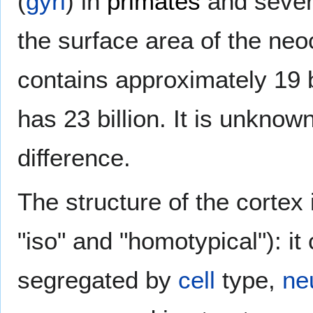
(
gyri
) in
primates
and sever
the surface area of the ne
contains approximately 19 b
has 23 billion. It is unknown
difference.
The structure of the cortex
"iso" and "homotypical"): it 
segregated by
cell
type,
ne