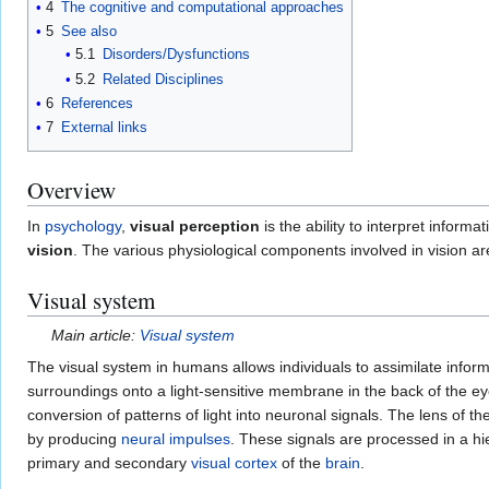
4
The cognitive and computational approaches
5
See also
5.1
Disorders/Dysfunctions
5.2
Related Disciplines
6
References
7
External links
Overview
In
psychology
,
visual perception
is the ability to interpret informa
vision
. The various physiological components involved in vision are
Visual system
Main article:
Visual system
The visual system in humans allows individuals to assimilate infor
surroundings onto a light-sensitive membrane in the back of the ey
conversion of patterns of light into neuronal signals. The lens of t
by producing
neural impulses
. These signals are processed in a hie
primary and secondary
visual cortex
of the
brain
.