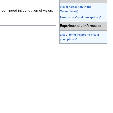
Visual perception in the
continued investigation of vision.
Marketplace
Patents on Visual perception
Experimental / Informatics
List of terms related to Visual
perception