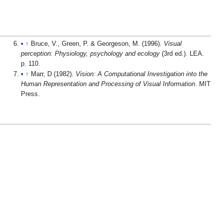
↑
Bruce, V., Green, P. & Georgeson, M. (1996).
Visual
perception: Physiology, psychology and ecology
(3rd ed.). LEA.
p. 110.
↑
Marr, D (1982).
Vision: A Computational Investigation into the
Human Representation and Processing of Visual Information
. MIT
Press.