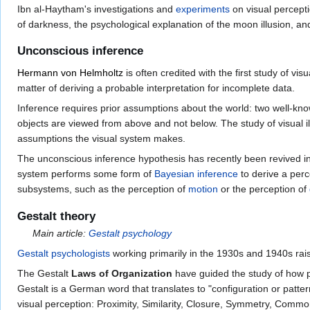
Ibn al-Haytham's investigations and
experiments
on visual percept
of darkness, the psychological explanation of the moon illusion, a
Unconscious inference
Hermann von Helmholtz
is often credited with the first study of v
matter of deriving a probable interpretation for incomplete data.
Inference requires prior assumptions about the world: two well-kn
objects are viewed from above and not below. The study of visual i
assumptions the visual system makes.
The unconscious inference hypothesis has recently been revived i
system performs some form of
Bayesian inference
to derive a perc
subsystems, such as the perception of
motion
or the perception of
Gestalt theory
Main article:
Gestalt psychology
Gestalt psychologists
working primarily in the 1930s and 1940s rais
The Gestalt
Laws of Organization
have guided the study of how p
Gestalt is a German word that translates to "configuration or patte
visual perception: Proximity, Similarity, Closure, Symmetry, Commo