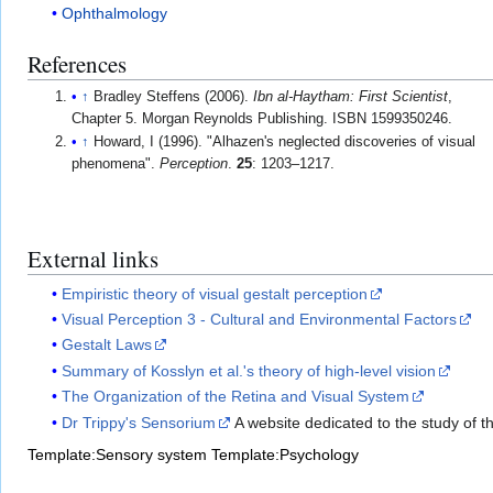
Ophthalmology
References
↑
Bradley Steffens (2006).
Ibn al-Haytham: First Scientist
,
Chapter 5. Morgan Reynolds Publishing. ISBN 1599350246.
↑
Howard, I (1996). "Alhazen's neglected discoveries of visual
phenomena".
Perception
.
25
: 1203–1217.
External links
Empiristic theory of visual gestalt perception
Visual Perception 3 - Cultural and Environmental Factors
Gestalt Laws
Summary of Kosslyn et al.'s theory of high-level vision
The Organization of the Retina and Visual System
Dr Trippy's Sensorium
A website dedicated to the study of 
Template:Sensory system
Template:Psychology