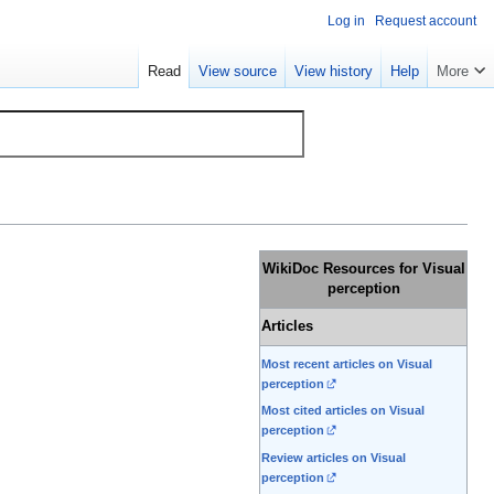
Log in
Request account
Read
View source
View history
Help
More
WikiDoc Resources for Visual
perception
Articles
Most recent articles on Visual
perception
Most cited articles on Visual
perception
Review articles on Visual
perception