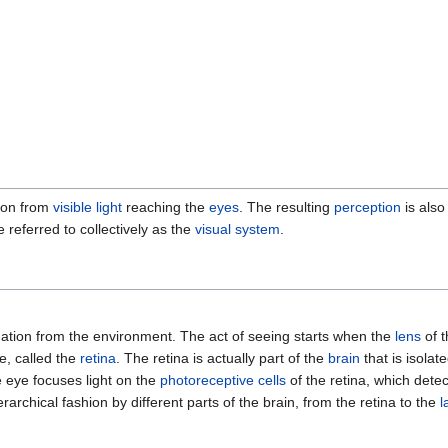
tion from
visible light
reaching the
eyes
. The resulting
perception
is als
 referred to collectively as the
visual system
.
mation from the environment. The act of seeing starts when the
lens
of t
e, called the
retina
. The retina is actually part of the
brain
that is isolat
he eye focuses light on the
photoreceptive cells
of the retina, which dete
rarchical fashion by different parts of the brain, from the retina to the
l