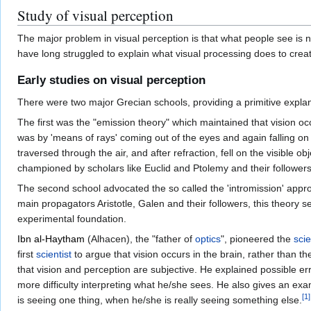
Study of visual perception
The major problem in visual perception is that what people see is not
have long struggled to explain what visual processing does to crea
Early studies on visual perception
There were two major Grecian schools, providing a primitive explana
The first was the "emission theory" which maintained that vision oc
was by 'means of rays' coming out of the eyes and again falling on
traversed through the air, and after refraction, fell on the visible
championed by scholars like Euclid and Ptolemy and their followers
The second school advocated the so called the 'intromission' appro
main propagators Aristotle, Galen and their followers, this theory s
experimental foundation.
Ibn al-Haytham
(Alhacen), the "father of
optics
", pioneered the
scie
first
scientist
to argue that vision occurs in the brain, rather than 
that vision and perception are subjective. He explained possible er
more difficulty interpreting what he/she sees. He also gives an ex
[
1
]
is seeing one thing, when he/she is really seeing something else.