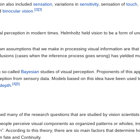
ion also included
sensation
, variations in
sensitivity
, sensation of
touch
,
[
2
]
[
3
]
nd
binocular vision
.
isual perception in modern times. Helmholtz held vision to be a form of 
own assumptions that we make in processing visual information are that
llusions (cases when the inference process goes wrong) has yielded muc
n so-called
Bayesian
studies of visual perception. Proponents of this ap
eption from sensory data. Models based on this idea have been used to
[
4
]
[
5
]
depth
.
ed many of the research questions that are studied by vision scientists
eople perceive visual components as organized patterns or wholes, ins
rn". According to this theory, there are six main factors that determine
n fate and Continuity.