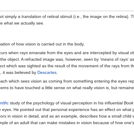
 simply a translation of retinal stimuli (i.e., the image on the retina).
te what we actually see.
tion of how vision is carried out in the body.
curs when rays emanate from the eyes and are intercepted by visual obje
 the object. A refracted image was, however, seen by 'means of rays' as
 object which was sighted as the result of the movement of the rays from 
, it was believed by
Descartes
.
ach which sees vision as coming from something entering the eyes repre
eems to have touched a little sense on what really vision is, but remain
ntific
study of the psychology of visual perception in his influential
Book 
the eyes. He pointed out that personal experience has an effect on wha
rors in vision in detail, and as an example, describes how a small chil
ample of an adult that can make mistakes in vision because of how one'