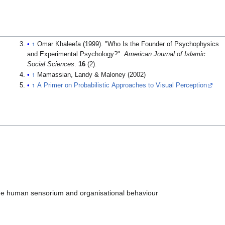
↑
Omar Khaleefa (1999). "Who Is the Founder of Psychophysics
and Experimental Psychology?".
American Journal of Islamic
Social Sciences
.
16
(2).
↑
Mamassian, Landy & Maloney (2002)
↑
A Primer on Probabilistic Approaches to Visual Perception
the human sensorium and organisational behaviour