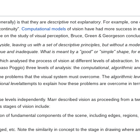
nerally) is that they are
descriptive
not
explanatory
. For example, one
continuity".
Computational models
of vision have had more success in 
ce on the study of visual perception, Bruce, Green & Georgeson conclu
yside, leaving us with a set of descriptive principles, but without a mod
ague and inadequate. What is meant by a "good" or "simple" shape, for
hich analysed the process of vision at different levels of abstraction. In
maso Poggio) three levels of analysis: the
computational
,
algorithmic
an
 the problems that the visual system must overcome. The
algorithmic lev
onal level
attempts to explain how these problems are overcome in terms
these levels independently. Marr described vision as proceeding from a t
s stages of vision include:
on of fundamental components of the scene, including edges, regions, e
d, etc. Note the similarity in concept to the stage in drawing where an 