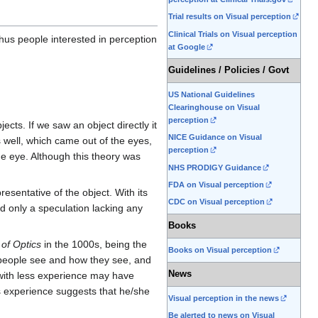
Trial results on Visual perception
Clinical Trials on Visual perception
 Thus people interested in perception
at Google
Guidelines / Policies / Govt
US National Guidelines
Clearinghouse on Visual
perception
cts. If we saw an object directly it
NICE Guidance on Visual
 well, which came out of the eyes,
perception
the eye. Although this theory was
NHS PRODIGY Guidance
FDA on Visual perception
sentative of the object. With its
CDC on Visual perception
ed only a speculation lacking any
Books
of Optics
in the 1000s, being the
Books on Visual perception
t people see and how they see, and
News
d with less experience may have
s experience suggests that he/she
Visual perception in the news
Be alerted to news on Visual