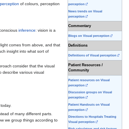
perception
of colours, perception
perception
News trends on Visual
perception
Commentary
unconscious
inference
: vision is a
Blogs on Visual perception
 light comes from above, and that
Definitions
h insight into what sort of
Definitions of Visual perception
Patient Resources /
proach consider that the visual
Community
 describe various visual
Patient resources on Visual
perception
Discussion groups on Visual
perception
Patient Handouts on Visual
 today.
perception
tead of many different parts.
Directions to Hospitals Treating
 how we group things according to
Visual perception
Risk calculators and risk factors