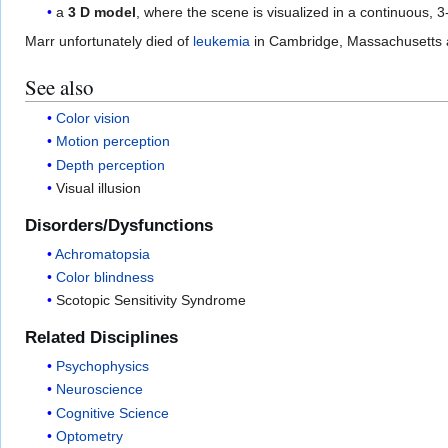
a
3 D model
, where the scene is visualized in a continuous, 
Marr unfortunately died of
leukemia
in Cambridge, Massachusetts at 
See also
Color vision
Motion perception
Depth perception
Visual illusion
Disorders/Dysfunctions
Achromatopsia
Color blindness
Scotopic Sensitivity Syndrome
Related Disciplines
Psychophysics
Neuroscience
Cognitive Science
Optometry