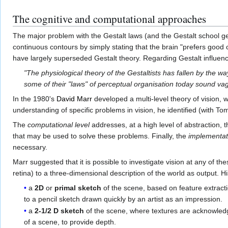
The cognitive and computational approaches
The major problem with the Gestalt laws (and the Gestalt school ge
continuous contours by simply stating that the brain "prefers good 
have largely superseded Gestalt theory. Regarding Gestalt influen
"The physiological theory of the Gestaltists has fallen by the wa
some of their "laws" of perceptual organisation today sound v
In the 1980's
David Marr
developed a multi-level theory of vision, w
understanding of specific problems in vision, he identified (with To
The
computational level
addresses, at a high level of abstraction,
that may be used to solve these problems. Finally, the
implementati
necessary.
Marr suggested that it is possible to investigate vision at any of 
retina) to a three-dimensional description of the world as output. Hi
a
2D
or
primal sketch
of the scene, based on feature extracti
to a pencil sketch drawn quickly by an artist as an impression.
a
2-1/2 D sketch
of the scene, where textures are acknowledge
of a scene, to provide depth.