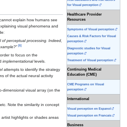
for Visual perception
Healthcare Provider
 cannot explain how humans see
Resources
explaining visual phenomena and
Symptoms of Visual perception
de:
Causes & Risk Factors for Visual
el of perceptual processing. Indeed,
perception
[
6
]
 example?"
Diagnostic studies for Visual
perception
 order to focus on the
Treatment of Visual perception
d
implementational
levels.
el
attempts to identify the strategy
Continuing Medical
Education (CME)
 of the actual neural activity
CME Programs on Visual
perception
wo-dimensional visual array (on the
International
tc. Note the similarity in concept
Visual perception en Espanol
Visual perception en Francais
artist highlights or shades areas
Business