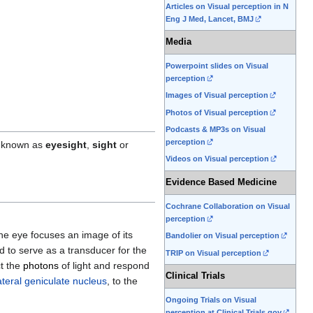
Articles on Visual perception in N
Eng J Med, Lancet, BMJ
Media
Powerpoint slides on Visual
perception
Images of Visual perception
Photos of Visual perception
Podcasts & MP3s on Visual
perception
o known as
eyesight
,
sight
or
Videos on Visual perception
Evidence Based Medicine
Cochrane Collaboration on Visual
perception
he eye focuses an image of its
Bandolier on Visual perception
ed to serve as a transducer for the
TRIP on Visual perception
ct the
photons
of light and respond
Clinical Trials
ateral geniculate nucleus
, to the
Ongoing Trials on Visual
perception at Clinical Trials.gov