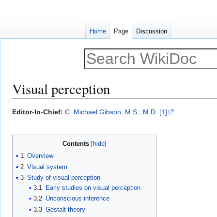
Home
Page
Discussion
Visual perception
Jump
Jump
Editor-In-Chief:
C. Michael Gibson, M.S., M.D.
[1]
to
to
navigation
search
Contents
1
Overview
2
Visual system
3
Study of visual perception
3.1
Early studies on visual perception
3.2
Unconscious inference
3.3
Gestalt theory