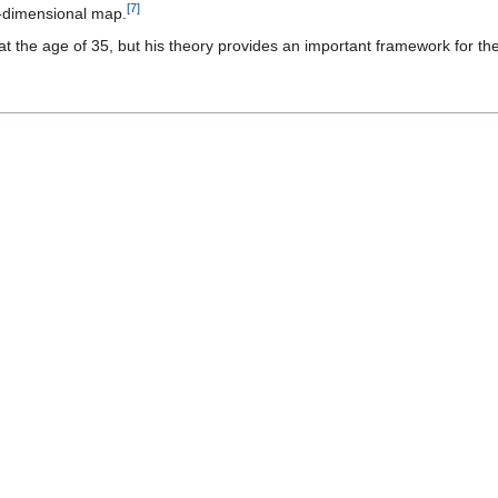
[
7
]
3-dimensional map.
the age of 35, but his theory provides an important framework for the 