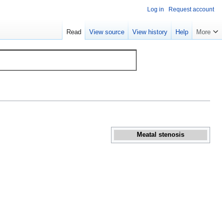
Log in
Request account
Read
View source
View history
Help
More
Meatal stenosis