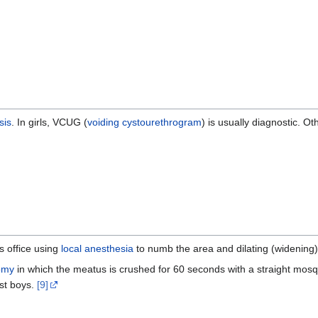
sis
. In girls, VCUG (
voiding cystourethrogram
) is usually diagnostic. Ot
s office using
local anesthesia
to numb the area and dilating (widening) 
omy
in which the meatus is crushed for 60 seconds with a straight mosqu
st boys.
[9]