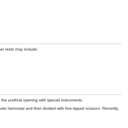
her tests may include:
the urethral opening with special instruments.
ito hemostat and then divided with fine-tipped scissors. Recently,