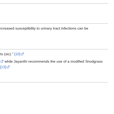
ncreased susceptibility to urinary tract infections can be
ts (sic)."
[10]
while Jayanthi recommends the use of a modified Snodgrass
[13]