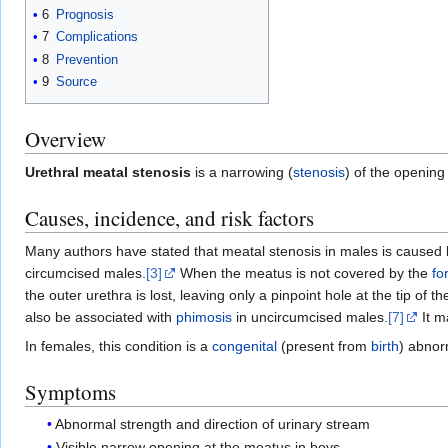
6
Prognosis
7
Complications
8
Prevention
9
Source
Overview
Urethral meatal stenosis
is a narrowing (
stenosis
) of the opening
Causes, incidence, and risk factors
Many authors have stated that meatal stenosis in males is caused
circumcised males.
[3]
When the meatus is not covered by the
fo
the outer urethra is lost, leaving only a pinpoint hole at the tip o
also be associated with
phimosis
in uncircumcised males.
[7]
It m
In females, this condition is a
congenital
(present from
birth
) abnor
Symptoms
Abnormal strength and direction of urinary stream
Visible narrow opening at the meatus in boys