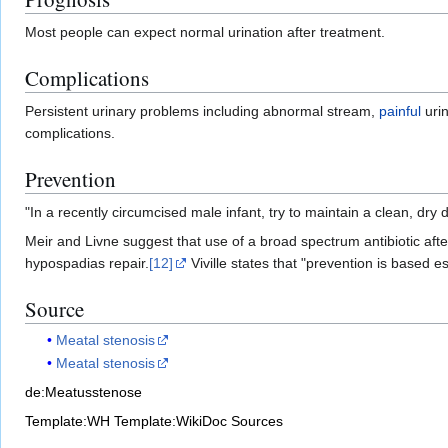
Most people can expect normal urination after treatment.
Complications
Persistent urinary problems including abnormal stream,
painful
urin
complications.
Prevention
"In a recently circumcised male infant, try to maintain a clean, dry 
Meir and Livne suggest that use of a broad spectrum antibiotic afte
hypospadias repair.
[12]
Viville states that "prevention is based e
Source
Meatal stenosis
Meatal stenosis
de:Meatusstenose
Template:WH
Template:WikiDoc Sources