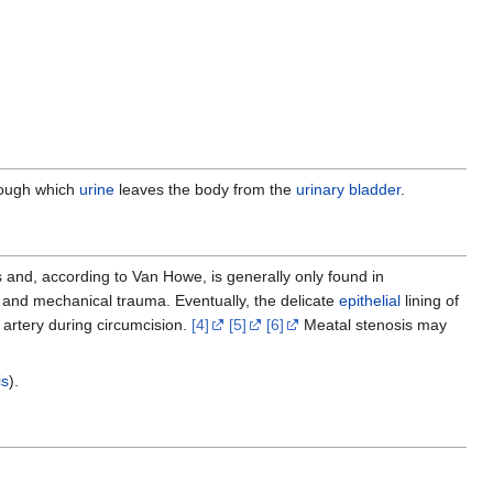
hrough which
urine
leaves the body from the
urinary bladder
.
 and, according to Van Howe, is generally only found in
on and mechanical trauma. Eventually, the delicate
epithelial
lining of
artery during circumcision.
[4]
[5]
[6]
Meatal stenosis may
is
).