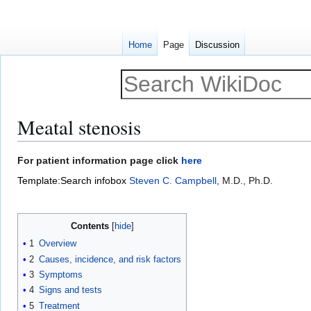
Home
Page
Discussion
Meatal stenosis
Jump
Jump
For patient information page click
here
to
to
Template:Search infobox
Steven C. Campbell
, M.D., Ph.D.
navigation
search
Contents
1
Overview
2
Causes, incidence, and risk factors
3
Symptoms
4
Signs and tests
5
Treatment