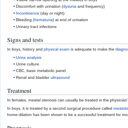
Discomfort with urination (
dysuria
and frequency)
Incontinence
(day or night)
Bleeding (
hematuria
) at end of urination
Urinary tract infections
Signs and tests
In boys, history and
physical exam
is adequate to make the
diagno
Urine analysis
Urine culture
CBC, basic metabolic panel
Renal and bladder
ultrasound
Treatment
In females, meatal stenosis can usually be treated in the physician'
In boys, it is treated by a second surgical procedure called
meatot
home-dilation has been shown to be a successful treatment for mo
Prognosis