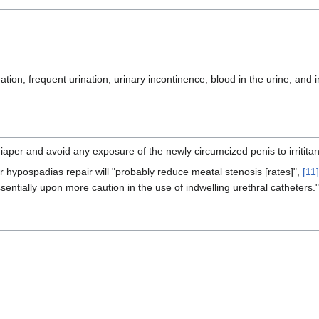
ation, frequent urination, urinary incontinence, blood in the urine, and i
diaper and avoid any exposure of the newly circumcized penis to irrititan
r hypospadias repair will "probably reduce meatal stenosis [rates]",
[11]
ssentially upon more caution in the use of indwelling urethral catheters."