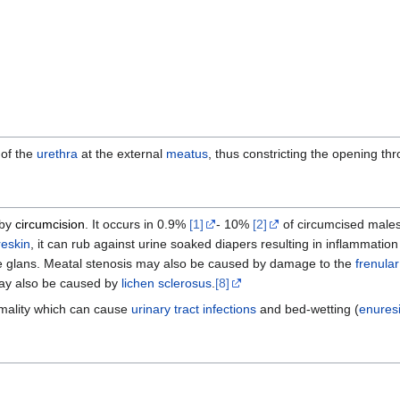
 of the
urethra
at the external
meatus
, thus constricting the opening t
 by
circumcision
. It occurs in 0.9%
[1]
- 10%
[2]
of circumcised males
reskin
, it can rub against urine soaked diapers resulting in inflammati
f the glans. Meatal stenosis may also be caused by damage to the
frenular
ay also be caused by
lichen sclerosus
.
[8]
mality which can cause
urinary tract infections
and bed-wetting (
enures