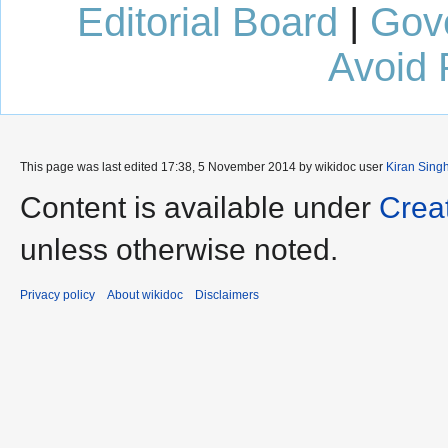
Editorial Board
|
Gov
Avoid 
This page was last edited 17:38, 5 November 2014 by wikidoc user
Kiran Sing
Content is available under
Crea
unless otherwise noted.
Privacy policy
About wikidoc
Disclaimers