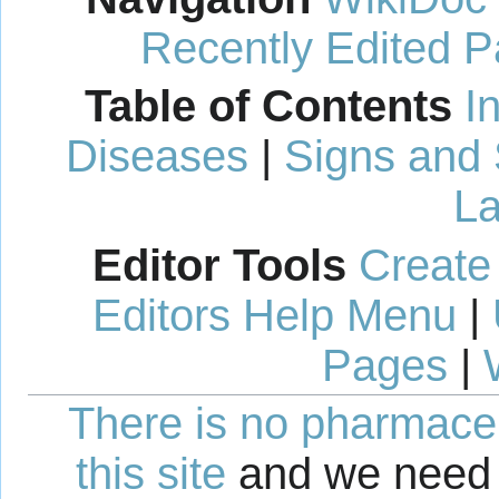
Recently Edited 
Table of Contents
I
Diseases
|
Signs and
La
Editor Tools
Create
Editors Help Menu
|
Pages
|
There is no pharmaceut
this site
and we need 