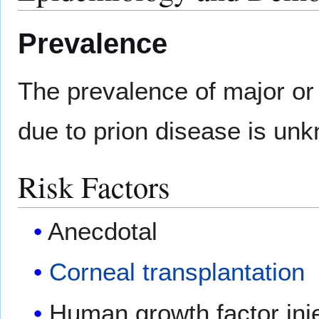
Prevalence
The prevalence of major or
due to prion disease is un
Risk Factors
Anecdotal
Corneal transplantation
Human growth factor inj