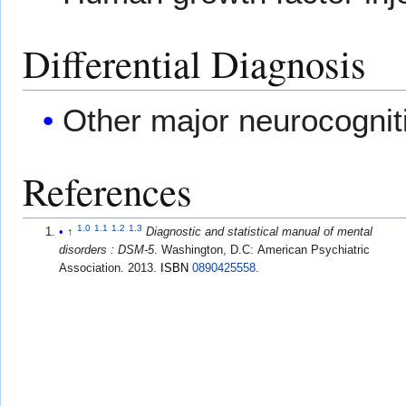
Differential Diagnosis
Other major neurocognit
References
1.0
1.1
1.2
1.3
↑
Diagnostic and statistical manual of mental
disorders : DSM-5
. Washington, D.C: American Psychiatric
Association. 2013.
ISBN
0890425558
.