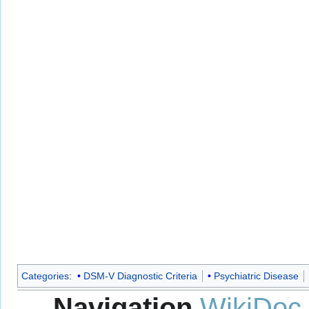
Categories
:
DSM-V Diagnostic Criteria
Psychiatric Disease
Navigation
WikiDoc