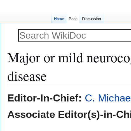
Home
Page
Discussion
Major or mild neurocog
disease
Jump
Jump
Editor-In-Chief:
C. Michae
to
to
navigation
search
Associate Editor(s)-in-Ch