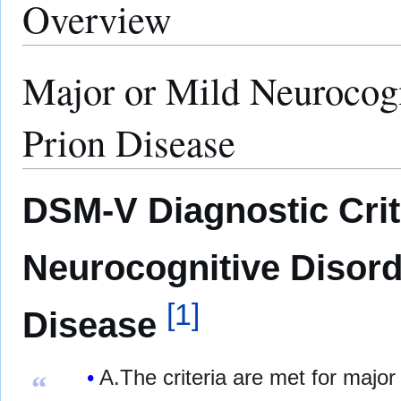
Overview
Major or Mild Neurocogn
Prion Disease
DSM-V Diagnostic Crite
Neurocognitive Disord
[
1
]
Disease
A.The criteria are met for major
“