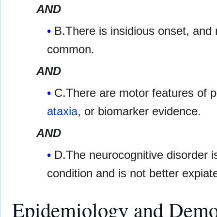
AND
B.There is insidious onset, and 
common.
AND
C.There are motor features of 
ataxia
, or biomarker evidence.
AND
D.The neurocognitive disorder is
condition and is not better expia
Epidemiology and Demo