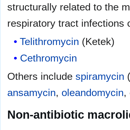
structurally related to the 
respiratory tract infections
Telithromycin
(Ketek)
Cethromycin
Others include
spiramycin
(
ansamycin
,
oleandomycin
,
Non-antibiotic macrol