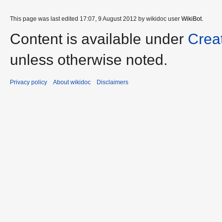
This page was last edited 17:07, 9 August 2012 by wikidoc user
WikiBot
.
Content is available under
Crea
unless otherwise noted.
Privacy policy
About wikidoc
Disclaimers