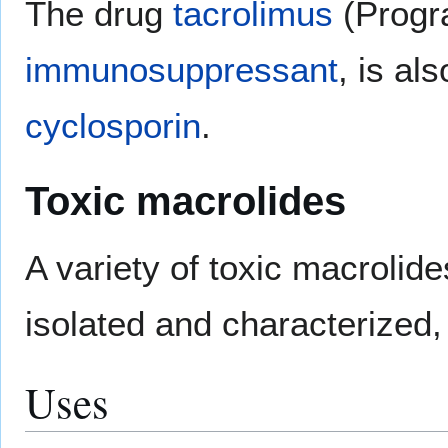
The drug
tacrolimus
(Progra
immunosuppressant
, is al
cyclosporin
.
Toxic macrolides
A variety of toxic macroli
isolated and characterized
Uses