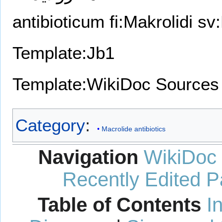
antibioticum
fi:Makrolidi
sv:
Template:Jb1
Template:WikiDoc Sources
Category
:
Macrolide antibiotics
Navigation
WikiDoc
Recently Edited 
Table of Contents
I