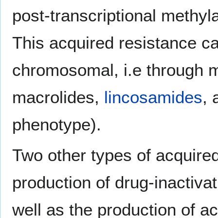
post-transcriptional methyl
This acquired resistance c
chromosomal, i.e through mu
macrolides,
lincosamides
,
phenotype).
Two other types of acquired
production of drug-inactiv
well as the production of a