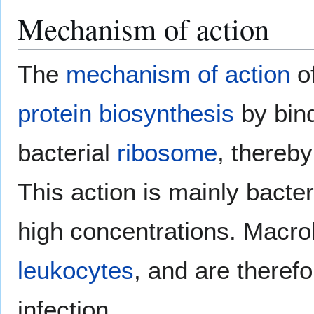
Mechanism of action
The
mechanism of action
of
protein biosynthesis
by bind
bacterial
ribosome
, thereby
This action is mainly bacter
high concentrations. Macro
leukocytes
, and are therefo
infection.