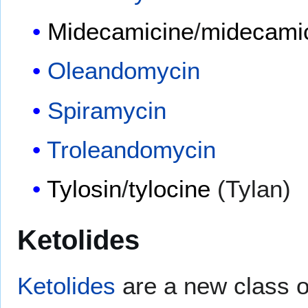
Midecamicine
/
midecamic
Oleandomycin
Spiramycin
Troleandomycin
Tylosin
/
tylocine
(Tylan)
Ketolides
Ketolides
are a new class of