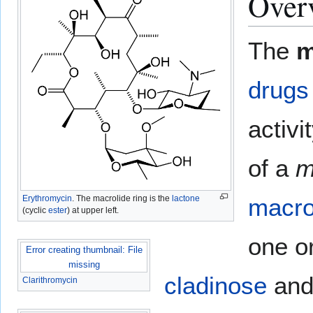
Over
The
m
drugs
activ
of a
m
Erythromycin
. The macrolide ring is the
lactone
macro
(cyclic
ester
) at upper left.
one o
Error creating thumbnail: File
missing
cladinose
an
Clarithromycin