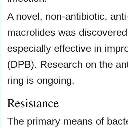
A novel, non-antibiotic, an
macrolides was discovered
especially effective in impr
(DPB). Research on the ant
ring is ongoing.
Resistance
The primary means of bacte