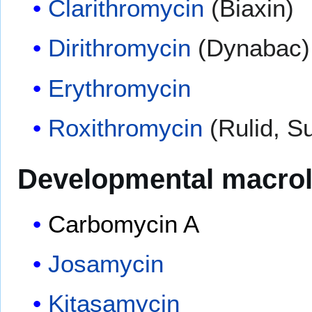
Clarithromycin
(Biaxin)
Dirithromycin
(Dynabac)
Erythromycin
Roxithromycin
(Rulid, Su
Developmental macrol
Carbomycin A
Josamycin
Kitasamycin