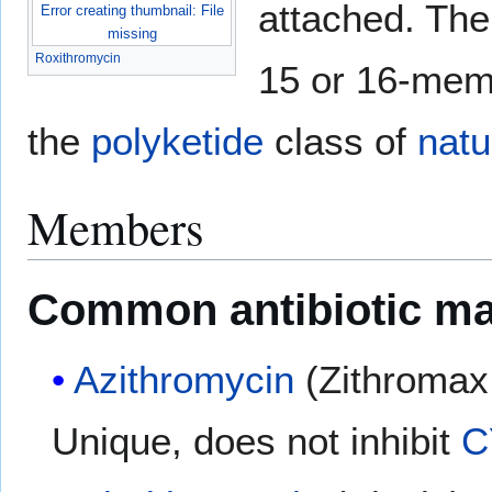
attached. The
Error creating thumbnail: File
missing
Roxithromycin
15 or 16-mem
the
polyketide
class of
natu
Members
Common antibiotic ma
Azithromycin
(Zithromax
Unique, does not inhibit
C