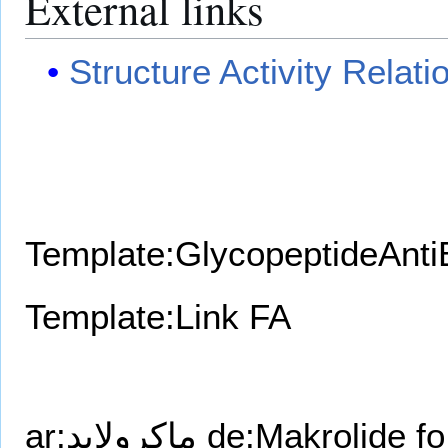
External links
Structure Activity Relati
Template:GlycopeptideAnti
Template:Link FA
ar:ماكرولايد
de:Makrolide
fo