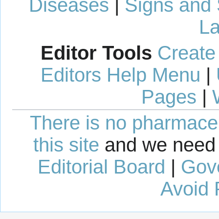
Diseases
|
Signs and
La
Editor Tools
Create
Editors Help Menu
|
Pages
|
There is no pharmaceut
this site
and we need 
Editorial Board
|
Gov
Avoid 