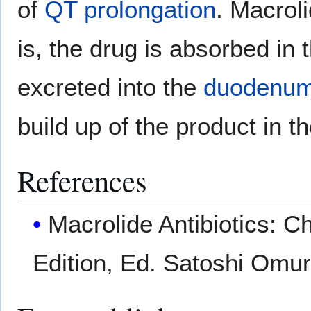
of
QT prolongation
. Macrol
is, the drug is absorbed in t
excreted into the
duodenu
build up of the product in 
References
Macrolide Antibiotics: C
Edition, Ed. Satoshi Omu