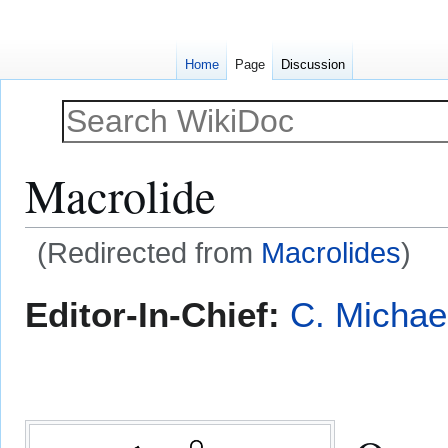
Home
Page
Discussion
Macrolide
(Redirected from
Macrolides
)
Jump
Jump
Editor-In-Chief:
C. Michae
to
to
navigation
search