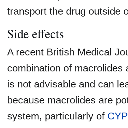
transport the drug outside of
Side effects
A recent British Medical Jou
combination of macrolides
is not advisable and can lea
because macrolides are po
system, particularly of
CYP