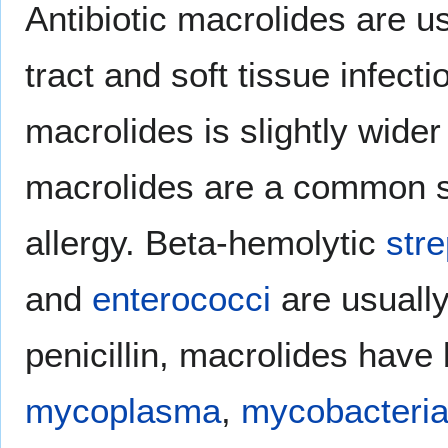
Antibiotic macrolides are us
tract and soft tissue infect
macrolides is slightly wider
macrolides are a common sub
allergy. Beta-hemolytic
str
and
enterococci
are usually
penicillin, macrolides have
mycoplasma
,
mycobacteri