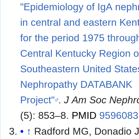
"Epidemiology of IgA neph
in central and eastern Ken
for the period 1975 throug
Central Kentucky Region o
Southeastern United State
Nephropathy DATABANK
Project"
.
J Am Soc Nephr
(5): 853–8.
PMID
9596083
↑
Radford MG, Donadio J