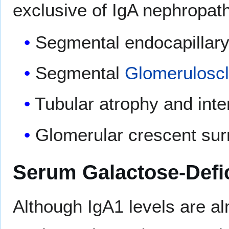
exclusive of IgA nephropat
Segmental endocapillary 
Segmental
Glomeruloscl
Tubular atrophy and inters
Glomerular crescent surr
Serum Galactose-Defic
Although IgA1 levels are al