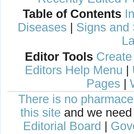
Table of Contents
I
Diseases
|
Signs and
La
Editor Tools
Create
Editors Help Menu
|
Pages
|
There is no pharmaceut
this site
and we need 
Editorial Board
|
Gov