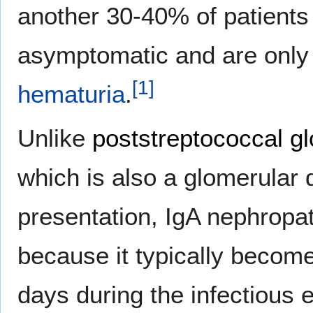
another 30-40% of patients
asymptomatic and are only
[
1
]
hematuria
.
Unlike
poststreptococcal g
which is also a glomerular d
presentation, IgA nephropat
because it typically becomes
days during the infectious 