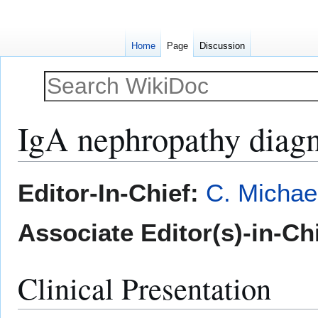
Home
Page
Discussion
IgA nephropathy diagn
Jump
Jump
Editor-In-Chief:
C. Michae
to
to
navigation
search
Associate Editor(s)-in-Chi
Clinical Presentation