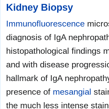
Kidney Biopsy
Immunofluorescence
micros
diagnosis of IgA nephropat
histopathological findings 
and with disease progressio
hallmark of IgA nephropath
presence of
mesangial
stai
the much less intense stain