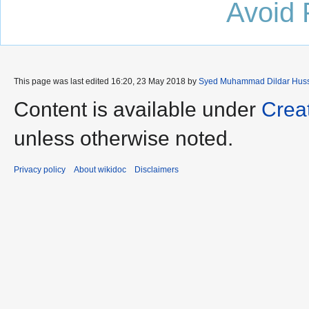
Avoid 
This page was last edited 16:20, 23 May 2018 by
Syed Muhammad Dildar Hus
Content is available under
Crea
unless otherwise noted.
Privacy policy
About wikidoc
Disclaimers