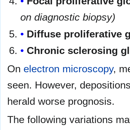
Focal proliferative g
on diagnostic biopsy)
Diffuse proliferative
Chronic sclerosing g
On
electron microscopy
, m
seen. However, depositions 
herald worse prognosis.
The following variations ma