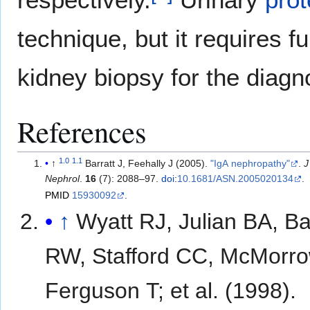
technique, but it requires f
kidney biopsy for the diagn
References
1.0
1.1
↑
Barratt J, Feehally J (2005).
"IgA nephropathy"
.
J
Nephrol
.
16
(7): 2088–97.
doi
:
10.1681/ASN.2005020134
.
PMID
15930092
.
↑
Wyatt RJ, Julian BA, B
RW, Stafford CC, McMorr
Ferguson T; et al. (1998).