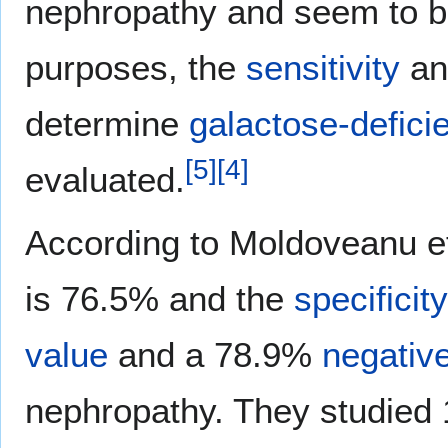
nephropathy and seem to be
purposes, the
sensitivity
a
determine
galactose-defici
[
5
]
[
4
]
evaluated.
According to Moldoveanu et
is 76.5% and the
specificity
value
and a 78.9%
negative
nephropathy. They studied 1