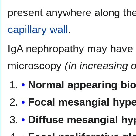
present anywhere along th
capillary wall
.
IgA nephropathy may have an
microscopy
(in increasing o
Normal appearing bi
Focal mesangial hyper
Diffuse mesangial hyp