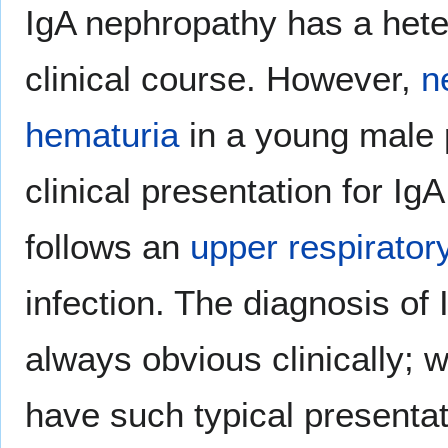
IgA nephropathy has a het
clinical course. However,
n
hematuria
in a young male 
clinical presentation for IgA
follows an
upper respirator
infection. The diagnosis of
always obvious clinically; 
have such typical presentat