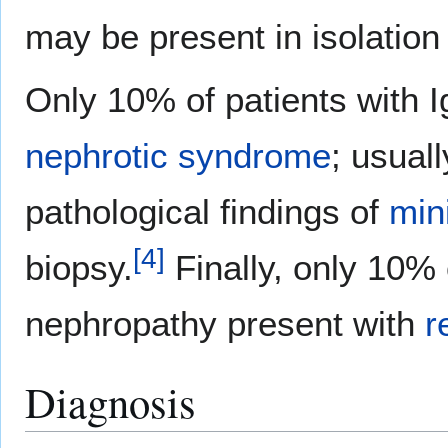
may be present in isolation
Only 10% of patients with 
nephrotic syndrome
; usual
pathological findings of
min
[
4
]
biopsy.
Finally, only 10% 
nephropathy present with
r
Diagnosis