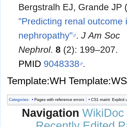
Bergstralh EJ, Grande JP 
"Predicting renal outcome 
nephropathy"
.
J Am Soc
Nephrol
.
8
(2): 199–207.
PMID
9048338
.
Template:WH
Template:WS
Categories
:
Pages with reference errors
CS1 maint: Explicit u
Navigation
WikiDoc
Recently Edited 