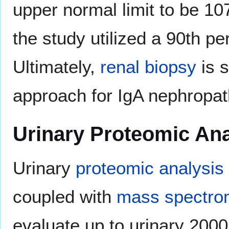
upper normal limit to be 10
the study utilized a 90th per
Ultimately,
renal biopsy
is s
approach for IgA nephropat
Urinary Proteomic Ana
Urinary
proteomic analysis
coupled with
mass spectro
evaluate up to urinary 200