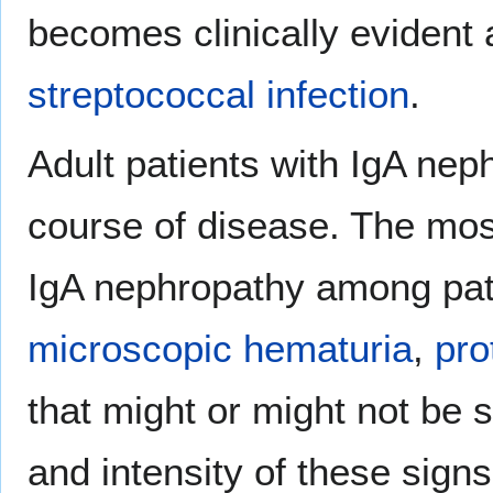
becomes clinically evident 
streptococcal infection
.
Adult patients with IgA ne
course of disease. The mo
IgA nephropathy among pati
microscopic hematuria
,
pro
that might or might not be
and intensity of these sig