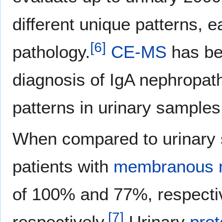
different unique patterns, e
[
6
]
pathology.
CE-MS
has bee
diagnosis of IgA nephropath
patterns in urinary samples
When compared to urinary 
patients with
membranous n
of 100% and 77%, respecti
[
7
]
respectively.
Urinary
prot