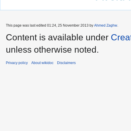
This page was last edited 01:24, 25 November 2013 by
Ahmed Zaghw
.
Content is available under
Crea
unless otherwise noted.
Privacy policy
About wikidoc
Disclaimers