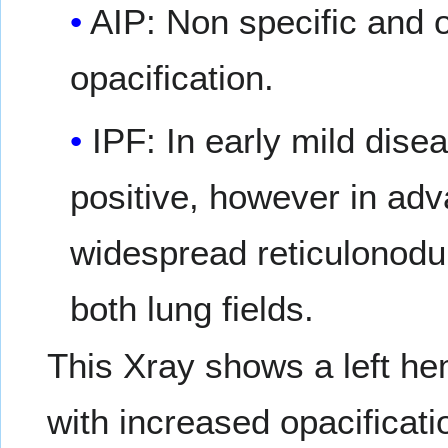
AIP: Non specific and o
opacification.
IPF: In early mild dis
positive, however in adv
widespread reticulonodu
both lung fields.
This Xray shows a left h
with increased opacificatio