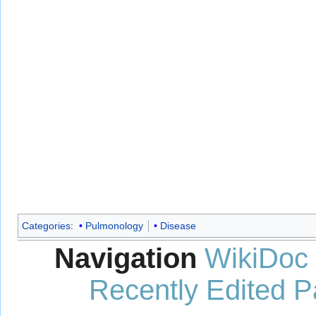
Categories
:
Pulmonology
Disease
Navigation
WikiDoc
Recently Edited 