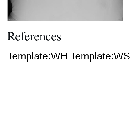
References
Template:WH
Template:WS