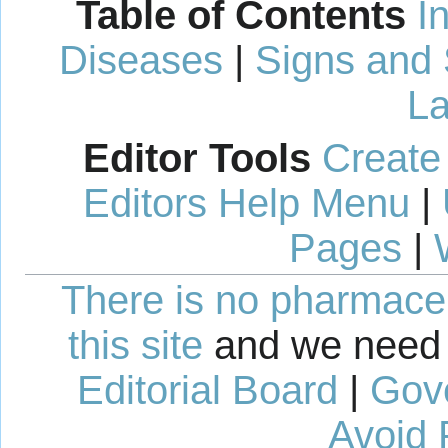
Table of Contents
I
Diseases
|
Signs and
La
Editor Tools
Create
Editors Help Menu
|
Pages
|
There is no pharmaceut
this site
and we need 
Editorial Board
|
Gov
Avoid 