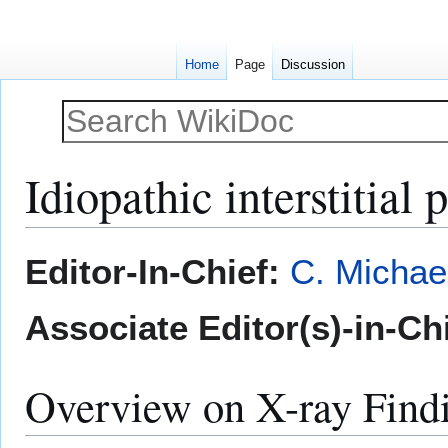
Home
Page
Discussion
Idiopathic interstitia
Jump
Jump
Editor-In-Chief:
C. Michae
to
to
navigation
search
Associate Editor(s)-in-Ch
Overview on X-ray Find