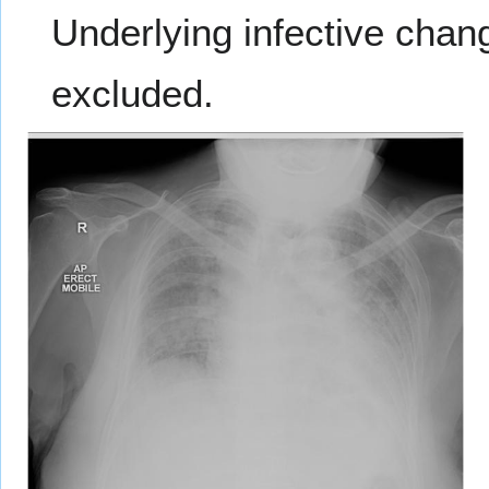
Underlying infective chan
excluded.