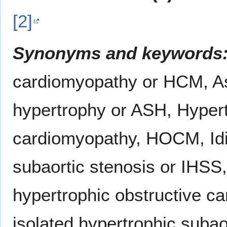
[2]
Synonyms and keywords
cardiomyopathy or HCM, A
hypertrophy or ASH, Hypert
cardiomyopathy, HOCM, Idi
subaortic stenosis or IHSS, 
hypertrophic obstructive ca
isolated hypertrophic subaor