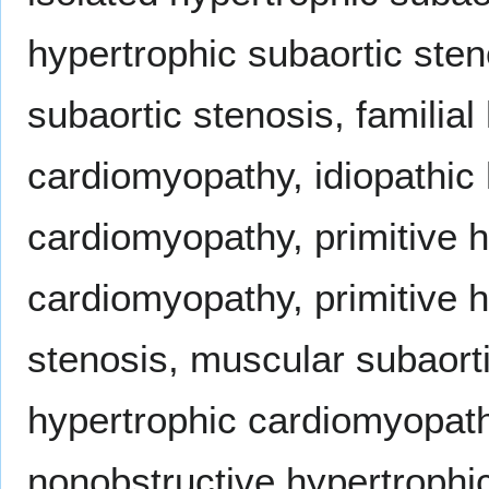
hypertrophic subaortic sten
subaortic stenosis, familial
cardiomyopathy, idiopathic 
cardiomyopathy, primitive h
cardiomyopathy, primitive h
stenosis, muscular subaorti
hypertrophic cardiomyopath
nonobstructive hypertroph