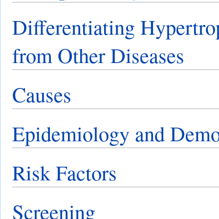
Differentiating Hypertr
from Other Diseases
Causes
Epidemiology and Demo
Risk Factors
Screening