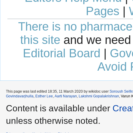
Pages
|
There is no pharmaceut
this site
and we need 
Editorial Board
|
Gov
Avoid 
This page was last edited 18:35, 11 March 2020 by wikidoc user
Soroush Seifi
Govindavarjhulla
,
Esther Lee
,
Aarti Narayan
,
Lakshmi Gopalakrishnan
,
Varun 
Content is available under
Crea
unless otherwise noted.