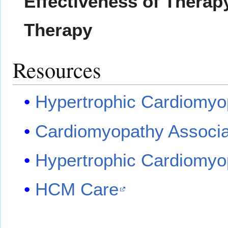
Effectiveness of Therapy
Therapy
Resources
Hypertrophic Cardiomyo
Cardiomyopathy Associa
Hypertrophic Cardiomyo
HCM Care