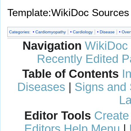
Template:WikiDoc Sources
Categories
:
Cardiomyopathy
Cardiology
Disease
Over
Navigation
WikiDoc
Recently Edited 
Table of Contents
I
Diseases
|
Signs and
La
Editor Tools
Create
Editors Help Menu
|