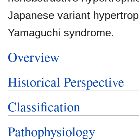
Japanese variant hypertrop
Yamaguchi syndrome.
Overview
Historical Perspective
Classification
Pathophysiology