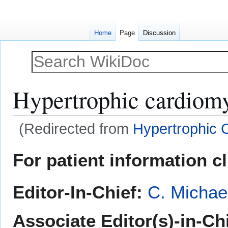
Home
Page
Discussion
Hypertrophic cardiom
(Redirected from
Hypertrophic 
Jump
Jump
For patient information c
to
to
navigation
search
Editor-In-Chief:
C. Michae
Associate Editor(s)-in-Ch