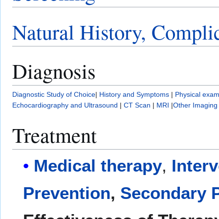
Natural History, Compli
Diagnosis
Diagnostic Study of Choice
|
History and Symptoms
|
Physical exam
Echocardiography and Ultrasound
|
CT Scan
|
MRI
|
Other Imaging
Treatment
Medical therapy
,
Inter
Prevention
,
Secondary P