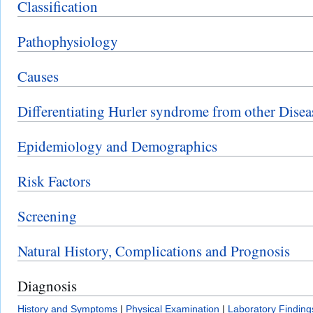
Classification
Pathophysiology
Causes
Differentiating Hurler syndrome from other Disea
Epidemiology and Demographics
Risk Factors
Screening
Natural History, Complications and Prognosis
Diagnosis
History and Symptoms
|
Physical Examination
|
Laboratory Finding