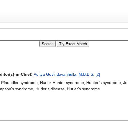
ditor(s)-in-Chief:
Aditya Govindavarjhulla, M.B.B.S.
[2]
r-Pfaundler syndrome, Hurler-Hunter syndrome, Hunter’s syndrome, Jo
mpson’s syndrome, Hurler's disease, Hurler's syndrome