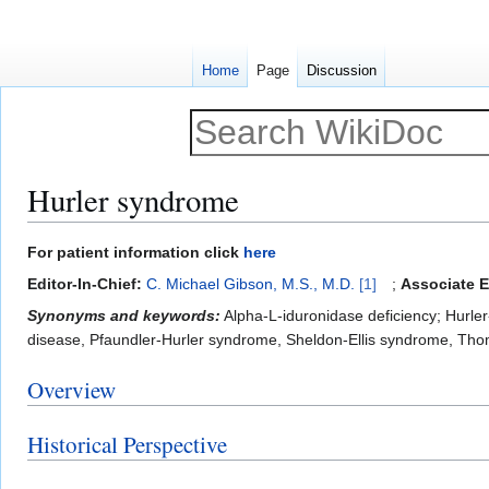
Home
Page
Discussion
Hurler syndrome
Jump
Jump
For patient information click
here
to
to
Editor-In-Chief:
C. Michael Gibson, M.S., M.D.
[1]
;
Associate E
navigation
search
Synonyms and keywords:
Alpha-L-iduronidase deficiency; Hurle
disease, Pfaundler-Hurler syndrome, Sheldon-Ellis syndrome, Tho
Overview
Historical Perspective