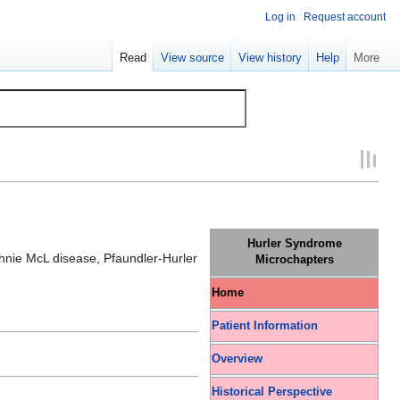
Log in
Request account
Read
View source
View history
Help
More
Hurler Syndrome
hnie McL disease, Pfaundler-Hurler
Microchapters
Home
Patient Information
Overview
Historical Perspective