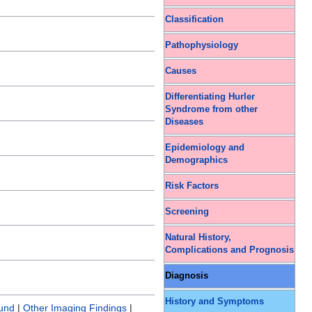
Classification
Pathophysiology
Causes
Differentiating Hurler
Syndrome from other
Diseases
Epidemiology and
Demographics
Risk Factors
Screening
Natural History,
Complications and Prognosis
Diagnosis
History and Symptoms
ound
|
Other Imaging Findings
|