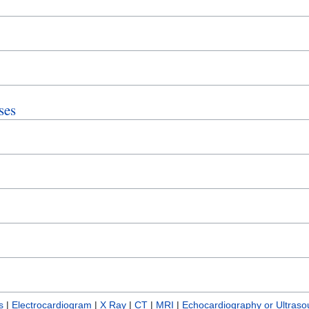
ses
s
|
Electrocardiogram
|
X Ray
|
CT
|
MRI
|
Echocardiography or Ultras