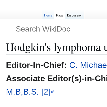
Home
Page
Discussion
Hodgkin's lymphoma u
Jump
Jump
Editor-In-Chief:
C. Michae
to
to
navigation
search
Associate Editor(s)-in-Ch
M.B,B.S.
[2]