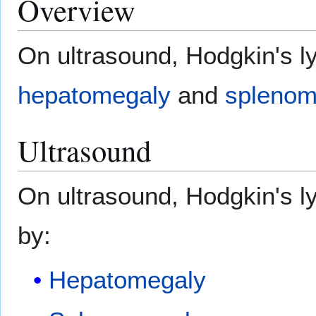
Overview
On ultrasound, Hodgkin's 
hepatomegaly
and
splenom
Ultrasound
On ultrasound, Hodgkin's 
by:
Hepatomegaly