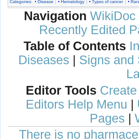
Categories
:
Disease
Hematology
Types of cancer
Rar
Navigation
WikiDoc
Recently Edited 
Table of Contents
I
Diseases
|
Signs and
La
Editor Tools
Create
Editors Help Menu
|
Pages
|
There is no pharmaceut