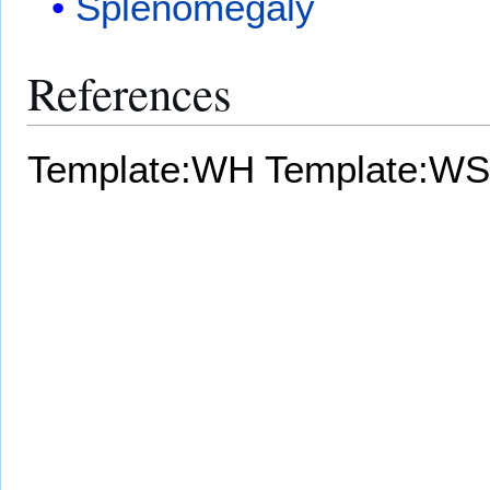
Splenomegaly
References
Template:WH
Template:WS