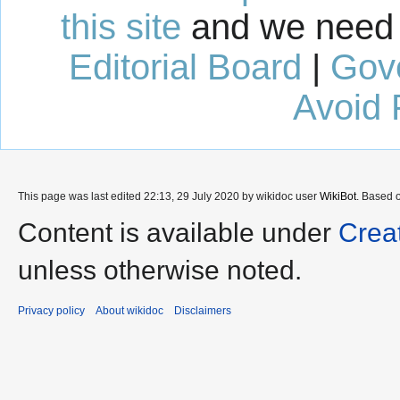
this site
and we need 
Editorial Board
|
Gov
Avoid 
This page was last edited 22:13, 29 July 2020 by wikidoc user
WikiBot
. Based 
Content is available under
Crea
unless otherwise noted.
Privacy policy
About wikidoc
Disclaimers