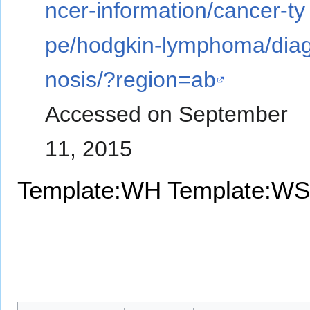
ncer-information/cancer-ty
pe/hodgkin-lymphoma/dia
nosis/?region=ab
Accessed on September
11, 2015
Template:WH
Template:WS