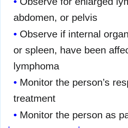
Observe for enlarged ly
abdomen, or pelvis
Observe if internal organ
or spleen, have been affe
lymphoma
Monitor the person’s res
treatment
Monitor the person as pa