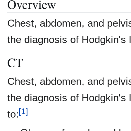
Overview
Chest, abdomen, and pelv
the diagnosis of Hodgkin'
CT
Chest, abdomen, and pelv
the diagnosis of Hodgkin'
[
1
]
to: