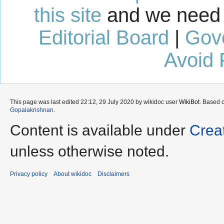
this site
and we need 
Editorial Board
|
Gov
Avoid 
This page was last edited 22:12, 29 July 2020 by wikidoc user
WikiBot
. Based 
Gopalakrishnan
.
Content is available under
Crea
unless otherwise noted.
Privacy policy
About wikidoc
Disclaimers