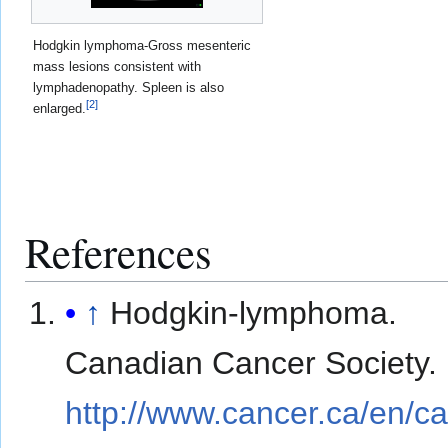
Hodgkin lymphoma-Gross mesenteric
mass lesions consistent with
lymphadenopathy. Spleen is also
[
2
]
enlarged.
References
↑
Hodgkin-lymphoma.
Canadian Cancer Society.
http://www.cancer.ca/en/c