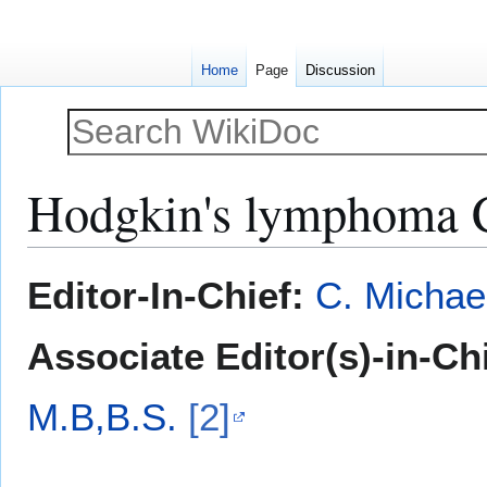
Home
Page
Discussion
Hodgkin's lymphoma
Jump
Jump
Editor-In-Chief:
C. Michae
to
to
navigation
search
Associate Editor(s)-in-Ch
M.B,B.S.
[2]