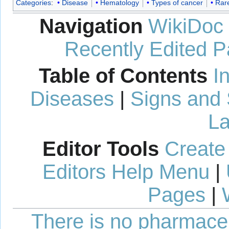
Categories
:
Disease
Hematology
Types of cancer
Rar
Navigation
WikiDoc
Recently Edited 
Table of Contents
I
Diseases
|
Signs and
La
Editor Tools
Create
Editors Help Menu
|
Pages
|
There is no pharmaceut