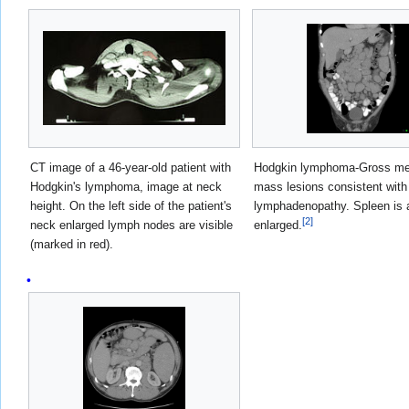
CT image of a 46-year-old patient with
Hodgkin lymphoma-Gross me
Hodgkin's lymphoma, image at neck
mass lesions consistent with
height. On the left side of the patient's
lymphadenopathy. Spleen is 
[
2
]
neck enlarged lymph nodes are visible
enlarged.
(marked in red).