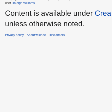
user
Haleigh Williams
.
Content is available under
Crea
unless otherwise noted.
Privacy policy
About wikidoc
Disclaimers