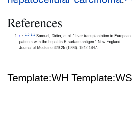
References
1.0
1.1
↑
Samuel, Didier, et al. "Liver transplantation in European
patients with the hepatitis B surface antigen." New England
Journal of Medicine 329.25 (1993): 1842-1847.
Template:WH
Template:WS