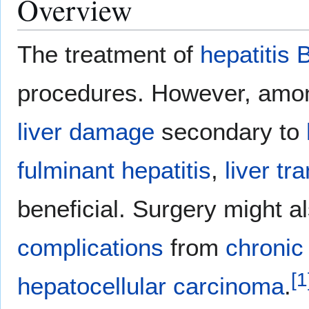
Overview
The treatment of
hepatitis 
procedures. However, amon
liver damage
secondary to
fulminant hepatitis
,
liver tr
beneficial. Surgery might a
complications
from
chronic 
[
1
hepatocellular carcinoma
.