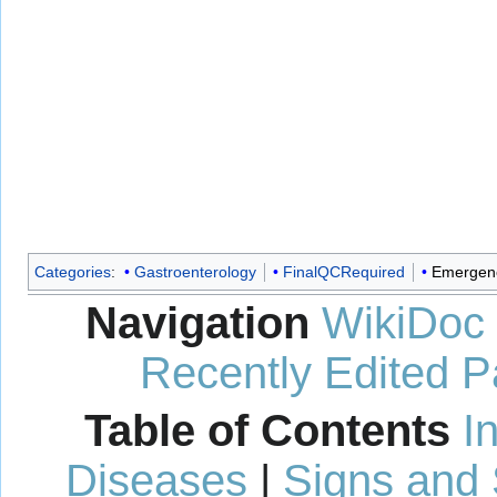
Categories
:
Gastroenterology
FinalQCRequired
Emergenc
Navigation
WikiDoc
Recently Edited 
Table of Contents
I
Diseases
|
Signs and