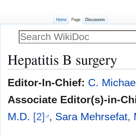
Home
Page
Discussion
Hepatitis B surgery
Jump
Jump
Editor-In-Chief:
C. Michae
to
to
navigation
search
Associate Editor(s)-in-Ch
M.D.
[2]
,
Sara Mehrsefat, 