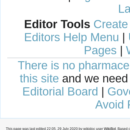
La
Editor Tools
Create
Editors Help Menu
|
Pages
|
There is no pharmaceut
this site
and we need 
Editorial Board
|
Gov
Avoid 
This page was last edited 22:05, 29 July 2020 by wikidoc user
WikiBot
. Based 