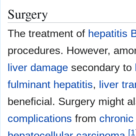
Surgery
The treatment of
hepatitis 
procedures. However, amon
liver damage
secondary to
fulminant hepatitis
,
liver tr
beneficial. Surgery might a
complications
from
chronic 
[
1
hepatocellular carcinoma
.