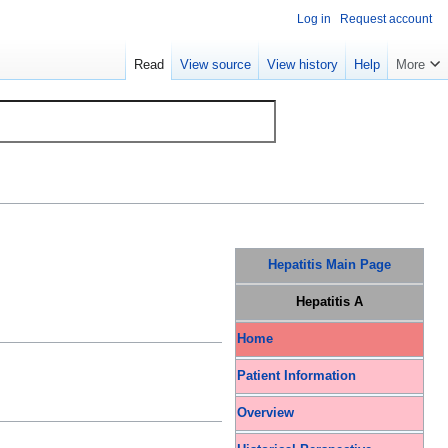
Log in
Request account
Read
View source
View history
Help
More
Hepatitis Main Page
Hepatitis A
Home
Patient Information
Overview