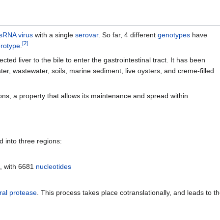
sRNA virus
with a single
serovar
. So far, 4 different
genotypes
have
[
2
]
rotype
.
ed liver to the bile to enter the gastrointestinal tract. It has been
er, wastewater, soils, marine sediment, live oysters, and creme-filled
ons, a property that allows its maintenance and spread within
d into three regions:
e
, with 6681
nucleotides
ral
protease
. This process takes place cotranslationally, and leads to th