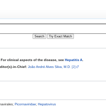
For clinical aspects of the disease, see
Hepatitis A
.
ditor(s)-in-Chief:
João André Alves Silva, M.D.
[2]
rnavirales;
Picornaviridae
;
Hepatovirus