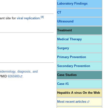
Laboratory Findings
CT
[
4
]
nt site for
viral replication
.
Ultrasound
Treatment
Medical Therapy
Surgery
Primary Prevention
Secondary Prevention
epidemiology, diagnosis, and
Case Studies
PMID
9265900
.
Case #1
Hepatitis A virus On the Web
Most recent articles