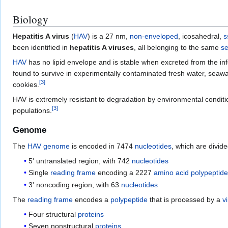
Biology
Hepatitis A virus
(
HAV
) is a 27 nm,
non-enveloped
, icosahedral,
s
been identified in
hepatitis A viruses
, all belonging to the same
se
HAV
has no lipid envelope and is stable when excreted from the infect
found to survive in experimentally contaminated fresh water, seawat
[
3
]
cookies.
HAV is extremely resistant to degradation by environmental conditi
[
3
]
populations.
Genome
The
HAV
genome
is encoded in 7474
nucleotides
, which are divide
5' untranslated region, with 742
nucleotides
Single
reading frame
encoding a 2227
amino acid
polypeptid
3' noncoding region, with 63
nucleotides
The
reading frame
encodes a
polypeptide
that is processed by a
vi
Four structural
proteins
Seven nonstructural
proteins