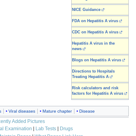
NICE Guidance
FDA on Hepatitis A virus
CDC on Hepatitis A virus
Hepatitis A virus in the
news
Blogs on Hepatitis A virus
Directions to Hospitals
Treating Hepatitis A
Risk calculators and risk
factors for Hepatitis A virus
s
Viral diseases
Mature chapter
Disease
ently Added Pictures
al Examination
|
Lab Tests
|
Drugs