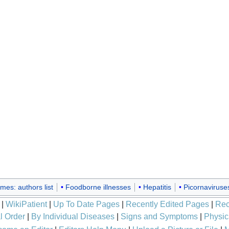
mes: authors list
Foodborne illnesses
Hepatitis
Picornaviruse
|
WikiPatient
|
Up To Date Pages
|
Recently Edited Pages
|
Rec
l Order
|
By Individual Diseases
|
Signs and Symptoms
|
Physic