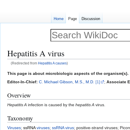
Home
Page
Discussion
Hepatitis A virus
(Redirected from
Hepatitis A causes
)
Jump
Jump
This page is about microbiologic aspects of the organism(s). 
to
to
Editor-In-Chief:
C. Michael Gibson, M.S., M.D.
[1]
;
Associate E
navigation
search
Overview
Hepatitis A
infection is caused by the
hepatitis A
virus.
Taxonomy
Viruses
;
ssRNA
viruses
;
ssRNA virus
; positive-strand viruses; Pico