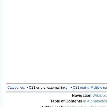
Categories
:
CS1 errors: external links
CS1 maint: Multiple na
Navigation
WikiDoc
Table of Contents
In Alphabetica