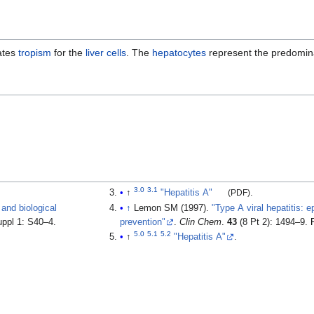
ates
tropism
for the
liver cells
. The
hepatocytes
represent the predomina
3.0
3.1
↑
"Hepatitis A"
(PDF)
.
 and biological
↑
Lemon SM (1997).
"Type A viral hepatitis: 
uppl 1: S40–4.
prevention"
.
Clin Chem
.
43
(8 Pt 2): 1494–9.
5.0
5.1
5.2
↑
"Hepatitis A"
.