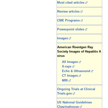
Most cited articles
Review articles
CME Programs
Powerpoint slides
Images
American Roentgen Ray
Society Images of Hepatitis A
virus
All Images
X-rays
Echo & Ultrasound
CT Images
MRI
Ongoing Trials at Clinical
Trials.gov
US National Guidelines
Clearinghouse