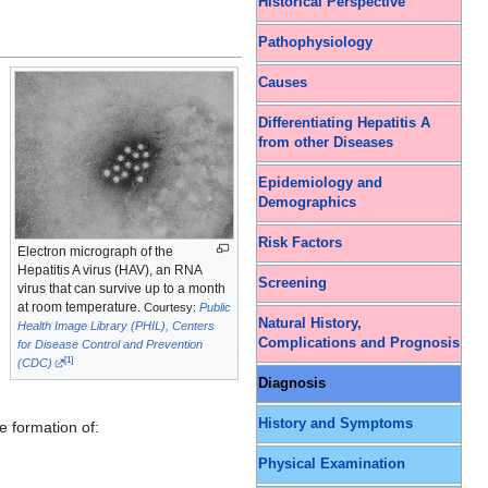
Historical Perspective
Pathophysiology
Causes
Differentiating Hepatitis A
from other Diseases
Epidemiology and
Demographics
Risk Factors
Electron micrograph of the
Hepatitis A virus (HAV), an RNA
Screening
virus that can survive up to a month
at room temperature.
Courtesy:
Public
Natural History,
Health Image Library (PHIL), Centers
Complications and Prognosis
for Disease Control and Prevention
[
1
]
(CDC)
Diagnosis
History and Symptoms
e formation of:
Physical Examination