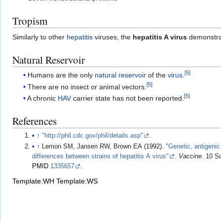
Tropism
Similarly to other
hepatitis
viruses, the
hepatitis A virus
demonstr
Natural Reservoir
[
5
]
Humans are the only
natural reservoir
of the
virus
.
[
5
]
There are no insect or animal vectors.
[
5
]
A chronic
HAV
carrier state has not been reported.
References
↑
"http://phil.cdc.gov/phil/details.asp"
.
↑
Lemon SM, Jansen RW, Brown EA (1992).
"Genetic, antigenic
differences between strains of hepatitis A virus"
.
Vaccine
. 10 S
PMID
1335657
.
Template:WH
Template:WS