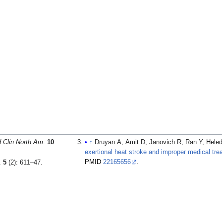
 Clin North Am
.
10
↑
Druyan A, Amit D, Janovich R, Ran Y, Heled
exertional heat stroke and improper medical tre
PMID
22165656
.
.
5
(2): 611–47.