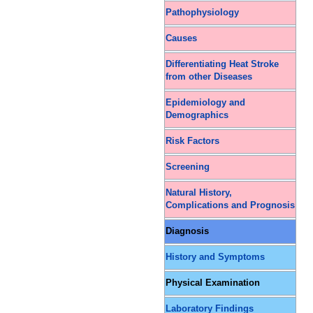
Pathophysiology
Causes
Differentiating Heat Stroke
from other Diseases
Epidemiology and
Demographics
Risk Factors
Screening
Natural History,
Complications and Prognosis
Diagnosis
History and Symptoms
Physical Examination
Laboratory Findings