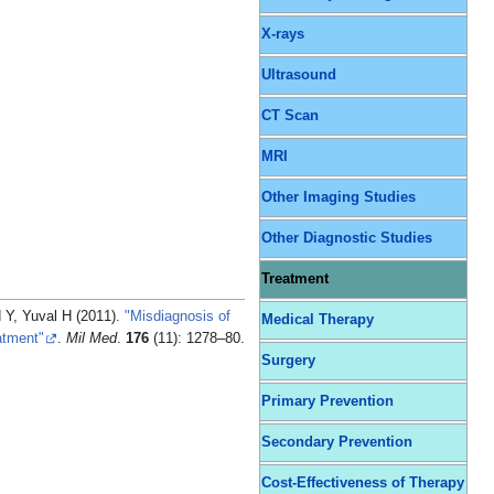
X-rays
Ultrasound
CT Scan
MRI
Other Imaging Studies
Other Diagnostic Studies
Treatment
 Y, Yuval H (2011).
"Misdiagnosis of
Medical Therapy
atment"
.
Mil Med
.
176
(11): 1278–80.
Surgery
Primary Prevention
Secondary Prevention
Cost-Effectiveness of Therapy