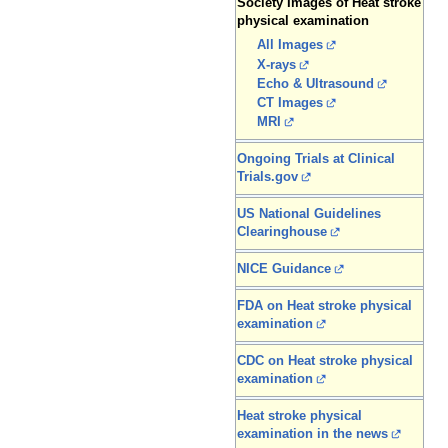
Society Images of Heat stroke
physical examination
All Images
X-rays
Echo & Ultrasound
CT Images
MRI
Ongoing Trials at Clinical
Trials.gov
US National Guidelines
Clearinghouse
NICE Guidance
FDA on Heat stroke physical
examination
CDC on Heat stroke physical
examination
Heat stroke physical
examination in the news