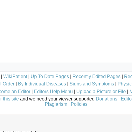
|
WikiPatient
|
Up To Date Pages
|
Recently Edited Pages
|
Rec
l Order
|
By Individual Diseases
|
Signs and Symptoms
|
Physic
ome an Editor
|
Editors Help Menu
|
Upload a Picture or File
|
M
 this site
and we need your viewer supported
Donations
|
Edito
Plagiarism
|
Policies