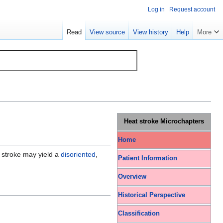
Log in
Request account
Read
View source
View history
Help
More
Heat stroke Microchapters
Home
t stroke may yield a
disoriented
,
Patient Information
Overview
Historical Perspective
Classification