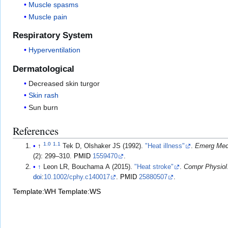
Muscle spasms
Muscle pain
Respiratory System
Hyperventilation
Dermatological
Decreased skin turgor
Skin rash
Sun burn
References
1.0
1.1
↑
Tek D, Olshaker JS (1992).
"Heat illness"
.
Emerg Med
(2): 299–310.
PMID
1559470
.
↑
Leon LR, Bouchama A (2015).
"Heat stroke"
.
Compr Physiol
doi
:
10.1002/cphy.c140017
.
PMID
25880507
.
Template:WH
Template:WS