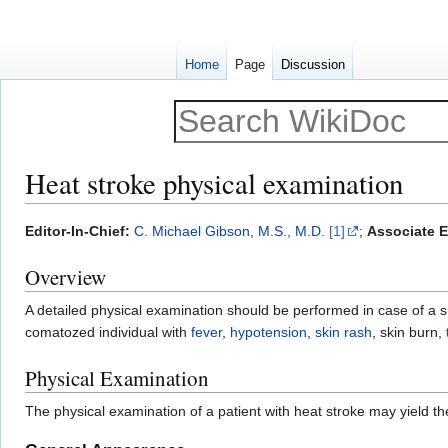
Home
Page
Discussion
Heat stroke physical examination
Jump
Jump
Editor-In-Chief:
C. Michael Gibson, M.S., M.D.
[1]
;
Associate E
to
to
Overview
navigation
search
A detailed physical examination should be performed in case of a s
comatozed individual with
fever
,
hypotension
,
skin rash
, skin burn,
Physical Examination
The physical examination of a patient with heat stroke may yield the