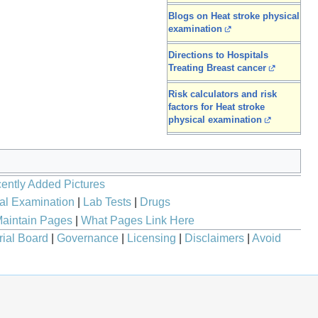
Blogs on Heat stroke physical
examination
Directions to Hospitals
Treating Breast cancer
Risk calculators and risk
factors for Heat stroke
physical examination
ently Added Pictures
al Examination
|
Lab Tests
|
Drugs
aintain Pages
|
What Pages Link Here
rial Board
|
Governance
|
Licensing
|
Disclaimers
|
Avoid