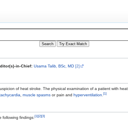
ditor(s)-in-Chief:
Usama Talib, BSc, MD
[2]
uspicion of heat stroke. The physical examination of a patient with hea
[
1
]
tachycardia
,
muscle spasms
or pain and
hyperventilation
.
[
1
]
[
2
]
[
3
]
 following findings: