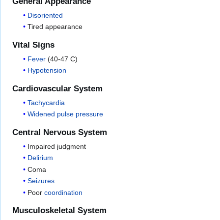
General Appearance
Disoriented
Tired appearance
Vital Signs
Fever
(40-47 C)
Hypotension
Cardiovascular System
Tachycardia
Widened pulse pressure
Central Nervous System
Impaired judgment
Delirium
Coma
Seizures
Poor
coordination
Musculoskeletal System