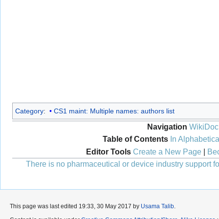
Category
:
CS1 maint: Multiple names: authors list
Navigation
WikiDoc
Table of Contents
In Alphabetica
Editor Tools
Create a New Page
|
Bec
There is no pharmaceutical or device industry support for
This page was last edited 19:33, 30 May 2017 by
Usama Talib
.