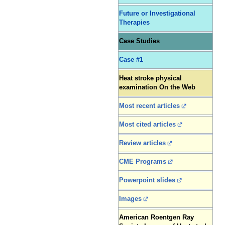
Future or Investigational
Therapies
Case Studies
Case #1
Heat stroke physical
examination On the Web
Most recent articles
Most cited articles
Review articles
CME Programs
Powerpoint slides
Images
American Roentgen Ray