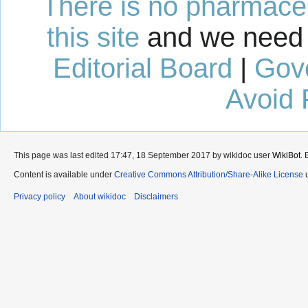
There is no pharmaceut
this site
and we need 
Editorial Board
|
Gov
Avoid 
This page was last edited 17:47, 18 September 2017 by wikidoc user
WikiBot
.
Content is available under
Creative Commons Attribution/Share-Alike License
u
Privacy policy
About wikidoc
Disclaimers