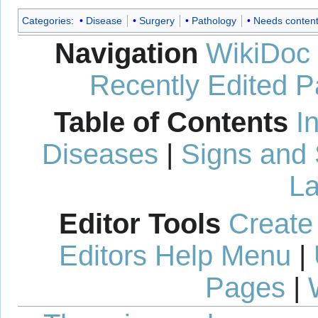
Categories
:
Disease
Surgery
Pathology
Needs conten
Navigation
WikiDoc
Recently Edited 
Table of Contents
I
Diseases
|
Signs and
La
Editor Tools
Create
Editors Help Menu
|
Pages
|