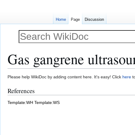
Home
Page
Discussion
Gas gangrene ultrasou
Jump
Jump
Please help WikiDoc by adding content here. It's easy! Click
here
to
to
to
References
navigation
search
Template:WH
Template:WS