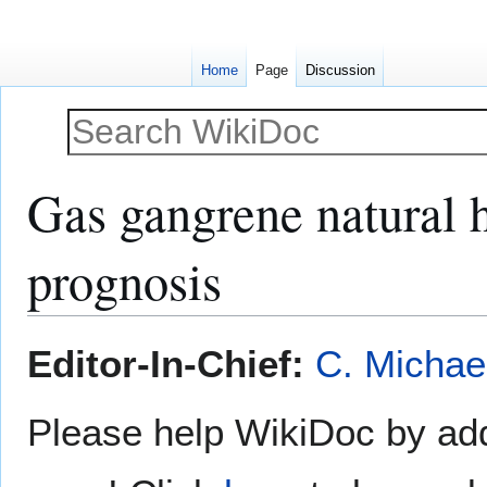
Home
Page
Discussion
Gas gangrene natural h
prognosis
Jump
Jump
Editor-In-Chief:
C. Michae
to
to
navigation
search
Please help WikiDoc by add