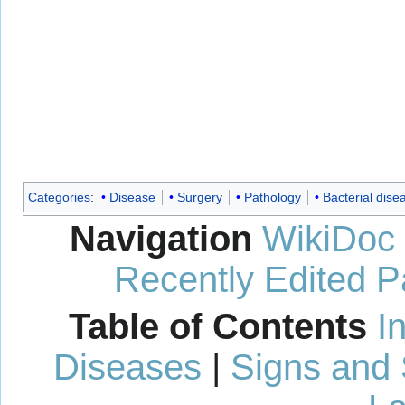
Categories
:
Disease
Surgery
Pathology
Bacterial dise
Navigation
WikiDoc
Recently Edited 
Table of Contents
I
Diseases
|
Signs and