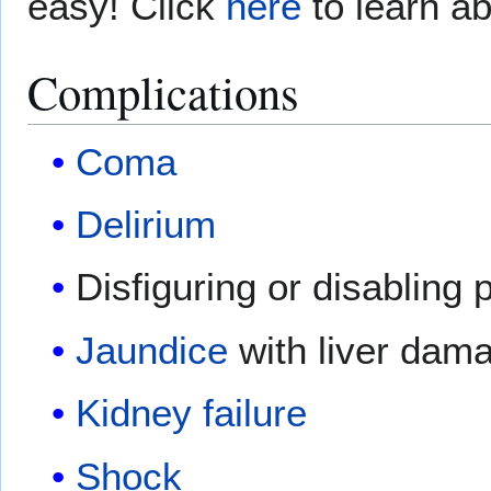
easy! Click
here
to learn ab
Complications
Coma
Delirium
Disfiguring or disablin
Jaundice
with liver dam
Kidney failure
Shock