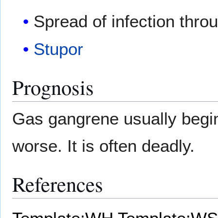
Spread of infection thro
Stupor
Prognosis
Gas gangrene usually begin
worse. It is often deadly.
References