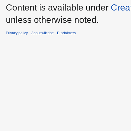
Content is available under
Crea
unless otherwise noted.
Privacy policy
About wikidoc
Disclaimers