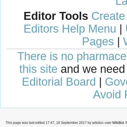
La
Editor Tools
Create
Editors Help Menu
|
Pages
|
There is no pharmaceut
this site
and we need 
Editorial Board
|
Gov
Avoid 
This page was last edited 17:47, 18 September 2017 by wikidoc user
WikiBot
.