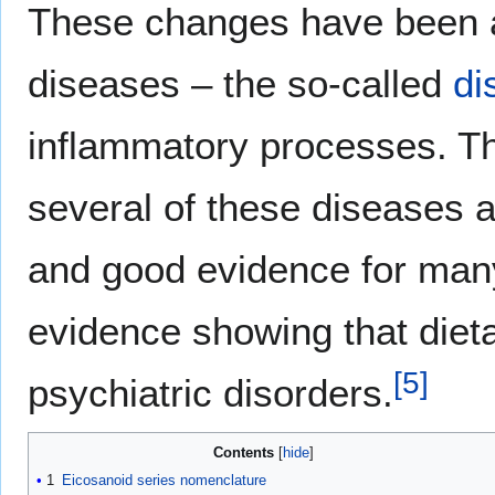
These changes have been 
diseases – the so-called
di
inflammatory processes. T
several of these diseases a
and good evidence for many
evidence showing that diet
[
5
]
psychiatric disorders.
Contents
1
Eicosanoid series nomenclature