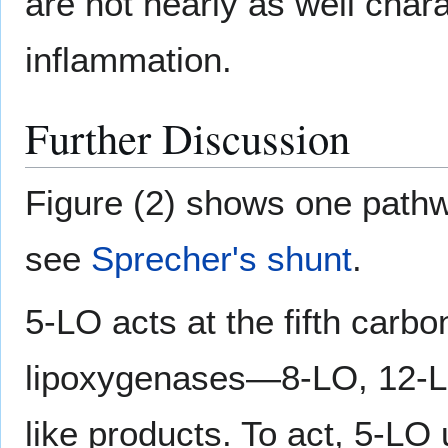
are not nearly as well chara
inflammation.
Further Discussion
Figure (2) shows one pathw
see
Sprecher's shunt
.
5-LO acts at the fifth carb
lipoxygenases—8-LO, 12-L
like products. To act, 5-L