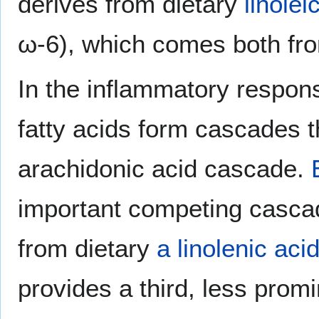
derives from dietary
linolei
ω-6), which comes both f
In the inflammatory respons
fatty acids form cascades t
arachidonic acid cascade.
important competing cascad
from dietary
a linolenic aci
provides a third, less prom