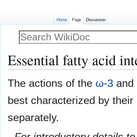
Home
Page
Discussion
Essential fatty acid in
Jump
Jump
The actions of the
ω-3
and
to
to
navigation
search
best characterized by their
separately.
For introductory details to