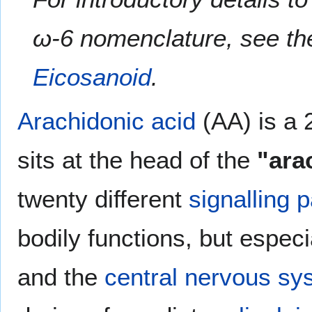
ω-6 nomenclature, see the
Eicosanoid
.
Arachidonic acid
(AA) is a 
sits at the head of the
"ara
twenty different
signalling 
bodily functions, but especi
and the
central nervous sy