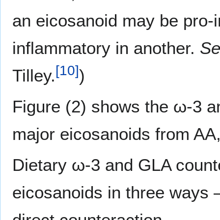
an eicosanoid may be pro-i
inflammatory in another.
Se
[
10
]
Tilley.
)
Figure (2) shows the ω-3 an
major eicosanoids from A
Dietary ω-3 and GLA counte
eicosanoids in three ways 
direct counteraction.