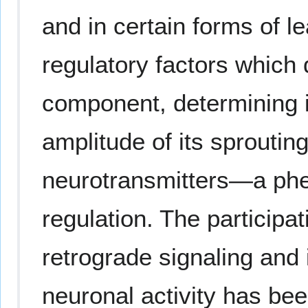
and in certain forms of l
regulatory factors which 
component, determining it
amplitude of its sprouting
neurotransmitters—a ph
regulation. The participa
retrograde signaling and 
neuronal activity has be