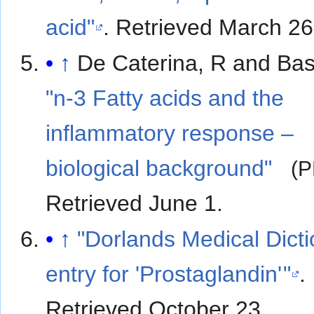
acid"
. Retrieved March 26
↑
De Caterina, R and Bas
"n-3 Fatty acids and the
inflammatory response –
biological background"
(P
Retrieved June 1
.
↑
"Dorlands Medical Dict
entry for 'Prostaglandin
'
"
.
Retrieved October 23
.