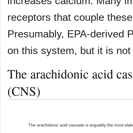
increases calcium. Many i
receptors that couple thes
Presumably, EPA-derived
on this system, but it is no
The arachidonic acid cas
(CNS)
The arachidonic acid cascade is arguably the most elabo