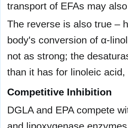
transport of EFAs may also 
The reverse is also true – h
body's conversion of α-lino
not as strong; the desaturas
than it has for linoleic acid,
Competitive Inhibition
DGLA and EPA compete with
and lipoxygenase enzymes.