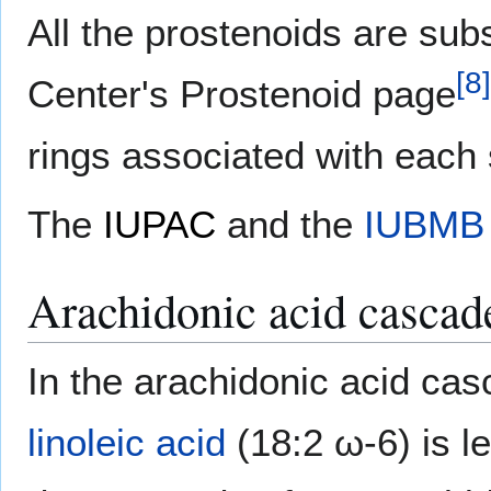
All the prostenoids are subs
[
8
]
Center's Prostenoid page
rings associated with each s
The
IUPAC
and the
IUBMB
Arachidonic acid cascad
In the arachidonic acid cas
linoleic acid
(18:2 ω-6) is 