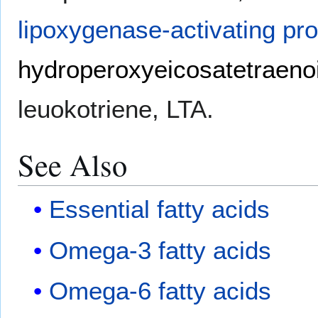
lipoxygenase-activating pro
hydroperoxyeicosatetraenoi
leuokotriene, LTA.
See Also
Essential fatty acids
Omega-3 fatty acids
Omega-6 fatty acids