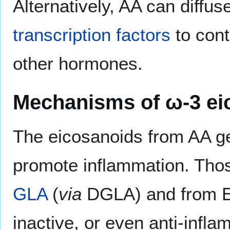
Alternatively, AA can diffus
transcription factors
to cont
other hormones.
Mechanisms of ω-3 ei
The eicosanoids from AA ge
promote inflammation. Tho
GLA
(
via
DGLA) and from EP
inactive, or even anti-infla