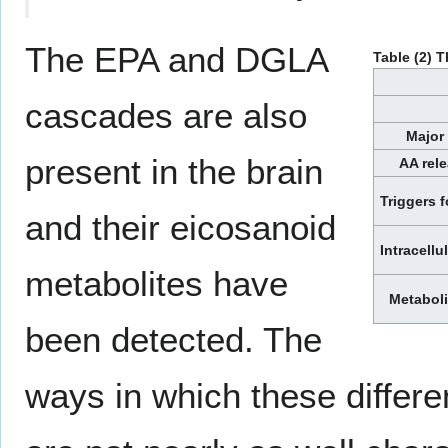
The EPA and DGLA
Table (2) 
cascades are also
Major 
present in the brain
AA rel
Triggers f
and their eicosanoid
Intracellu
metabolites have
Metaboli
been detected. The
ways in which these differe