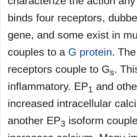
characterize the action an
binds four receptors, dubb
gene, and some exist in mu
couples to a
G protein
. Th
receptors couple to G
. Thi
s
inflammatory. EP
and othe
1
increased intracellular calc
another EP
isoform couple
3