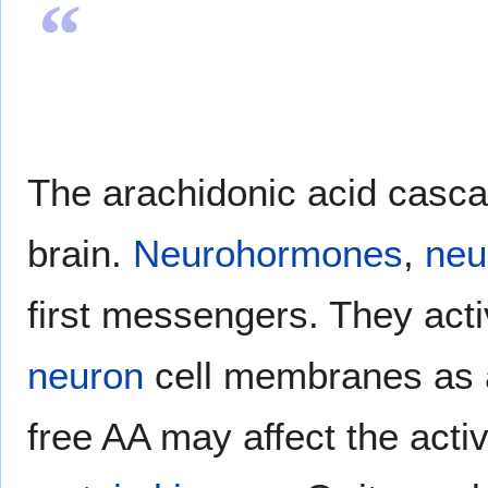
“
The arachidonic acid casca
brain.
Neurohormones
,
neu
first messengers. They act
neuron
cell membranes as a 
free AA may affect the activ