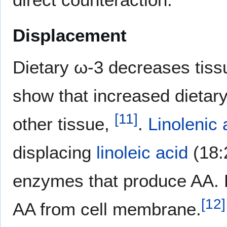
Displacement
Dietary ω-3 decreases tiss
show that increased dietary
[
11
]
other tissue,
.
Linolenic 
displacing
linoleic acid
(18:
enzymes that produce AA. 
[
12
]
AA from cell membrane.