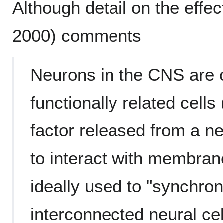
Although detail on the effec
2000) comments
Neurons in the CNS are 
functionally related cells
factor released from a neu
to interact with membran
ideally used to "synchron
interconnected neural ce