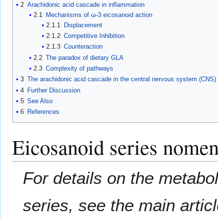
2
Arachidonic acid cascade in inflammation
2.1
Mechanisms of ω-3 eicosanoid action
2.1.1
Displacement
2.1.2
Competitive Inhibition
2.1.3
Counteraction
2.2
The paradox of dietary GLA
2.3
Complexity of pathways
3
The arachidonic acid cascade in the central nervous system (CNS)
4
Further Discussion
5
See Also
6
References
Eicosanoid series nomen
For details on the metabo
series, see the main artic