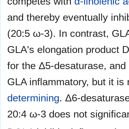
competes with
α-linolenic a
and thereby eventually inhi
(20:5 ω-3). In contrast, G
GLA's elongation product 
for the Δ5-desaturase, and 
GLA inflammatory, but it is
determining
. Δ6-desaturase
20:4 ω-3 does not significan