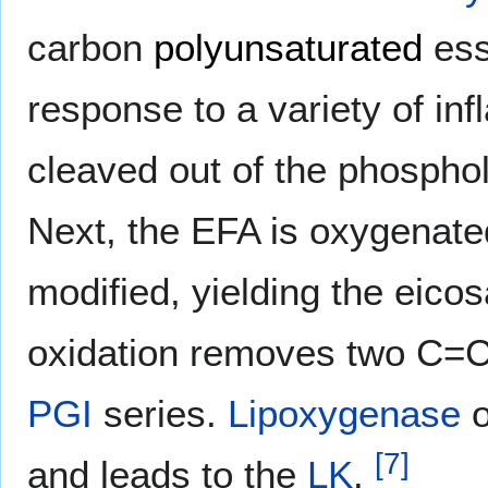
carbon
polyunsaturated
ess
response to a variety of in
cleaved out of the phosphol
Next, the EFA is oxygenated
modified, yielding the eico
oxidation removes two C=
PGI
series.
Lipoxygenase
o
[
7
]
and leads to the
LK
.