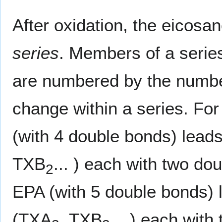
After oxidation, the eicosa
series
. Members of a series
are numbered by the numbe
change within a series. Fo
(with 4 double bonds) lead
TXB
... ) each with two d
2
EPA (with 5 double bonds) 
(TXA
, TXB
... ) each wit