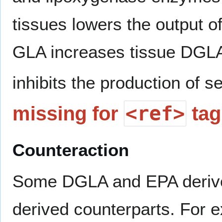
tissues lowers the output o
GLA increases tissue DGL
inhibits the production of 
<ref>
missing for
tag
Counteraction
Some DGLA and EPA derived
derived counterparts. For