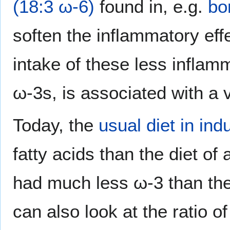
(18:3 ω-6)
found in, e.g.
bo
soften the inflammatory eff
intake of these less inflamm
ω-3s, is associated with a 
Today, the
usual diet in ind
fatty acids than the diet of
had much less ω-3 than the
can also look at the ratio o