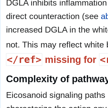
DGLA inhibits inflammation 
direct counteraction (see
a
increased DGLA in the whi
not. This may reflect white 
</ref>
<
missing for
Complexity of pathwa
Eicosanoid signaling paths a