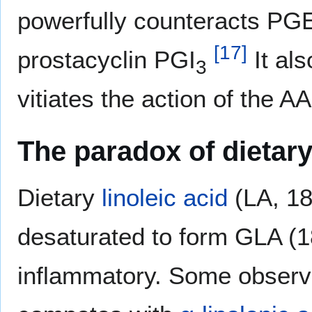
powerfully counteracts PG
[
17
]
prostacyclin PGI
It als
3
vitiates the action of the A
The paradox of dietar
Dietary
linoleic acid
(LA, 18
desaturated to form GLA (18
inflammatory. Some observat