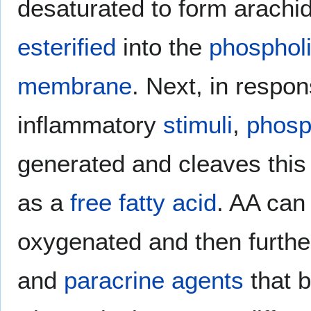
desaturated to form arachid
esterified
into the
phospholi
membrane
. Next, in respo
inflammatory
stimuli
,
phosp
generated and cleaves this 
as a
free fatty acid
. AA can
oxygenated and then furthe
and
paracrine agents
that 