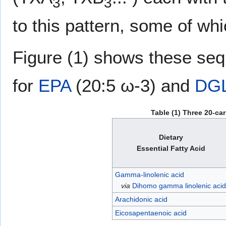
3
3
to this pattern, some of wh
Figure (1) shows these se
for
EPA
(20:5 ω-3) and
DG
Table (1) Three 20-ca
Dietary
Essential Fatty Acid
Gamma-linolenic acid
via
Dihomo gamma linolenic aci
Arachidonic acid
Eicosapentaenoic acid