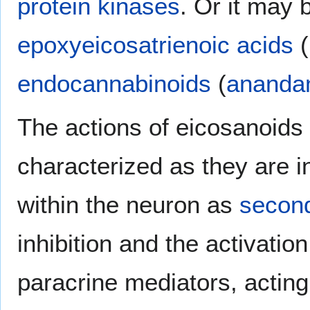
protein kinases
. Or it may 
epoxyeicosatrienoic acids
(
endocannabinoids
(
ananda
The actions of eicosanoids 
characterized as they are in
within the neuron as
secon
inhibition and the activatio
paracrine mediators, acting