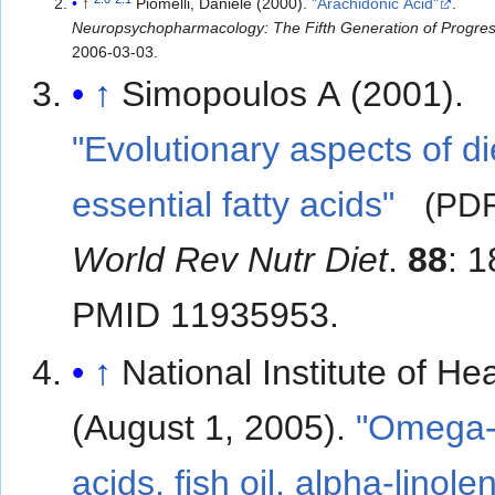
↑
Piomelli, Daniele (2000).
"Arachidonic Acid"
.
Neuropsychopharmacology: The Fifth Generation of Progre
2006-03-03
.
↑
Simopoulos A (2001).
"Evolutionary aspects of d
essential fatty acids"
(PD
World Rev Nutr Diet
.
88
: 
PMID 11935953.
↑
National Institute of Hea
(August 1, 2005).
"Omega-3
acids, fish oil, alpha-linolen