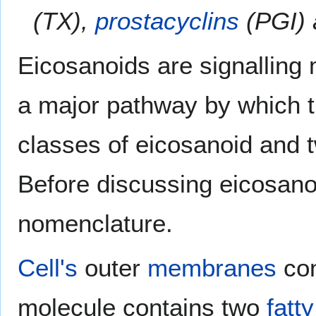
(TX),
prostacyclins
(PGI)
Eicosanoids are signalling
a major pathway by which t
classes of eicosanoid and t
Before discussing eicosanoi
nomenclature.
Cell's
outer
membranes
co
molecule contains two
fatt