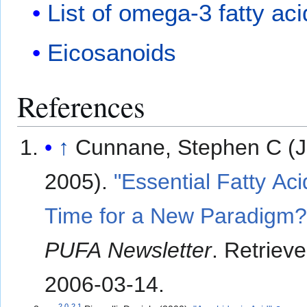
List of omega-3 fatty ac
Eicosanoids
References
↑
Cunnane, Stephen C (J
2005).
"Essential Fatty Aci
Time for a New Paradigm?
PUFA Newsletter
. Retriev
2006-03-14
.
2.0
2.1