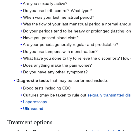
Are you sexually active?
Do you use birth control? What type?
When was your last menstrual period?
Was the flow of your last menstrual period a normal amoun
Do your periods tend to be heavy or prolonged (lasting lo
Have you passed blood clots?
Are your periods generally regular and predictable?
Do you use tampons with menstruation?
What have you done to try to relieve the discomfort? How e
Does anything make the pain worse?
Do you have any other symptoms?
Diagnostic tests
that may be performed include:
Blood tests including CBC
Cultures (may be taken to rule out
sexually transmitted di
Laparoscopy
Ultrasound
Treatment options