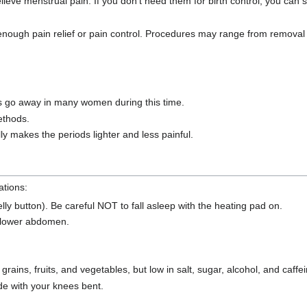
elieve menstrual pain. If you don't need them for birth control, you can
ough pain relief or pain control. Procedures may range from removal 
iods go away in many women during this time.
ethods.
ly makes the periods lighter and less painful.
ations:
y button). Be careful NOT to fall asleep with the heating pad on.
r lower abdomen.
ains, fruits, and vegetables, but low in salt, sugar, alcohol, and caffei
ide with your knees bent.