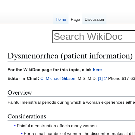
Home
Page
Discussion
Dysmenorrhea (patient information)
Jump
Jump
For the WikiDoc page for this topic, click
here
to
to
Editor-in-Chief:
C. Michael Gibson
, M.S.,M.D.
[1]
Phone:617-63
navigation
search
Overview
Painful menstrual periods during which a woman experiences eithe
Considerations
Painful menstruation affects many women.
For a small number of women, the discomfort makes it diffi