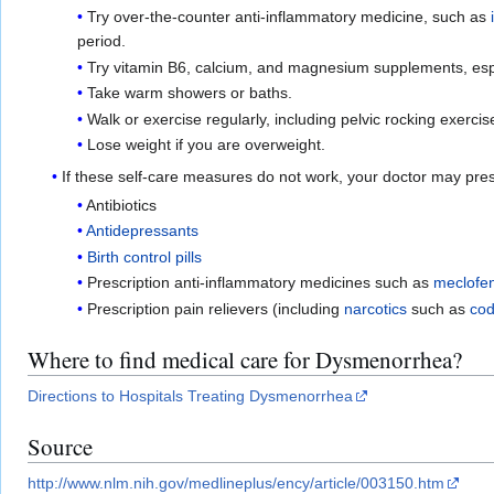
Try over-the-counter anti-inflammatory medicine, such as
period.
Try vitamin B6, calcium, and magnesium supplements, espec
Take warm showers or baths.
Walk or exercise regularly, including pelvic rocking exercis
Lose weight if you are overweight.
If these self-care measures do not work, your doctor may pre
Antibiotics
Antidepressants
Birth control pills
Prescription anti-inflammatory medicines such as
meclofe
Prescription pain relievers (including
narcotics
such as
cod
Where to find medical care for Dysmenorrhea?
Directions to Hospitals Treating Dysmenorrhea
Source
http://www.nlm.nih.gov/medlineplus/ency/article/003150.htm