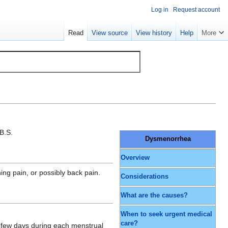
Log in
Request account
Read
View source
View history
Help
More
B.S.
Dysmenorrhea
Overview
ng pain, or possibly back pain.
Considerations
What are the causes?
When to seek urgent medical
care?
 a few days during each menstrual