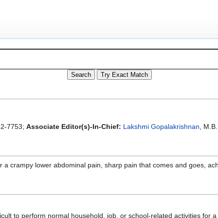
2-7753;
Associate Editor(s)-In-Chief:
Lakshmi Gopalakrishnan
, M.B.
r a crampy lower abdominal pain, sharp pain that comes and goes, achi
cult to perform normal household, job, or school-related activities for