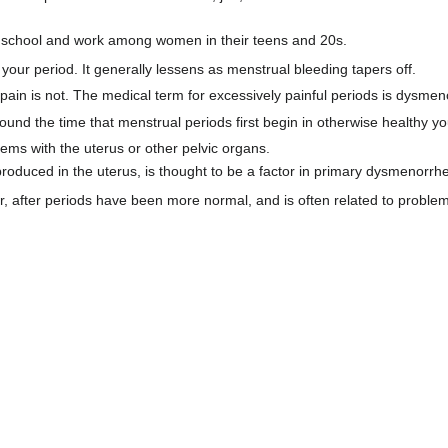
om school and work among women in their teens and 20s.
 your period. It generally lessens as menstrual bleeding tapers off.
ain is not. The medical term for excessively painful periods is dysmen
ound the time that menstrual periods first begin in otherwise healthy 
blems with the uterus or other pelvic organs.
 produced in the uterus, is thought to be a factor in primary dysmenorrh
 after periods have been more normal, and is often related to problems