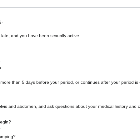
g.
k late, and you have been sexually active.
.
n.
more than 5 days before your period, or continues after your period is 
 pelvis and abdomen, and ask questions about your medical history and
begin?
?
cramping?