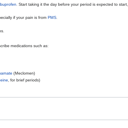
ibuprofen
. Start taking it the day before your period is expected to start,
ially if your pain is from
PMS
.
es.
scribe medications such as:
namate
(Meclomen)
eine
, for brief periods)