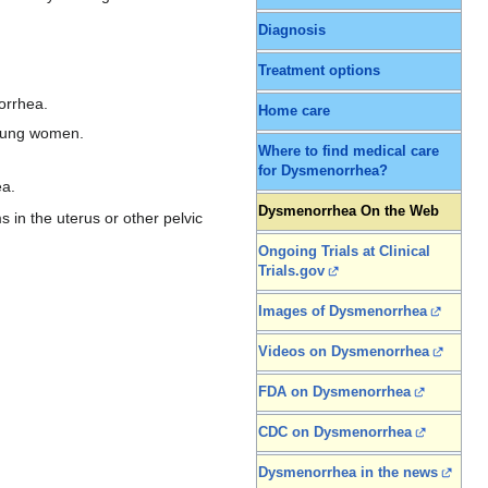
Diagnosis
Treatment options
orrhea.
Home care
young women.
Where to find medical care
for Dysmenorrhea?
ea.
Dysmenorrhea On the Web
 in the uterus or other pelvic
Ongoing Trials at Clinical
Trials.gov
Images of Dysmenorrhea
Videos on Dysmenorrhea
FDA on Dysmenorrhea
CDC on Dysmenorrhea
Dysmenorrhea in the news