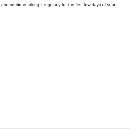
 and continue taking it regularly for the first few days of your