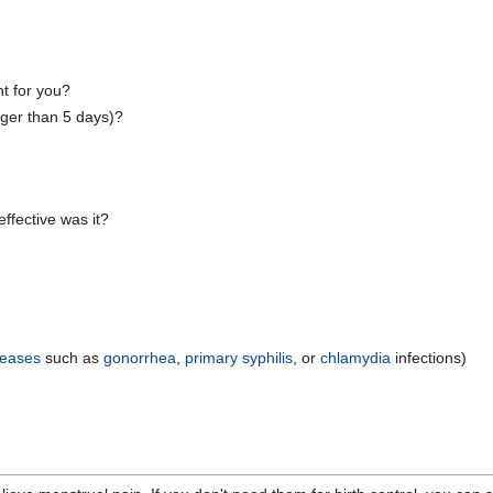
t for you?
nger than 5 days)?
ffective was it?
seases
such as
gonorrhea
,
primary syphilis
, or
chlamydia
infections)