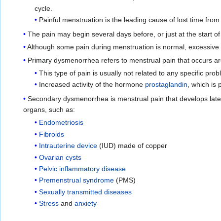
cycle.
Painful menstruation is the leading cause of lost time fr
The pain may begin several days before, or just at the start of
Although some pain during menstruation is normal, excessive p
Primary dysmenorrhea refers to menstrual pain that occurs ar
This type of pain is usually not related to any specific pro
Increased activity of the hormone
prostaglandin
, which is
Secondary dysmenorrhea is menstrual pain that develops later,
organs, such as:
Endometriosis
Fibroids
Intrauterine device
(IUD) made of copper
Ovarian cysts
Pelvic inflammatory disease
Premenstrual syndrome
(PMS)
Sexually transmitted diseases
Stress
and
anxiety