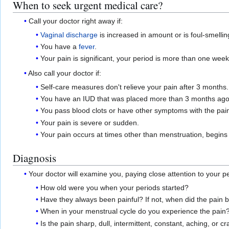
When to seek urgent medical care?
Call your doctor right away if:
Vaginal discharge
is increased in amount or is foul-smellin
You have a
fever
.
Your pain is significant, your period is more than one wee
Also call your doctor if:
Self-care measures don't relieve your pain after 3 months.
You have an IUD that was placed more than 3 months ago
You pass blood clots or have other symptoms with the pai
Your pain is severe or sudden.
Your pain occurs at times other than menstruation, begins 
Diagnosis
Your doctor will examine you, paying close attention to your
How old were you when your periods started?
Have they always been painful? If not, when did the pain 
When in your menstrual cycle do you experience the pain
Is the pain sharp, dull, intermittent, constant, aching, or 