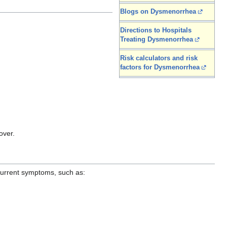
Blogs on Dysmenorrhea
Directions to Hospitals
Treating Dysmenorrhea
Risk calculators and risk
factors for Dysmenorrhea
over.
 current symptoms, such as: