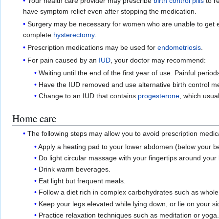
Your health care provider may prescribe
birth control pills
to r
have symptom relief even after stopping the medication.
Surgery may be necessary for women who are unable to get en
complete
hysterectomy
.
Prescription medications may be used for
endometriosis
.
For pain caused by an
IUD
, your doctor may recommend:
Waiting until the end of the first year of use. Painful per
Have the IUD removed and use alternative birth control m
Change to an IUD that contains
progesterone
, which usual
Home care
The following steps may allow you to avoid prescription medic
Apply a heating pad to your lower abdomen (below your bell
Do light circular massage with your fingertips around you
Drink warm beverages.
Eat light but frequent meals.
Follow a diet rich in complex carbohydrates such as whole gr
Keep your legs elevated while lying down, or lie on your s
Practice relaxation techniques such as meditation or yoga.