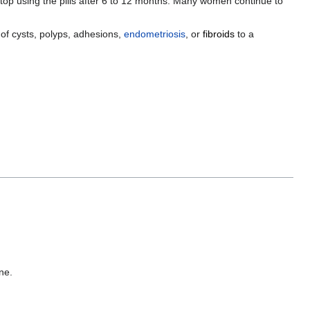
 stop using the pills after 6 to 12 months. Many women continue to
of cysts, polyps, adhesions,
endometriosis
, or
fibroids
to a
ne.