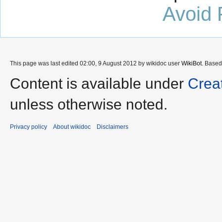
Avoid 
This page was last edited 02:00, 9 August 2012 by wikidoc user
WikiBot
. Base
Content is available under
Crea
unless otherwise noted.
Privacy policy
About wikidoc
Disclaimers