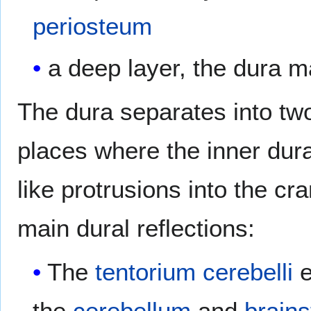
periosteum
a deep layer, the dura m
The dura separates into tw
places where the inner dural
like protrusions into the cr
main dural reflections:
The
tentorium cerebelli
e
the
cerebellum
and
brain