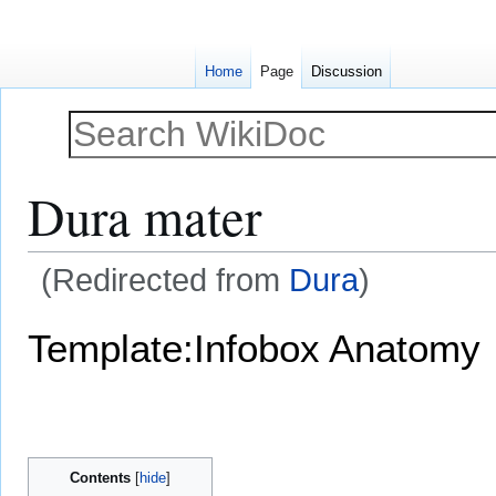
Home
Page
Discussion
Dura mater
(Redirected from
Dura
)
Jump
Jump
Template:Infobox Anatomy
to
to
navigation
search
Contents