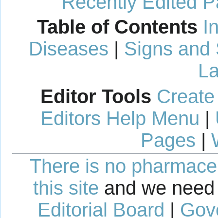
Recently Edited 
Table of Contents
I
Diseases
|
Signs and
La
Editor Tools
Create
Editors Help Menu
|
Pages
|
There is no pharmaceut
this site
and we need 
Editorial Board
|
Gov