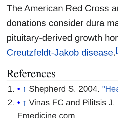
The American Red Cross an
donations consider dura mat
pituitary-derived growth ho
[
Creutzfeldt-Jakob disease
.
References
↑
Shepherd S. 2004.
"He
↑
Vinas FC and Pilitsis J
Emedicine.com.