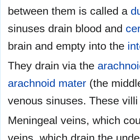
between them is called a
d
sinuses drain blood and
cer
brain and empty into the
in
They drain via the
arachnoid
arachnoid mater
(the middle
venous sinuses. These villi
Meningeal veins, which cou
veins, which drain the unde