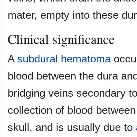
mater, empty into these dur
Clinical significance
A
subdural hematoma
occur
blood between the dura and 
bridging veins secondary t
collection of blood between
skull, and is usually due to