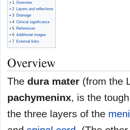
1
Overview
2
Layers and reflections
3
Drainage
4
Clinical significance
5
References
6
Additional images
7
External links
Overview
The
dura mater
(from the L
pachymeninx
, is the toug
the three layers of the
meni
and
spinal cord
. (The othe