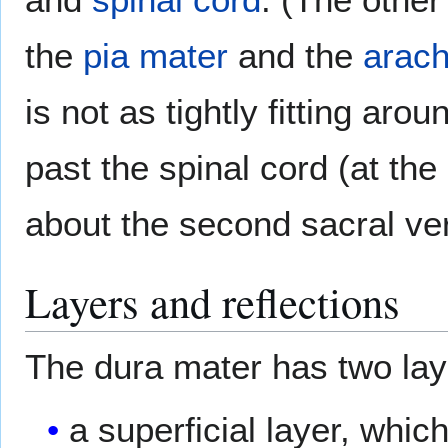
the
pia mater
and the
arach
is not as tightly fitting aro
past the spinal cord (at t
about the second sacral ve
Layers and reflections
The dura mater has two lay
a superficial layer, which