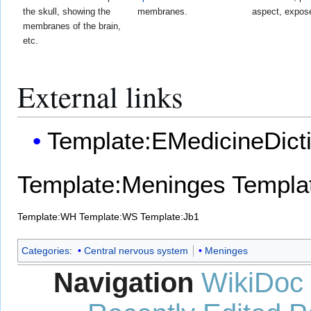
the skull, showing the
membranes.
aspect, expose
membranes of the brain,
etc.
External links
Template:EMedicineDict
Template:Meninges
Templat
Template:WH
Template:WS
Template:Jb1
Categories
:
Central nervous system
Meninges
Navigation
WikiDoc