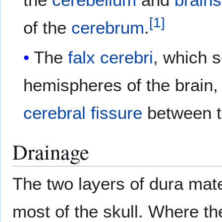
[
1
]
of the
cerebrum
.
The
falx cerebri
, which 
hemispheres of the brain, 
cerebral fissure
between t
Drainage
The two layers of dura mat
most of the skull. Where th