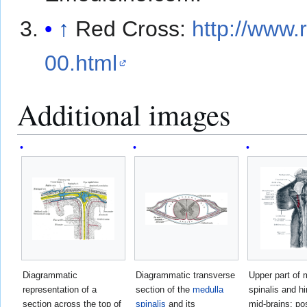
↑
Red Cross:
http://www.
00.html
Additional images
Diagrammatic
Diagrammatic transverse
Upper part of 
representation of a
section of the
medulla
spinalis and h
section across the top of
spinalis
and its
mid-brains; pos