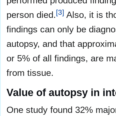
performed produced finding
[
3
]
person died.
Also, it is t
findings can only be diagn
autopsy, and that approxima
or 5% of all findings, are 
from tissue.
Value of autopsy in in
One study found 32% major d