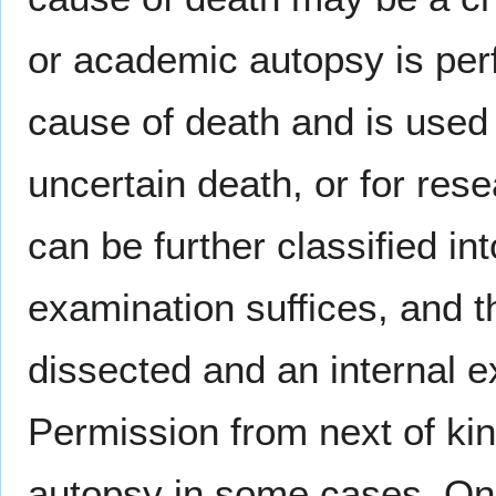
or academic autopsy is per
cause of death and is used
uncertain death, or for res
can be further classified i
examination suffices, and 
dissected and an internal 
Permission from next of kin
autopsy in some cases. Onc