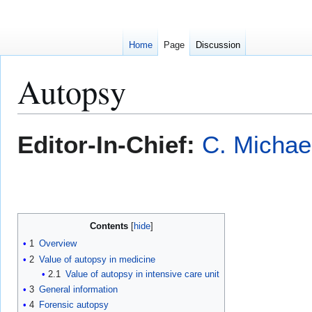
Home
Page
Discussion
Autopsy
Jump
Jump
Editor-In-Chief:
C. Michae
to
to
navigation
search
Contents
1
Overview
2
Value of autopsy in medicine
2.1
Value of autopsy in intensive care unit
3
General information
4
Forensic autopsy