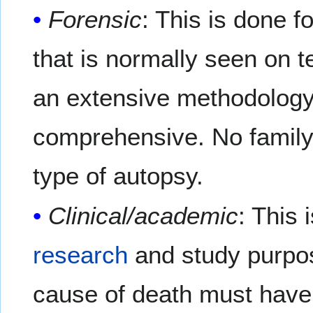
Forensic
: This is done f
that is normally seen on t
an extensive methodology
comprehensive. No family 
type of autopsy.
Clinical/academic
: This 
research
and study purpose
cause of death must have