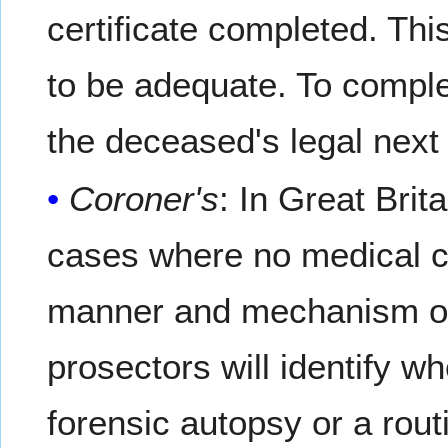
certificate completed. Th
to be adequate. To comple
the deceased's legal next 
Coroner's
: In Great Bri
cases where no medical ca
manner and mechanism of d
prosectors will identify 
forensic autopsy or a rou