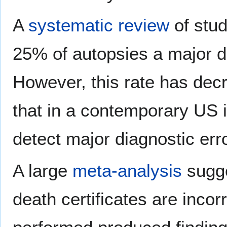
A
systematic review
of stud
25% of autopsies a major di
However, this rate has dec
that in a contemporary US i
detect major diagnostic err
A large
meta-analysis
sugge
death certificates are incor