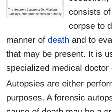
consists of
The
Anatomy Lesson of Dr. Nicolaes
Tulp
, by Rembrandt, depicts an autopsy
corpse to 
manner of
death
and to eva
that may be present. It is 
specialized medical doctor
Autopsies are either perfor
purposes. A forensic autops
cause of death may be a cri