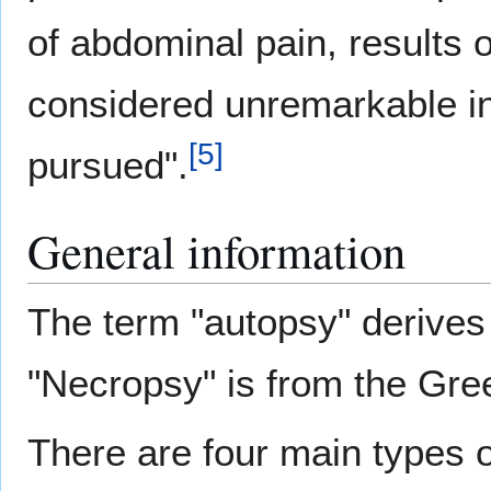
of abdominal pain, results
considered unremarkable i
[
5
]
pursued".
General information
The term "autopsy" derives
"Necropsy" is from the Gre
There are four main types o