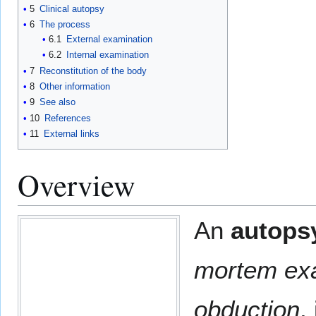
5
Clinical autopsy
6
The process
6.1
External examination
6.2
Internal examination
7
Reconstitution of the body
8
Other information
9
See also
10
References
11
External links
Overview
An
autops
mortem ex
obduction
,