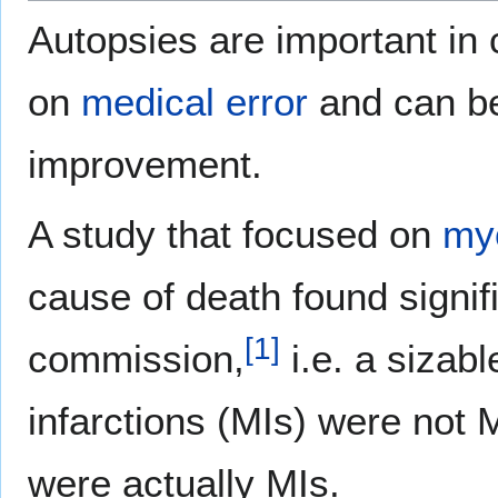
Autopsies are important in c
on
medical error
and can be
improvement.
A study that focused on
myo
cause of death found signif
[
1
]
commission,
i.e. a sizab
infarctions (MIs) were not 
were actually MIs.