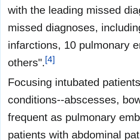
with the leading missed di
missed diagnoses, includin
infarctions, 10 pulmonary 
[
4
]
others".
Focusing intubated patient
conditions--abscesses, bowe
frequent as pulmonary embol
patients with abdominal pa