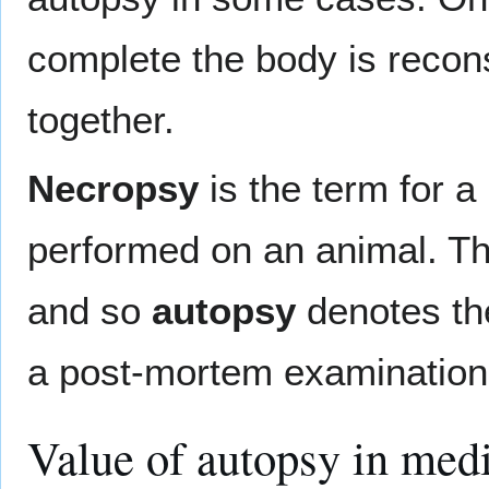
complete the body is recons
together.
Necropsy
is the term for 
performed on an animal. The 
and so
autopsy
denotes th
a post-mortem examination 
Value of autopsy in med